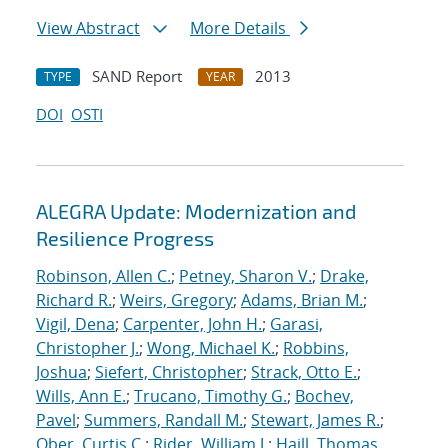
View Abstract
More Details
SAND Report
2013
TYPE
YEAR
DOI
OSTI
ALEGRA Update: Modernization and
Resilience Progress
Robinson, Allen C.
;
Petney, Sharon V.
;
Drake,
Richard R.
;
Weirs, Gregory
;
Adams, Brian M.
;
Vigil, Dena
;
Carpenter, John H.
;
Garasi,
Christopher J.
;
Wong, Michael K.
;
Robbins,
Joshua
;
Siefert, Christopher
;
Strack, Otto E.
;
Wills, Ann E.
;
Trucano, Timothy G.
;
Bochev,
Pavel
;
Summers, Randall M.
;
Stewart, James R.
;
Ober, Curtis C.
;
Rider, William J.
;
Haill, Thomas