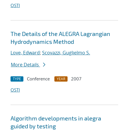
OSTI
The Details of the ALEGRA Lagrangian
Hydrodynamics Method
Love, Edward
;
Scovazzi, Guglielmo S.
More Details
Conference
2007
TYPE
YEAR
OSTI
Algorithm developments in alegra
guided by testing