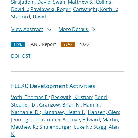
Sirajuddin, David
;
Swan, Matthew S.
;
Collins,
David I.
;
Pawlowski, Roger
;
Cartwright, Keith L.
;
Stafford, David
View Abstract
More Details
SAND Report
2022
TYPE
YEAR
DOI
OSTI
FLEXO Development Activities
Voth, Thomas E.
;
Beckwith, Kristian
;
Bond,
Stephen D.
;
Granzow, Brian N.
;
Hamlin,
Nathaniel D.
;
Hanshaw, Heath L.
;
Hansen, Glen
;
Jennings, Christopher A.
;
Love, Edward
;
Martin,
Matthew R.
;
Shulenburger, Luke N.
;
Stagg, Alan
K.