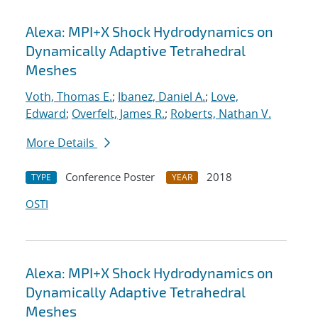
Alexa: MPI+X Shock Hydrodynamics on
Dynamically Adaptive Tetrahedral
Meshes
Voth, Thomas E.
;
Ibanez, Daniel A.
;
Love,
Edward
;
Overfelt, James R.
;
Roberts, Nathan V.
More Details
Conference Poster
2018
TYPE
YEAR
OSTI
Alexa: MPI+X Shock Hydrodynamics on
Dynamically Adaptive Tetrahedral
Meshes