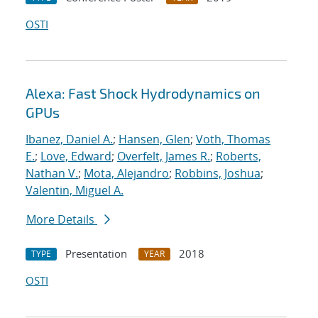
OSTI
Alexa: Fast Shock Hydrodynamics on
GPUs
Ibanez, Daniel A.
;
Hansen, Glen
;
Voth, Thomas
E.
;
Love, Edward
;
Overfelt, James R.
;
Roberts,
Nathan V.
;
Mota, Alejandro
;
Robbins, Joshua
;
Valentin, Miguel A.
More Details
Presentation
2018
TYPE
YEAR
OSTI