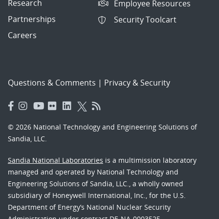
Research
Employee Resources
Partnerships
Security Toolcart
Careers
Questions & Comments
|
Privacy & Security
© 2026 National Technology and Engineering Solutions of
Sandia, LLC.
Sandia National Laboratories
is a multimission laboratory
managed and operated by National Technology and
Engineering Solutions of Sandia, LLC., a wholly owned
subsidiary of Honeywell International, Inc., for the U.S.
Department of Energy’s National Nuclear Security
Administration under contract DE-NA-0003525.