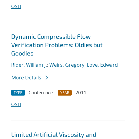
OSTI
Dynamic Compressible Flow
Verification Problems: Oldies but
Goodies
Rider, William J.
;
Weirs, Gregory
;
Love, Edward
More Details
Conference
2011
TYPE
YEAR
OSTI
Limited Artificial Viscosity and