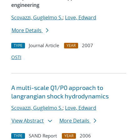
engineering
Scovazzi, Guglielmo S.
;
Love, Edward
More Details
Journal Article
2007
TYPE
YEAR
OSTI
A multi-scale Q1/P0 approach to
langrangian shock hydrodynamics
Scovazzi, Guglielmo S.
;
Love, Edward
View Abstract
More Details
SAND Report
2006
TYPE
YEAR