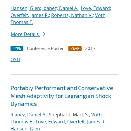
Hansen, Glen
;
Ibanez, Daniel A.
;
Love, Edward
;
Overfelt, James R.
;
Roberts, Nathan V.
;
Voth,
Thomas E.
More Details
Conference Poster
2017
TYPE
YEAR
OSTI
Portably Performant and Conservative
Mesh Adaptivity for Lagrangian Shock
Dynamics
Ibanez, Daniel A.
; Shephard, Mark S.;
Voth,
Thomas E.
;
Love, Edward
;
Overfelt, James R.
;
Hansen, Glen