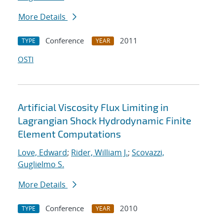
More Details
Conference
2011
TYPE
YEAR
OSTI
Artificial Viscosity Flux Limiting in
Lagrangian Shock Hydrodynamic Finite
Element Computations
Love, Edward
;
Rider, William J.
;
Scovazzi,
Guglielmo S.
More Details
Conference
2010
TYPE
YEAR