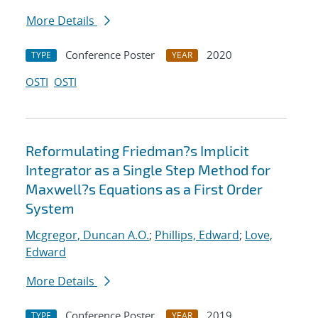
More Details
Conference Poster
2020
TYPE
YEAR
OSTI
OSTI
Reformulating Friedman?s Implicit
Integrator as a Single Step Method for
Maxwell?s Equations as a First Order
System
Mcgregor, Duncan A.O.
;
Phillips, Edward
;
Love,
Edward
More Details
Conference Poster
2019
TYPE
YEAR