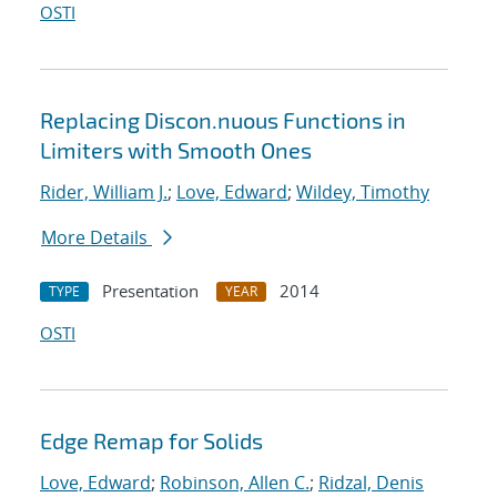
OSTI
Replacing Discon.nuous Functions in
Limiters with Smooth Ones
Rider, William J.
;
Love, Edward
;
Wildey, Timothy
More Details
Presentation
2014
TYPE
YEAR
OSTI
Edge Remap for Solids
Love, Edward
;
Robinson, Allen C.
;
Ridzal, Denis