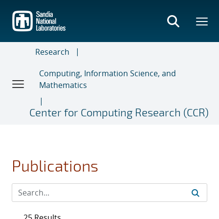
Skip
to
main
content
Research
Computing, Information Science, and
Mathematics
Center for Computing Research (CCR)
Publications
25 Results