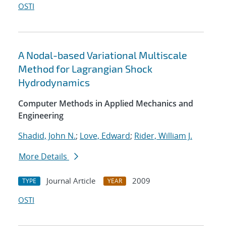
OSTI
A Nodal-based Variational Multiscale
Method for Lagrangian Shock
Hydrodynamics
Computer Methods in Applied Mechanics and
Engineering
Shadid, John N.
;
Love, Edward
;
Rider, William J.
More Details
Journal Article
2009
TYPE
YEAR
OSTI