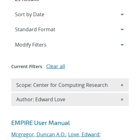
Expand
section
Modify Filters
Clear all
Current Filters
Remove 
Scope: Center for Computing Research
×
Remove A
Author: Edward Love
×
Search results
EMPIRE User Manual
Mcgregor, Duncan A.O.
;
Love, Edward
;