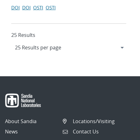
DOI
DOI
OSTI
OSTI
25 Results
About Sandia
Locations/Visiting
News
Contact Us