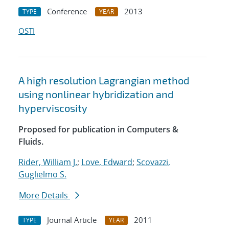
Conference
2013
TYPE
YEAR
OSTI
A high resolution Lagrangian method
using nonlinear hybridization and
hyperviscosity
Proposed for publication in Computers &
Fluids.
Rider, William J.
;
Love, Edward
;
Scovazzi,
Guglielmo S.
More Details
Journal Article
2011
TYPE
YEAR