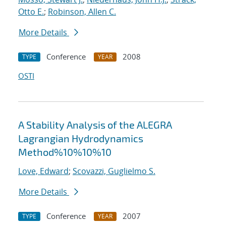
Otto E.
;
Robinson, Allen C.
More Details
Conference
2008
TYPE
YEAR
OSTI
A Stability Analysis of the ALEGRA
Lagrangian Hydrodynamics
Method%10%10%10
Love, Edward
;
Scovazzi, Guglielmo S.
More Details
Conference
2007
TYPE
YEAR