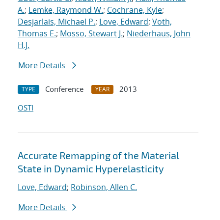
A.
;
Lemke, Raymond W.
;
Cochrane, Kyle
;
Desjarlais, Michael P.
;
Love, Edward
;
Voth,
Thomas E.
;
Mosso, Stewart J.
;
Niederhaus, John
H.J.
More Details
Conference
2013
TYPE
YEAR
OSTI
Accurate Remapping of the Material
State in Dynamic Hyperelasticity
Love, Edward
;
Robinson, Allen C.
More Details