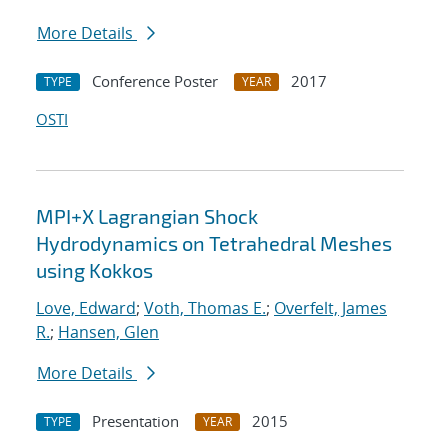
More Details
Conference Poster
2017
TYPE
YEAR
OSTI
MPI+X Lagrangian Shock
Hydrodynamics on Tetrahedral Meshes
using Kokkos
Love, Edward
;
Voth, Thomas E.
;
Overfelt, James
R.
;
Hansen, Glen
More Details
Presentation
2015
TYPE
YEAR