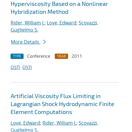
Hyperviscosity Based on a Nonlinear
Hybridization Method
Rider, William J.
;
Love, Edward
;
Scovazzi,
Guglielmo S.
More Details
Conference
2011
TYPE
YEAR
OSTI
OSTI
Artificial Viscosity Flux Limiting in
Lagrangian Shock Hydrodynamic Finite
Element Computations
Love, Edward
;
Rider, William J.
;
Scovazzi,
Guglielmo S.