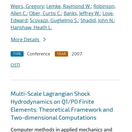
Weirs, Gregory
;
Lemke, Raymond W.
;
Robinson,
Allen C.
;
Ober, Curtis C.
;
Banks, Jeffrey W.
;
Love,
Edward
;
Scovazzi, Guglielmo S.
;
Shadid, John N.
;
Hanshaw, Heath L.
More Details
Conference
2007
TYPE
YEAR
OSTI
Multi-Scale Lagrangian Shock
Hydrodynamics on Q1/P0 Finite
Elements: Theoretical Framework and
Two-dimensional Computations
Computer methods in applied mechanics and