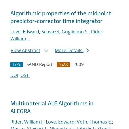
Algorithmic properties of the midpoint
predictor-corrector time integrator
Love, Edward
;
Scovazzi, Guglielmo S.
;
Rider,
William J.
View Abstract
More Details
SAND Report
2009
TYPE
YEAR
DOI
OSTI
Multimaterial ALE Algorithms in
ALEGRA
Rider, William J.
;
Love, Edward
;
Voth, Thomas E.
;
Mosso, Stewart J.
;
Niederhaus, John H.J.
;
Strack,