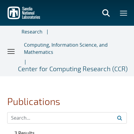
Skip
to
main
content
Research
Computing, Information Science, and
Mathematics
Center for Computing Research (CCR)
Publications
3 Results