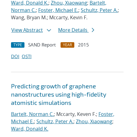
Ward, Donald K.
;
Zhou, Xiaowang
;
Bartelt,
Norman C.
;
Foster, Michael E.
;
Schultz, Peter A.
;
Wang, Bryan M.; Mccarty, Kevin F.
View Abstract
More Details
SAND Report
2015
TYPE
YEAR
DOI
OSTI
Predicting growth of graphene
nanostructures using high-fidelity
atomistic simulations
Bartelt, Norman C.
; Mccarty, Keven F.;
Foster,
Michael E.
;
Schultz, Peter A.
;
Zhou, Xiaowang
;
Ward, Donald K.