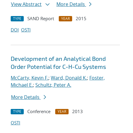
View Abstract
More Details
SAND Report
2015
TYPE
YEAR
DOI
OSTI
Development of an Analytical Bond
Order Potential for C-H-Cu Systems
McCarty, Kevin F.
;
Ward, Donald K.
;
Foster,
Michael E.
;
Schultz, Peter A.
More Details
Conference
2013
TYPE
YEAR
OSTI