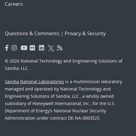
Careers
Questions & Comments
|
Privacy & Security
© 2026 National Technology and Engineering Solutions of
Sandia, LLC.
Sandia National Laboratories
is a multimission laboratory
managed and operated by National Technology and
Engineering Solutions of Sandia, LLC., a wholly owned
subsidiary of Honeywell International, Inc., for the U.S.
Department of Energy’s National Nuclear Security
Administration under contract DE-NA-0003525.