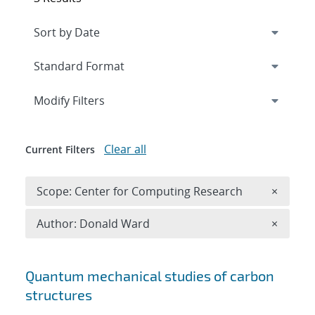
Expand
section
Modify Filters
Clear all
Current Filters
Remove 
Scope: Center for Computing Research
×
Remove A
Author: Donald Ward
×
Search results
Quantum mechanical studies of carbon
structures