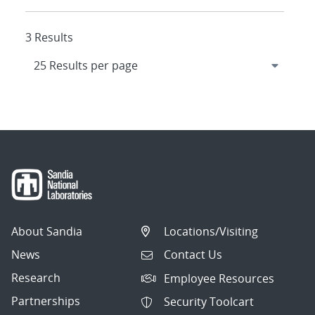
3 Results
About Sandia
Locations/Visiting
News
Contact Us
Research
Employee Resources
Partnerships
Security Toolcart