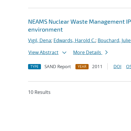
NEAMS Nuclear Waste Management IPSC :
environment
Vigil, Dena
;
Edwards, Harold C.
;
Bouchard, Julie
View Abstract
More Details
SAND Report
2011
DOI
OS
TYPE
YEAR
10 Results