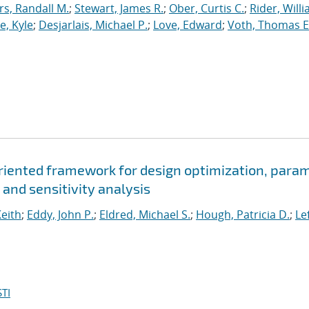
, Randall M.
;
Stewart, James R.
;
Ober, Curtis C.
;
Rider, Willi
, Kyle
;
Desjarlais, Michael P.
;
Love, Edward
;
Voth, Thomas E
oriented framework for design optimization, para
 and sensitivity analysis
Keith
;
Eddy, John P.
;
Eldred, Michael S.
;
Hough, Patricia D.
;
Le
TI