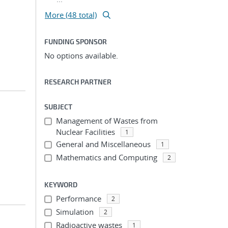
More (48 total)
FUNDING SPONSOR
No options available.
RESEARCH PARTNER
SUBJECT
Management of Wastes from
Nuclear Facilities
1
General and Miscellaneous
1
Mathematics and Computing
2
KEYWORD
Performance
2
Simulation
2
Radioactive wastes
1