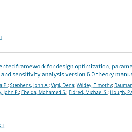
I
riented framework for design optimization, param
 and sensitivity analysis version 6.0 theory manu
a P.
;
Stephens, John A.
;
Vigil, Dena
;
Wildey, Timothy
;
Bauman
, John P.
;
Ebeida, Mohamed S.
;
Eldred, Michael S.
;
Hough, Pa
TI