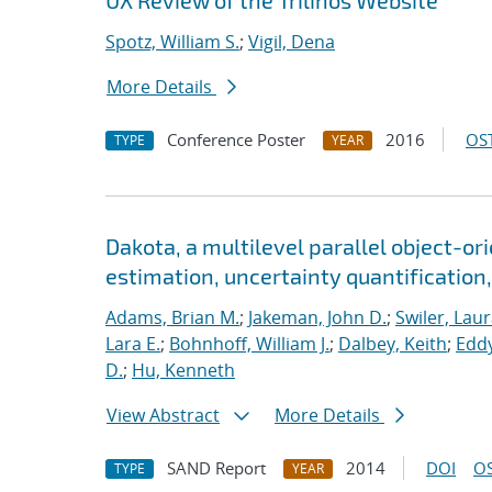
UX Review of the Trilinos Website
Spotz, William S.
;
Vigil, Dena
More Details
Conference Poster
2016
OST
TYPE
YEAR
Dakota, a multilevel parallel object-o
estimation, uncertainty quantification,
Adams, Brian M.
;
Jakeman, John D.
;
Swiler, Laur
Lara E.
;
Bohnhoff, William J.
;
Dalbey, Keith
;
Eddy
D.
;
Hu, Kenneth
View Abstract
More Details
SAND Report
2014
DOI
OS
TYPE
YEAR