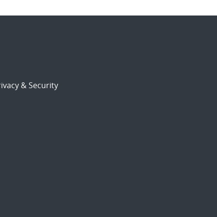
ivacy & Security