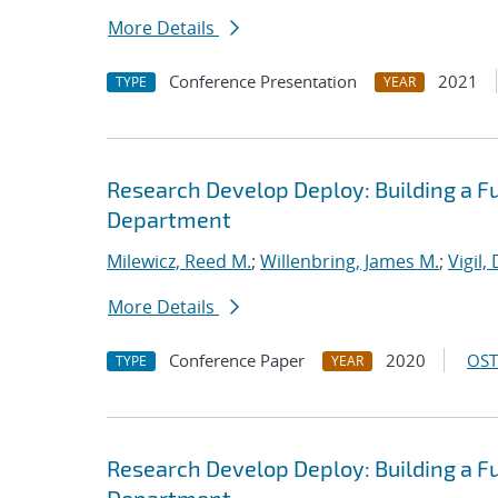
More Details
Conference Presentation
2021
TYPE
YEAR
Research Develop Deploy: Building a F
Department
Milewicz, Reed M.
;
Willenbring, James M.
;
Vigil,
More Details
Conference Paper
2020
OST
TYPE
YEAR
Research Develop Deploy: Building a F