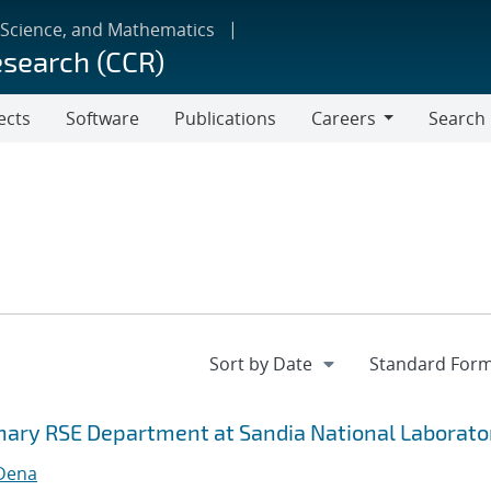
 Science, and Mathematics
esearch (CCR)
ects
Software
Publications
Careers
Search
Careers
inary RSE Department at Sandia National Laborato
 Dena