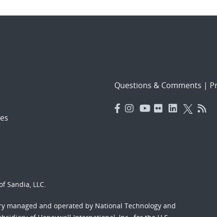
Questions & Comments
|
Pr
es
f Sandia, LLC.
ory managed and operated by National Technology and