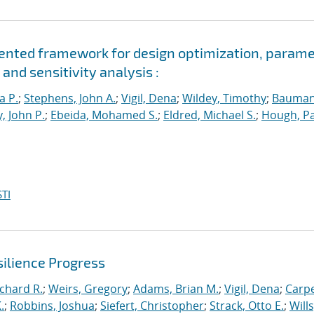
riented framework for design optimization, param
and sensitivity analysis :
a P.
;
Stephens, John A.
;
Vigil, Dena
;
Wildey, Timothy
;
Bauman
, John P.
;
Ebeida, Mohamed S.
;
Eldred, Michael S.
;
Hough, Pa
TI
ilience Progress
ichard R.
;
Weirs, Gregory
;
Adams, Brian M.
;
Vigil, Dena
;
Carpe
.
;
Robbins, Joshua
;
Siefert, Christopher
;
Strack, Otto E.
;
Will