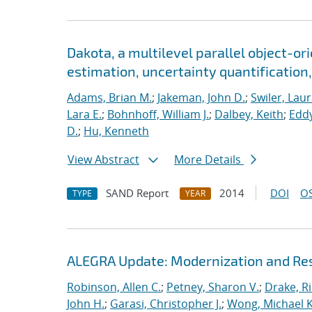
Dakota, a multilevel parallel object-o
estimation, uncertainty quantification, 
Adams, Brian M.
;
Jakeman, John D.
;
Swiler, Laur
Lara E.
;
Bohnhoff, William J.
;
Dalbey, Keith
;
Eddy
D.
;
Hu, Kenneth
View Abstract
More Details
SAND Report
2014
DOI
OS
TYPE
YEAR
ALEGRA Update: Modernization and Res
Robinson, Allen C.
;
Petney, Sharon V.
;
Drake, R
John H.
;
Garasi, Christopher J.
;
Wong, Michael K