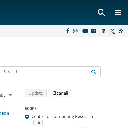
Refine search results
Back to top of search results
search using selected filters
search filters
Update
Clear all
SCOPE
ries
Center for Computing Research
10