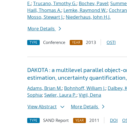
E.
;
Trucano, Timothy G.
;
Bochev, Pavel
;
Summers
Haill, Thomas A.
;
Lemke, Raymond W.
;
Cochrane
Mosso, Stewart J.
;
Niederhaus, John H.J.
More Details
Conference
2013
OSTI
TYPE
YEAR
DAKOTA : a multilevel parallel object-
estimation, uncertainty quantification,
Adams, Brian M.
;
Bohnhoff, William J.
;
Dalbey, 
Sophia
;
Swiler, Laura P.
;
Vigil, Dena
View Abstract
More Details
SAND Report
2011
DOI
OS
TYPE
YEAR