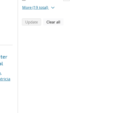
More
(19 total)
search using selected filters
search filters
Update
Clear all
eter
al
,
tricia