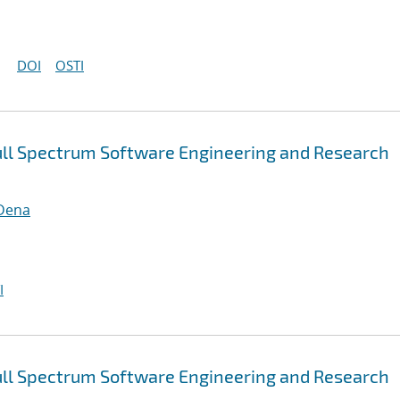
DOI
OSTI
ull Spectrum Software Engineering and Research
 Dena
I
ull Spectrum Software Engineering and Research