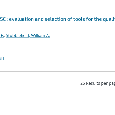
 evaluation and selection of tools for the quali
 F.
;
Stubblefield, William A.
TI