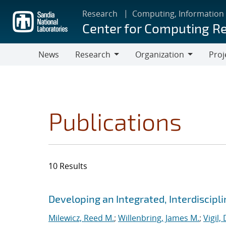
Skip
Research
Computing, Information
to
Center for Computing R
main
content
News
Research
Organization
Proj
Research
Organization
Publications
10 Results
Search results
Jump to search filters
Developing an Integrated, Interdiscipl
Milewicz, Reed M.
;
Willenbring, James M.
;
Vigil,