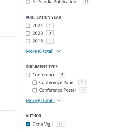
All Sandia Publications
14
PUBLICATION YEAR
2021
1
2020
3
2016
1
More
(6 total)
DOCUMENT TYPE
Conference
6
Conference Paper
1
Conference Poster
3
More
(6 total)
AUTHOR
Dena Vigil
11
...