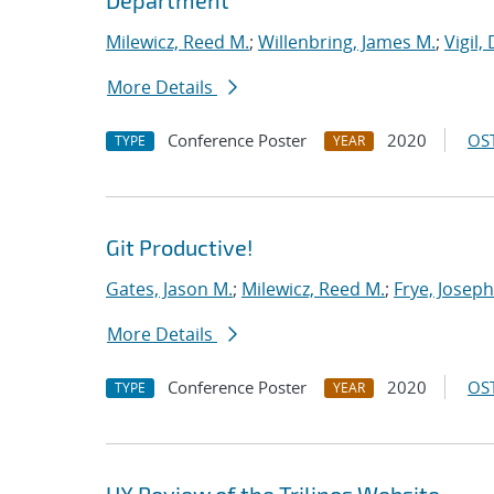
Department
Milewicz, Reed M.
;
Willenbring, James M.
;
Vigil,
More Details
Conference Poster
2020
OST
TYPE
YEAR
Git Productive!
Gates, Jason M.
;
Milewicz, Reed M.
;
Frye, Joseph
More Details
Conference Poster
2020
OST
TYPE
YEAR