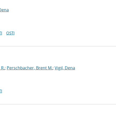
 Dena
I
OSTI
 R.
;
Perschbacher, Brent M.
;
Vigil, Dena
I