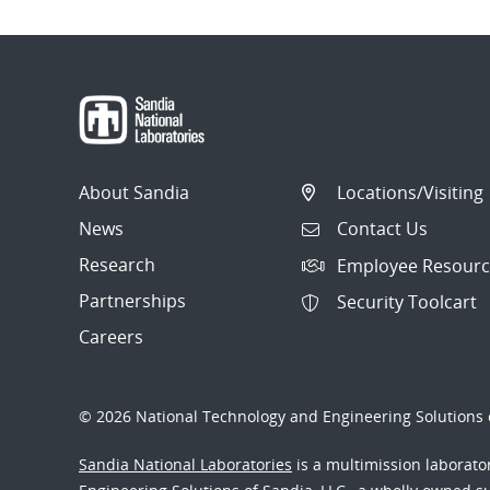
About Sandia
Locations/Visiting
News
Contact Us
Research
Employee Resourc
Partnerships
Security Toolcart
Careers
© 2026 National Technology and Engineering Solutions o
Sandia National Laboratories
is a multimission laborat