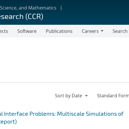
 Science, and Mathematics
esearch (CCR)
ects
Software
Publications
Careers
Search
Careers
 Interface Problems: Multiscale Simulations of
Report)