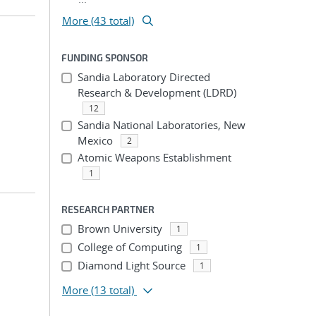
More (43 total)
FUNDING SPONSOR
Sandia Laboratory Directed
Research & Development (LDRD)
12
Sandia National Laboratories, New
Mexico
2
Atomic Weapons Establishment
1
RESEARCH PARTNER
Brown University
1
College of Computing
1
Diamond Light Source
1
More
(13 total)