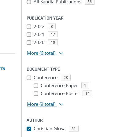
All Sandia Publications
86
PUBLICATION YEAR
2022
3
2021
17
2020
10
More
(6 total)
ms
DOCUMENT TYPE
Conference
28
Conference Paper
1
Conference Poster
14
More
(9 total)
AUTHOR
Christian Glusa
51
...