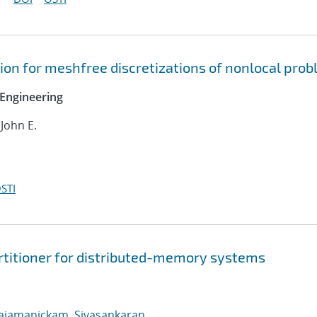
on for meshfree discretizations of nonlocal pro
Engineering
 John E.
STI
rtitioner for distributed-memory systems
ajamanickam, Sivasankaran