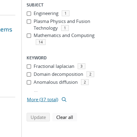
SUBJECT
Engineering
1
Plasma Physics and Fusion
Technology
blems
1
Mathematics and Computing
14
KEYWORD
Fractional laplacian
3
Domain decomposition
2
Anomalous diffusion
2
...
More (37 total)
search using selected filters
search filters
Update
Clear all