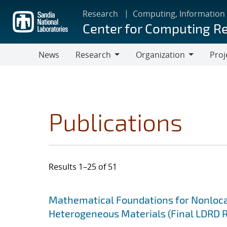
Skip
Research
Computing, Information
to
Center for Computing R
main
content
News
Research
Organization
Proj
Research
Organization
Publications
Results 1–25 of 51
Search results
Jump to search filters
Mathematical Foundations for Nonlocal
Heterogeneous Materials (Final LDRD 