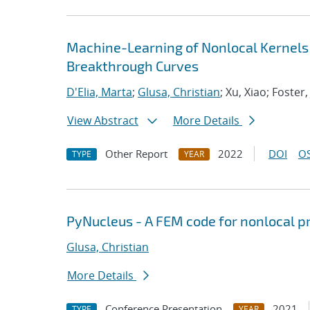
Machine-Learning of Nonlocal Kernels
Breakthrough Curves
D'Elia, Marta
;
Glusa, Christian
; Xu, Xiao; Foster,
View Abstract
More Details
Other Report
2022
DOI
OS
TYPE
YEAR
PyNucleus - A FEM code for nonlocal 
Glusa, Christian
More Details
Conference Presentation
2021
TYPE
YEAR