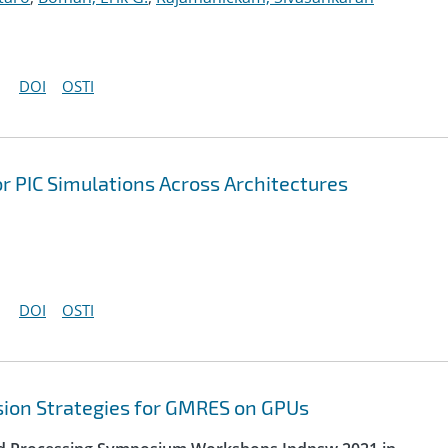
DOI
OSTI
r PIC Simulations Across Architectures
DOI
OSTI
sion Strategies for GMRES on GPUs