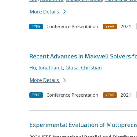
More Details
Conference Presentation
2021
TYPE
YEAR
Recent Advances in Maxwell Solvers fo
Hu, Jonathan J.
;
Glusa, Christian
More Details
Conference Presentation
2021
TYPE
YEAR
Experimental Evaluation of Multipreci