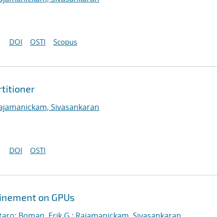
DOI
OSTI
Scopus
titioner
ajamanickam, Sivasankaran
DOI
OSTI
efinement on GPUs
taro
;
Boman, Erik G.
;
Rajamanickam, Sivasankaran