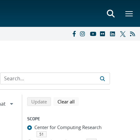
Refine search results
Back to top of search results
search using selected filters
search filters
Update
Clear all
SCOPE
Center for Computing Research
51