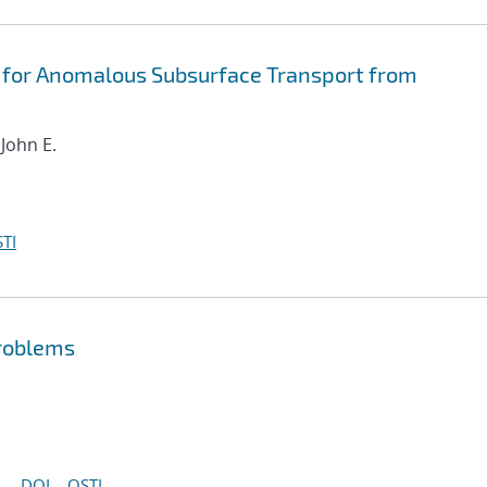
 for Anomalous Subsurface Transport from
 John E.
TI
problems
DOI
OSTI