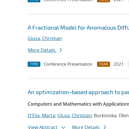
A Fractional Model for Anomalous Diffu
Glusa, Christian
More Details
Conference Presentation
2021
TYPE
YEAR
An optimization-based approach to par
Computers and Mathematics with Applications
D'Elia, Marta
;
Glusa, Christian
; Burkovska, Ole
View Abstract
More Details