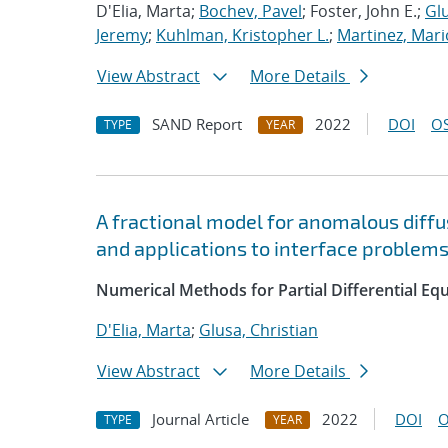
D'Elia, Marta;
Bochev, Pavel
; Foster, John E.;
Glu
Jeremy
;
Kuhlman, Kristopher L.
;
Martinez, Mari
View Abstract
More Details
SAND Report
2022
DOI
OS
TYPE
YEAR
A fractional model for anomalous diffus
and applications to interface problem
Numerical Methods for Partial Differential Eq
D'Elia, Marta
;
Glusa, Christian
View Abstract
More Details
Journal Article
2022
DOI
O
TYPE
YEAR