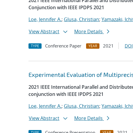
2021 IEEE International Parallel and Distrib
Conjunction with IEEE IPDPS 2021
Loe, Jennifer A.
;
Glusa, Christian
;
Yamazaki, Ichi
View Abstract
More Details
Conference Paper
2021
DOI
TYPE
YEAR
Experimental Evaluation of Multipreci
2021 IEEE International Parallel and Distrib
conjunction with IEEE IPDPS 2021
Loe, Jennifer A.
;
Glusa, Christian
;
Yamazaki, Ichi
View Abstract
More Details
Conference Presentation
2021
TYPE
YEAR