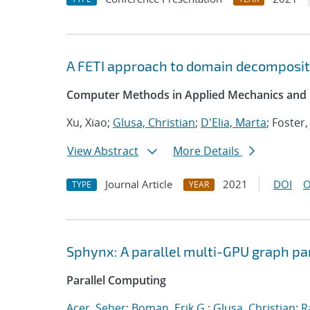
A FETI approach to domain decompositi
Computer Methods in Applied Mechanics and 
Xu, Xiao;
Glusa, Christian
;
D'Elia, Marta
; Foster,
View Abstract
More Details
Journal Article
2021
DOI
O
TYPE
YEAR
Sphynx: A parallel multi-GPU graph pa
Parallel Computing
Acer, Seher
;
Boman, Erik G.
;
Glusa, Christian
;
R