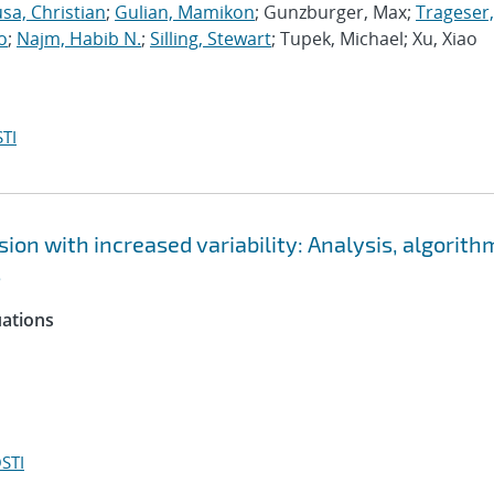
sa, Christian
;
Gulian, Mamikon
; Gunzburger, Max;
Trageser,
o
;
Najm, Habib N.
;
Silling, Stewart
; Tupek, Michael; Xu, Xiao
TI
ion with increased variability: Analysis, algorith
s
uations
STI