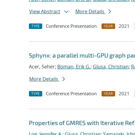
View Abstract
More Details
Conference Presentation
2021
TYPE
YEAR
Sphynx: a parallel multi-GPU graph par
Acer, Seher;
Boman, Erik G.
;
Glusa, Christian
;
R
More Details
Conference Presentation
2021
TYPE
YEAR
Properties of GMRES with Iterative R
Loe, Jennifer A.
;
Glusa, Christian
;
Yamazaki, Ichi