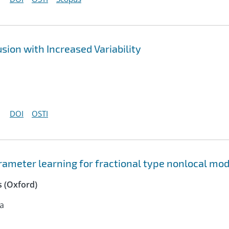
sion with Increased Variability
DOI
OSTI
ameter learning for fractional type nonlocal mod
 (Oxford)
na