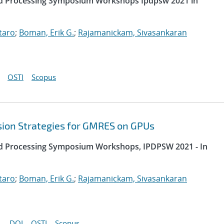
uted Processing Symposium Workshops Ipdpsw 2021 in
taro
;
Boman, Erik G.
;
Rajamanickam, Sivasankaran
OSTI
Scopus
sion Strategies for GMRES on GPUs
uted Processing Symposium Workshops, IPDPSW 2021 - In
taro
;
Boman, Erik G.
;
Rajamanickam, Sivasankaran
DOI
OSTI
Scopus