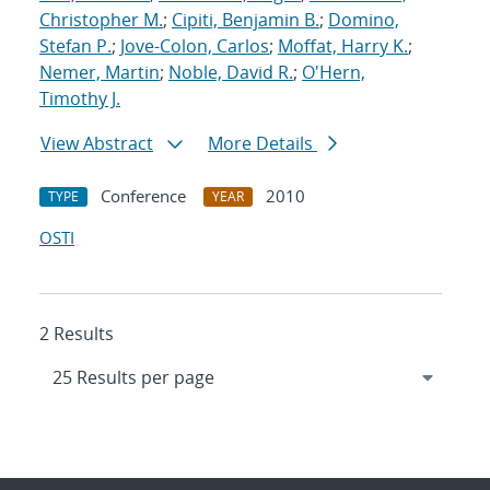
Christopher M.
;
Cipiti, Benjamin B.
;
Domino,
Stefan P.
;
Jove-Colon, Carlos
;
Moffat, Harry K.
;
Nemer, Martin
;
Noble, David R.
;
O'Hern,
Timothy J.
View Abstract
More Details
Conference
2010
TYPE
YEAR
OSTI
2 Results