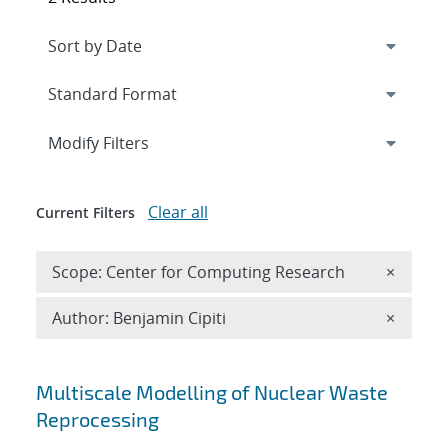
Expand
section
Modify Filters
Clear all
Current Filters
Remove 
Scope: Center for Computing Research
×
Remove A
Author: Benjamin Cipiti
×
Search results
Multiscale Modelling of Nuclear Waste
Reprocessing