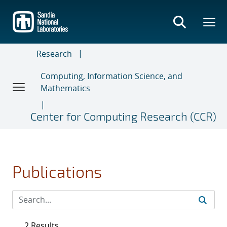
Skip
to
main
content
Research
Computing, Information Science, and
Mathematics
Center for Computing Research (CCR)
Publications
2 Results