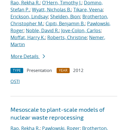
Rao, Rekha R.
;
O'Hern, Timothy J.
;
Domino,
Stefan P.
;
Wyatt, Nicholas B.
;
Tikare, Veena
;
Erickson, Lindsay
;
Shelden, Bion
;
Brotherton,
Christopher M.
;
Cipiti, Benjamin B.
;
Pawlowski,
Roger
;
Noble, David R.
;
Jove-Colon, Carlos
;
Moffat, Harry K.
;
Roberts, Christine
;
Nemer,
Martin
More Details
Presentation
2012
TYPE
YEAR
OSTI
Mesoscale to plant-scale models of
nuclear waste reprocessing
Rao, Rekha R.
;
Pawlowski, Roger
;
Brotherton,