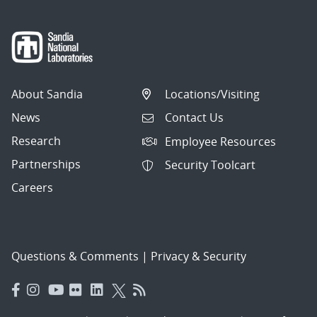
About Sandia
Locations/Visiting
News
Contact Us
Research
Employee Resources
Partnerships
Security Toolcart
Careers
Questions & Comments
|
Privacy & Security