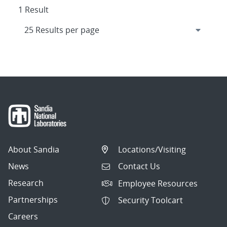
1 Result
About Sandia
Locations/Visiting
News
Contact Us
Research
Employee Resources
Partnerships
Security Toolcart
Careers