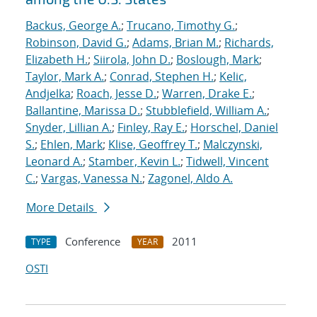
Backus, George A.
;
Trucano, Timothy G.
;
Robinson, David G.
;
Adams, Brian M.
;
Richards,
Elizabeth H.
;
Siirola, John D.
;
Boslough, Mark
;
Taylor, Mark A.
;
Conrad, Stephen H.
;
Kelic,
Andjelka
;
Roach, Jesse D.
;
Warren, Drake E.
;
Ballantine, Marissa D.
;
Stubblefield, William A.
;
Snyder, Lillian A.
;
Finley, Ray E.
;
Horschel, Daniel
S.
;
Ehlen, Mark
;
Klise, Geoffrey T.
;
Malczynski,
Leonard A.
;
Stamber, Kevin L.
;
Tidwell, Vincent
C.
;
Vargas, Vanessa N.
;
Zagonel, Aldo A.
More Details
Conference
2011
TYPE
YEAR
OSTI