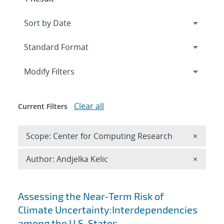
Expand
section
Modify Filters
Clear all
Current Filters
Remove 
Scope: Center for Computing Research
×
Remove A
Author: Andjelka Kelic
×
Search results
Assessing the Near-Term Risk of
Climate Uncertainty:Interdependencies
among the U.S. States