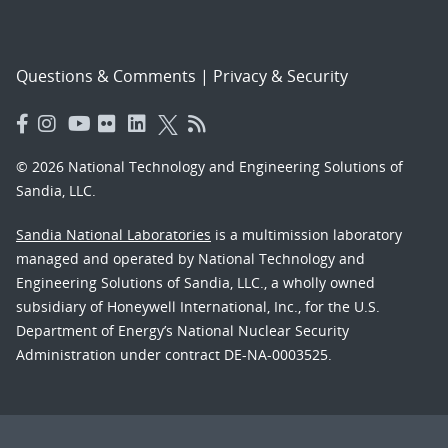
Questions & Comments
|
Privacy & Security
© 2026 National Technology and Engineering Solutions of
Sandia, LLC.
Sandia National Laboratories
is a multimission laboratory
managed and operated by National Technology and
Engineering Solutions of Sandia, LLC., a wholly owned
subsidiary of Honeywell International, Inc., for the U.S.
Department of Energy’s National Nuclear Security
Administration under contract DE-NA-0003525.