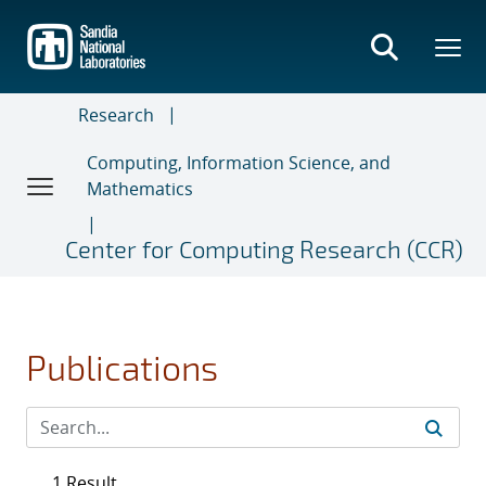
Skip
to
main
content
Research
Computing, Information Science, and
Mathematics
Center for Computing Research (CCR)
Publications
1 Result