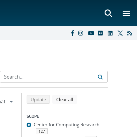
Refine search results
Back to top of search results
search using selected filters
search filters
Update
Clear all
SCOPE
Center for Computing Research
127