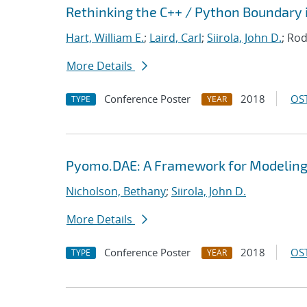
Rethinking the C++ / Python Boundary 
Hart, William E.
;
Laird, Carl
;
Siirola, John D.
; Rod
More Details
Conference Poster
2018
OST
TYPE
YEAR
Pyomo.DAE: A Framework for Modeling
Nicholson, Bethany
;
Siirola, John D.
More Details
Conference Poster
2018
OST
TYPE
YEAR