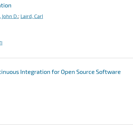
tion
, John D.
;
Laird, Carl
I
inuous Integration for Open Source Software