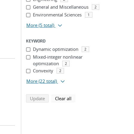
General and Miscellaneous
2
Environmental Sciences
1
More
(5 total)
KEYWORD
Dynamic optimization
2
Mixed-integer nonlinear
optimization
2
Convexity
2
More
(22 total)
search using selected filters
search filters
Update
Clear all