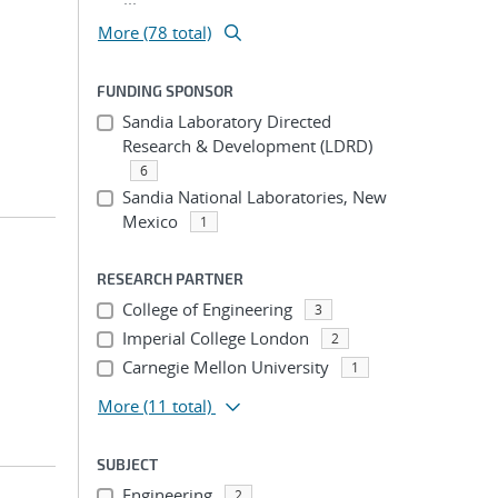
More (78 total)
FUNDING SPONSOR
Sandia Laboratory Directed
Research & Development (LDRD)
6
Sandia National Laboratories, New
Mexico
1
RESEARCH PARTNER
College of Engineering
3
Imperial College London
2
Carnegie Mellon University
1
More
(11 total)
SUBJECT
Engineering
2