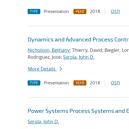
Presentation
2018
OSTI
TYPE
YEAR
Dynamics and Advanced Process Contr
Nicholson, Bethany
; Thierry, David; Biegler, Lo
Rodriguez, Jose;
Siirola, John D.
More Details
Presentation
2018
OSTI
TYPE
YEAR
Power Systems Process Systems and E
Siirola, John D.