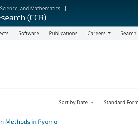
 Science, and Mathematics
esearch (CCR)
ects
Software
Publications
Careers
Search
Careers
on Methods in Pyomo