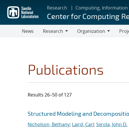
Skip
Research
Computing, Information
to
Center for Computing R
main
content
News
Research
Organization
Proj
Research
Organization
Publications
Results 26–50 of 127
Search results
Jump to search filters
Structured Modeling and Decompositi
Nicholson, Bethany
;
Laird, Carl
;
Siirola, John D.