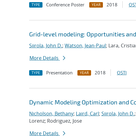
Conference Poster
2018
OST
TYPE
YEAR
Grid-level modeling: Opportunities an
Siirola, John D.
;
Watson, Jean-Paul
; Lara, Crist
More Details
Presentation
2018
OSTI
TYPE
YEAR
Dynamic Modeling Optimization and Co
Nicholson, Bethany
;
Laird, Carl
;
Siirola, John D.
Lorenz; Rodriguez, Jose
More Details