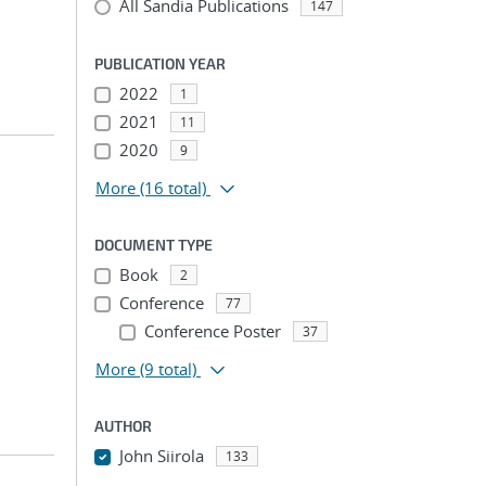
All Sandia Publications
147
PUBLICATION YEAR
2022
1
2021
11
2020
9
More
(16 total)
DOCUMENT TYPE
Book
2
Conference
77
Conference Poster
37
More
(9 total)
AUTHOR
John Siirola
133
...