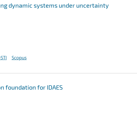
ing dynamic systems under uncertainty
STI
Scopus
on foundation for IDAES