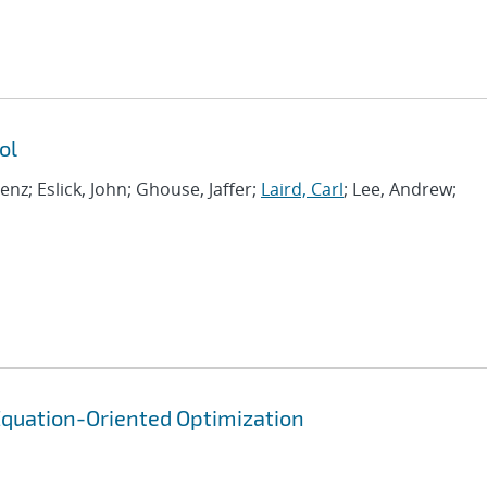
ol
renz; Eslick, John; Ghouse, Jaffer;
Laird, Carl
; Lee, Andrew;
quation-Oriented Optimization