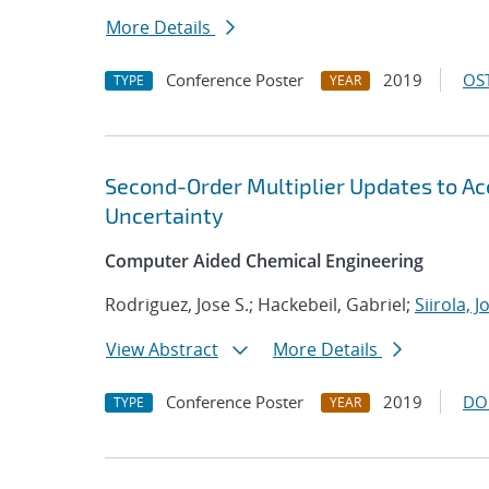
More Details
Conference Poster
2019
OST
TYPE
YEAR
Second-Order Multiplier Updates to A
Uncertainty
Computer Aided Chemical Engineering
Rodriguez, Jose S.; Hackebeil, Gabriel;
Siirola, 
View Abstract
More Details
Conference Poster
2019
DO
TYPE
YEAR