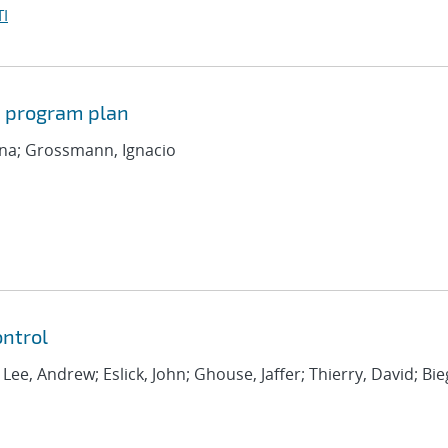
I
d program plan
iana; Grossmann, Ignacio
ntrol
; Lee, Andrew; Eslick, John; Ghouse, Jaffer; Thierry, David; Bie