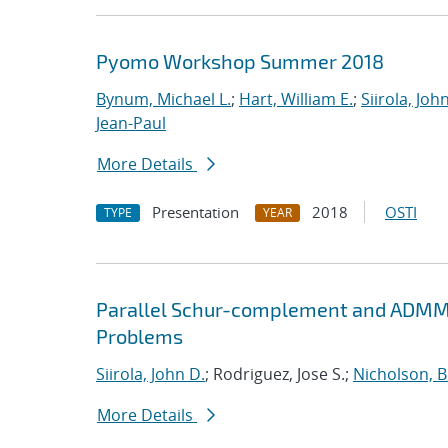
Pyomo Workshop Summer 2018
Bynum, Michael L.
;
Hart, William E.
;
Siirola, Joh
Jean-Paul
More Details
Presentation
2018
OSTI
TYPE
YEAR
Parallel Schur-complement and ADMM 
Problems
Siirola, John D.
; Rodriguez, Jose S.;
Nicholson, 
More Details