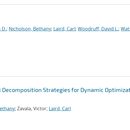
n D.
;
Nicholson, Bethany
;
Laird, Carl
;
Woodruff, David L.
;
Wat
Decomposition Strategies for Dynamic Optimiza
Bethany
; Zavala, Victor;
Laird, Carl