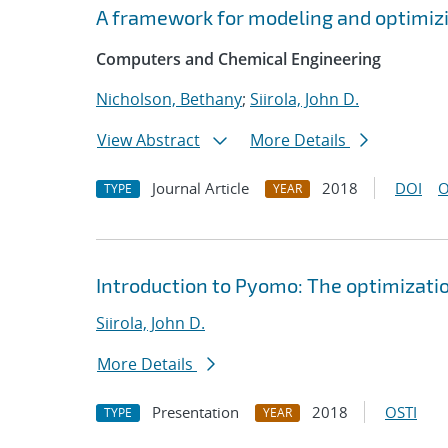
A framework for modeling and optimiz
Computers and Chemical Engineering
Nicholson, Bethany
;
Siirola, John D.
View Abstract
More Details
Journal Article
2018
DOI
O
TYPE
YEAR
Introduction to Pyomo: The optimizati
Siirola, John D.
More Details
Presentation
2018
OSTI
TYPE
YEAR