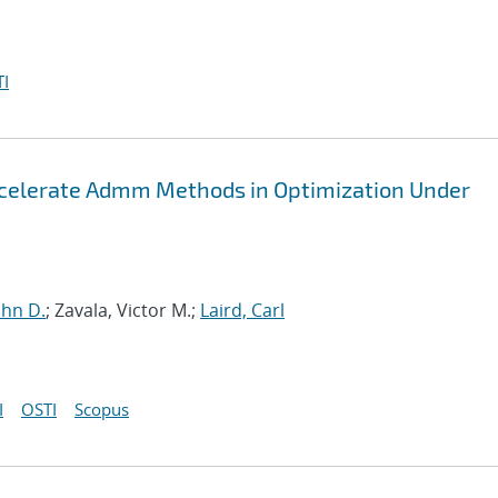
I
ccelerate Admm Methods in Optimization Under
John D.
; Zavala, Victor M.;
Laird, Carl
I
OSTI
Scopus