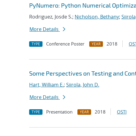
PyNumero: Python Numerical Optimiza
Rodriguez, Josde S.;
Nicholson, Bethany
;
Siirola
More Details
Conference Poster
2018
OST
TYPE
YEAR
Some Perspectives on Testing and Cont
Hart, William E.
;
Siirola, John D.
More Details
Presentation
2018
OSTI
TYPE
YEAR