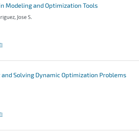
in Modeling and Optimization Tools
riguez, Jose S.
I
 and Solving Dynamic Optimization Problems
I