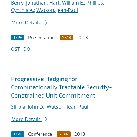
Berry, Jonathan
;
Hart, William E.
;
Phillips,
Cynthia A.
;
Watson, Jean-Paul
More Details
Presentation
2013
TYPE
YEAR
OSTI
DOI
Progressive Hedging for
Computationally Tractable Security-
Constrained Unit Commitment
Siirola, John D.
;
Watson, Jean-Paul
More Details
Conference
2013
TYPE
YEAR