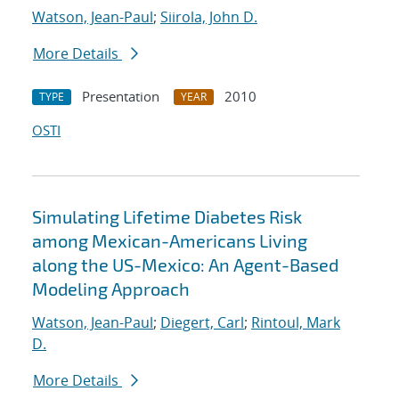
Watson, Jean-Paul
;
Siirola, John D.
More Details
Presentation
2010
TYPE
YEAR
OSTI
Simulating Lifetime Diabetes Risk
among Mexican-Americans Living
along the US-Mexico: An Agent-Based
Modeling Approach
Watson, Jean-Paul
;
Diegert, Carl
;
Rintoul, Mark
D.
More Details