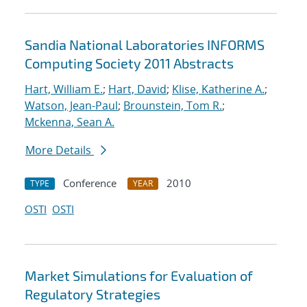
Sandia National Laboratories INFORMS
Computing Society 2011 Abstracts
Hart, William E.
;
Hart, David
;
Klise, Katherine A.
;
Watson, Jean-Paul
;
Brounstein, Tom R.
;
Mckenna, Sean A.
More Details
Conference
2010
TYPE
YEAR
OSTI
OSTI
Market Simulations for Evaluation of
Regulatory Strategies