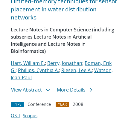
Limited-memory techniques for sensor
placement in water distribution
networks
Lecture Notes in Computer Science (including
subseries Lecture Notes in Artificial
Intelligence and Lecture Notes in
Bioinformatics)
Hart, William E.
;
Berry, Jonathan
;
Boman, Erik
G.
;
Phillips, Cynthia A.
;
Riesen, Lee A.
;
Watson,
Jean-Paul
View Abstract
More Details
Conference
2008
TYPE
YEAR
OSTI
Scopus