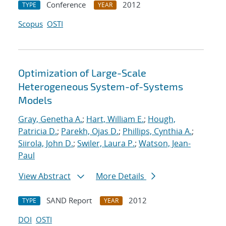
Conference
2012
TYPE
YEAR
Scopus
OSTI
Optimization of Large-Scale
Heterogeneous System-of-Systems
Models
Gray, Genetha A.
;
Hart, William E.
;
Hough,
Patricia D.
;
Parekh, Ojas D.
;
Phillips, Cynthia A.
;
Siirola, John D.
;
Swiler, Laura P.
;
Watson, Jean-
Paul
View Abstract
More Details
SAND Report
2012
TYPE
YEAR
DOI
OSTI