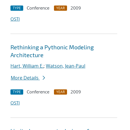
Conference
2009
TYPE
YEAR
OSTI
Rethinking a Pythonic Modeling
Architecture
Hart, William E.
;
Watson, Jean-Paul
More Details
Conference
2009
TYPE
YEAR
OSTI