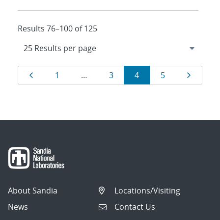
Results 76–100 of 125
Results
Page
Page
Page
Page
Page
Page
1
…
3
4
5
navigation
About Sandia
Locations/Visiting
News
Contact Us