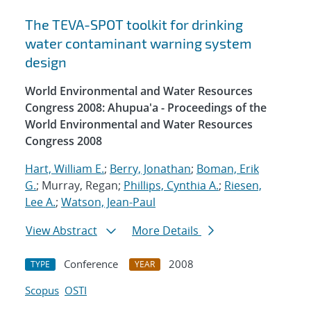
The TEVA-SPOT toolkit for drinking
water contaminant warning system
design
World Environmental and Water Resources
Congress 2008: Ahupua'a - Proceedings of the
World Environmental and Water Resources
Congress 2008
Hart, William E.
;
Berry, Jonathan
;
Boman, Erik
G.
; Murray, Regan;
Phillips, Cynthia A.
;
Riesen,
Lee A.
;
Watson, Jean-Paul
View Abstract
More Details
Conference
2008
TYPE
YEAR
Scopus
OSTI