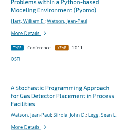
Problems within a Python-based
Modeling Environment (Pyomo)
Hart, William E.
;
Watson, Jean-Paul
More Details
Conference
2011
TYPE
YEAR
OSTI
A Stochastic Programming Approach
for Gas Detector Placement in Process
Facilities
Watson, Jean-Paul
;
Siirola, John D.
;
Legg, Sean L.
More Details