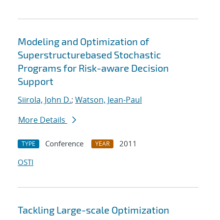
Modeling and Optimization of
Superstructurebased Stochastic
Programs for Risk-aware Decision
Support
Siirola, John D.
;
Watson, Jean-Paul
More Details
Conference
2011
TYPE
YEAR
OSTI
Tackling Large-scale Optimization