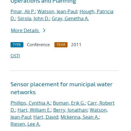
Operations and Planning
Pinar, Ali P.
;
Watson, Jean-Paul
;
Hough, Patricia
D.
;
Siirola, John D.
;
Gray, Genetha A.
More Details
Conference
2011
TYPE
YEAR
OSTI
Sensor placement for municipal water
networks
Phillips, Cynthia A.
;
Boman, Erik G.
;
Carr, Robert
D.
;
Hart, William E.
;
Berry, Jonathan
;
Watson,
Jean-Paul
;
Hart, David
;
Mckenna, Sean A.
;
Riesen, Lee A.