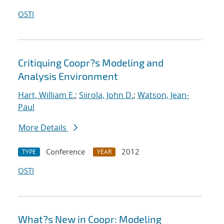
OSTI
Critiquing Coopr?s Modeling and
Analysis Environment
Hart, William E.
;
Siirola, John D.
;
Watson, Jean-
Paul
More Details
Conference
2012
TYPE
YEAR
OSTI
What?s New in Coopr: Modeling