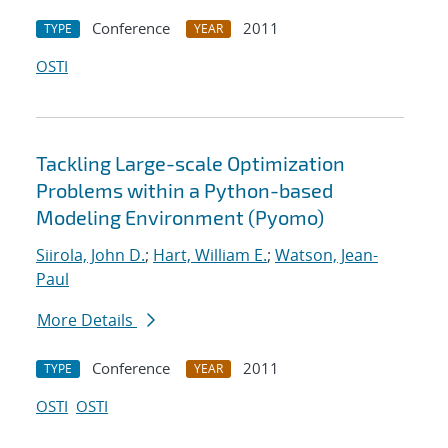
Conference
2011
TYPE
YEAR
OSTI
Tackling Large-scale Optimization
Problems within a Python-based
Modeling Environment (Pyomo)
Siirola, John D.
;
Hart, William E.
;
Watson, Jean-
Paul
More Details
Conference
2011
TYPE
YEAR
OSTI
OSTI