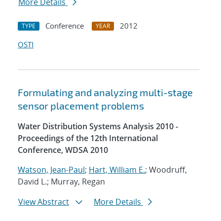
More Details
Conference
2012
TYPE
YEAR
OSTI
Formulating and analyzing multi-stage
sensor placement problems
Water Distribution Systems Analysis 2010 -
Proceedings of the 12th International
Conference, WDSA 2010
Watson, Jean-Paul
;
Hart, William E.
; Woodruff,
David L.; Murray, Regan
View Abstract
More Details