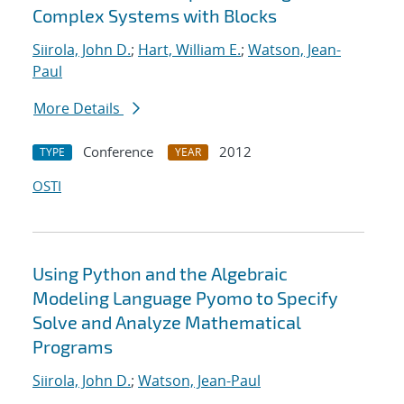
Complex Systems with Blocks
Siirola, John D.
;
Hart, William E.
;
Watson, Jean-
Paul
More Details
Conference
2012
TYPE
YEAR
OSTI
Using Python and the Algebraic
Modeling Language Pyomo to Specify
Solve and Analyze Mathematical
Programs
Siirola, John D.
;
Watson, Jean-Paul