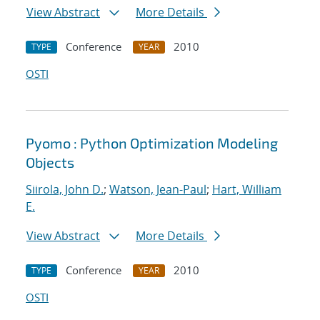
View Abstract
More Details
Conference
2010
TYPE
YEAR
OSTI
Pyomo : Python Optimization Modeling
Objects
Siirola, John D.
;
Watson, Jean-Paul
;
Hart, William
E.
View Abstract
More Details
Conference
2010
TYPE
YEAR
OSTI