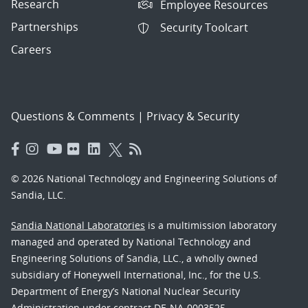
Research
Employee Resources
Partnerships
Security Toolcart
Careers
Questions & Comments
|
Privacy & Security
© 2026 National Technology and Engineering Solutions of
Sandia, LLC.
Sandia National Laboratories
is a multimission laboratory
managed and operated by National Technology and
Engineering Solutions of Sandia, LLC., a wholly owned
subsidiary of Honeywell International, Inc., for the U.S.
Department of Energy’s National Nuclear Security
Administration under contract DE-NA-0003525.