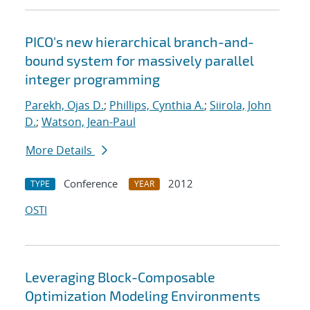
PICO's new hierarchical branch-and-
bound system for massively parallel
integer programming
Parekh, Ojas D.
;
Phillips, Cynthia A.
;
Siirola, John
D.
;
Watson, Jean-Paul
More Details
Conference
2012
TYPE
YEAR
OSTI
Leveraging Block-Composable
Optimization Modeling Environments