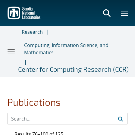
Skip
to
main
content
Research
Computing, Information Science, and
Mathematics
Center for Computing Research (CCR)
Publications
Results 76–100 of 125