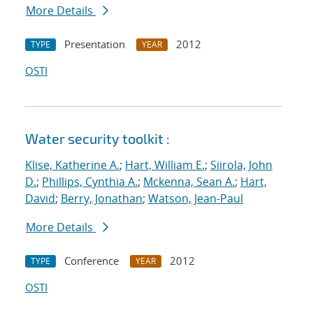
More Details
Presentation
2012
TYPE
YEAR
OSTI
Water security toolkit :
Klise, Katherine A.
;
Hart, William E.
;
Siirola, John
D.
;
Phillips, Cynthia A.
;
Mckenna, Sean A.
;
Hart,
David
;
Berry, Jonathan
;
Watson, Jean-Paul
More Details
Conference
2012
TYPE
YEAR
OSTI