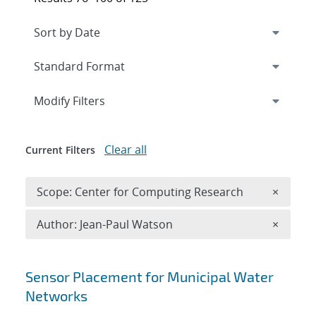
Expand
section
Modify Filters
Clear all
Current Filters
Remove 
Scope: Center for Computing Research
×
Remove A
Author: Jean-Paul Watson
×
Search results
Sensor Placement for Municipal Water
Networks