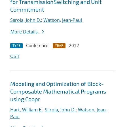
for TransmissionSwitching and Unit
Commitment
Siirola, John D.
;
Watson, Jean-Paul
More Details
Conference
2012
TYPE
YEAR
OSTI
Modeling and Optimization of Block-
Composable Mathematical Programs
using Coopr
Hart, William E.
;
Siirola, John D.
;
Watson, Jean-
Paul