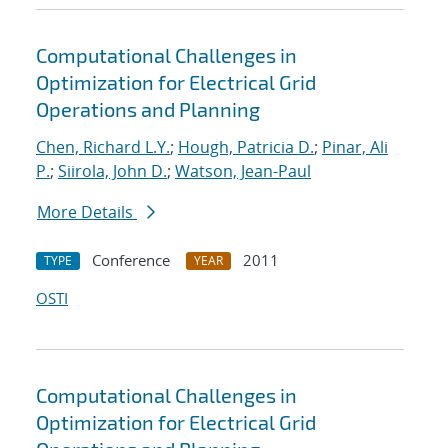
Computational Challenges in
Optimization for Electrical Grid
Operations and Planning
Chen, Richard L.Y.
;
Hough, Patricia D.
;
Pinar, Ali
P.
;
Siirola, John D.
;
Watson, Jean-Paul
More Details
Conference
2011
TYPE
YEAR
OSTI
Computational Challenges in
Optimization for Electrical Grid