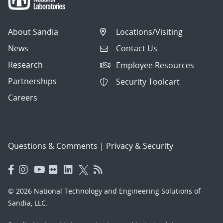
About Sandia
Locations/Visiting
News
Contact Us
Research
Employee Resources
Partnerships
Security Toolcart
Careers
Questions & Comments
|
Privacy & Security
© 2026 National Technology and Engineering Solutions of
Sandia, LLC.