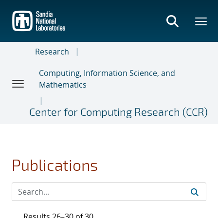
Skip
to
main
content
Research
Computing, Information Science, and
Mathematics
Center for Computing Research (CCR)
Publications
Results 26–30 of 30