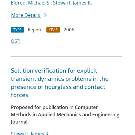
Eldred, Michael S.
;
Stewart, James R.
More Details
Report
2006
TYPE
YEAR
OSTI
Solution verification for explicit
transient dynamics problems in the
presence of hourglass and contact
forces
Proposed for publication in Computer
Methods in Applied Mechanics and Engineering
Journal.
Stewart, James R.