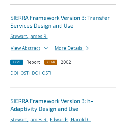
SIERRA Framework Version 3: Transfer
Services Design and Use
Stewart, James R.
View Abstract
More Details
Report
2002
TYPE
YEAR
DOI
OSTI
DOI
OSTI
SIERRA Framework Version 3: h-
Adaptivity Design and Use
Stewart, James R.
;
Edwards, Harold C.