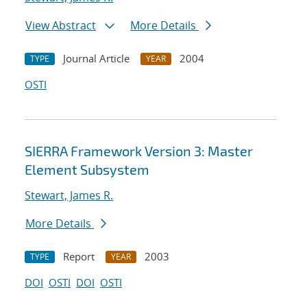
View Abstract
More Details
Journal Article
2004
TYPE
YEAR
OSTI
SIERRA Framework Version 3: Master
Element Subsystem
Stewart, James R.
More Details
Report
2003
TYPE
YEAR
DOI
OSTI
DOI
OSTI