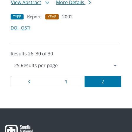
View Abstract
More Details
Report
2002
TYPE
YEAR
DOI
OSTI
Results 26–30 of 30
Results
Page
Page
Page
1
2
navigation