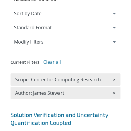
Expand
section
Modify Filters
Clear all
Current Filters
Remove 
Scope: Center for Computing Research
×
Remove A
Author: James Stewart
×
Search results
Solution Verification and Uncertainty
Quantification Coupled