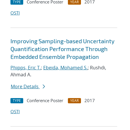
Conference Poster
2017
TYPE
YEAR
OSTI
Improving Sampling-based Uncertainty
Quantification Performance Through
Embedded Ensemble Propagation
Phipps, Eric T.
;
Ebeida, Mohamed S.
; Rushdi,
Ahmad A.
More Details
Conference Poster
2017
TYPE
YEAR
OSTI