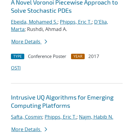
A Novel Voronoi Piecewise Approach to
Solve Stochastic PDEs
Ebeida, Mohamed S.
;
Phipps, Eric T.
;
D'Elia,
Marta
; Rushdi, Ahmad A.
More Details
Conference Poster
2017
TYPE
YEAR
OSTI
Intrusive UQ Algorithms for Emerging
Computing Platforms
Safta, Cosmin
;
Phipps, Eric T.
;
Najm, Habib N.
More Details