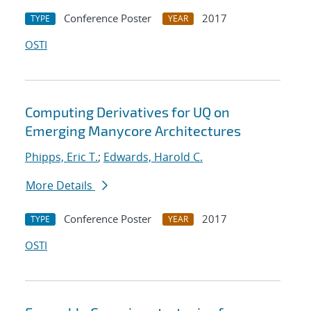
Conference Poster
2017
TYPE
YEAR
OSTI
Computing Derivatives for UQ on
Emerging Manycore Architectures
Phipps, Eric T.
;
Edwards, Harold C.
More Details
Conference Poster
2017
TYPE
YEAR
OSTI