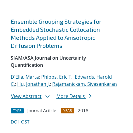
Ensemble Grouping Strategies for
Embedded Stochastic Collocation
Methods Applied to Anisotropic
Diffusion Problems
SIAM/ASA Journal on Uncertainty
Quantification
D'Elia, Marta
;
Phipps, Eric T.
;
Edwards, Harold
C.
;
Hu, Jonathan J.
;
Rajamanickam, Sivasankaran
View Abstract
More Details
Journal Article
2018
TYPE
YEAR
DOI
OSTI