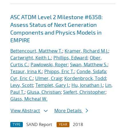
ASC ATDM Level 2 Milestone #6358:
Assess Status of Next Generation
Components and Physics Models in
EMPIRE
Bettencourt, Matthew T.
;
Kramer, Richard M.J.
;
Cartwright, Keith L.
;
Phillips, Edward
;
Ober,
Curtis C.
;
Pawlowski, Roger
;
Swan, Matthew S.
;
Tezaur, Irina K.
;
Phipps, Eric T.
;
Conde, Sidafa
;
Cyr, Eric C.
;
Ulmer, Craig
;
Kordenbrock, Todd
;
Levy, Scott
;
Templet, Gary J.
;
Hu, Jonathan J.
;
Lin,
Paul T.
;
Glusa, Christian
;
Siefert, Christopher
;
Glass, Micheal W.
View Abstract
More Details
SAND Report
2018
TYPE
YEAR