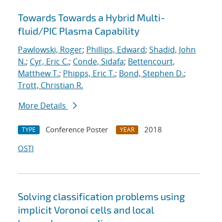
Towards Towards a Hybrid Multi-
fluid/PIC Plasma Capability
Pawlowski, Roger
;
Phillips, Edward
;
Shadid, John
N.
;
Cyr, Eric C.
;
Conde, Sidafa
;
Bettencourt,
Matthew T.
;
Phipps, Eric T.
;
Bond, Stephen D.
;
Trott, Christian R.
More Details
Conference Poster
2018
TYPE
YEAR
OSTI
Solving classification problems using
implicit Voronoi cells and local