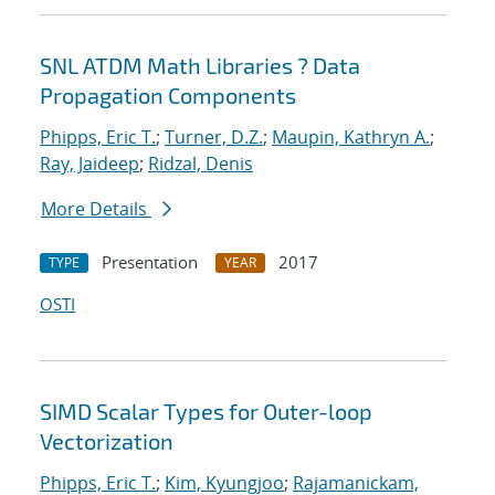
SNL ATDM Math Libraries ? Data
Propagation Components
Phipps, Eric T.
;
Turner, D.Z.
;
Maupin, Kathryn A.
;
Ray, Jaideep
;
Ridzal, Denis
More Details
Presentation
2017
TYPE
YEAR
OSTI
SIMD Scalar Types for Outer-loop
Vectorization
Phipps, Eric T.
;
Kim, Kyungjoo
;
Rajamanickam,