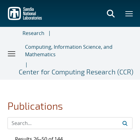
Skip
to
main
content
Research
Computing, Information Science, and
Mathematics
Center for Computing Research (CCR)
Publications
Results 26–50 of 144