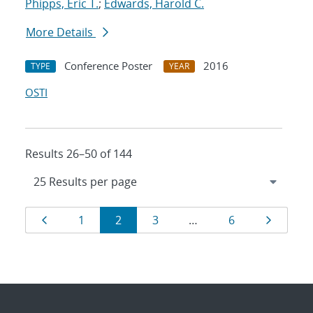
Phipps, Eric T.
;
Edwards, Harold C.
More Details
Conference Poster
2016
TYPE
YEAR
OSTI
Results 26–50 of 144
Results
Page
Page
Page
Page
Page
Page
1
2
3
…
6
navigation