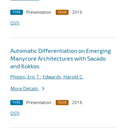
Presentation
2016
TYPE
YEAR
OSTI
Automatic Differentiation on Emerging
Manycore Architectures with Sacado
and Kokkos
Phipps, Eric T.
;
Edwards, Harold C.
More Details
Presentation
2016
TYPE
YEAR
OSTI