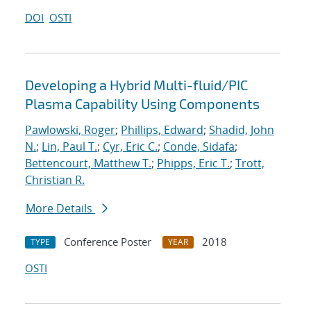
DOI
OSTI
Developing a Hybrid Multi-fluid/PIC
Plasma Capability Using Components
Pawlowski, Roger
;
Phillips, Edward
;
Shadid, John
N.
;
Lin, Paul T.
;
Cyr, Eric C.
;
Conde, Sidafa
;
Bettencourt, Matthew T.
;
Phipps, Eric T.
;
Trott,
Christian R.
More Details
Conference Poster
2018
TYPE
YEAR
OSTI