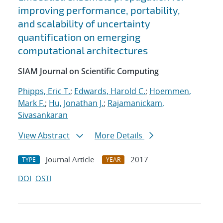
improving performance, portability,
and scalability of uncertainty
quantification on emerging
computational architectures
SIAM Journal on Scientific Computing
Phipps, Eric T.
;
Edwards, Harold C.
;
Hoemmen,
Mark F.
;
Hu, Jonathan J.
;
Rajamanickam,
Sivasankaran
View Abstract
More Details
Journal Article
2017
TYPE
YEAR
DOI
OSTI