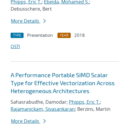
Phipps, Eric T.
;
Ebeida, Mohamed S.
;
Debusschere, Bert
More Details
Presentation
2018
TYPE
YEAR
OSTI
A Performance Portable SIMD Scalar
Type for Effective Vectorization Across
Heterogeneous Architectures
Sahasrabudhe, Damodar;
Phipps, Eric T.
;
Rajamanickam, Sivasankaran
; Berzins, Martin
More Details