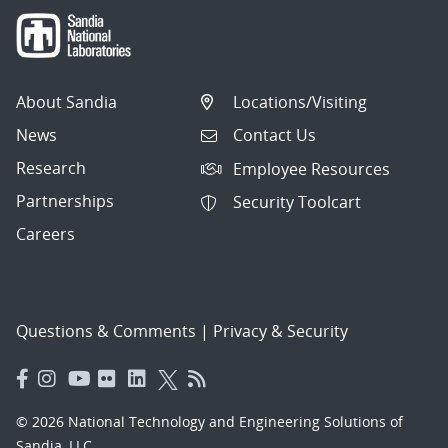
About Sandia
Locations/Visiting
News
Contact Us
Research
Employee Resources
Partnerships
Security Toolcart
Careers
Questions & Comments
|
Privacy & Security
© 2026 National Technology and Engineering Solutions of
Sandia, LLC.