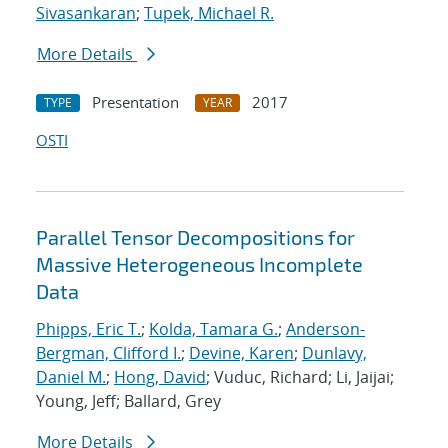
Sivasankaran
;
Tupek, Michael R.
More Details
Presentation
2017
TYPE
YEAR
OSTI
Parallel Tensor Decompositions for
Massive Heterogeneous Incomplete
Data
Phipps, Eric T.
;
Kolda, Tamara G.
;
Anderson-
Bergman, Clifford I.
;
Devine, Karen
;
Dunlavy,
Daniel M.
;
Hong, David
; Vuduc, Richard; Li, Jaijai;
Young, Jeff; Ballard, Grey
More Details