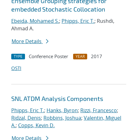
Ensemble Grouping strategies for
embedded Stochastic Collocation
Ebeida, Mohamed S.
;
Phipps, Eric T.
; Rushdi,
Ahmad A.
More Details
Conference Poster
2017
TYPE
YEAR
OSTI
SNL ATDM Analysis Components
Phipps, Eric T.
;
Hanks, Byron
;
Rizzi, Francesco
;
Ridzal, Denis
;
Robbins, Joshua
;
Valentin, Miguel
A.
;
Copps, Kevin D.
More Details