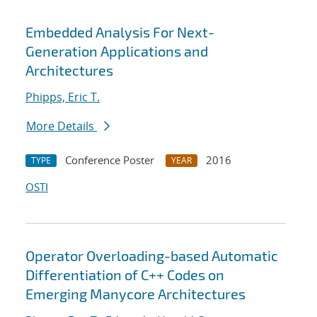
Embedded Analysis For Next-
Generation Applications and
Architectures
Phipps, Eric T.
More Details
Conference Poster
2016
TYPE
YEAR
OSTI
Operator Overloading-based Automatic
Differentiation of C++ Codes on
Emerging Manycore Architectures