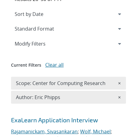
Expand
section
Modify Filters
Clear all
Current Filters
Remove 
Scope: Center for Computing Research
×
Remove A
Author: Eric Phipps
×
Search results
ExaLearn Application Interview
Rajamanickam, Sivasankaran
;
Wolf, Michael
;