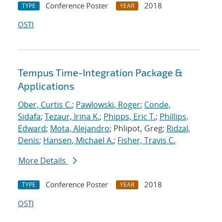
Conference Poster
2018
TYPE
YEAR
OSTI
Tempus Time-Integration Package &
Applications
Ober, Curtis C.
;
Pawlowski, Roger
;
Conde,
Sidafa
;
Tezaur, Irina K.
;
Phipps, Eric T.
;
Phillips,
Edward
;
Mota, Alejandro
; Phlipot, Greg;
Ridzal,
Denis
;
Hansen, Michael A.
;
Fisher, Travis C.
More Details
Conference Poster
2018
TYPE
YEAR
OSTI