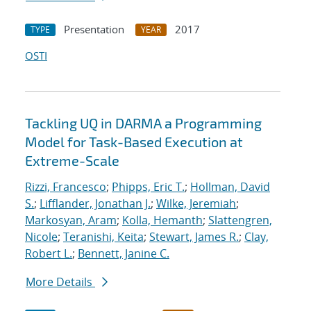
Presentation
2017
TYPE
YEAR
OSTI
Tackling UQ in DARMA a Programming
Model for Task-Based Execution at
Extreme-Scale
Rizzi, Francesco
;
Phipps, Eric T.
;
Hollman, David
S.
;
Lifflander, Jonathan J.
;
Wilke, Jeremiah
;
Markosyan, Aram
;
Kolla, Hemanth
;
Slattengren,
Nicole
;
Teranishi, Keita
;
Stewart, James R.
;
Clay,
Robert L.
;
Bennett, Janine C.
More Details