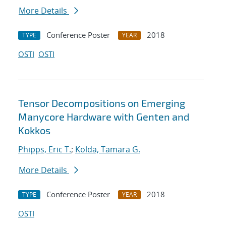
More Details
Conference Poster
2018
TYPE
YEAR
OSTI
OSTI
Tensor Decompositions on Emerging
Manycore Hardware with Genten and
Kokkos
Phipps, Eric T.
;
Kolda, Tamara G.
More Details
Conference Poster
2018
TYPE
YEAR
OSTI