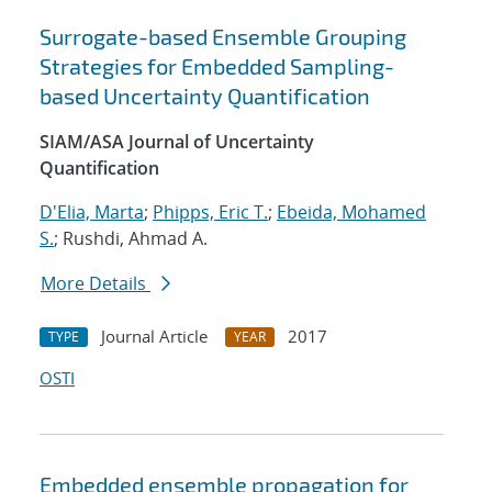
Surrogate-based Ensemble Grouping
Strategies for Embedded Sampling-
based Uncertainty Quantification
SIAM/ASA Journal of Uncertainty
Quantification
D'Elia, Marta
;
Phipps, Eric T.
;
Ebeida, Mohamed
S.
; Rushdi, Ahmad A.
More Details
Journal Article
2017
TYPE
YEAR
OSTI
Embedded ensemble propagation for