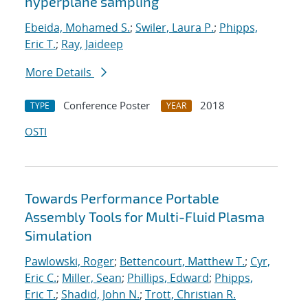
hyperplane sampling
Ebeida, Mohamed S.
;
Swiler, Laura P.
;
Phipps,
Eric T.
;
Ray, Jaideep
More Details
Conference Poster
2018
TYPE
YEAR
OSTI
Towards Performance Portable
Assembly Tools for Multi-Fluid Plasma
Simulation
Pawlowski, Roger
;
Bettencourt, Matthew T.
;
Cyr,
Eric C.
;
Miller, Sean
;
Phillips, Edward
;
Phipps,
Eric T.
;
Shadid, John N.
;
Trott, Christian R.