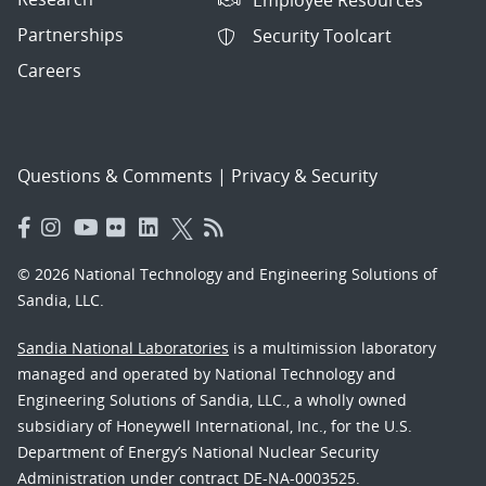
Partnerships
Security Toolcart
Careers
Questions & Comments
|
Privacy & Security
© 2026 National Technology and Engineering Solutions of
Sandia, LLC.
Sandia National Laboratories
is a multimission laboratory
managed and operated by National Technology and
Engineering Solutions of Sandia, LLC., a wholly owned
subsidiary of Honeywell International, Inc., for the U.S.
Department of Energy’s National Nuclear Security
Administration under contract DE-NA-0003525.