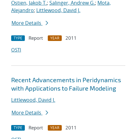
Ostien, Jakob T.
;
Salinger, Andrew G.
;
Mota,
Alejandro
;
Littlewood, David J.
More Details
Report
2011
TYPE
YEAR
OSTI
Recent Advancements in Peridynamics
with Applications to Failure Modeling
Littlewood, David J.
More Details
Report
2011
TYPE
YEAR