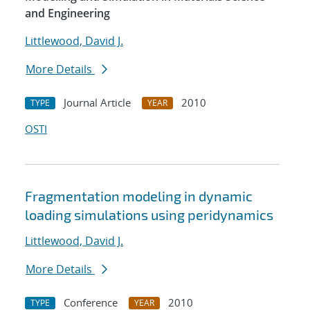
and Engineering
Littlewood, David J.
More Details
Journal Article
2010
TYPE
YEAR
OSTI
Fragmentation modeling in dynamic
loading simulations using peridynamics
Littlewood, David J.
More Details
Conference
2010
TYPE
YEAR