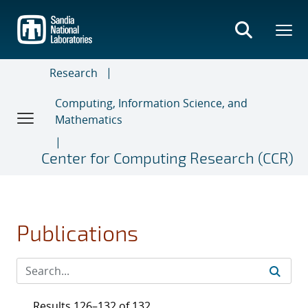
Skip
to
main
content
Research
Computing, Information Science, and
Mathematics
Center for Computing Research (CCR)
Publications
Results 126–132 of 132