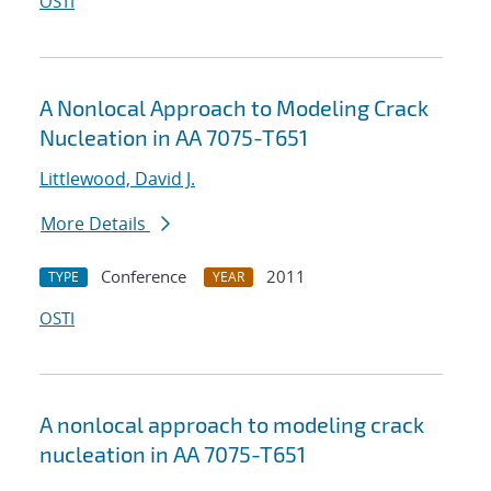
OSTI
A Nonlocal Approach to Modeling Crack
Nucleation in AA 7075-T651
Littlewood, David J.
More Details
Conference
2011
TYPE
YEAR
OSTI
A nonlocal approach to modeling crack
nucleation in AA 7075-T651