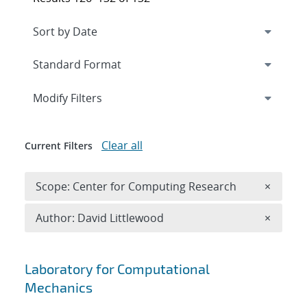
Expand
section
Modify Filters
Clear all
Current Filters
Remove 
Scope: Center for Computing Research
×
Remove A
Author: David Littlewood
×
Search results
Laboratory for Computational
Mechanics