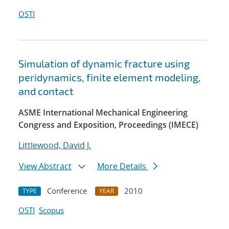
OSTI
Simulation of dynamic fracture using
peridynamics, finite element modeling,
and contact
ASME International Mechanical Engineering
Congress and Exposition, Proceedings (IMECE)
Littlewood, David J.
View Abstract
More Details
Conference
2010
TYPE
YEAR
OSTI
Scopus