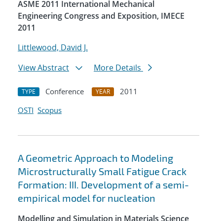
ASME 2011 International Mechanical
Engineering Congress and Exposition, IMECE
2011
Littlewood, David J.
View Abstract
More Details
Conference
2011
TYPE
YEAR
OSTI
Scopus
A Geometric Approach to Modeling
Microstructurally Small Fatigue Crack
Formation: III. Development of a semi-
empirical model for nucleation
Modelling and Simulation in Materials Science