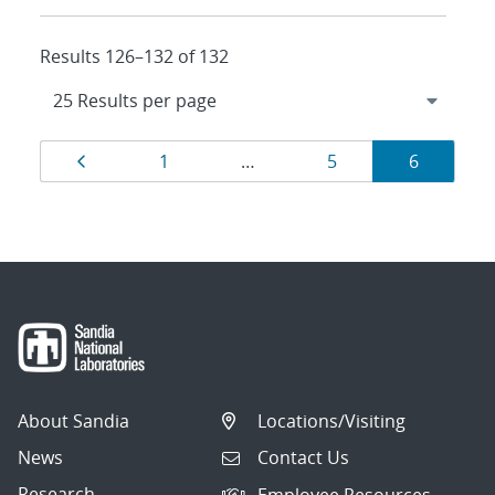
Results 126–132 of 132
Results
Page
Page
Page
Page
1
…
5
6
navigation
About Sandia
Locations/Visiting
News
Contact Us
Research
Employee Resources