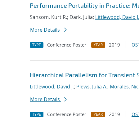
Performance Portability in Practice: 
Sansom, Kurt R.; Dark, Julia;
Littlewood, David J
More Details
Conference Poster
2019
OST
TYPE
YEAR
Hierarchical Parallelism for Transient
Littlewood, David J.
;
Plews, Julia A.
;
Morales, Nic
More Details
Conference Poster
2019
OST
TYPE
YEAR