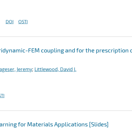
DOI
OSTI
ridynamic-FEM coupling and for the prescription 
ageser, Jeremy
;
Littlewood, David J.
TI
rning for Materials Applications [Slides]