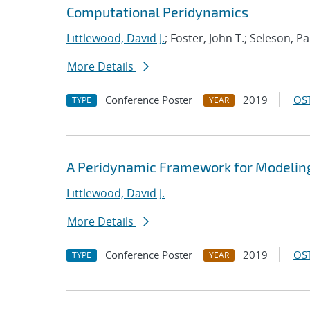
Computational Peridynamics
Littlewood, David J.
; Foster, John T.; Seleson, P
More Details
Conference Poster
2019
OST
TYPE
YEAR
A Peridynamic Framework for Modeling
Littlewood, David J.
More Details
Conference Poster
2019
OST
TYPE
YEAR