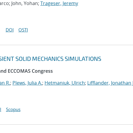
Marco; John, Yohan;
Trageser, Jeremy
DOI
OSTI
SIENT SOLID MECHANICS SIMULATIONS
 and ECCOMAS Congress
an R.
;
Plews, Julia A.
;
Hetmaniuk, Ulrich
;
Lifflander, Jonathan J
I
Scopus