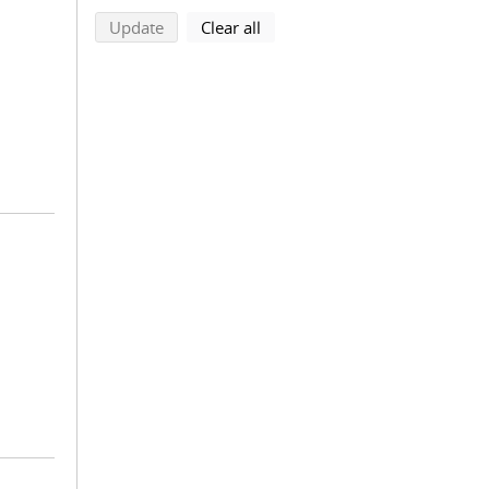
search using selected filters
search filters
Update
Clear all