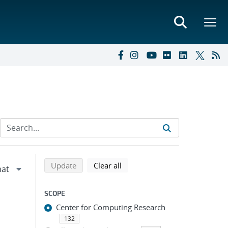
Refine search results
Back to top of search results
search using selected filters
search filters
Update
Clear all
SCOPE
Center for Computing Research
132