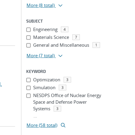
More
(8 total)
SUBJECT
Engineering
4
Materials Science
7
General and Miscellaneous
1
More
(7 total)
KEYWORD
Optimization
3
.
Simulation
3
NESDPS Office of Nuclear Energy
Space and Defense Power
Systems
3
...
More (58 total)