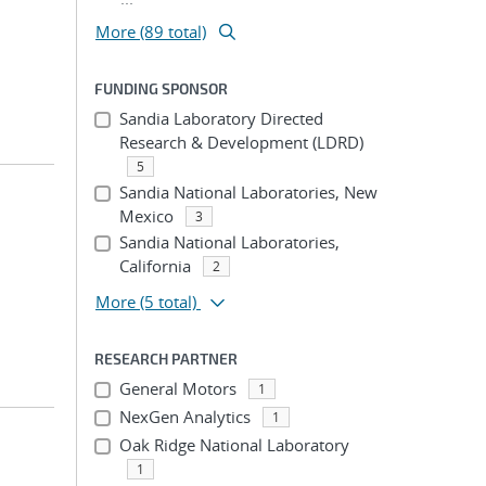
More (89 total)
FUNDING SPONSOR
Sandia Laboratory Directed
Research & Development (LDRD)
5
Sandia National Laboratories, New
Mexico
3
Sandia National Laboratories,
California
2
More
(5 total)
RESEARCH PARTNER
General Motors
1
NexGen Analytics
1
Oak Ridge National Laboratory
1