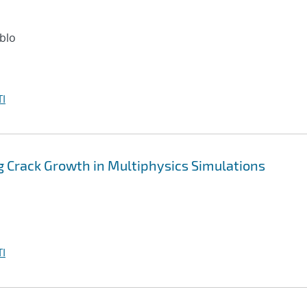
ablo
I
 Crack Growth in Multiphysics Simulations
I