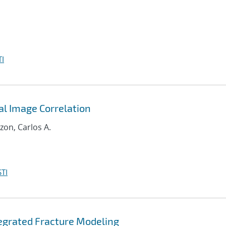
I
al Image Correlation
zon, Carlos A.
TI
tegrated Fracture Modeling