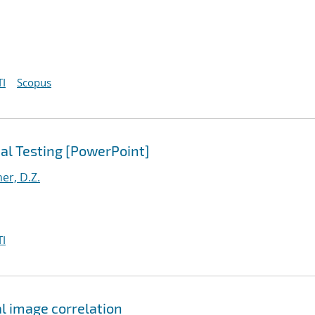
I
Scopus
al Testing [PowerPoint]
er, D.Z.
I
al image correlation