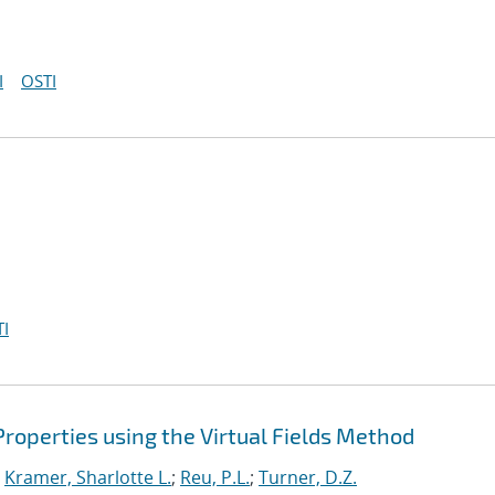
I
OSTI
I
 Properties using the Virtual Fields Method
;
Kramer, Sharlotte L.
;
Reu, P.L.
;
Turner, D.Z.