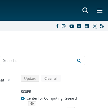
Refine search results
Back to top of search results
search using selected filters
search filters
Update
Clear all
SCOPE
Center for Computing Research
60