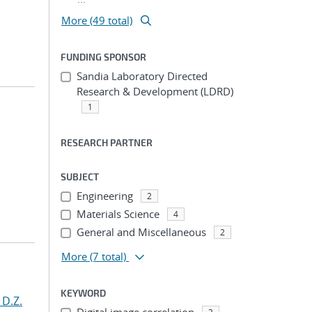
More (49 total)
FUNDING SPONSOR
Sandia Laboratory Directed
Research & Development (LDRD)
1
RESEARCH PARTNER
SUBJECT
Engineering
2
Materials Science
4
General and Miscellaneous
2
More
(7 total)
KEYWORD
 D.Z.