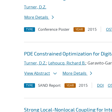
Turner, D.Z.
More Details
Conference Poster
2015
OST
TYPE
YEAR
PDE Constrained Optimization for Digit
Turner, D.Z.
;
Lehoucq, Richard B.
; Garavito-Gar
View Abstract
More Details
SAND Report
2015
DOI
OS
TYPE
YEAR
Strong Local-Nonlocal Coupling for In