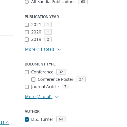
All Sandia Publications
63
PUBLICATION YEAR
2021
1
2020
1
2019
2
More
(11 total)
DOCUMENT TYPE
Conference
32
Conference Poster
27
Journal Article
7
More
(7 total)
AUTHOR
D.Z. Turner
64
 D.Z.
...