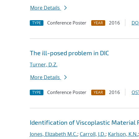
More Details
Conference Poster
2016
DO
TYPE
YEAR
The ill-posed problem in DIC
Turner, D.Z.
More Details
Conference Poster
2016
OST
TYPE
YEAR
Identification of Viscoplastic Material
Jones, Elizabeth M.C.
;
Carroll, J.D.
;
Karlson, K.N.