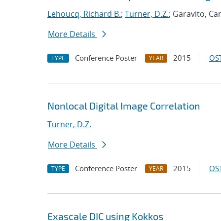
Lehoucq, Richard B.
;
Turner, D.Z.
; Garavito, Ca
More Details
Conference Poster
2015
OST
TYPE
YEAR
Nonlocal Digital Image Correlation
Turner, D.Z.
More Details
Conference Poster
2015
OST
TYPE
YEAR
Exascale DIC using Kokkos