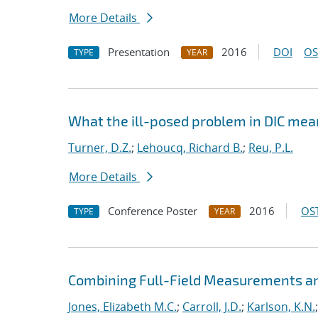
More Details
Presentation
2016
DOI
OS
TYPE
YEAR
What the ill-posed problem in DIC mean
Turner, D.Z.
;
Lehoucq, Richard B.
;
Reu, P.L.
More Details
Conference Poster
2016
OST
TYPE
YEAR
Combining Full-Field Measurements an
Jones, Elizabeth M.C.
;
Carroll, J.D.
;
Karlson, K.N.