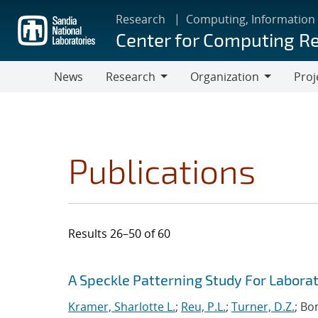
Skip
Research
Computing, Information
to
Center for Computing R
main
content
News
Research
Organization
Proj
Research
Organization
Publications
Results 26–50 of 60
Search results
Jump to search filters
A Speckle Patterning Study For Labora
Kramer, Sharlotte L.
;
Reu, P.L.
;
Turner, D.Z.
; Bo