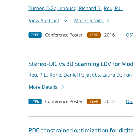
Turner, D.Z.
;
Lehoucq, Richard B.
;
Reu, P.L.
View Abstract
More Details
Conference Poster
2016
OST
TYPE
YEAR
Stereo-DIC vs 3D Scanning LDV for Mod
Reu, P.L.
;
Rohe, Daniel P.
;
Jacobs, Laura D.
;
Turn
More Details
Conference Poster
2015
OST
TYPE
YEAR
PDE constrained optimization for digit