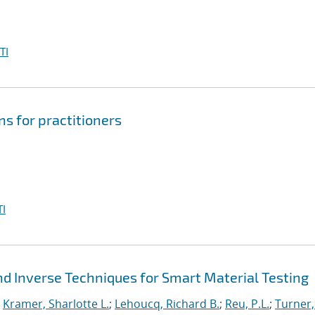
TI
s for practitioners
I
d Inverse Techniques for Smart Material Testing
;
Kramer, Sharlotte L.
;
Lehoucq, Richard B.
;
Reu, P.L.
;
Turner,