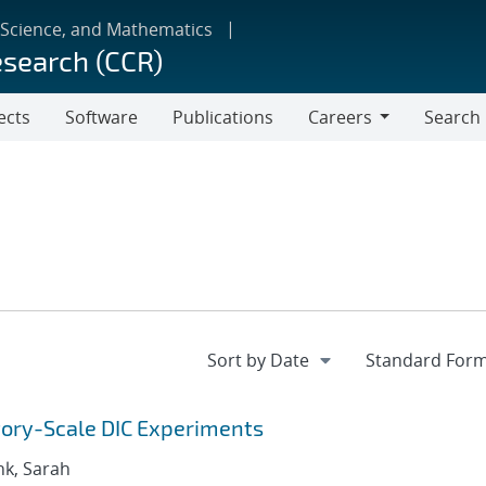
 Science, and Mathematics
esearch (CCR)
ects
Software
Publications
Careers
Search
Careers
tory-Scale DIC Experiments
nk, Sarah