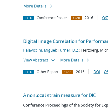
More Details
Conference Poster
2016
OST
TYPE
YEAR
Digital Image Correlation for Perform
Palaviccini, Miguel
;
Turner, D.Z.
; Herzberg, Mic
View Abstract
More Details
Other Report
2016
DOI
OS
TYPE
YEAR
A nonlocal strain measure for DIC
Conference Proceedings of the Society for Ex