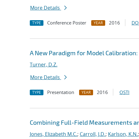
More Details
Conference Poster
2016
DO
TYPE
YEAR
A New Paradigm for Model Calibration:
Turner, D.Z.
More Details
Presentation
2016
OSTI
TYPE
YEAR
Combining Full-Field Measurements an
Jones, Elizabeth M.C.
;
Carroll, J.D.
;
Karlson, K.N.