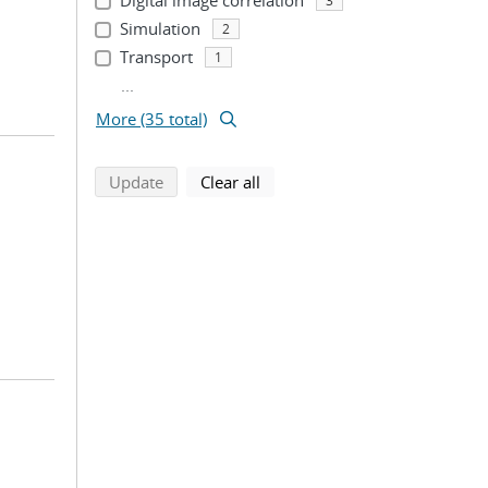
Digital image correlation
3
Simulation
2
Transport
1
...
More (35 total)
search using selected filters
search filters
Update
Clear all