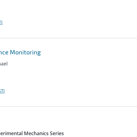
I
ance Monitoring
hael
TI
perimental Mechanics Series