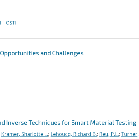
I
OSTI
 Opportunities and Challenges
d Inverse Techniques for Smart Material Testing
;
Kramer, Sharlotte L.
;
Lehoucq, Richard B.
;
Reu, P.L.
;
Turner,