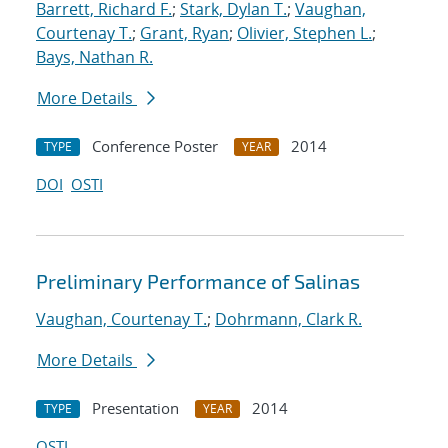
Barrett, Richard F.
;
Stark, Dylan T.
;
Vaughan,
Courtenay T.
;
Grant, Ryan
;
Olivier, Stephen L.
;
Bays, Nathan R.
More Details
Conference Poster
2014
TYPE
YEAR
DOI
OSTI
Preliminary Performance of Salinas
Vaughan, Courtenay T.
;
Dohrmann, Clark R.
More Details
Presentation
2014
TYPE
YEAR
OSTI