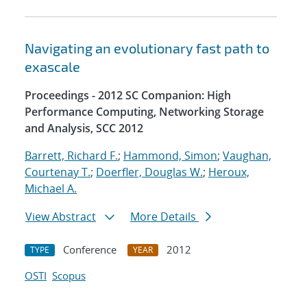
Navigating an evolutionary fast path to
exascale
Proceedings - 2012 SC Companion: High
Performance Computing, Networking Storage
and Analysis, SCC 2012
Barrett, Richard F.
;
Hammond, Simon
;
Vaughan,
Courtenay T.
;
Doerfler, Douglas W.
;
Heroux,
Michael A.
View Abstract
More Details
Conference
2012
TYPE
YEAR
OSTI
Scopus