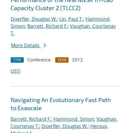
Capacity Cluster 2 (TLCC2)
Doerfler, Douglas W.
;
Lin, Paul T.
;
Hammond,
Simon
;
Barrett, Richard F.
;
Vaughan, Courtenay
T.
More Details
Conference
2012
TYPE
YEAR
OSTI
Navigating An Evolutionary Fast Path
to Exascale
Barrett, Richard F.
;
Hammond, Simon
;
Vaughan,
Courtenay T.
;
Doerfler, Douglas W.
;
Heroux,