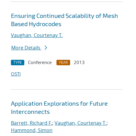
Ensuring Continued Scalability of Mesh
Based Hydrocodes
Vaughan, Courtenay T.
More Details
Conference
2013
TYPE
YEAR
OSTI
Application Explorations for Future
Interconnects
Barrett, Richard F.
;
Vaughan, Courtenay T.
;
Hammond, Simon