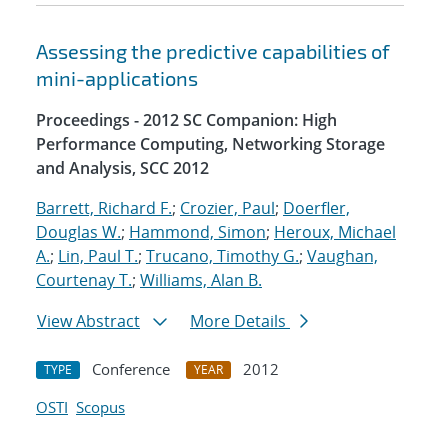
Assessing the predictive capabilities of
mini-applications
Proceedings - 2012 SC Companion: High
Performance Computing, Networking Storage
and Analysis, SCC 2012
Barrett, Richard F.
;
Crozier, Paul
;
Doerfler,
Douglas W.
;
Hammond, Simon
;
Heroux, Michael
A.
;
Lin, Paul T.
;
Trucano, Timothy G.
;
Vaughan,
Courtenay T.
;
Williams, Alan B.
View Abstract
More Details
Conference
2012
TYPE
YEAR
OSTI
Scopus