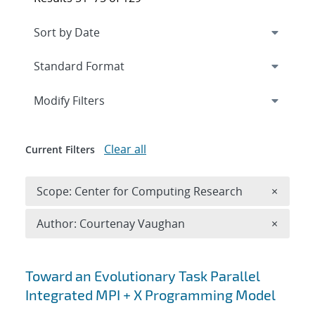
Expand
section
Modify Filters
Clear all
Current Filters
Remove 
Scope: Center for Computing Research
×
Remove A
Author: Courtenay Vaughan
×
Search results
Toward an Evolutionary Task Parallel
Integrated MPI + X Programming Model