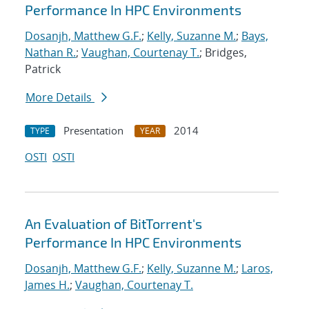
Performance In HPC Environments
Dosanjh, Matthew G.F.
;
Kelly, Suzanne M.
;
Bays,
Nathan R.
;
Vaughan, Courtenay T.
; Bridges,
Patrick
More Details
Presentation
2014
TYPE
YEAR
OSTI
OSTI
An Evaluation of BitTorrent's
Performance In HPC Environments
Dosanjh, Matthew G.F.
;
Kelly, Suzanne M.
;
Laros,
James H.
;
Vaughan, Courtenay T.