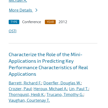
Michael A.
More Details
Conference
2012
TYPE
YEAR
OSTI
Characterize the Role of the Mini-
Applications in Predicting Key
Performance Characteristics of Real
Applications
Barrett, Richard F.
;
Doerfler, Douglas W.
;
Crozier, Paul
;
Heroux, Michael A.
;
Lin, Paul T.
;
Thornquist, Heidi K.
;
Trucano, Timothy G.
;
Vaughan, Courtenay T.