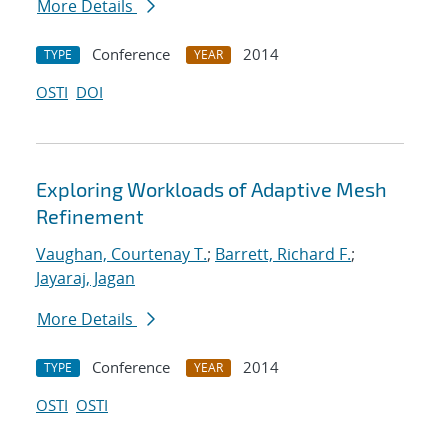
More Details
Conference
2014
TYPE
YEAR
OSTI
DOI
Exploring Workloads of Adaptive Mesh
Refinement
Vaughan, Courtenay T.
;
Barrett, Richard F.
;
Jayaraj, Jagan
More Details
Conference
2014
TYPE
YEAR
OSTI
OSTI