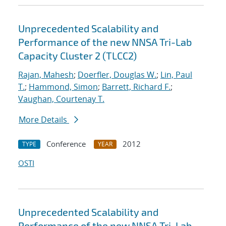
Unprecedented Scalability and
Performance of the new NNSA Tri-Lab
Capacity Cluster 2 (TLCC2)
Rajan, Mahesh
;
Doerfler, Douglas W.
;
Lin, Paul
T.
;
Hammond, Simon
;
Barrett, Richard F.
;
Vaughan, Courtenay T.
More Details
Conference
2012
TYPE
YEAR
OSTI
Unprecedented Scalability and
Performance of the new NNSA Tri-Lab