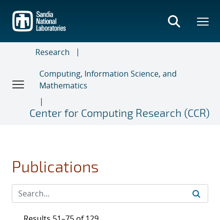
Skip
to
main
content
Research
Computing, Information Science, and
Mathematics
Center for Computing Research (CCR)
Publications
Results 51–75 of 129