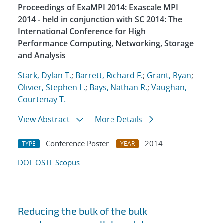
Proceedings of ExaMPI 2014: Exascale MPI
2014 - held in conjunction with SC 2014: The
International Conference for High
Performance Computing, Networking, Storage
and Analysis
Stark, Dylan T.
;
Barrett, Richard F.
;
Grant, Ryan
;
Olivier, Stephen L.
;
Bays, Nathan R.
;
Vaughan,
Courtenay T.
View Abstract
More Details
Conference Poster
2014
TYPE
YEAR
DOI
OSTI
Scopus
Reducing the bulk of the bulk