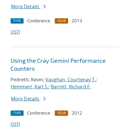
More Details
Conference
2013
TYPE
YEAR
OSTI
Using the Cray Gemini Performance
Counters
Pedretti, Kevin;
Vaughan, Courtenay T.
;
Hemmert, Karl S.
;
Barrett, Richard F.
More Details
Conference
2012
TYPE
YEAR
OSTI