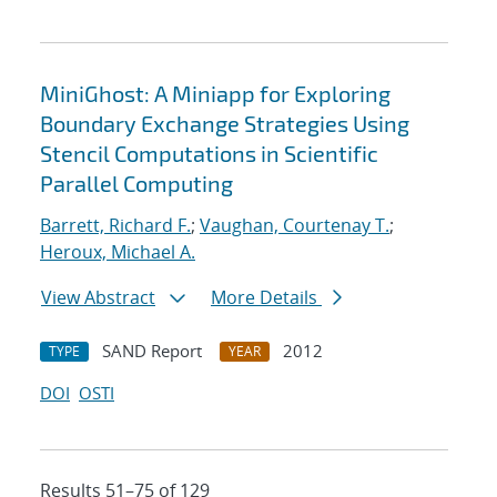
MiniGhost: A Miniapp for Exploring
Boundary Exchange Strategies Using
Stencil Computations in Scientific
Parallel Computing
Barrett, Richard F.
;
Vaughan, Courtenay T.
;
Heroux, Michael A.
View Abstract
More Details
SAND Report
2012
TYPE
YEAR
DOI
OSTI
Results 51–75 of 129