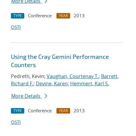
More Details
Conference
2013
TYPE
YEAR
OSTI
Using the Cray Gemini Performance
Counters
Pedretti, Kevin;
Vaughan, Courtenay T.
;
Barrett,
Richard F.
;
Devine, Karen
;
Hemmert, Karl S.
More Details
Conference
2013
TYPE
YEAR
OSTI