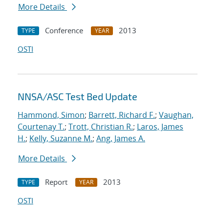
More Details
Conference
2013
TYPE
YEAR
OSTI
NNSA/ASC Test Bed Update
Hammond, Simon
;
Barrett, Richard F.
;
Vaughan,
Courtenay T.
;
Trott, Christian R.
;
Laros, James
H.
;
Kelly, Suzanne M.
;
Ang, James A.
More Details
Report
2013
TYPE
YEAR
OSTI