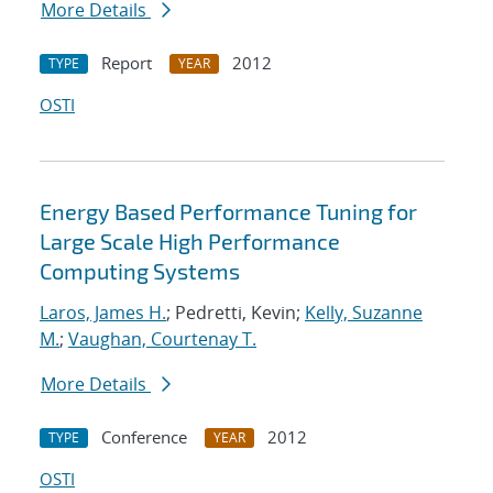
More Details
Report
2012
TYPE
YEAR
OSTI
Energy Based Performance Tuning for
Large Scale High Performance
Computing Systems
Laros, James H.
; Pedretti, Kevin;
Kelly, Suzanne
M.
;
Vaughan, Courtenay T.
More Details
Conference
2012
TYPE
YEAR
OSTI