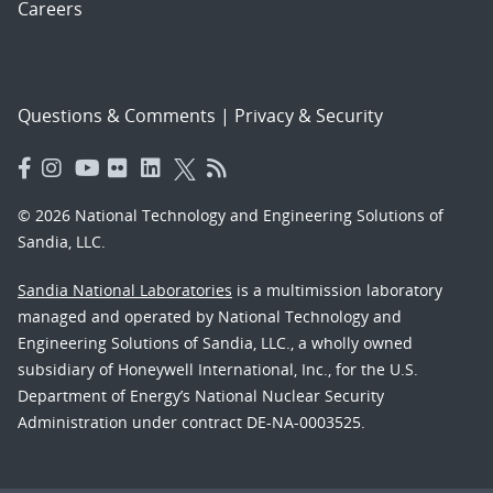
Careers
Questions & Comments
|
Privacy & Security
© 2026 National Technology and Engineering Solutions of
Sandia, LLC.
Sandia National Laboratories
is a multimission laboratory
managed and operated by National Technology and
Engineering Solutions of Sandia, LLC., a wholly owned
subsidiary of Honeywell International, Inc., for the U.S.
Department of Energy’s National Nuclear Security
Administration under contract DE-NA-0003525.