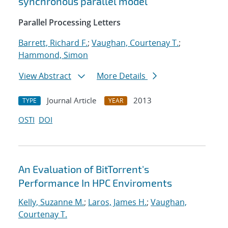
synchronous parallel model
Parallel Processing Letters
Barrett, Richard F.
;
Vaughan, Courtenay T.
;
Hammond, Simon
View Abstract
More Details
Journal Article
2013
TYPE
YEAR
OSTI
DOI
An Evaluation of BitTorrent's
Performance In HPC Enviroments
Kelly, Suzanne M.
;
Laros, James H.
;
Vaughan,
Courtenay T.