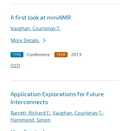
A first look at miniAMR
Vaughan, Courtenay T.
More Details
Conference
2013
TYPE
YEAR
OSTI
Application Explorations for Future
Interconnects
Barrett, Richard F.
;
Vaughan, Courtenay T.
;
Hammond, Simon