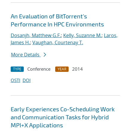
An Evaluation of BitTorrent's
Performance In HPC Environments
Dosanjh, Matthew G.F.
;
Kelly, Suzanne M.
;
Laros,
James H.
;
Vaughan, Courtenay T.
More Details
Conference
2014
TYPE
YEAR
OSTI
DOI
Early Experiences Co-Scheduling Work
and Communication Tasks for Hybrid
MPI+X Applications