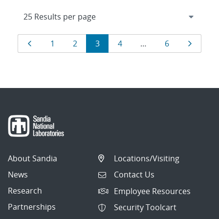
Results
Page
Page
Page
Page
Page
Page
Page
1
2
3
4
…
6
navigation
About Sandia
Locations/Visiting
News
Contact Us
Research
Employee Resources
Partnerships
Security Toolcart