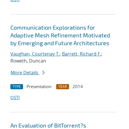
Communication Explorations for
Adaptive Mesh Refinement Motivated
by Emerging and Future Architectures
Vaughan, Courtenay T.
;
Barrett, Richard F.
;
Roweth, Duncan
More Details
Presentation
2014
TYPE
YEAR
OSTI
An Evaluation of BitTorrent?s