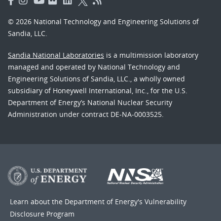
© 2026 National Technology and Engineering Solutions of
Sandia, LLC.
Sandia National Laboratories
is a multimission laboratory
managed and operated by National Technology and
Engineering Solutions of Sandia, LLC., a wholly owned
subsidiary of Honeywell International, Inc., for the U.S.
Department of Energy’s National Nuclear Security
Administration under contract DE-NA-0003525.
Learn about the Department of Energy's
Vulnerability
Disclosure Program