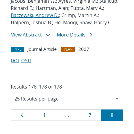
Jacobs, Benjamin W.; Ayres, Virginia M.; Stallcup,
Richard E.; Hartman, Alan; Tupta, Mary A.;
Baczewski, Andrew D.
; Crimp, Martin A.;
Halpern, Joshua B.; He, Maoqi; Shaw, Harry C.
View Abstract
More Details
Journal Article
2007
TYPE
YEAR
DOI
OSTI
Results 176–178 of 178
Results
Page
Page
Page
Page
1
…
7
8
navigation