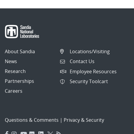
About Sandia
Locations/Visiting
News
Contact Us
Research
Employee Resources
Partnerships
Security Toolcart
Careers
Questions & Comments
|
Privacy & Security