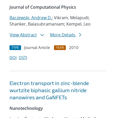
Journal of Computational Physics
Baczewski, Andrew D.
; Vikram, Melapudi;
Shanker, Balasubramaniam; Kempel, Leo
View Abstract
More Details
Journal Article
2010
TYPE
YEAR
DOI
OSTI
Electron transport in zinc-blende
wurtzite biphasic gallium nitride
nanowires and GaNFETs
Nanotechnology