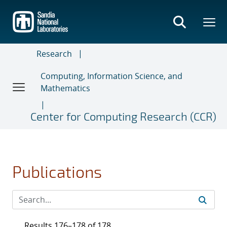
Skip
to
main
content
Research
Computing, Information Science, and
Mathematics
Center for Computing Research (CCR)
Publications
Results 176–178 of 178