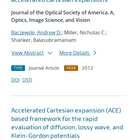
Journal of the Optical Society of America. A,
Optics, Image Science, and Vision
Baczewski, Andrew D.
; Miller, Nicholas C.;
Shanker, Balasubramaniam
View Abstract
More Details
Journal Article
2012
TYPE
YEAR
DOI
OSTI
Accelerated Cartesian expansion (ACE)
based framework for the rapid
evaluation of diffusion, lossy wave, and
Klein-Gordon potentials