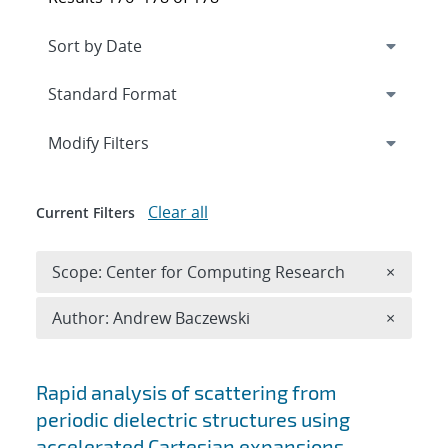
Expand
section
Modify Filters
Clear all
Current Filters
Remove 
Scope: Center for Computing Research
×
Remove A
Author: Andrew Baczewski
×
Search results
Rapid analysis of scattering from
periodic dielectric structures using
accelerated Cartesian expansions