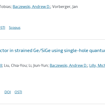
 Tobias;
Baczewski, Andrew D.
; Vorberger, Jan
STI
Scopus
tor in strained Ge/SiGe using single-hole quant
ll
; Liu, Chia-You; Li, Jiun-Yun;
Baczewski, Andrew D.
;
Lilly, Mi
DOI
OSTI