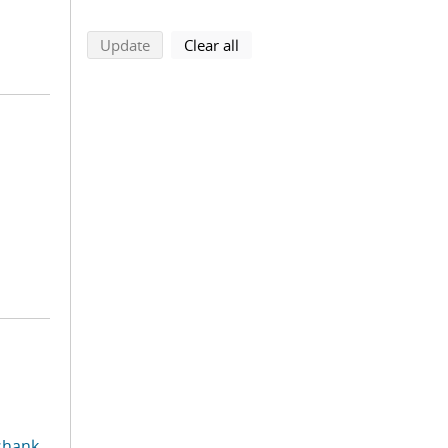
search using selected filters
search filters
Update
Clear all
shank