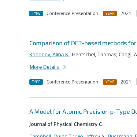
Conference Presentation
2021
TYPE
YEAR
Comparison of DFT-based methods for
Kononov, Alina K.
; Hentschel, Thomas; Cangi, A
More Details
Conference Presentation
2021
TYPE
YEAR
A Model for Atomic Precision p-Type D
Journal of Physical Chemistry C
Campbell, Quinn T.
;
Ivie, Jeffrey A.
;
Bussmann, E