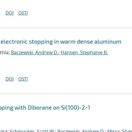
DOI
OSTI
 electronic stopping in warm dense aluminum
ttila;
Baczewski, Andrew D.
;
Hansen, Stephanie B.
DOI
OSTI
oping with Diborane on Si(100)-2×1
zra
;
Schmucker, Scott W.
;
Baczewski, Andrew D.
;
Misra, Sha