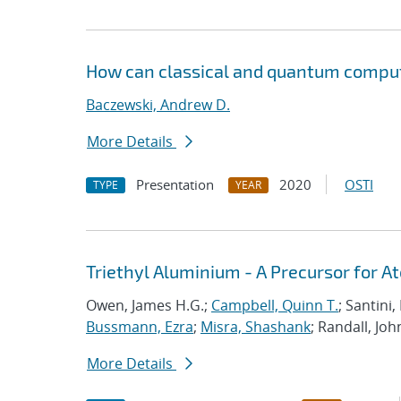
How can classical and quantum comput
Baczewski, Andrew D.
More Details
Presentation
2020
OSTI
TYPE
YEAR
Triethyl Aluminium - A Precursor for 
Owen, James H.G.;
Campbell, Quinn T.
; Santini
Bussmann, Ezra
;
Misra, Shashank
; Randall, Joh
More Details