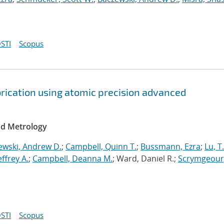
STI
Scopus
brication using atomic precision advanced
nd Metrology
ewski, Andrew D.
;
Campbell, Quinn T.
;
Bussmann, Ezra
;
Lu, T
Jeffrey A.
;
Campbell, Deanna M.
; Ward, Daniel R.;
Scrymgeour
STI
Scopus