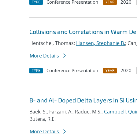
Conference Presentation
2020
TYPE
YEAR
Collisions and Correlations in Warm De
Hentschel, Thomas;
Hansen, Stephanie B.
; Can
More Details
Conference Presentation
2020
TYPE
YEAR
B- and Al- Doped Delta Layers in Si U
Baek, S.; Farzani, A.; Radue, M.S.;
Campbell, Qui
Butera, R.E.
More Details