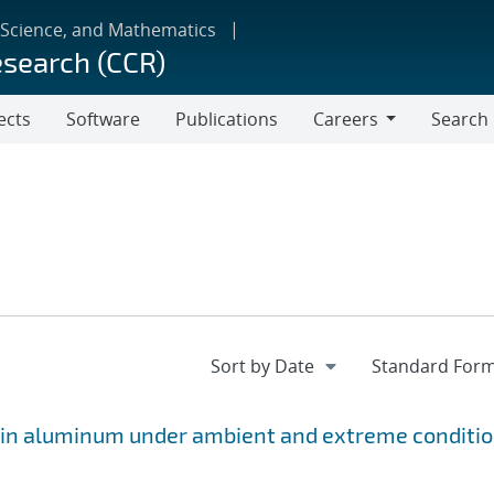
 Science, and Mathematics
esearch (CCR)
ects
Software
Publications
Careers
Search
Careers
s in aluminum under ambient and extreme conditi