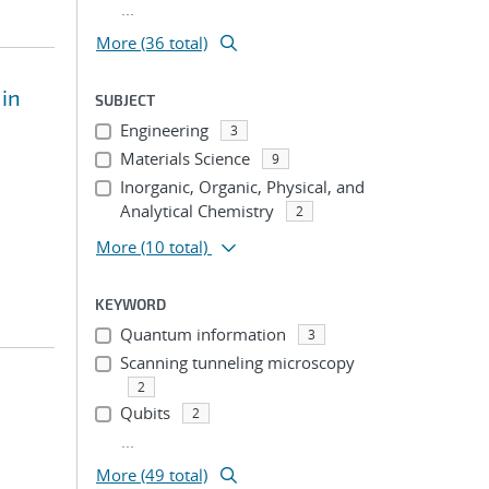
...
More (36 total)
 in
SUBJECT
Engineering
3
Materials Science
9
Inorganic, Organic, Physical, and
Analytical Chemistry
2
More
(10 total)
KEYWORD
Quantum information
3
Scanning tunneling microscopy
2
Qubits
2
...
More (49 total)