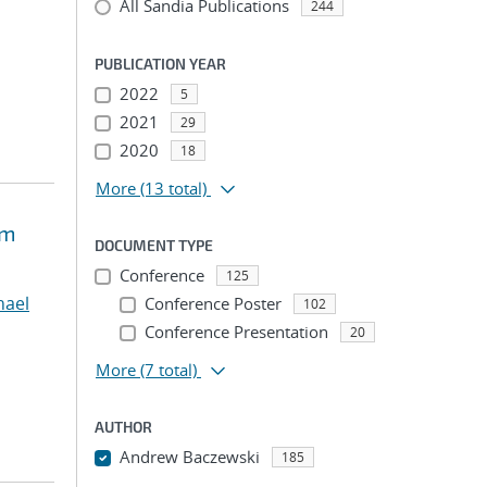
All Sandia Publications
244
PUBLICATION YEAR
2022
5
2021
29
2020
18
More
(13 total)
um
DOCUMENT TYPE
Conference
125
chael
Conference Poster
102
Conference Presentation
20
More
(7 total)
AUTHOR
Andrew Baczewski
185
...