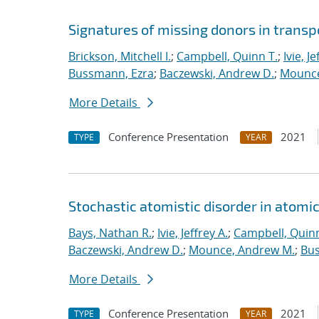
Signatures of missing donors in transpo
Brickson, Mitchell I.
;
Campbell, Quinn T.
;
Ivie, Je
Bussmann, Ezra
;
Baczewski, Andrew D.
;
Mounce
More Details
Conference Presentation
2021
TYPE
YEAR
Stochastic atomistic disorder in atomi
Bays, Nathan R.
;
Ivie, Jeffrey A.
;
Campbell, Quinn
Baczewski, Andrew D.
;
Mounce, Andrew M.
;
Bus
More Details
Conference Presentation
2021
TYPE
YEAR