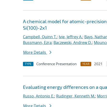
A chemical model for atomic-precision
Si(100)-2x1
Campbell, Quinn T.
;
Ivie, Jeffrey A.
;
Bays, Nathan
Bussmann, Ezra
;
Baczewski, Andrew D.
;
Mounce
More Details
Conference Presentation
2021
TYPE
YEAR
Evaluating energy differences on a q
Russo, Antonio E.
;
Rudinger, Kenneth M.
;
Morri
More Details