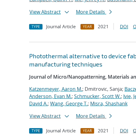
View Abstract
More Details
Journal Article
2021
DOI
O
TYPE
YEAR
Photothermal alternative to device fa
manufacturing techniques
Journal of Micro/Nanopatterning, Materials a
Katzenmeyer, Aaron M.
; Dmitrovic, Sanja;
Bacz
Anderson, Evan M.
;
Schmucker, Scott W.
;
Ivie, 
David A.
;
Wang, George T.
;
Misra, Shashank
View Abstract
More Details
Journal Article
2021
DOI
O
TYPE
YEAR