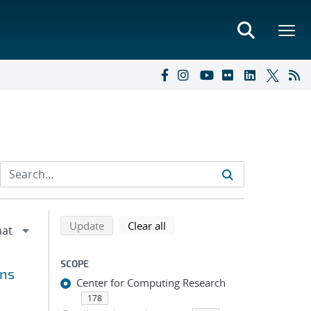
Refine search results
Back to top of search results
search using selected filters
search filters
Update
Clear all
SCOPE
ons
Center for Computing Research
178