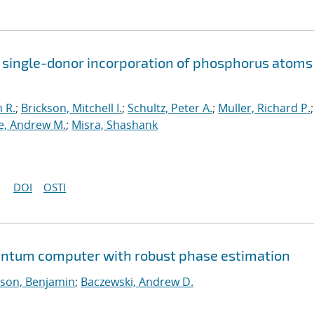
 single-donor incorporation of phosphorus atoms
 R.
;
Brickson, Mitchell I.
;
Schultz, Peter A.
;
Muller, Richard P.
;
, Andrew M.
;
Misra, Shashank
DOI
OSTI
uantum computer with robust phase estimation
son, Benjamin
;
Baczewski, Andrew D.