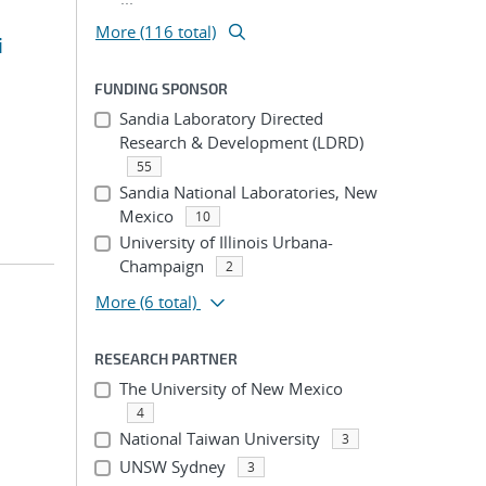
More (116 total)
i
FUNDING SPONSOR
Sandia Laboratory Directed
Research & Development (LDRD)
55
Sandia National Laboratories, New
Mexico
10
University of Illinois Urbana-
Champaign
2
More
(6 total)
RESEARCH PARTNER
The University of New Mexico
4
National Taiwan University
3
UNSW Sydney
3