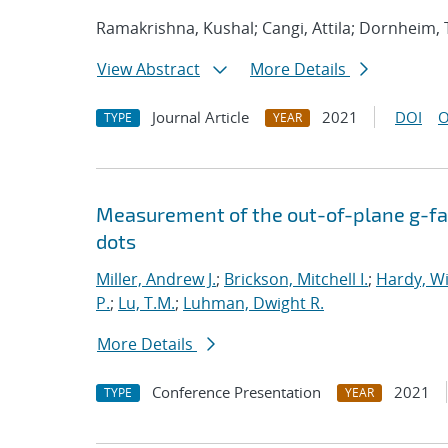
Ramakrishna, Kushal; Cangi, Attila; Dornheim,
View Abstract
More Details
Journal Article
2021
DOI
O
TYPE
YEAR
Measurement of the out-of-plane g-fac
dots
Miller, Andrew J.
;
Brickson, Mitchell I.
;
Hardy, Wi
P.
;
Lu, T.M.
;
Luhman, Dwight R.
More Details
Conference Presentation
2021
TYPE
YEAR