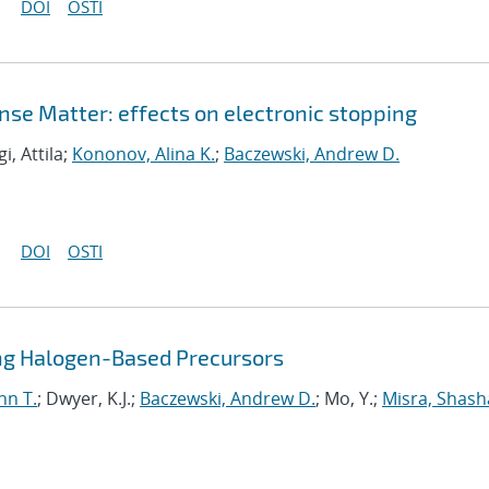
DOI
OSTI
nse Matter: effects on electronic stopping
gi, Attila;
Kononov, Alina K.
;
Baczewski, Andrew D.
DOI
OSTI
sing Halogen-Based Precursors
nn T.
; Dwyer, K.J.;
Baczewski, Andrew D.
; Mo, Y.;
Misra, Shas