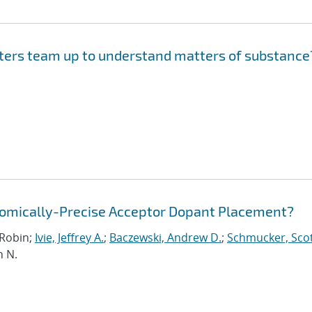
ers team up to understand matters of substance
Atomically-Precise Acceptor Dopant Placement?
, Robin;
Ivie, Jeffrey A.
;
Baczewski, Andrew D.
;
Schmucker, Scot
n N.