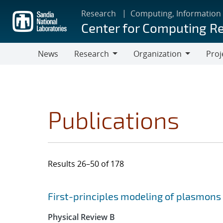
Skip
Research
Computing, Information
to
Center for Computing R
main
content
News
Research
Organization
Proj
Research
Organization
Publications
Results 26–50 of 178
Search results
Jump to search filters
First-principles modeling of plasmon
Physical Review B