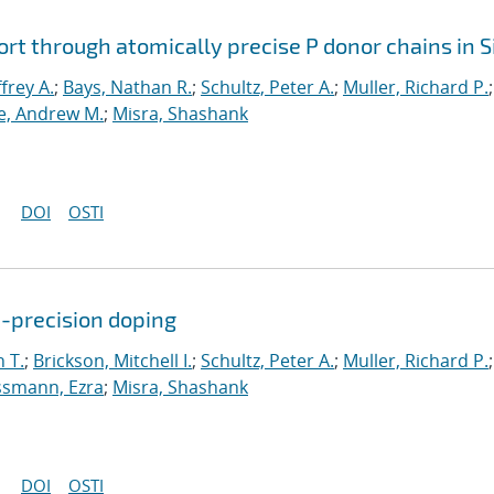
rt through atomically precise P donor chains in S
ffrey A.
;
Bays, Nathan R.
;
Schultz, Peter A.
;
Muller, Richard P.
;
, Andrew M.
;
Misra, Shashank
DOI
OSTI
c-precision doping
 T.
;
Brickson, Mitchell I.
;
Schultz, Peter A.
;
Muller, Richard P.
;
smann, Ezra
;
Misra, Shashank
DOI
OSTI