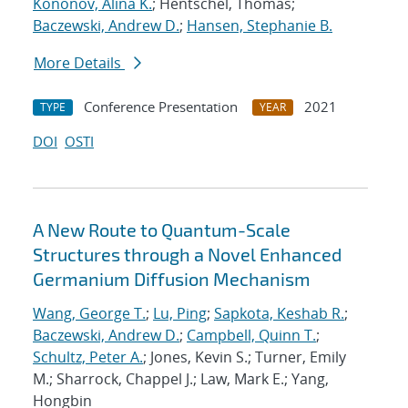
Kononov, Alina K.
; Hentschel, Thomas;
Baczewski, Andrew D.
;
Hansen, Stephanie B.
More Details
Conference Presentation
2021
TYPE
YEAR
DOI
OSTI
A New Route to Quantum-Scale
Structures through a Novel Enhanced
Germanium Diffusion Mechanism
Wang, George T.
;
Lu, Ping
;
Sapkota, Keshab R.
;
Baczewski, Andrew D.
;
Campbell, Quinn T.
;
Schultz, Peter A.
; Jones, Kevin S.; Turner, Emily
M.; Sharrock, Chappel J.; Law, Mark E.; Yang,
Hongbin