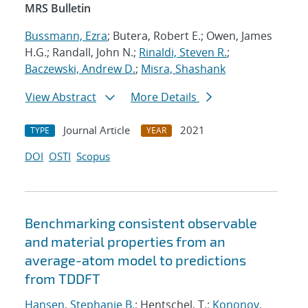
MRS Bulletin
Bussmann, Ezra
; Butera, Robert E.; Owen, James
H.G.; Randall, John N.;
Rinaldi, Steven R.
;
Baczewski, Andrew D.
;
Misra, Shashank
View Abstract
More Details
Journal Article
2021
TYPE
YEAR
DOI
OSTI
Scopus
Benchmarking consistent observable
and material properties from an
average-atom model to predictions
from TDDFT
Hansen, Stephanie B.
; Hentschel, T.;
Kononov,