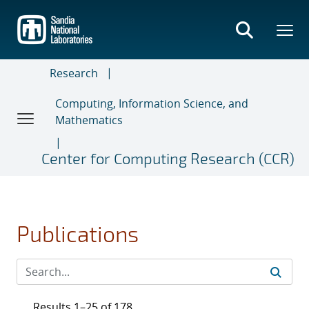
Skip
to
main
content
Research
Computing, Information Science, and
Mathematics
Center for Computing Research (CCR)
Publications
Results 1–25 of 178