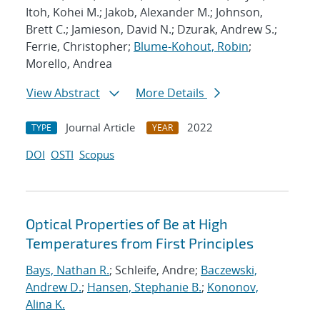
Itoh, Kohei M.; Jakob, Alexander M.; Johnson,
Brett C.; Jamieson, David N.; Dzurak, Andrew S.;
Ferrie, Christopher;
Blume-Kohout, Robin
;
Morello, Andrea
View Abstract
More Details
Journal Article
2022
TYPE
YEAR
DOI
OSTI
Scopus
Optical Properties of Be at High
Temperatures from First Principles
Bays, Nathan R.
; Schleife, Andre;
Baczewski,
Andrew D.
;
Hansen, Stephanie B.
;
Kononov,
Alina K.