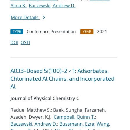
Alina K.
;
Baczewski, Andrew D.
More Details
Conference Presentation
2021
TYPE
YEAR
DOI
OSTI
AlCl3-Dosed Si(100)-2 × 1: Adsorbates,
Chlorinated Al Chains, and Incorporated
Al
Journal of Physical Chemistry C
Radue, Matthew S.; Baek, Sungha; Farzaneh,
Azadeh; Dwyer, K.J.;
Campbell, Quinn T.
;
Baczewski, Andrew D.
;
Bussmann, Ezra
;
Wang,