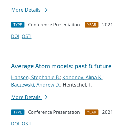
More Details
Conference Presentation
2021
TYPE
YEAR
DOI
OSTI
Average Atom models: past & future
Hansen, Stephanie B.
;
Kononov, Alina K.
;
Baczewski, Andrew D.
; Hentschel, T.
More Details
Conference Presentation
2021
TYPE
YEAR
DOI
OSTI