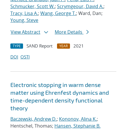
Schmucker, Scott W.
;
Scrymgeour, David A.
;
Tracy, Lisa A.
;
Wang, George T.
; Ward, Dan;
Young, Steve
View Abstract
More Details
SAND Report
2021
TYPE
YEAR
DOI
OSTI
Electronic stopping in warm dense
matter using Ehrenfest dynamics and
time-dependent density functional
theory
Baczewski, Andrew D.
;
Kononov, Alina K.
;
Hentschel, Thomas;
Hansen, Stephanie B.