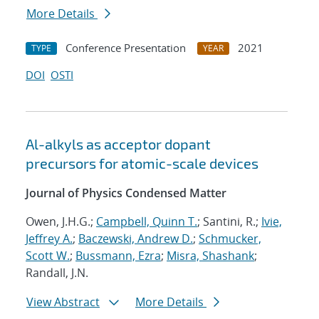
More Details
Conference Presentation
2021
TYPE
YEAR
DOI
OSTI
Al-alkyls as acceptor dopant
precursors for atomic-scale devices
Journal of Physics Condensed Matter
Owen, J.H.G.;
Campbell, Quinn T.
; Santini, R.;
Ivie,
Jeffrey A.
;
Baczewski, Andrew D.
;
Schmucker,
Scott W.
;
Bussmann, Ezra
;
Misra, Shashank
;
Randall, J.N.
View Abstract
More Details