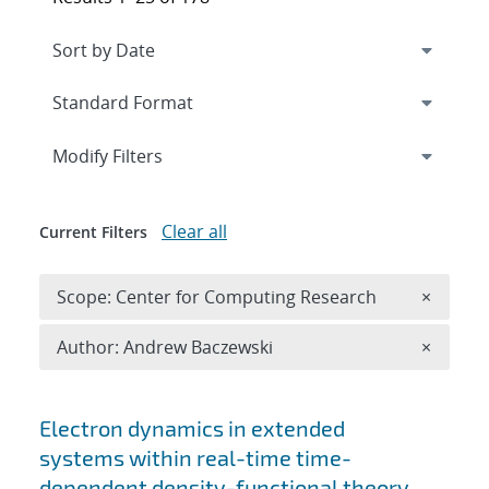
Expand
section
Modify Filters
Clear all
Current Filters
Remove 
Scope: Center for Computing Research
×
Remove A
Author: Andrew Baczewski
×
Search results
Electron dynamics in extended
systems within real-time time-
dependent density-functional theory