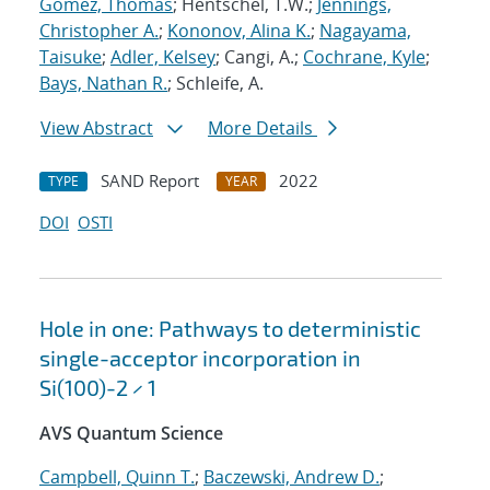
Gomez, Thomas
; Hentschel, T.W.;
Jennings,
Christopher A.
;
Kononov, Alina K.
;
Nagayama,
Taisuke
;
Adler, Kelsey
; Cangi, A.;
Cochrane, Kyle
;
Bays, Nathan R.
; Schleife, A.
View Abstract
More Details
SAND Report
2022
TYPE
YEAR
DOI
OSTI
Hole in one: Pathways to deterministic
single-acceptor incorporation in
Si(100)-2 × 1
AVS Quantum Science
Campbell, Quinn T.
;
Baczewski, Andrew D.
;