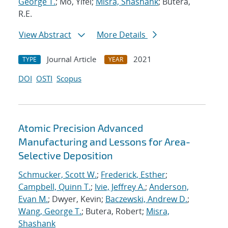
George T.
; Mo, Yifei;
Misra, Shashank
; Butera,
R.E.
View Abstract
More Details
Journal Article
2021
TYPE
YEAR
DOI
OSTI
Scopus
Atomic Precision Advanced
Manufacturing and Lessons for Area-
Selective Deposition
Schmucker, Scott W.
;
Frederick, Esther
;
Campbell, Quinn T.
;
Ivie, Jeffrey A.
;
Anderson,
Evan M.
; Dwyer, Kevin;
Baczewski, Andrew D.
;
Wang, George T.
; Butera, Robert;
Misra,
Shashank