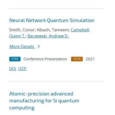
Neural Network Quantum Simulation
Smith, Conor; Albash, Tameem;
Campbell,
Quinn T.
;
Baczewski, Andrew D.
More Details
Conference Presentation
2021
TYPE
YEAR
DOI
OSTI
Atomic-precision advanced
manufacturing for Si quantum
computing