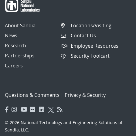
About Sandia
Locations/Visiting
News
Contact Us
Research
Employee Resources
Partnerships
Security Toolcart
Careers
Questions & Comments
|
Privacy & Security
© 2026 National Technology and Engineering Solutions of
Sandia, LLC.