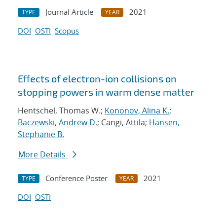
Journal Article
2021
TYPE
YEAR
DOI
OSTI
Scopus
Eﬀects of electron-ion collisions on
stopping powers in warm dense matter
Hentschel, Thomas W.;
Kononov, Alina K.
;
Baczewski, Andrew D.
; Cangi, Attila;
Hansen,
Stephanie B.
More Details
Conference Poster
2021
TYPE
YEAR
DOI
OSTI