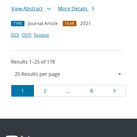
View Abstract
More Details
Journal Article
2021
TYPE
YEAR
DOI
OSTI
Scopus
Results 1–25 of 178
Results
Page
Page
Page
Page
1
2
…
8
navigation