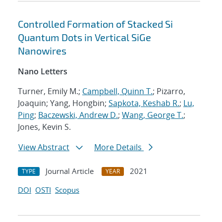
Controlled Formation of Stacked Si
Quantum Dots in Vertical SiGe
Nanowires
Nano Letters
Turner, Emily M.;
Campbell, Quinn T.
; Pizarro,
Joaquin; Yang, Hongbin;
Sapkota, Keshab R.
;
Lu,
Ping
;
Baczewski, Andrew D.
;
Wang, George T.
;
Jones, Kevin S.
View Abstract
More Details
Journal Article
2021
TYPE
YEAR
DOI
OSTI
Scopus