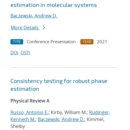
estimation in molecular systems
Baczewski, Andrew D.
More Details
Conference Presentation
2021
TYPE
YEAR
DOI
OSTI
Consistency testing for robust phase
estimation
Physical Review A
Russo, Antonio E.
; Kirby, William M.;
Rudinger,
Kenneth M.
;
Baczewski, Andrew D.
; Kimmel,
Shelby