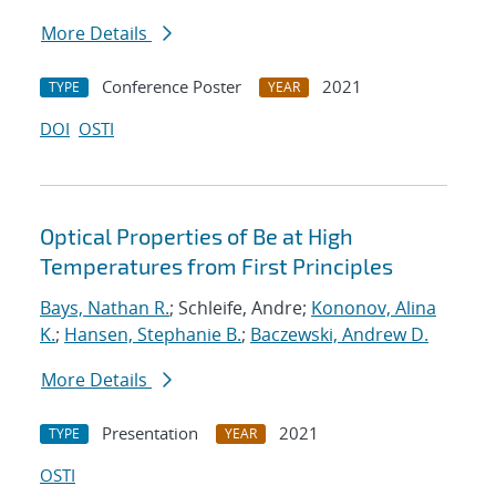
More Details
Conference Poster
2021
TYPE
YEAR
DOI
OSTI
Optical Properties of Be at High
Temperatures from First Principles
Bays, Nathan R.
; Schleife, Andre;
Kononov, Alina
K.
;
Hansen, Stephanie B.
;
Baczewski, Andrew D.
More Details
Presentation
2021
TYPE
YEAR
OSTI