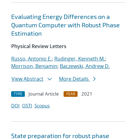
Evaluating Energy Differences on a
Quantum Computer with Robust Phase
Estimation
Physical Review Letters
Russo, Antonio E.
;
Rudinger, Kenneth M.
;
Morrison, Benjamin
;
Baczewski, Andrew D.
View Abstract
More Details
Journal Article
2021
TYPE
YEAR
DOI
OSTI
Scopus
State preparation for robust phase