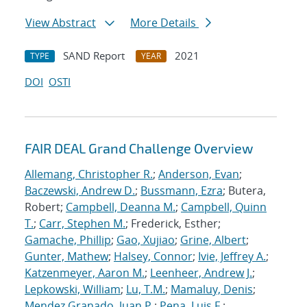
View Abstract
More Details
SAND Report
2021
TYPE
YEAR
DOI
OSTI
FAIR DEAL Grand Challenge Overview
Allemang, Christopher R.
;
Anderson, Evan
;
Baczewski, Andrew D.
;
Bussmann, Ezra
; Butera,
Robert;
Campbell, Deanna M.
;
Campbell, Quinn
T.
;
Carr, Stephen M.
; Frederick, Esther;
Gamache, Phillip
;
Gao, Xujiao
;
Grine, Albert
;
Gunter, Mathew
;
Halsey, Connor
;
Ivie, Jeffrey A.
;
Katzenmeyer, Aaron M.
;
Leenheer, Andrew J.
;
Lepkowski, William
;
Lu, T.M.
;
Mamaluy, Denis
;
Mendez Granado, Juan P.
;
Pena, Luis F.
;