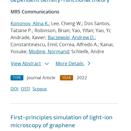
MRS Communications
Kononov, Alina K.
; Lee, Cheng W.; Dos Santos,
Tatiane P.; Robinson, Brian; Yao, Yifan; Yao, Yi;
Andrade, Xavier;
Baczewski, Andrew D.
;
Constantinescu, Emil; Correa, Alfredo A.; Kanai,
Yosuke;
Modine, Normand
; Schleife, Andre
View Abstract
More Details
Journal Article
2022
TYPE
YEAR
DOI
OSTI
Scopus
First-principles simulation of light-ion
microscopy of graphene