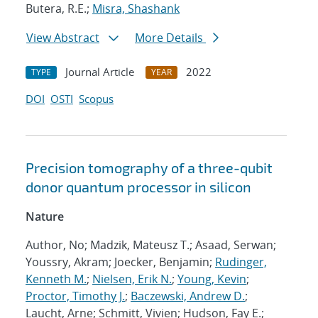
Butera, R.E.;
Misra, Shashank
View Abstract
More Details
Journal Article
2022
TYPE
YEAR
DOI
OSTI
Scopus
Precision tomography of a three-qubit
donor quantum processor in silicon
Nature
Author, No; Madzik, Mateusz T.; Asaad, Serwan;
Youssry, Akram; Joecker, Benjamin;
Rudinger,
Kenneth M.
;
Nielsen, Erik N.
;
Young, Kevin
;
Proctor, Timothy J.
;
Baczewski, Andrew D.
;
Laucht, Arne; Schmitt, Vivien; Hudson, Fay E.;