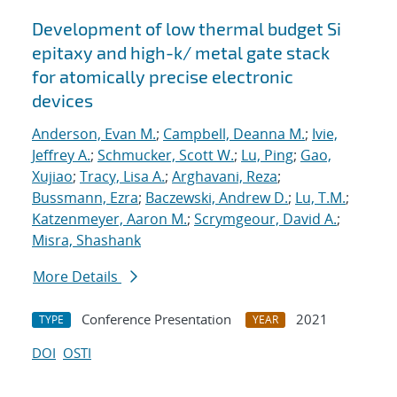
Development of low thermal budget Si
epitaxy and high-k/ metal gate stack
for atomically precise electronic
devices
Anderson, Evan M.
;
Campbell, Deanna M.
;
Ivie,
Jeffrey A.
;
Schmucker, Scott W.
;
Lu, Ping
;
Gao,
Xujiao
;
Tracy, Lisa A.
;
Arghavani, Reza
;
Bussmann, Ezra
;
Baczewski, Andrew D.
;
Lu, T.M.
;
Katzenmeyer, Aaron M.
;
Scrymgeour, David A.
;
Misra, Shashank
More Details
Conference Presentation
2021
TYPE
YEAR
DOI
OSTI