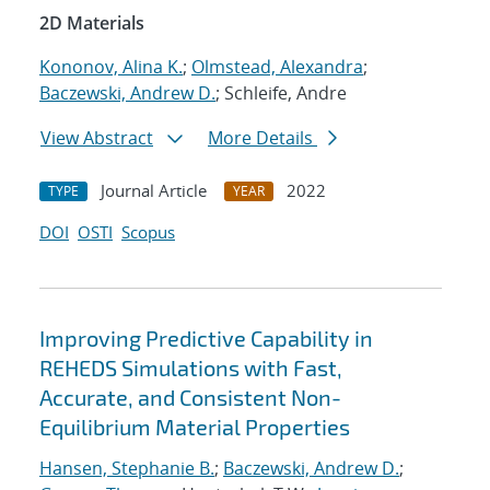
2D Materials
Kononov, Alina K.
;
Olmstead, Alexandra
;
Baczewski, Andrew D.
; Schleife, Andre
View Abstract
More Details
Journal Article
2022
TYPE
YEAR
DOI
OSTI
Scopus
Improving Predictive Capability in
REHEDS Simulations with Fast,
Accurate, and Consistent Non-
Equilibrium Material Properties
Hansen, Stephanie B.
;
Baczewski, Andrew D.
;