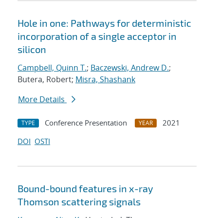
Hole in one: Pathways for deterministic
incorporation of a single acceptor in
silicon
Campbell, Quinn T.
;
Baczewski, Andrew D.
;
Butera, Robert;
Misra, Shashank
More Details
Conference Presentation
2021
TYPE
YEAR
DOI
OSTI
Bound-bound features in x-ray
Thomson scattering signals