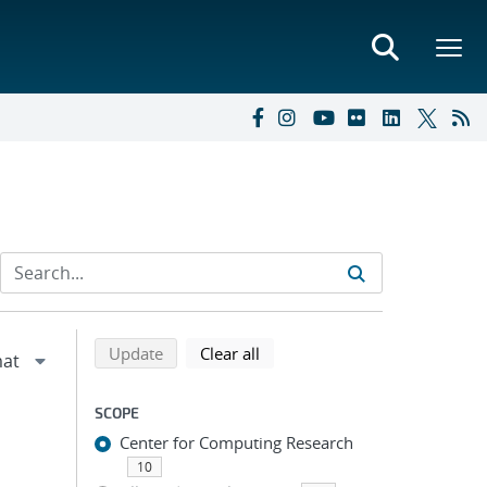
Refine search results
Back to top of search results
search using selected filters
search filters
Update
Clear all
SCOPE
Center for Computing Research
10