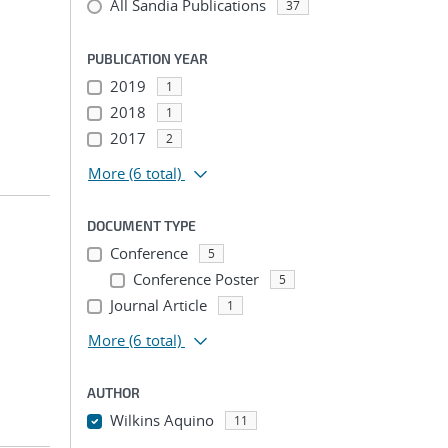
All Sandia Publications
37
PUBLICATION YEAR
2019
1
2018
1
2017
2
More
(6 total)
DOCUMENT TYPE
Conference
5
Conference Poster
5
Journal Article
1
More
(6 total)
AUTHOR
Wilkins Aquino
11