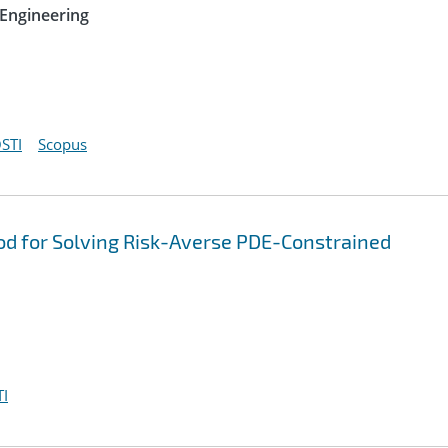
Engineering
STI
Scopus
od for Solving Risk-Averse PDE-Constrained
I