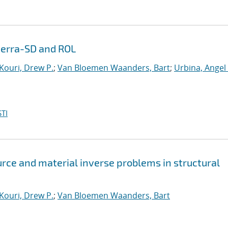
Sierra-SD and ROL
Kouri, Drew P.
;
Van Bloemen Waanders, Bart
;
Urbina, Angel
TI
rce and material inverse problems in structural
Kouri, Drew P.
;
Van Bloemen Waanders, Bart