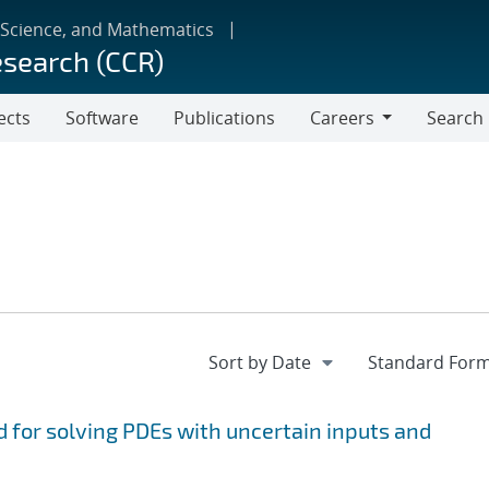
 Science, and Mathematics
esearch (CCR)
ects
Software
Publications
Careers
Search
Careers
 for solving PDEs with uncertain inputs and