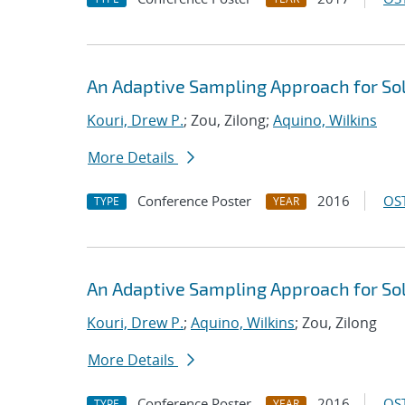
An Adaptive Sampling Approach for Sol
Kouri, Drew P.
; Zou, Zilong;
Aquino, Wilkins
More Details
Conference Poster
2016
OST
TYPE
YEAR
An Adaptive Sampling Approach for Sol
Kouri, Drew P.
;
Aquino, Wilkins
; Zou, Zilong
More Details
Conference Poster
2016
OST
TYPE
YEAR