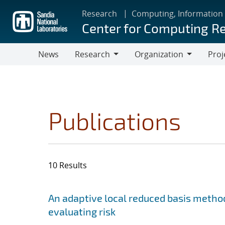
Skip
Research
Computing, Information
to
Center for Computing R
main
content
News
Research
Organization
Proj
Research
Organization
Publications
10 Results
Search results
Jump to search filters
An adaptive local reduced basis method
evaluating risk