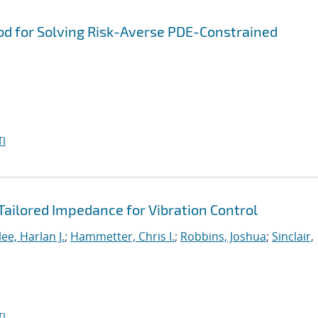
od for Solving Risk-Averse PDE-Constrained
I
Tailored Impedance for Vibration Control
e, Harlan J.
;
Hammetter, Chris I.
;
Robbins, Joshua
;
Sinclair,
I