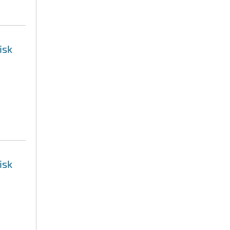
isk
isk