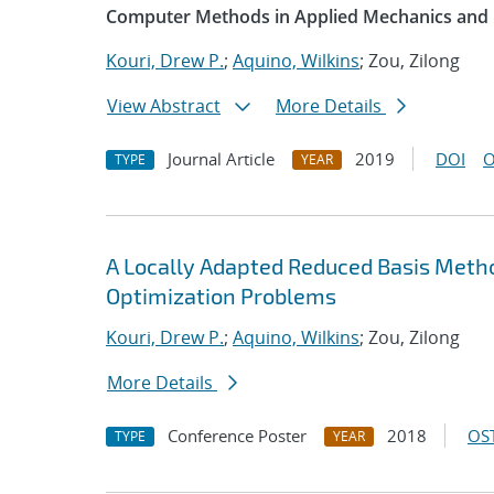
Computer Methods in Applied Mechanics and 
Kouri, Drew P.
;
Aquino, Wilkins
; Zou, Zilong
View Abstract
More Details
Journal Article
2019
DOI
O
TYPE
YEAR
A Locally Adapted Reduced Basis Meth
Optimization Problems
Kouri, Drew P.
;
Aquino, Wilkins
; Zou, Zilong
More Details
Conference Poster
2018
OST
TYPE
YEAR