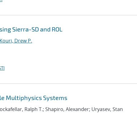
sing Sierra-SD and ROL
Kouri, Drew P.
TI
ale Multiphysics Systems
Rockafellar, Ralph T.; Shapiro, Alexander; Uryasev, Stan