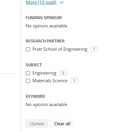
More
(10 total)
FUNDING SPONSOR
No options available.
RESEARCH PARTNER
Pratt School of Engineering
1
SUBJECT
Engineering
2
Materials Science
1
KEYWORD
No options available.
search using selected filters
search filters
Update
Clear all