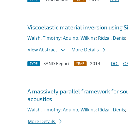
Viscoelastic material inversion using 
Walsh, Timothy
;
Aquino, Wilkins
;
Ridzal, Denis
;
View Abstract
More Details
SAND Report
2014
DOI
OS
TYPE
YEAR
A massively parallel framework for sou
acoustics
Walsh, Timothy
;
Aquino, Wilkins
;
Ridzal, Denis
;
More Details