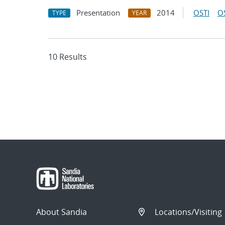
Presentation
2014
OSTI
O
TYPE
YEAR
10 Results
About Sandia
Locations/Visiting