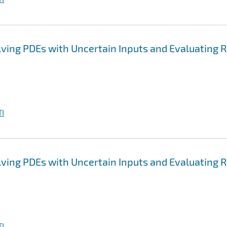
ving PDEs with Uncertain Inputs and Evaluating R
I
ving PDEs with Uncertain Inputs and Evaluating R
I