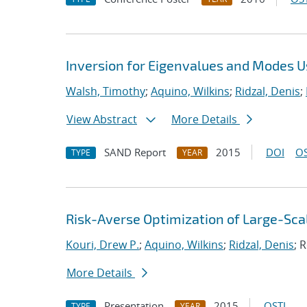
Inversion for Eigenvalues and Modes U
Walsh, Timothy
;
Aquino, Wilkins
;
Ridzal, Denis
;
View Abstract
More Details
SAND Report
2015
DOI
OS
TYPE
YEAR
Risk-Averse Optimization of Large-Sc
Kouri, Drew P.
;
Aquino, Wilkins
;
Ridzal, Denis
; 
More Details
Presentation
2015
OSTI
TYPE
YEAR