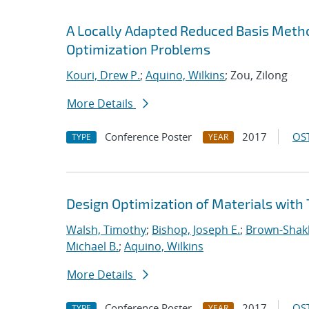
A Locally Adapted Reduced Basis Meth
Optimization Problems
Kouri, Drew P.
;
Aquino, Wilkins
; Zou, Zilong
More Details
Conference Poster
2017
OST
TYPE
YEAR
Design Optimization of Materials with 
Walsh, Timothy
;
Bishop, Joseph E.
;
Brown-Shakle
Michael B.
;
Aquino, Wilkins
More Details
Conference Poster
2017
OST
TYPE
YEAR