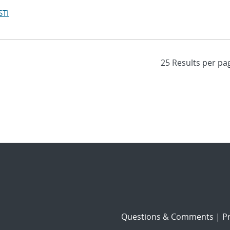
STI
Questions & Comments
|
Pr