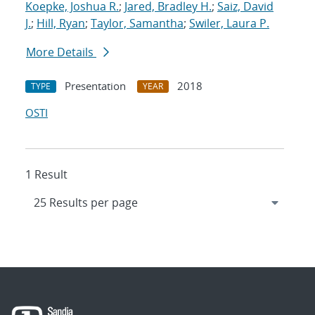
Koepke, Joshua R.
;
Jared, Bradley H.
;
Saiz, David
J.
;
Hill, Ryan
;
Taylor, Samantha
;
Swiler, Laura P.
More Details
Presentation
2018
TYPE
YEAR
OSTI
1 Result