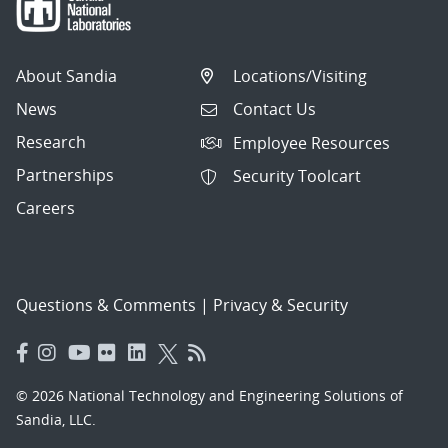
About Sandia
Locations/Visiting
News
Contact Us
Research
Employee Resources
Partnerships
Security Toolcart
Careers
Questions & Comments
|
Privacy & Security
© 2026 National Technology and Engineering Solutions of
Sandia, LLC.