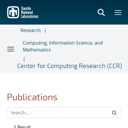
Skip
to
main
content
Research
Computing, Information Science, and
Mathematics
Center for Computing Research (CCR)
Publications
1 Result