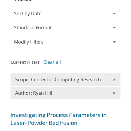
Expand
section
Modify Filters
Clear all
Current Filters
Remove 
Scope: Center for Computing Research
×
Remove A
Author: Ryan Hill
×
Search results
Investigating Process Parameters in
Laser-Powder Bed Fusion