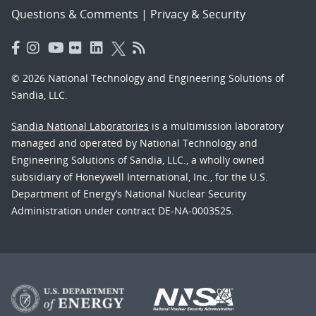
Questions & Comments
|
Privacy & Security
© 2026 National Technology and Engineering Solutions of
Sandia, LLC.
Sandia National Laboratories
is a multimission laboratory
managed and operated by National Technology and
Engineering Solutions of Sandia, LLC., a wholly owned
subsidiary of Honeywell International, Inc., for the U.S.
Department of Energy’s National Nuclear Security
Administration under contract DE-NA-0003525.