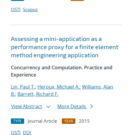
OSTI
Scopus
Assessing a mini-application as a
performance proxy for a finite element
method engineering application
Concurrency and Computation. Practice and
Experience
Lin, Paul T.
;
Heroux, Michael A.
;
Williams, Alan
B.
;
Barrett, Richard F.
View Abstract
More Details
Journal Article
2015
TYPE
YEAR
OSTI
DOI