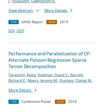
J.;
Voskuilen, Gwendolyn R.
View Abstract
More Details
SAND Report
2019
TYPE
YEAR
DOI
OSTI
Performance and Parallelization of CP-
Alternate Poisson Regression Sparse
Tensor Decomposition
Teranishi, Keita
;
Hollman, David S.
;
Barrett,
Richard F.
;
Myers, Jeremy M.
;
Dunlavy, Daniel M.
More Details
Conference Poster
2019
TYPE
YEAR