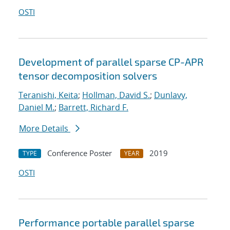
OSTI
Development of parallel sparse CP-APR
tensor decomposition solvers
Teranishi, Keita
;
Hollman, David S.
;
Dunlavy,
Daniel M.
;
Barrett, Richard F.
More Details
Conference Poster
2019
TYPE
YEAR
OSTI
Performance portable parallel sparse