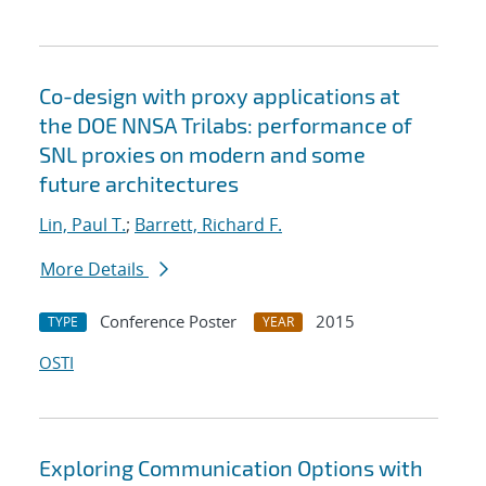
Co-design with proxy applications at
the DOE NNSA Trilabs: performance of
SNL proxies on modern and some
future architectures
Lin, Paul T.
;
Barrett, Richard F.
More Details
Conference Poster
2015
TYPE
YEAR
OSTI
Exploring Communication Options with