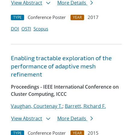
View Abstract
More Details
Conference Poster
2017
TYPE
YEAR
DOI
OSTI
Scopus
Enabling tractable exploration of the
performance of adaptive mesh
refinement
Proceedings - IEEE International Conference on
Cluster Computing, ICCC
Vaughan, Courtenay T.
;
Barrett, Richard F.
View Abstract
More Details
Conference Poster
2015
TYPE
YEAR