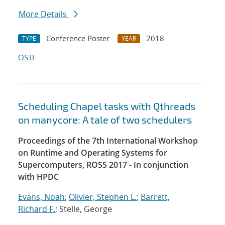
More Details
Conference Poster
2018
TYPE
YEAR
OSTI
Scheduling Chapel tasks with Qthreads
on manycore: A tale of two schedulers
Proceedings of the 7th International Workshop
on Runtime and Operating Systems for
Supercomputers, ROSS 2017 - In conjunction
with HPDC
Evans, Noah
;
Olivier, Stephen L.
;
Barrett,
Richard F.
; Stelle, George