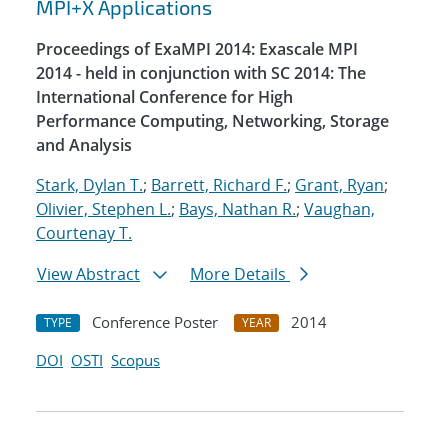
MPI+X Applications
Proceedings of ExaMPI 2014: Exascale MPI
2014 - held in conjunction with SC 2014: The
International Conference for High
Performance Computing, Networking, Storage
and Analysis
Stark, Dylan T.
;
Barrett, Richard F.
;
Grant, Ryan
;
Olivier, Stephen L.
;
Bays, Nathan R.
;
Vaughan,
Courtenay T.
View Abstract
More Details
Conference Poster
2014
TYPE
YEAR
DOI
OSTI
Scopus