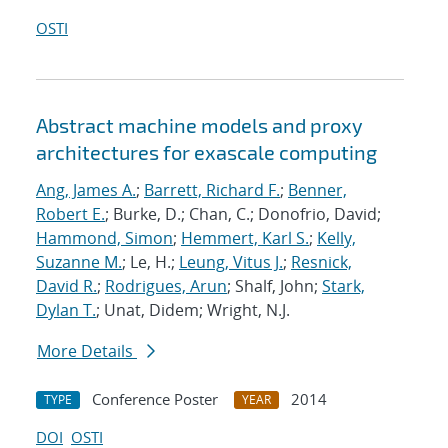
OSTI
Abstract machine models and proxy
architectures for exascale computing
Ang, James A.
;
Barrett, Richard F.
;
Benner,
Robert E.
; Burke, D.; Chan, C.; Donofrio, David;
Hammond, Simon
;
Hemmert, Karl S.
;
Kelly,
Suzanne M.
; Le, H.;
Leung, Vitus J.
;
Resnick,
David R.
;
Rodrigues, Arun
; Shalf, John;
Stark,
Dylan T.
; Unat, Didem; Wright, N.J.
More Details
Conference Poster
2014
TYPE
YEAR
DOI
OSTI