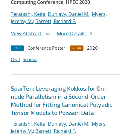
Computing Conference, HPEC 2020
Teranishi, Keita
;
Dunlavy, Daniel M.
;
Myers,
Jeremy M.
;
Barrett, Richard F.
View Abstract
More Details
Conference Poster
2020
TYPE
YEAR
OSTI
Scopus
SparTen: Leveraging Kokkos for On-
node Parallelism in a Second-Order
Method for Fitting Canonical Polyadic
Tensor Models to Poisson Data
Teranishi, Keita
;
Dunlavy, Daniel M.
;
Myers,
Jeremy M.
;
Barrett, Richard F.