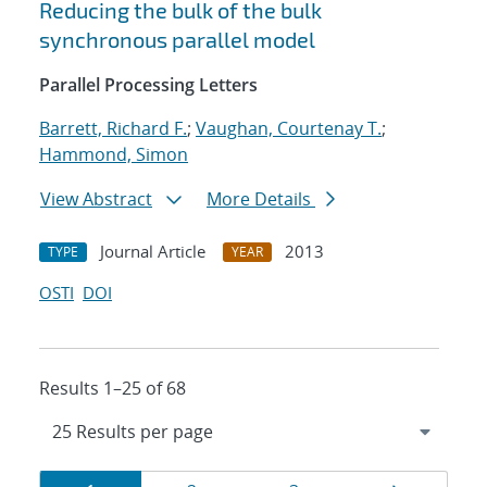
Reducing the bulk of the bulk
synchronous parallel model
Parallel Processing Letters
Barrett, Richard F.
;
Vaughan, Courtenay T.
;
Hammond, Simon
View Abstract
More Details
Journal Article
2013
TYPE
YEAR
OSTI
DOI
Results 1–25 of 68