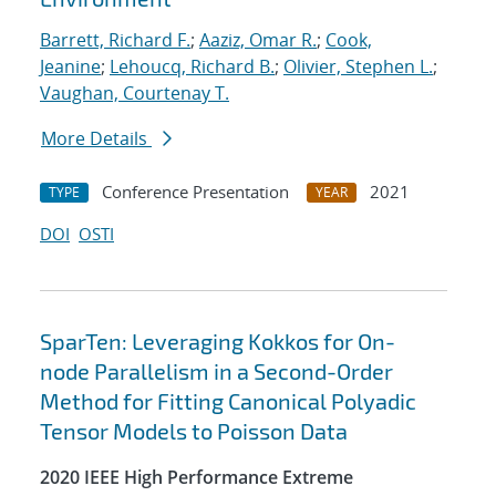
Barrett, Richard F.
;
Aaziz, Omar R.
;
Cook,
Jeanine
;
Lehoucq, Richard B.
;
Olivier, Stephen L.
;
Vaughan, Courtenay T.
More Details
Conference Presentation
2021
TYPE
YEAR
DOI
OSTI
SparTen: Leveraging Kokkos for On-
node Parallelism in a Second-Order
Method for Fitting Canonical Polyadic
Tensor Models to Poisson Data
2020 IEEE High Performance Extreme