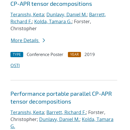
CP-APR tensor decompositions
Teranishi, Keita
;
Dunlavy, Daniel M.
;
Barrett,
Richard F.
;
Kolda, Tamara G.
; Forster,
Christopher
More Details
Conference Poster
2019
TYPE
YEAR
OSTI
Performance portable parallel CP-APR
tensor decompositions
Teranishi, Keita
;
Barrett, Richard F.
; Forster,
Christopher;
Dunlavy, Daniel M.
;
Kolda, Tamara
G.