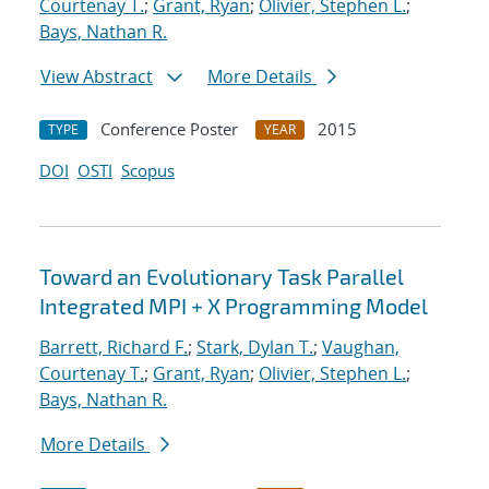
Courtenay T.
;
Grant, Ryan
;
Olivier, Stephen L.
;
Bays, Nathan R.
View Abstract
More Details
Conference Poster
2015
TYPE
YEAR
DOI
OSTI
Scopus
Toward an Evolutionary Task Parallel
Integrated MPI + X Programming Model
Barrett, Richard F.
;
Stark, Dylan T.
;
Vaughan,
Courtenay T.
;
Grant, Ryan
;
Olivier, Stephen L.
;
Bays, Nathan R.
More Details