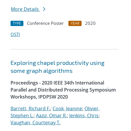
More Details
Conference Poster
2020
TYPE
YEAR
OSTI
Exploring chapel productivity using
some graph algorithms
Proceedings - 2020 IEEE 34th International
Parallel and Distributed Processing Symposium
Workshops, IPDPSW 2020
Barrett, Richard F.
;
Cook, Jeanine
;
Olivier,
Stephen L.
;
Aaziz, Omar R.
;
Jenkins, Chris
;
Vaughan, Courtenay T.