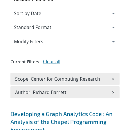
Expand
section
Modify Filters
Clear all
Current Filters
Remove 
Scope: Center for Computing Research
×
Remove A
Author: Richard Barrett
×
Search results
Developing a Graph Analytics Code : An
Analysis of the Chapel Programming
Environment