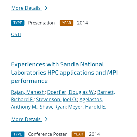
More Details
Presentation
2014
TYPE
YEAR
OSTI
Experiences with Sandia National
Laboratories HPC applications and MPI
performance
Rajan, Mahesh
;
Doerfler, Douglas W.
;
Barrett,
Richard F.
;
Stevenson, Joel O.
;
Agelastos,
Anthony M.
;
Shaw, Ryan
;
Meyer, Harold E.
More Details
Conference Poster
2014
TYPE
YEAR