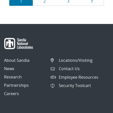
Results
Page
Page
Page
Page
1
2
3
navigation
About Sandia
Locations/Visiting
News
Contact Us
Research
Employee Resources
Partnerships
Security Toolcart
Careers