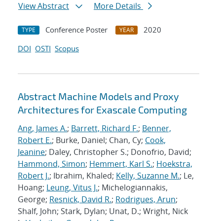
View Abstract
More Details
Conference Poster
2020
TYPE
YEAR
DOI
OSTI
Scopus
Abstract Machine Models and Proxy
Architectures for Exascale Computing
Ang, James A.
;
Barrett, Richard F.
;
Benner,
Robert E.
; Burke, Daniel; Chan, Cy;
Cook,
Jeanine
; Daley, Christopher S.; Donofrio, David;
Hammond, Simon
;
Hemmert, Karl S.
;
Hoekstra,
Robert J.
; Ibrahim, Khaled;
Kelly, Suzanne M.
; Le,
Hoang;
Leung, Vitus J.
; Michelogiannakis,
George;
Resnick, David R.
;
Rodrigues, Arun
;
Shalf, John; Stark, Dylan; Unat, D.; Wright, Nick