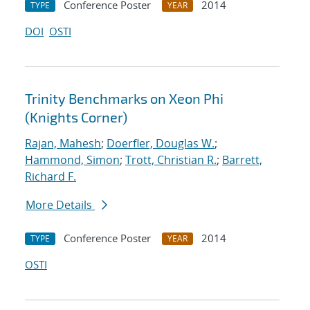
Conference Poster
2014
TYPE
YEAR
DOI
OSTI
Trinity Benchmarks on Xeon Phi
(Knights Corner)
Rajan, Mahesh
;
Doerfler, Douglas W.
;
Hammond, Simon
;
Trott, Christian R.
;
Barrett,
Richard F.
More Details
Conference Poster
2014
TYPE
YEAR
OSTI