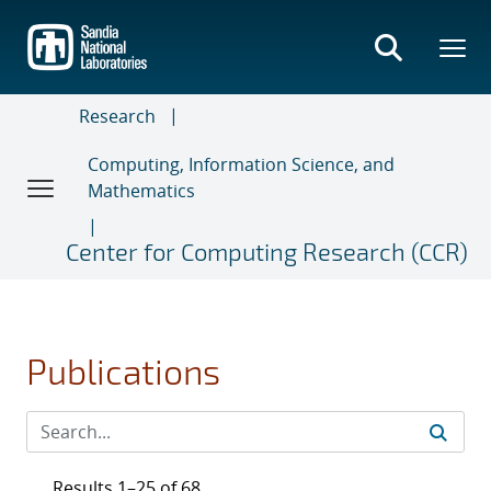
Skip
to
main
content
Research
Computing, Information Science, and
Mathematics
Center for Computing Research (CCR)
Publications
Results 1–25 of 68