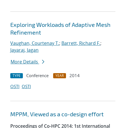
Exploring Workloads of Adaptive Mesh
Refinement
Vaughan, Courtenay T.
;
Barrett, Richard F.
;
Jayaraj, Jagan
More Details
Conference
2014
TYPE
YEAR
OSTI
OSTI
MPPM, Viewed as a co-design effort
Proceedings of Co-HPC 2014: 1st International