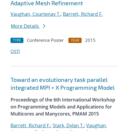
Adaptive Mesh Refinement
Vaughan, Courtenay T.
;
Barrett, Richard F.
More Details
Conference Poster
2015
TYPE
YEAR
OSTI
Toward an evolutionary task parallel
integrated MPI + X Programming Model
Proceedings of the 6th International Workshop
on Programming Models and Applications for
Multicores and Manycores, PMAM 2015
Barrett, Richard F.
;
Stark, Dylan T.
;
Vaughan,