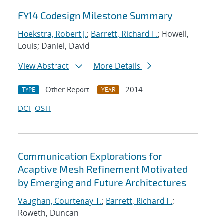
FY14 Codesign Milestone Summary
Hoekstra, Robert J.
;
Barrett, Richard F.
; Howell,
Louis; Daniel, David
View Abstract
More Details
Other Report
2014
TYPE
YEAR
DOI
OSTI
Communication Explorations for
Adaptive Mesh Refinement Motivated
by Emerging and Future Architectures
Vaughan, Courtenay T.
;
Barrett, Richard F.
;
Roweth, Duncan