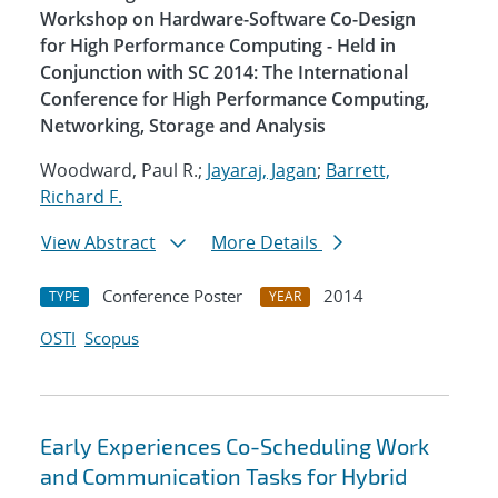
Workshop on Hardware-Software Co-Design
for High Performance Computing - Held in
Conjunction with SC 2014: The International
Conference for High Performance Computing,
Networking, Storage and Analysis
Woodward, Paul R.;
Jayaraj, Jagan
;
Barrett,
Richard F.
View Abstract
More Details
Conference Poster
2014
TYPE
YEAR
OSTI
Scopus
Early Experiences Co-Scheduling Work
and Communication Tasks for Hybrid