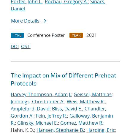
Porter, John L.
;
Rochau, Gregory A.
;
Sinars,
Daniel
More Details
Conference Poster
2021
TYPE
YEAR
DOI
OSTI
The Impact on Mix of Different Preheat
Protocols
Harvey-Thompson, Adam J.
;
Geissel, Matthias
;
Jennings, Christopher A.
;
Weis, Matthew R.
;
Ampleford, David
;
Bliss, David E.
;
Chandler,
Gordon A.
;
Fein, Jeffrey R.
;
Galloway, Benjamin
R.
;
Glinsky, Michael E.
;
Gomez, Matthew R.
;
Hahn, K.D.;
Hansen, Stephanie B.
;
Harding, Eric
;