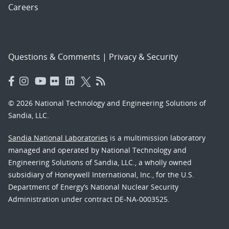
Careers
Questions & Comments
|
Privacy & Security
© 2026 National Technology and Engineering Solutions of
Sandia, LLC.
Sandia National Laboratories
is a multimission laboratory
managed and operated by National Technology and
Engineering Solutions of Sandia, LLC., a wholly owned
subsidiary of Honeywell International, Inc., for the U.S.
Department of Energy’s National Nuclear Security
Administration under contract DE-NA-0003525.