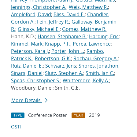
Jennings, Christopher A.
;
Weis, Matthew R.
;
Ampleford, David
;
Bliss, David E.
;
Chandler,
Gordon A.
;
Fein, Jeffrey R.
;
Galloway, Benjamin
R.
;
Glinsky, Michael E.
;
Gomez, Matthew R.
;
Hahn, K.D.;
Hansen, Stephanie B.
;
Harding, Eric
;
Kimmel, Mark
;
Knapp, P.F.
;
Perea, Lawrence
;
Peterson, Kara J.
;
Porter, John L.
;
Rambo,
Patrick K.
;
Robertson, G.K.
;
Rochau, Gregory A.
;
Ruiz, Daniel E.
;
Schwarz, Jens
;
Shores, Jonathon
;
Sinars, Daniel
;
Slutz, Stephen A.
;
Smith, Ian C.
;
Speas, Christopher S.
;
Whittemore, Kelly A.
;
Woodbury, Daniel; Smith, G.E.
More Details
Conference Poster
2019
TYPE
YEAR
OSTI