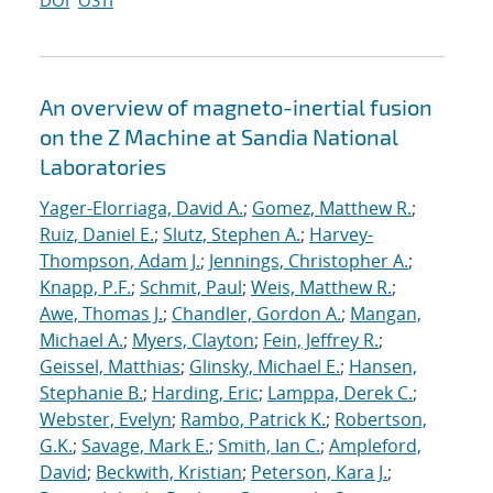
DOI
OSTI
An overview of magneto-inertial fusion
on the Z Machine at Sandia National
Laboratories
Yager-Elorriaga, David A.
;
Gomez, Matthew R.
;
Ruiz, Daniel E.
;
Slutz, Stephen A.
;
Harvey-
Thompson, Adam J.
;
Jennings, Christopher A.
;
Knapp, P.F.
;
Schmit, Paul
;
Weis, Matthew R.
;
Awe, Thomas J.
;
Chandler, Gordon A.
;
Mangan,
Michael A.
;
Myers, Clayton
;
Fein, Jeffrey R.
;
Geissel, Matthias
;
Glinsky, Michael E.
;
Hansen,
Stephanie B.
;
Harding, Eric
;
Lamppa, Derek C.
;
Webster, Evelyn
;
Rambo, Patrick K.
;
Robertson,
G.K.
;
Savage, Mark E.
;
Smith, Ian C.
;
Ampleford,
David
;
Beckwith, Kristian
;
Peterson, Kara J.
;