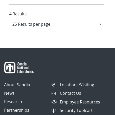
4 Results
About Sandia
Locations/Visiting
News
Contact Us
Research
Employee Resources
Partnerships
Security Toolcart