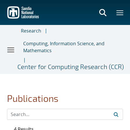
Skip
to
main
content
Research
Computing, Information Science, and
Mathematics
Center for Computing Research (CCR)
Publications
4 Results