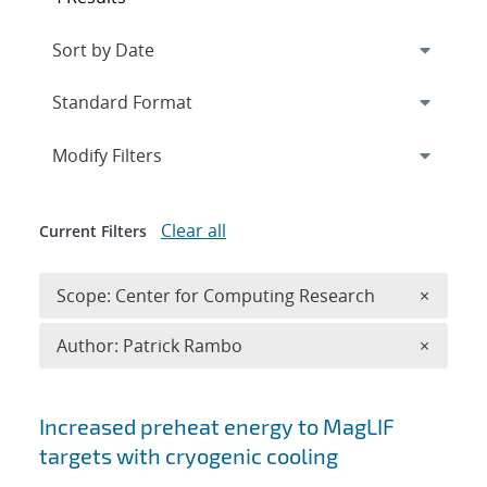
Expand
section
Modify Filters
Clear all
Current Filters
Remove 
Scope: Center for Computing Research
×
Remove A
Author: Patrick Rambo
×
Search results
Increased preheat energy to MagLIF
targets with cryogenic cooling