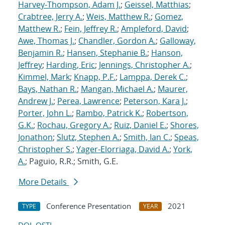
Harvey-Thompson, Adam J.
;
Geissel, Matthias
;
Crabtree, Jerry A.
;
Weis, Matthew R.
;
Gomez,
Matthew R.
;
Fein, Jeffrey R.
;
Ampleford, David
;
Awe, Thomas J.
;
Chandler, Gordon A.
;
Galloway,
Benjamin R.
;
Hansen, Stephanie B.
;
Hanson,
Jeffrey
;
Harding, Eric
;
Jennings, Christopher A.
;
Kimmel, Mark
;
Knapp, P.F.
;
Lamppa, Derek C.
;
Bays, Nathan R.
;
Mangan, Michael A.
;
Maurer,
Andrew J.
;
Perea, Lawrence
;
Peterson, Kara J.
;
Porter, John L.
;
Rambo, Patrick K.
;
Robertson,
G.K.
;
Rochau, Gregory A.
;
Ruiz, Daniel E.
;
Shores,
Jonathon
;
Slutz, Stephen A.
;
Smith, Ian C.
;
Speas,
Christopher S.
;
Yager-Elorriaga, David A.
;
York,
A.
; Paguio, R.R.; Smith, G.E.
More Details
Conference Presentation
2021
TYPE
YEAR