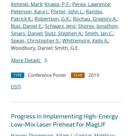
Kimmel, Mark
;
Knapp, P.F.
;
Perea, Lawrence
;
Peterson, Kara J.
;
Porter, John L.
;
Rambo,
Patrick K.
;
Robertson, G.K.
;
Rochau, Gregory A.
;
Ruiz, Daniel E.
;
Schwarz, Jens
;
Shores, Jonathon
;
Sinars, Daniel
;
Slutz, Stephen A.
;
Smith, Ian C.
;
Speas, Christopher S.
;
Whittemore, Kelly A.
;
Woodbury, Daniel; Smith, G.E.
More Details
Conference Poster
2019
TYPE
YEAR
OSTI
Progress in Implementing High-Energy
Low-Mix Laser Preheat for MagLIF
Harvey-Thompson, Adam J.
;
Geissel, Matthias
;