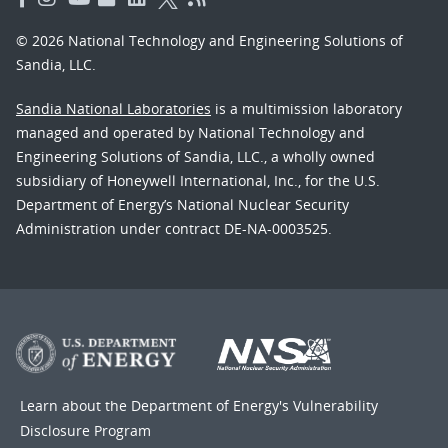
© 2026 National Technology and Engineering Solutions of
Sandia, LLC.
Sandia National Laboratories
is a multimission laboratory
managed and operated by National Technology and
Engineering Solutions of Sandia, LLC., a wholly owned
subsidiary of Honeywell International, Inc., for the U.S.
Department of Energy’s National Nuclear Security
Administration under contract DE-NA-0003525.
Learn about the Department of Energy's
Vulnerability
Disclosure Program