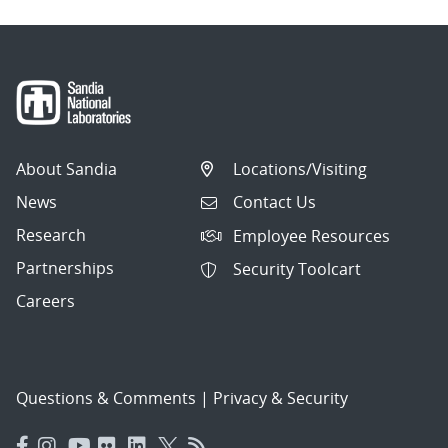
About Sandia
Locations/Visiting
News
Contact Us
Research
Employee Resources
Partnerships
Security Toolcart
Careers
Questions & Comments
|
Privacy & Security