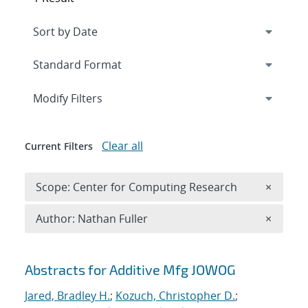
Expand
section
Modify Filters
Clear all
Current Filters
Remove 
Scope: Center for Computing Research
×
Remove A
Author: Nathan Fuller
×
Search results
Abstracts for Additive Mfg JOWOG
Jared, Bradley H.
;
Kozuch, Christopher D.
;