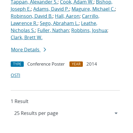
Tappan, Alexander S.
;
Cook, Adam W.
;
Bishop,
Joseph E.
;
Adams, David P.
;
Maguire, Michael C.
;
Robinson, David B.
;
Hall, Aaron
;
Carrillo,
Lawrence R.
;
Sego, Abraham L.
;
Leathe,
Nicholas S.
;
Fuller, Nathan
;
Robbins, Joshua
;
Clark, Brett W.
More Details
Conference Poster
2014
TYPE
YEAR
OSTI
1 Result