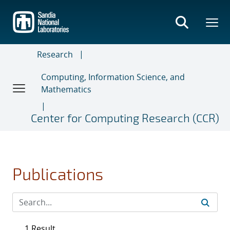
Skip
to
main
content
Research
Computing, Information Science, and
Mathematics
Center for Computing Research (CCR)
Publications
1 Result