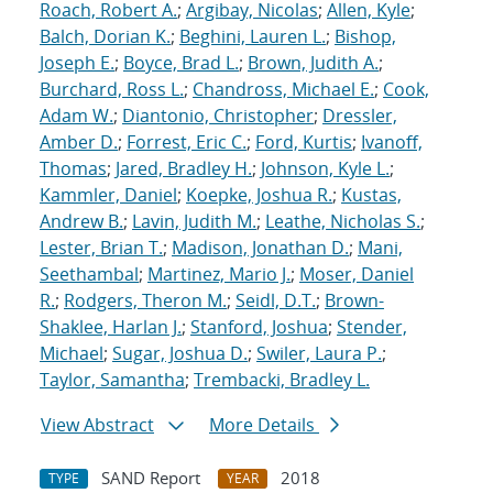
Roach, Robert A.
;
Argibay, Nicolas
;
Allen, Kyle
;
Balch, Dorian K.
;
Beghini, Lauren L.
;
Bishop,
Joseph E.
;
Boyce, Brad L.
;
Brown, Judith A.
;
Burchard, Ross L.
;
Chandross, Michael E.
;
Cook,
Adam W.
;
Diantonio, Christopher
;
Dressler,
Amber D.
;
Forrest, Eric C.
;
Ford, Kurtis
;
Ivanoff,
Thomas
;
Jared, Bradley H.
;
Johnson, Kyle L.
;
Kammler, Daniel
;
Koepke, Joshua R.
;
Kustas,
Andrew B.
;
Lavin, Judith M.
;
Leathe, Nicholas S.
;
Lester, Brian T.
;
Madison, Jonathan D.
;
Mani,
Seethambal
;
Martinez, Mario J.
;
Moser, Daniel
R.
;
Rodgers, Theron M.
;
Seidl, D.T.
;
Brown-
Shaklee, Harlan J.
;
Stanford, Joshua
;
Stender,
Michael
;
Sugar, Joshua D.
;
Swiler, Laura P.
;
Taylor, Samantha
;
Trembacki, Bradley L.
View Abstract
More Details
SAND Report
2018
TYPE
YEAR