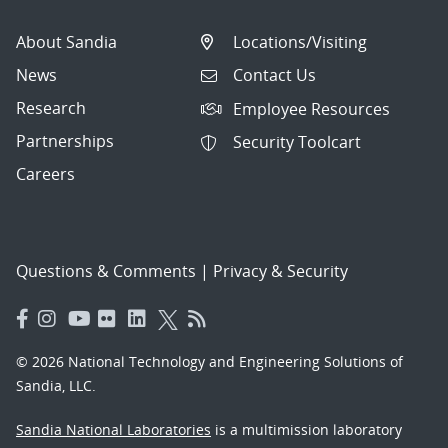
About Sandia
Locations/Visiting
News
Contact Us
Research
Employee Resources
Partnerships
Security Toolcart
Careers
Questions & Comments
|
Privacy & Security
© 2026 National Technology and Engineering Solutions of
Sandia, LLC.
Sandia National Laboratories
is a multimission laboratory