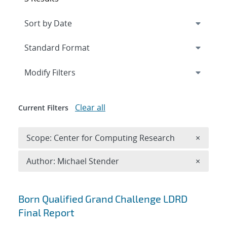
Expand
section
Modify Filters
Clear all
Current Filters
Remove 
Scope: Center for Computing Research
×
Remove A
Author: Michael Stender
×
Search results
Born Qualified Grand Challenge LDRD
Final Report