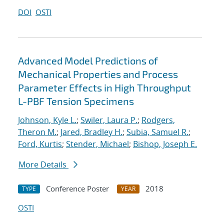
DOI
OSTI
Advanced Model Predictions of
Mechanical Properties and Process
Parameter Effects in High Throughput
L-PBF Tension Specimens
Johnson, Kyle L.
;
Swiler, Laura P.
;
Rodgers,
Theron M.
;
Jared, Bradley H.
;
Subia, Samuel R.
;
Ford, Kurtis
;
Stender, Michael
;
Bishop, Joseph E.
More Details
Conference Poster
2018
TYPE
YEAR
OSTI