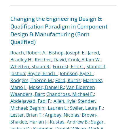
Changing the Engineering Design &
Qualification Paradigm in Component
Design & Manufacturing (Born
Qualified)
Roach, Robert A.
;
Bishop, Joseph E.
;
Jared,
Bradley H.
;
Keicher, David
;
Cook, Adam W.
;
Whetten, Shaun R.
;
Forrest, Eric C.
;
Stanford,
Joshua
;
Boyce, Brad L.
;
Johnson, Kyle L.
;
Rodgers, Theron M.
;
Ford, Kurtis
;
Martinez,
Mario J.
;
Moser, Daniel R.
;
Van Bloemen
Waanders, Bart
;
Chandross, Michael E.
;
Abdeljawad, Fadi F.
;
Allen, Kyle
;
Stender,
Michael
;
Beghini, Lauren L.
;
Swiler, Laura P.
;
Lester, Brian T.
;
Argibay, Nicolas
;
Brown-
Shaklee, Harlan J.
;
Kustas, Andrew B.
;
Sugar,
Joshua D.
;
Kammler, Daniel
;
Wilson, Mark A.