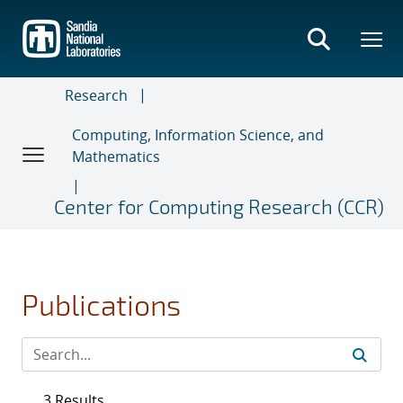
Skip
to
main
content
Research
Computing, Information Science, and
Mathematics
Center for Computing Research (CCR)
Publications
3 Results