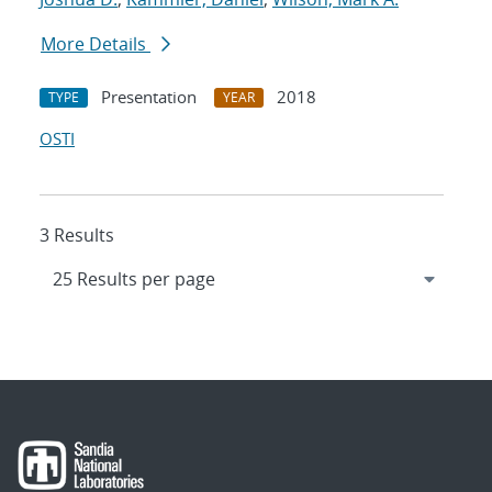
More Details
Presentation
2018
TYPE
YEAR
OSTI
3 Results