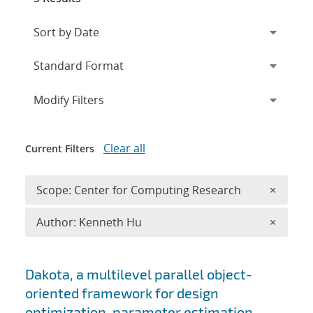
Expand
section
Modify Filters
Clear all
Current Filters
Remove 
Scope: Center for Computing Research
×
Remove A
Author: Kenneth Hu
×
Search results
Dakota, a multilevel parallel object-
oriented framework for design
optimization, parameter estimation,