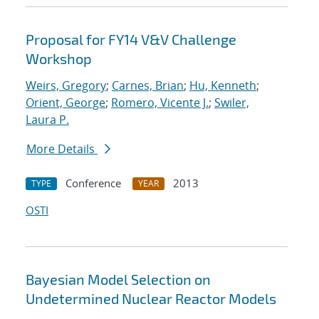
Proposal for FY14 V&V Challenge
Workshop
Weirs, Gregory
;
Carnes, Brian
;
Hu, Kenneth
;
Orient, George
;
Romero, Vicente J.
;
Swiler,
Laura P.
More Details
Conference
2013
TYPE
YEAR
OSTI
Bayesian Model Selection on
Undetermined Nuclear Reactor Models