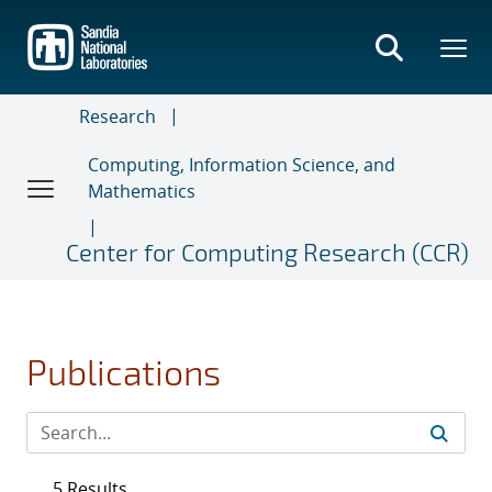
Skip
to
main
content
Research
Computing, Information Science, and
Mathematics
Center for Computing Research (CCR)
Publications
5 Results