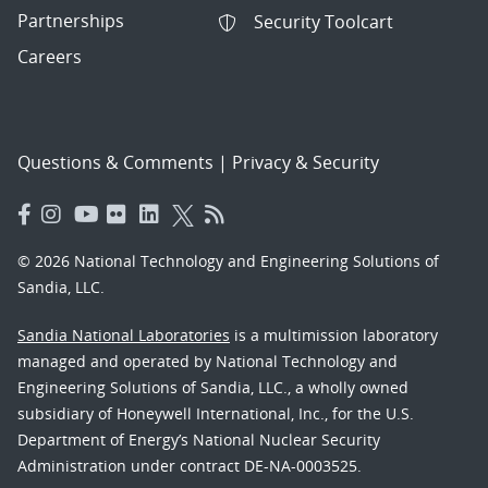
Partnerships
Security Toolcart
Careers
Questions & Comments
|
Privacy & Security
© 2026 National Technology and Engineering Solutions of
Sandia, LLC.
Sandia National Laboratories
is a multimission laboratory
managed and operated by National Technology and
Engineering Solutions of Sandia, LLC., a wholly owned
subsidiary of Honeywell International, Inc., for the U.S.
Department of Energy’s National Nuclear Security
Administration under contract DE-NA-0003525.