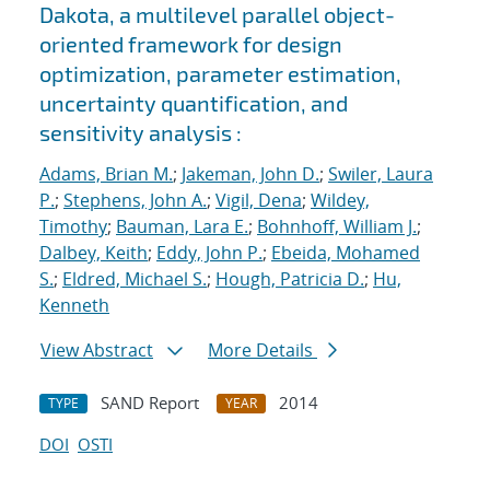
Dakota, a multilevel parallel object-
oriented framework for design
optimization, parameter estimation,
uncertainty quantification, and
sensitivity analysis :
Adams, Brian M.
;
Jakeman, John D.
;
Swiler, Laura
P.
;
Stephens, John A.
;
Vigil, Dena
;
Wildey,
Timothy
;
Bauman, Lara E.
;
Bohnhoff, William J.
;
Dalbey, Keith
;
Eddy, John P.
;
Ebeida, Mohamed
S.
;
Eldred, Michael S.
;
Hough, Patricia D.
;
Hu,
Kenneth
View Abstract
More Details
SAND Report
2014
TYPE
YEAR
DOI
OSTI