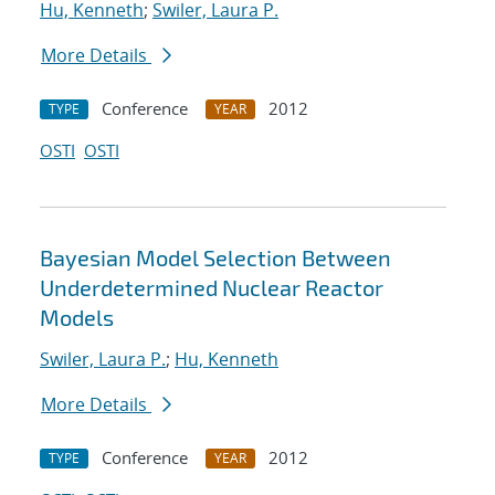
Hu, Kenneth
;
Swiler, Laura P.
More Details
Conference
2012
TYPE
YEAR
OSTI
OSTI
Bayesian Model Selection Between
Underdetermined Nuclear Reactor
Models
Swiler, Laura P.
;
Hu, Kenneth
More Details
Conference
2012
TYPE
YEAR