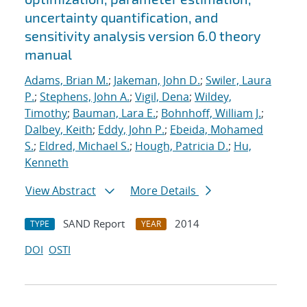
uncertainty quantification, and
sensitivity analysis version 6.0 theory
manual
Adams, Brian M.
;
Jakeman, John D.
;
Swiler, Laura
P.
;
Stephens, John A.
;
Vigil, Dena
;
Wildey,
Timothy
;
Bauman, Lara E.
;
Bohnhoff, William J.
;
Dalbey, Keith
;
Eddy, John P.
;
Ebeida, Mohamed
S.
;
Eldred, Michael S.
;
Hough, Patricia D.
;
Hu,
Kenneth
View Abstract
More Details
SAND Report
2014
TYPE
YEAR
DOI
OSTI