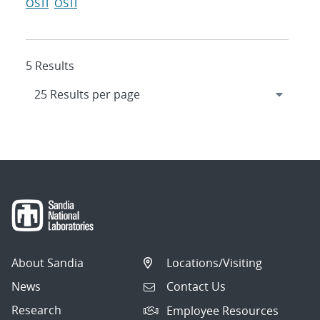
OSTI
OSTI
5 Results
About Sandia
Locations/Visiting
News
Contact Us
Research
Employee Resources