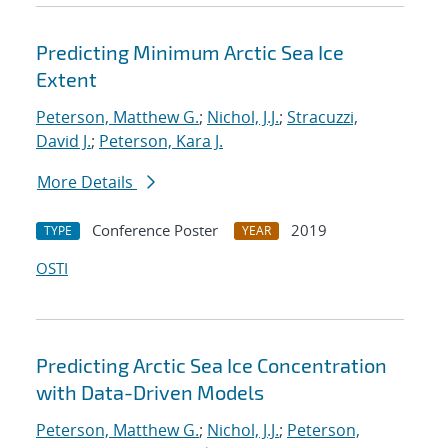
Predicting Minimum Arctic Sea Ice
Extent
Peterson, Matthew G.
;
Nichol, J.J.
;
Stracuzzi,
David J.
;
Peterson, Kara J.
More Details
Conference Poster
2019
TYPE
YEAR
OSTI
Predicting Arctic Sea Ice Concentration
with Data-Driven Models
Peterson, Matthew G.
;
Nichol, J.J.
;
Peterson,