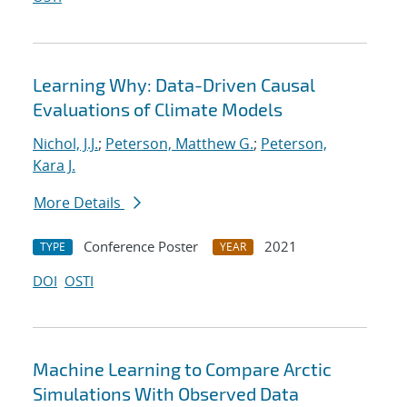
Learning Why: Data-Driven Causal
Evaluations of Climate Models
Nichol, J.J.
;
Peterson, Matthew G.
;
Peterson,
Kara J.
More Details
Conference Poster
2021
TYPE
YEAR
DOI
OSTI
Machine Learning to Compare Arctic
Simulations With Observed Data