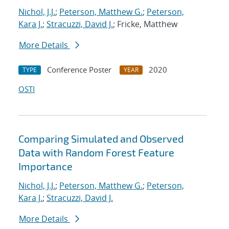
Nichol, J.J.
;
Peterson, Matthew G.
;
Peterson,
Kara J.
;
Stracuzzi, David J.
; Fricke, Matthew
More Details
Conference Poster
2020
TYPE
YEAR
OSTI
Comparing Simulated and Observed
Data with Random Forest Feature
Importance
Nichol, J.J.
;
Peterson, Matthew G.
;
Peterson,
Kara J.
;
Stracuzzi, David J.
More Details