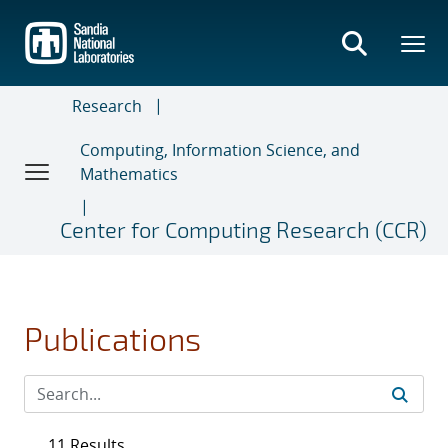
Skip
to
main
content
Research
Computing, Information Science, and
Mathematics
Center for Computing Research (CCR)
Publications
11 Results