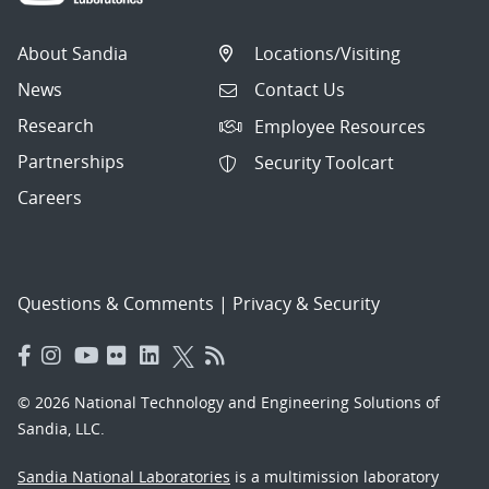
About Sandia
Locations/Visiting
News
Contact Us
Research
Employee Resources
Partnerships
Security Toolcart
Careers
Questions & Comments
|
Privacy & Security
© 2026 National Technology and Engineering Solutions of
Sandia, LLC.
Sandia National Laboratories
is a multimission laboratory