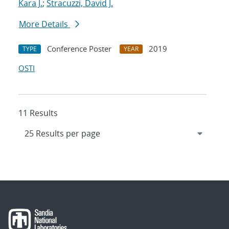
Kara J.
;
Stracuzzi, David J.
More Details
Conference Poster
2019
TYPE
YEAR
OSTI
11 Results