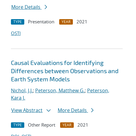
More Details
Presentation
2021
TYPE
YEAR
OSTI
Causal Evaluations for Identifying
Differences between Observations and
Earth System Models
Nichol, J.J.
;
Peterson, Matthew G.
;
Peterson,
Kara J.
View Abstract
More Details
Other Report
2021
TYPE
YEAR