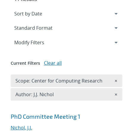
Expand
section
Modify Filters
Clear all
Current Filters
Remove 
Scope: Center for Computing Research
×
Remove A
Author: J.J. Nichol
×
Search results
PhD Committee Meeting 1
Nichol, J.J.