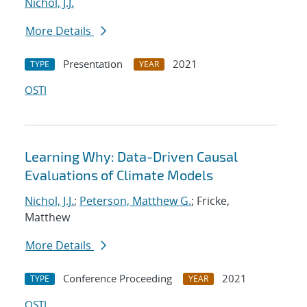
Nichol, J.J.
More Details
Presentation
2021
TYPE
YEAR
OSTI
Learning Why: Data-Driven Causal
Evaluations of Climate Models
Nichol, J.J.
;
Peterson, Matthew G.
; Fricke,
Matthew
More Details
Conference Proceeding
2021
TYPE
YEAR
OSTI