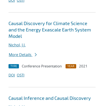
DOI
OSTI
Causal Discovery for Climate Science
and the Energy Exascale Earth System
Model
Nichol, J.J.
More Details
Conference Presentation
2021
TYPE
YEAR
DOI
OSTI
Causal Inference and Causal Discovery