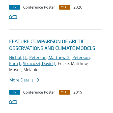
Conference Poster
2020
TYPE
YEAR
OSTI
FEATURE COMPARISON OF ARCTIC
OBSERVATIONS AND CLIMATE MODELS
Nichol, J.J.
;
Peterson, Matthew G.
;
Peterson,
Kara J.
;
Stracuzzi, David J.
; Fricke, Matthew;
Moses, Melanie
More Details
Conference Poster
2019
TYPE
YEAR
OSTI