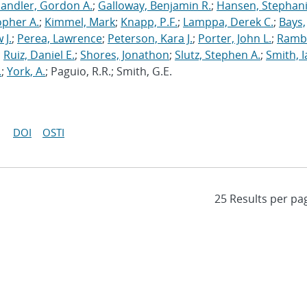
andler, Gordon A.
;
Galloway, Benjamin R.
;
Hansen, Stephani
opher A.
;
Kimmel, Mark
;
Knapp, P.F.
;
Lamppa, Derek C.
;
Bays,
 J.
;
Perea, Lawrence
;
Peterson, Kara J.
;
Porter, John L.
;
Ramb
;
Ruiz, Daniel E.
;
Shores, Jonathon
;
Slutz, Stephen A.
;
Smith, I
.
;
York, A.
; Paguio, R.R.; Smith, G.E.
DOI
OSTI