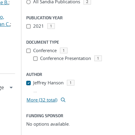
All Sandia Publications
e B.
;
2
o,
PUBLICATION YEAR
an C.
;
2021
1
DOCUMENT TYPE
Conference
1
Conference Presentation
1
AUTHOR
Jeffrey Hanson
1
...
More (32 total)
FUNDING SPONSOR
No options available.