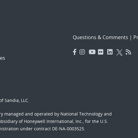
Questions & Comments
|
Pr
es
f Sandia, LLC.
ory managed and operated by National Technology and
sidiary of Honeywell International, Inc., for the U.S.
nistration under contract DE-NA-0003525.