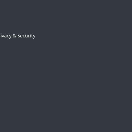
ivacy & Security