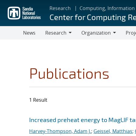
Skip
Research
Computing, Information
to
Center for Computing R
main
content
News
Research
Organization
Proj
Research
Organization
Publications
1 Result
Search results
Jump to search filters
Increased preheat energy to MagLIF ta
Harvey-Thompson, Adam J.
;
Geissel, Matthias
;