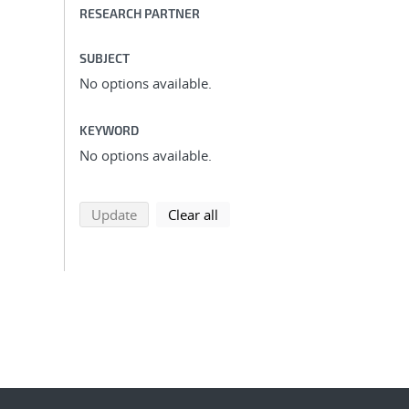
RESEARCH PARTNER
SUBJECT
No options available.
KEYWORD
No options available.
search using selected filters
search filters
Update
Clear all