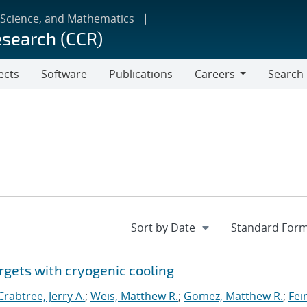
 Science, and Mathematics
esearch (CCR)
ects
Software
Publications
Careers
Search
Careers
rgets with cryogenic cooling
Crabtree, Jerry A.
;
Weis, Matthew R.
;
Gomez, Matthew R.
;
Fei