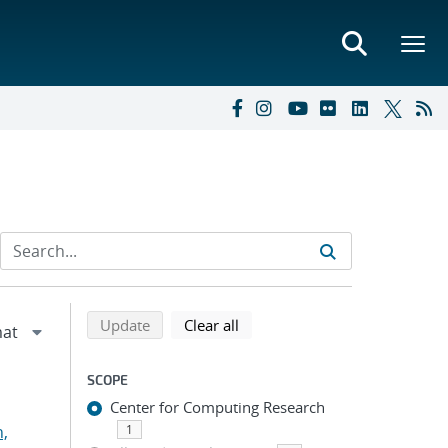
Refine search results
Back to top of search results
search using selected filters
search filters
Update
Clear all
SCOPE
Center for Computing Research
n,
1