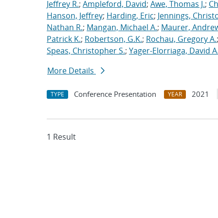
Jeffrey R.
;
Ampleford, David
;
Awe, Thomas J.
;
Ch
Hanson, Jeffrey
;
Harding, Eric
;
Jennings, Christ
Nathan R.
;
Mangan, Michael A.
;
Maurer, Andrew
Patrick K.
;
Robertson, G.K.
;
Rochau, Gregory A.
Speas, Christopher S.
;
Yager-Elorriaga, David A
More Details
Conference Presentation
2021
TYPE
YEAR
1 Result