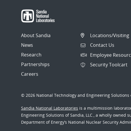
About Sandia
Locations/Visiting
News
Contact Us
Research
Employee Resourc
Partnerships
Security Toolcart
Careers
© 2026 National Technology and Engineering Solutions o
Sandia National Laboratories
is a multimission laborat
Engineering Solutions of Sandia, LLC., a wholly owned sub
Department of Energy’s National Nuclear Security Admi