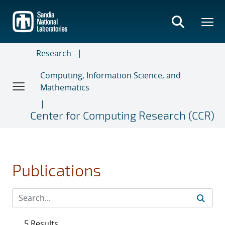
Skip
to
main
content
Research
Computing, Information Science, and
Mathematics
Center for Computing Research (CCR)
Publications
5 Results