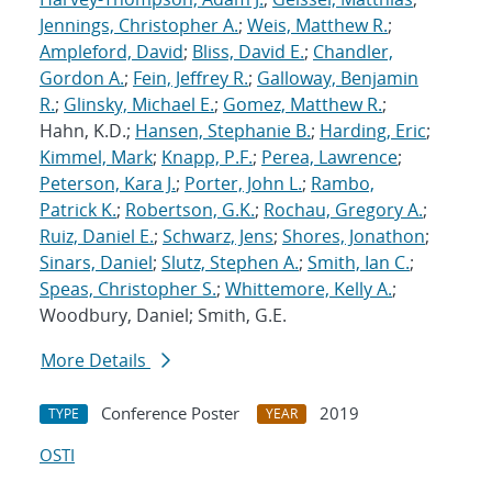
Jennings, Christopher A.
;
Weis, Matthew R.
;
Ampleford, David
;
Bliss, David E.
;
Chandler,
Gordon A.
;
Fein, Jeffrey R.
;
Galloway, Benjamin
R.
;
Glinsky, Michael E.
;
Gomez, Matthew R.
;
Hahn, K.D.;
Hansen, Stephanie B.
;
Harding, Eric
;
Kimmel, Mark
;
Knapp, P.F.
;
Perea, Lawrence
;
Peterson, Kara J.
;
Porter, John L.
;
Rambo,
Patrick K.
;
Robertson, G.K.
;
Rochau, Gregory A.
;
Ruiz, Daniel E.
;
Schwarz, Jens
;
Shores, Jonathon
;
Sinars, Daniel
;
Slutz, Stephen A.
;
Smith, Ian C.
;
Speas, Christopher S.
;
Whittemore, Kelly A.
;
Woodbury, Daniel; Smith, G.E.
More Details
Conference Poster
2019
TYPE
YEAR
OSTI