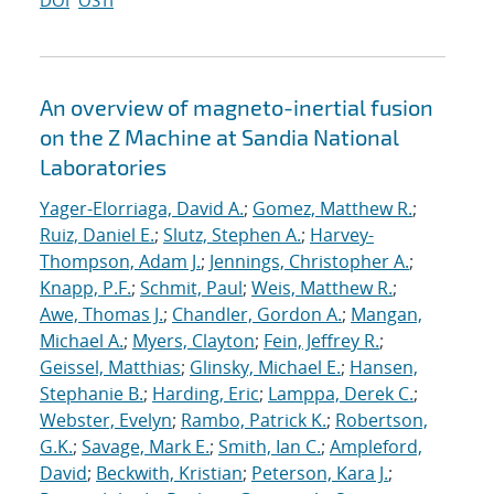
DOI
OSTI
An overview of magneto-inertial fusion
on the Z Machine at Sandia National
Laboratories
Yager-Elorriaga, David A.
;
Gomez, Matthew R.
;
Ruiz, Daniel E.
;
Slutz, Stephen A.
;
Harvey-
Thompson, Adam J.
;
Jennings, Christopher A.
;
Knapp, P.F.
;
Schmit, Paul
;
Weis, Matthew R.
;
Awe, Thomas J.
;
Chandler, Gordon A.
;
Mangan,
Michael A.
;
Myers, Clayton
;
Fein, Jeffrey R.
;
Geissel, Matthias
;
Glinsky, Michael E.
;
Hansen,
Stephanie B.
;
Harding, Eric
;
Lamppa, Derek C.
;
Webster, Evelyn
;
Rambo, Patrick K.
;
Robertson,
G.K.
;
Savage, Mark E.
;
Smith, Ian C.
;
Ampleford,
David
;
Beckwith, Kristian
;
Peterson, Kara J.
;