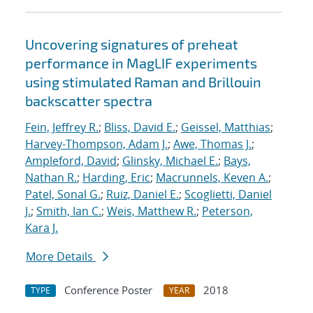
Uncovering signatures of preheat
performance in MagLIF experiments
using stimulated Raman and Brillouin
backscatter spectra
Fein, Jeffrey R.
;
Bliss, David E.
;
Geissel, Matthias
;
Harvey-Thompson, Adam J.
;
Awe, Thomas J.
;
Ampleford, David
;
Glinsky, Michael E.
;
Bays,
Nathan R.
;
Harding, Eric
;
Macrunnels, Keven A.
;
Patel, Sonal G.
;
Ruiz, Daniel E.
;
Scoglietti, Daniel
J.
;
Smith, Ian C.
;
Weis, Matthew R.
;
Peterson,
Kara J.
More Details
Conference Poster
2018
TYPE
YEAR