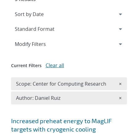
Expand
section
Modify Filters
Clear all
Current Filters
Remove 
Scope: Center for Computing Research
×
Remove A
Author: Daniel Ruiz
×
Search results
Increased preheat energy to MagLIF
targets with cryogenic cooling