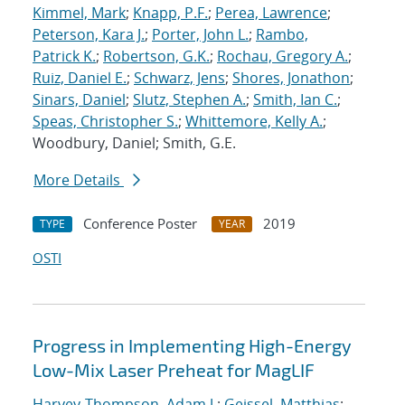
Kimmel, Mark
;
Knapp, P.F.
;
Perea, Lawrence
;
Peterson, Kara J.
;
Porter, John L.
;
Rambo,
Patrick K.
;
Robertson, G.K.
;
Rochau, Gregory A.
;
Ruiz, Daniel E.
;
Schwarz, Jens
;
Shores, Jonathon
;
Sinars, Daniel
;
Slutz, Stephen A.
;
Smith, Ian C.
;
Speas, Christopher S.
;
Whittemore, Kelly A.
;
Woodbury, Daniel; Smith, G.E.
More Details
Conference Poster
2019
TYPE
YEAR
OSTI
Progress in Implementing High-Energy
Low-Mix Laser Preheat for MagLIF
Harvey-Thompson, Adam J.
;
Geissel, Matthias
;