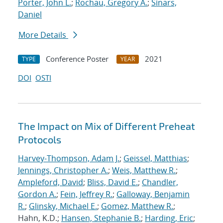
Porter, John L.
;
Rochau, Gregory A.
;
Sinars,
Daniel
More Details
Conference Poster
2021
TYPE
YEAR
DOI
OSTI
The Impact on Mix of Different Preheat
Protocols
Harvey-Thompson, Adam J.
;
Geissel, Matthias
;
Jennings, Christopher A.
;
Weis, Matthew R.
;
Ampleford, David
;
Bliss, David E.
;
Chandler,
Gordon A.
;
Fein, Jeffrey R.
;
Galloway, Benjamin
R.
;
Glinsky, Michael E.
;
Gomez, Matthew R.
;
Hahn, K.D.;
Hansen, Stephanie B.
;
Harding, Eric
;