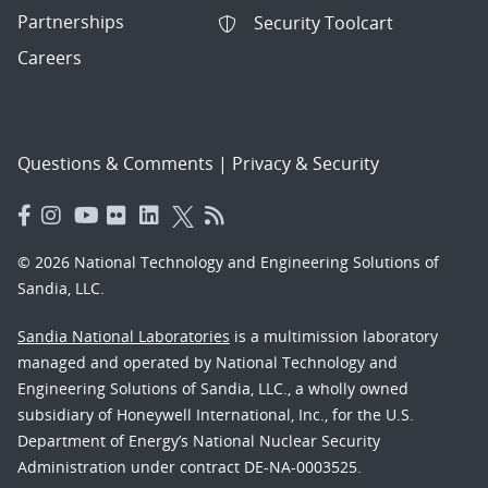
Partnerships
Security Toolcart
Careers
Questions & Comments
|
Privacy & Security
© 2026 National Technology and Engineering Solutions of
Sandia, LLC.
Sandia National Laboratories
is a multimission laboratory
managed and operated by National Technology and
Engineering Solutions of Sandia, LLC., a wholly owned
subsidiary of Honeywell International, Inc., for the U.S.
Department of Energy’s National Nuclear Security
Administration under contract DE-NA-0003525.