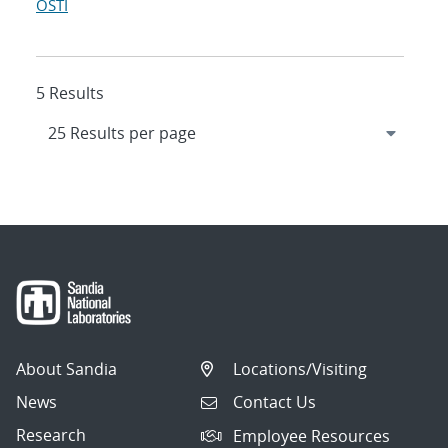
OSTI
5 Results
About Sandia
Locations/Visiting
News
Contact Us
Research
Employee Resources