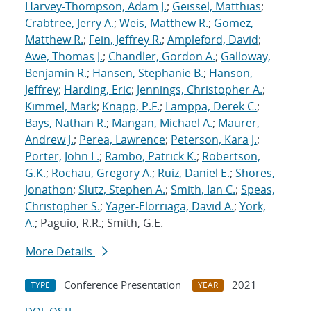
Harvey-Thompson, Adam J.
;
Geissel, Matthias
;
Crabtree, Jerry A.
;
Weis, Matthew R.
;
Gomez,
Matthew R.
;
Fein, Jeffrey R.
;
Ampleford, David
;
Awe, Thomas J.
;
Chandler, Gordon A.
;
Galloway,
Benjamin R.
;
Hansen, Stephanie B.
;
Hanson,
Jeffrey
;
Harding, Eric
;
Jennings, Christopher A.
;
Kimmel, Mark
;
Knapp, P.F.
;
Lamppa, Derek C.
;
Bays, Nathan R.
;
Mangan, Michael A.
;
Maurer,
Andrew J.
;
Perea, Lawrence
;
Peterson, Kara J.
;
Porter, John L.
;
Rambo, Patrick K.
;
Robertson,
G.K.
;
Rochau, Gregory A.
;
Ruiz, Daniel E.
;
Shores,
Jonathon
;
Slutz, Stephen A.
;
Smith, Ian C.
;
Speas,
Christopher S.
;
Yager-Elorriaga, David A.
;
York,
A.
; Paguio, R.R.; Smith, G.E.
More Details
Conference Presentation
2021
TYPE
YEAR