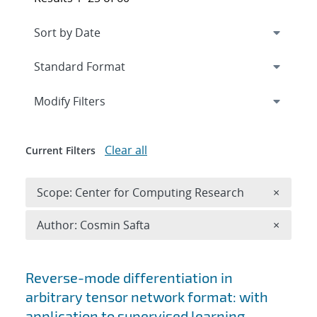
Expand
section
Modify Filters
Clear all
Current Filters
Remove 
Scope: Center for Computing Research
×
Remove A
Author: Cosmin Safta
×
Search results
Reverse-mode differentiation in
arbitrary tensor network format: with
application to supervised learning