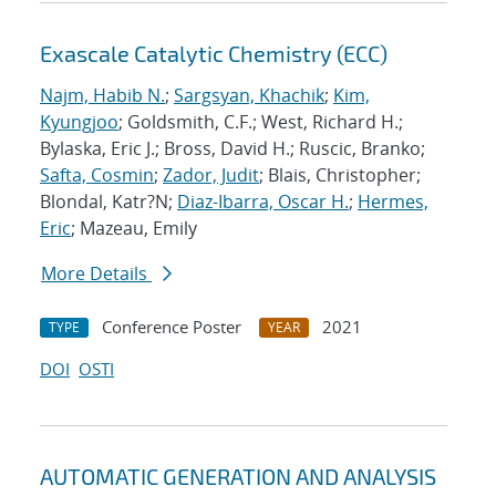
Exascale Catalytic Chemistry (ECC)
Najm, Habib N.
;
Sargsyan, Khachik
;
Kim,
Kyungjoo
; Goldsmith, C.F.; West, Richard H.;
Bylaska, Eric J.; Bross, David H.; Ruscic, Branko;
Safta, Cosmin
;
Zador, Judit
; Blais, Christopher;
Blondal, Katr?N;
Diaz-Ibarra, Oscar H.
;
Hermes,
Eric
; Mazeau, Emily
More Details
Conference Poster
2021
TYPE
YEAR
DOI
OSTI
AUTOMATIC GENERATION AND ANALYSIS