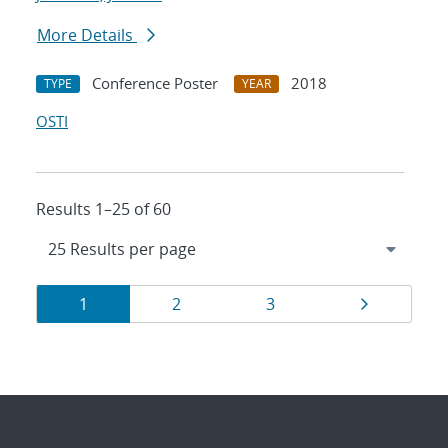
More Details
Conference Poster
2018
TYPE
YEAR
OSTI
Results 1–25 of 60
Results
Page
Page
Page
Page
1
2
3
navigation