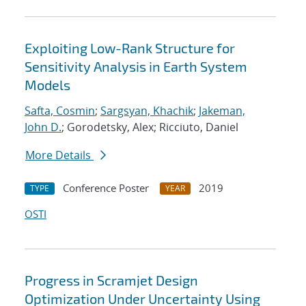
Exploiting Low-Rank Structure for
Sensitivity Analysis in Earth System
Models
Safta, Cosmin
;
Sargsyan, Khachik
;
Jakeman,
John D.
; Gorodetsky, Alex; Ricciuto, Daniel
More Details
Conference Poster
2019
TYPE
YEAR
OSTI
Progress in Scramjet Design
Optimization Under Uncertainty Using