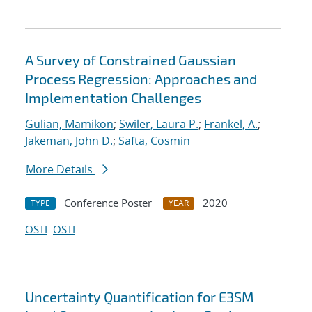
A Survey of Constrained Gaussian
Process Regression: Approaches and
Implementation Challenges
Gulian, Mamikon
;
Swiler, Laura P.
;
Frankel, A.
;
Jakeman, John D.
;
Safta, Cosmin
More Details
Conference Poster
2020
TYPE
YEAR
OSTI
OSTI
Uncertainty Quantification for E3SM