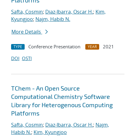
Platforms
Safta, Cosmin
;
Diaz-Ibarra, Oscar H.
;
Kim,
Kyungjoo
;
Najm, Habib N.
More Details
Conference Presentation
2021
TYPE
YEAR
DOI
OSTI
TChem - An Open Source
Computational Chemistry Software
Library for Heterogenous Computing
Platforms
Safta, Cosmin
;
Diaz-Ibarra, Oscar H.
;
Najm,
Habib N.
;
Kim, Kyungjoo