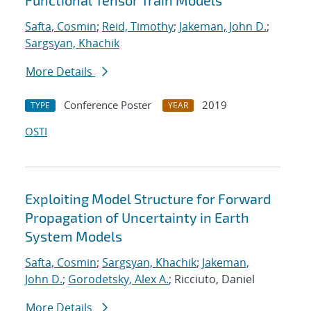
Functional Tensor Train Models
Safta, Cosmin
;
Reid, Timothy
;
Jakeman, John D.
;
Sargsyan, Khachik
More Details
Conference Poster
2019
TYPE
YEAR
OSTI
Exploiting Model Structure for Forward
Propagation of Uncertainty in Earth
System Models
Safta, Cosmin
;
Sargsyan, Khachik
;
Jakeman,
John D.
;
Gorodetsky, Alex A.
; Ricciuto, Daniel
More Details