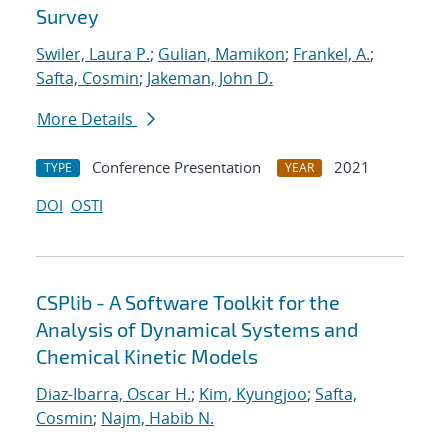
Survey
Swiler, Laura P.
;
Gulian, Mamikon
;
Frankel, A.
;
Safta, Cosmin
;
Jakeman, John D.
More Details
Conference Presentation
2021
TYPE
YEAR
DOI
OSTI
CSPlib - A Software Toolkit for the
Analysis of Dynamical Systems and
Chemical Kinetic Models
Diaz-Ibarra, Oscar H.
;
Kim, Kyungjoo
;
Safta,
Cosmin
;
Najm, Habib N.