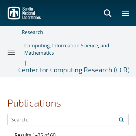
Skip
to
main
content
Research
Computing, Information Science, and
Mathematics
Center for Computing Research (CCR)
Publications
Results 1–25 of 60