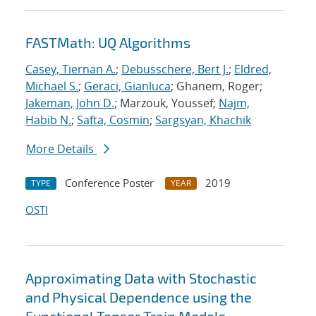
FASTMath: UQ Algorithms
Casey, Tiernan A.
;
Debusschere, Bert J.
;
Eldred,
Michael S.
;
Geraci, Gianluca
; Ghanem, Roger;
Jakeman, John D.
; Marzouk, Youssef;
Najm,
Habib N.
;
Safta, Cosmin
;
Sargsyan, Khachik
More Details
Conference Poster
2019
TYPE
YEAR
OSTI
Approximating Data with Stochastic
and Physical Dependence using the