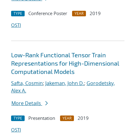
Conference Poster
2019
TYPE
YEAR
OSTI
Low-Rank Functional Tensor Train
Representations for High-Dimensional
Computational Models
Safta, Cosmin
;
Jakeman, John D.
;
Gorodetsky,
Alex A.
More Details
Presentation
2019
TYPE
YEAR
OSTI