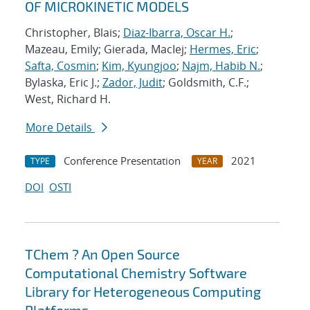
OF MICROKINETIC MODELS
Christopher, Blais;
Diaz-Ibarra, Oscar H.
;
Mazeau, Emily; Gierada, MacIej;
Hermes, Eric
;
Safta, Cosmin
;
Kim, Kyungjoo
;
Najm, Habib N.
;
Bylaska, Eric J.;
Zador, Judit
; Goldsmith, C.F.;
West, Richard H.
More Details
Conference Presentation
2021
TYPE
YEAR
DOI
OSTI
TChem ? An Open Source
Computational Chemistry Software
Library for Heterogeneous Computing