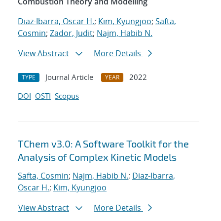
Combustion Theory and Modelling
Diaz-Ibarra, Oscar H.
;
Kim, Kyungjoo
;
Safta,
Cosmin
;
Zador, Judit
;
Najm, Habib N.
View Abstract
More Details
Journal Article
2022
TYPE
YEAR
DOI
OSTI
Scopus
TChem v3.0: A Software Toolkit for the
Analysis of Complex Kinetic Models
Safta, Cosmin
;
Najm, Habib N.
;
Diaz-Ibarra,
Oscar H.
;
Kim, Kyungjoo
View Abstract
More Details