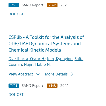
SAND Report
2021
TYPE
YEAR
DOI
OSTI
CSPlib - A Toolkit for the Analysis of
ODE/DAE Dynamical Systems and
Chemical Kinetic Models
Diaz-Ibarra, Oscar H.
;
Kim, Kyungjoo
;
Safta,
Cosmin
;
Najm, Habib N.
View Abstract
More Details
SAND Report
2021
TYPE
YEAR
DOI
OSTI