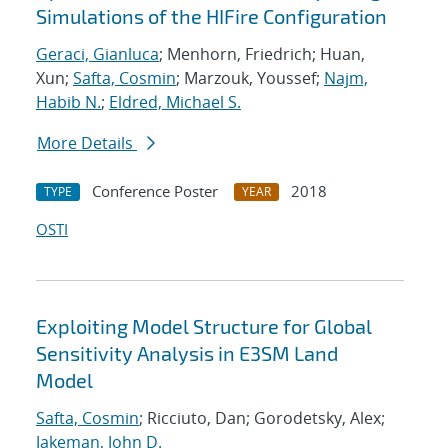
Simulations of the HIFire Configuration
Geraci, Gianluca
; Menhorn, Friedrich; Huan,
Xun;
Safta, Cosmin
; Marzouk, Youssef;
Najm,
Habib N.
;
Eldred, Michael S.
More Details
Conference Poster
2018
TYPE
YEAR
OSTI
Exploiting Model Structure for Global
Sensitivity Analysis in E3SM Land
Model
Safta, Cosmin
; Ricciuto, Dan; Gorodetsky, Alex;
Jakeman, John D.