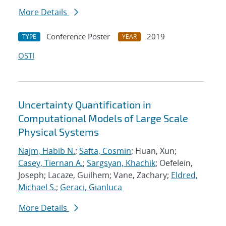
More Details
Conference Poster
2019
TYPE
YEAR
OSTI
Uncertainty Quantification in
Computational Models of Large Scale
Physical Systems
Najm, Habib N.
;
Safta, Cosmin
; Huan, Xun;
Casey, Tiernan A.
;
Sargsyan, Khachik
; Oefelein,
Joseph; Lacaze, Guilhem; Vane, Zachary;
Eldred,
Michael S.
;
Geraci, Gianluca
More Details