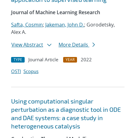
Journal of Machine Learning Research
Safta, Cosmin
;
Jakeman, John D.
; Gorodetsky,
Alex A.
View Abstract
More Details
Journal Article
2022
TYPE
YEAR
OSTI
Scopus
Using computational singular
perturbation as a diagnostic tool in ODE
and DAE systems: a case study in
heterogeneous catalysis