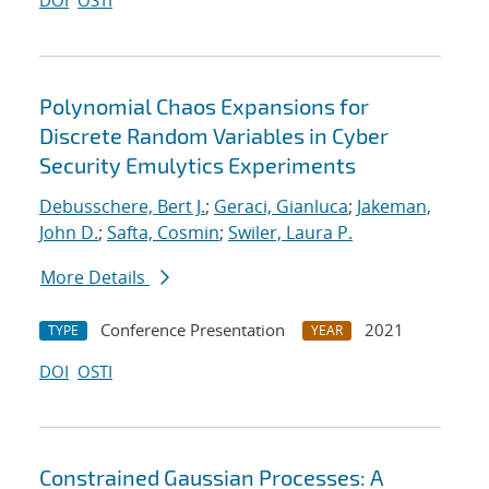
DOI
OSTI
Polynomial Chaos Expansions for
Discrete Random Variables in Cyber
Security Emulytics Experiments
Debusschere, Bert J.
;
Geraci, Gianluca
;
Jakeman,
John D.
;
Safta, Cosmin
;
Swiler, Laura P.
More Details
Conference Presentation
2021
TYPE
YEAR
DOI
OSTI
Constrained Gaussian Processes: A