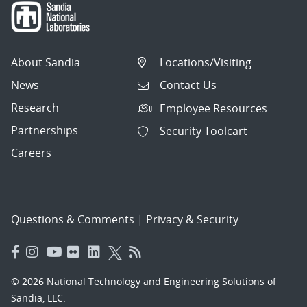
About Sandia
Locations/Visiting
News
Contact Us
Research
Employee Resources
Partnerships
Security Toolcart
Careers
Questions & Comments
|
Privacy & Security
© 2026 National Technology and Engineering Solutions of
Sandia, LLC.