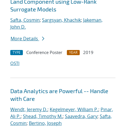
Land Component using Low-Rank
Surrogate Models
Safta, Cosmin
;
Sargsyan, Khachik
;
Jakeman,
John D.
More Details
Conference Poster
2019
TYPE
YEAR
OSTI
Data Analytics are Powerful -- Handle
with Care
Wendt, Jeremy D.
;
Kegelmeyer, William P.
;
Pinar,
Ali P.
;
Shead, Timothy M.
;
Saavedra, Gary
;
Safta,
Cosmin
;
Bertino, Joseph