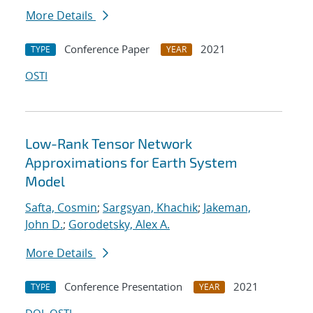
More Details
Conference Paper
2021
TYPE
YEAR
OSTI
Low-Rank Tensor Network
Approximations for Earth System
Model
Safta, Cosmin
;
Sargsyan, Khachik
;
Jakeman,
John D.
;
Gorodetsky, Alex A.
More Details
Conference Presentation
2021
TYPE
YEAR