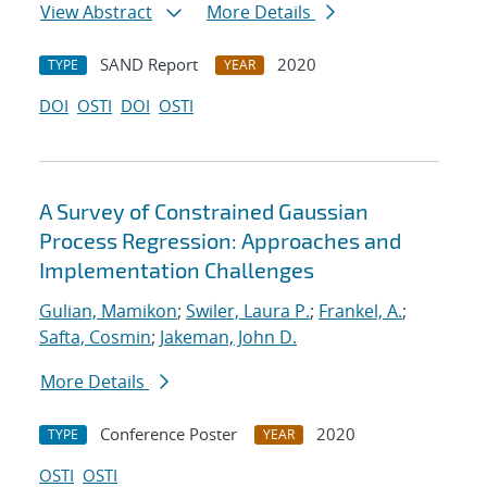
View Abstract
More Details
SAND Report
2020
TYPE
YEAR
DOI
OSTI
DOI
OSTI
A Survey of Constrained Gaussian
Process Regression: Approaches and
Implementation Challenges
Gulian, Mamikon
;
Swiler, Laura P.
;
Frankel, A.
;
Safta, Cosmin
;
Jakeman, John D.
More Details
Conference Poster
2020
TYPE
YEAR
OSTI
OSTI