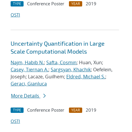
Conference Poster
2019
TYPE
YEAR
OSTI
Uncertainty Quantification in Large
Scale Computational Models
Najm, Habib N.
;
Safta, Cosmin
; Huan, Xun;
Casey, Tiernan A.
;
Sargsyan, Khachik
; Oefelein,
Joseph; Lacaze, Guilhem;
Eldred, Michael S.
;
Geraci, Gianluca
More Details
Conference Poster
2019
TYPE
YEAR
OSTI