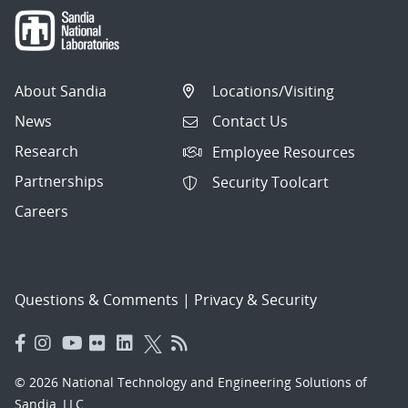
About Sandia
Locations/Visiting
News
Contact Us
Research
Employee Resources
Partnerships
Security Toolcart
Careers
Questions & Comments
|
Privacy & Security
© 2026 National Technology and Engineering Solutions of
Sandia, LLC.