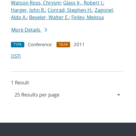
Watson Ross, Chrysm
;
Glass Jr., Robert J.
;
Harger, John R.
;
Conrad, Stephen H.
;
Zagonel,
Aldo A.
;
Beyeler, Walter E.
;
Finley, Melissa
More Details
Conference
2011
TYPE
YEAR
OSTI
1 Result