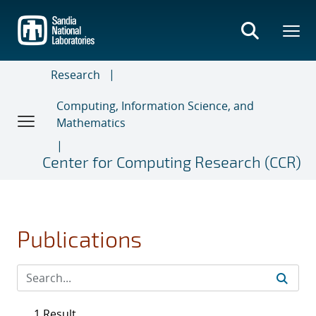
Skip
to
main
content
Research
Computing, Information Science, and
Mathematics
Center for Computing Research (CCR)
Publications
1 Result