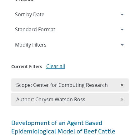
Expand
section
Modify Filters
Clear all
Current Filters
Remove 
Scope: Center for Computing Research
×
Remove A
Author: Chrysm Watson Ross
×
Search results
Development of an Agent Based
Epidemiological Model of Beef Cattle