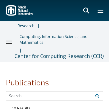
Skip
to
main
content
Research
Computing, Information Science, and
Mathematics
Center for Computing Research (CCR)
Publications
10 Results