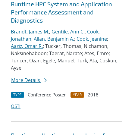
Runtime HPC System and Application
Performance Assessment and
Diagnostics
Brandt, James M.
;
Gentile, Ann C.
;
Cook,
Jonathan
;
Allan, Benjamin A.
;
Cook, Jeanine
;
Aaziz, Omar R.
; Tucker, Thomas; Nichamon,
Naksinehaboon; Taerat, Narate; Ates, Emre;
Tuncer, Ozan; Egele, Manuel; Turk, Ata; Coskun,
Ayse
More Details
Conference Poster
2018
TYPE
YEAR
OSTI