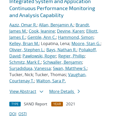
Integrated System and Application
Continuous Performance Monitoring
and Analysis Capability
Aaziz, Omar R.
;
Allan, Benjamin A.
;
Brandt,
James M.
;
Cook, Jeanine
;
Devine, Karen
;
Elliott,
James E.
;
Gentile, Ann C.
;
Hammond, Simon
;
Kelley, Brian M.
; Lopatina, Lena;
Moore, Stan G.
;
Olivier, Stephen L.
;
Bays, Nathan R.
;
Poliakoff,
David
;
Pawlowski, Roger
;
Regier, Phillip
;
Schmitz, Mark E.
;
Schwaller, Benjamin
;
Surjadidjaja, Vanessa
;
Swan, Matthew S.
;
Tucker, Nick; Tucker, Thomas;
Vaughan,
Courtenay T.
;
Walton, Sara P.
View Abstract
More Details
SAND Report
2021
TYPE
YEAR
DOI
OSTI