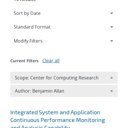
Expand
section
Modify Filters
Clear all
Current Filters
Remove 
Scope: Center for Computing Research
×
Remove A
Author: Benjamin Allan
×
Search results
Integrated System and Application
Continuous Performance Monitoring
and Analysis Capability