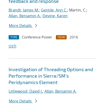
feedback and response
Brandt, James M.
;
Gentile, Ann C.
; Martin, C.;
Allan, Benjamin A.
;
Devine, Karen
More Details
Conference Poster
2016
TYPE
YEAR
OSTI
Investigation of Threading Options and
Performance in Sierra/SM's
Peridynamics Element
Littlewood, David J.
;
Allan, Benjamin A.
More Details