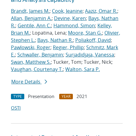
Brandt, James M.
;
Cook, Jeanine
;
Aaziz, Omar R.
;
Allan, Benjamin A.
;
Devine, Karen
;
Bays, Nathan
R.
;
Gentile, Ann C.
;
Hammond, Simon
;
Kelley,
Brian M.
; Lopatina, Lena;
Moore, Stan G.
;
Olivier,
Stephen L.
;
Bays, Nathan R.
;
Poliakoff, David
;
Pawlowski, Roger
;
Regier, Phillip
;
Schmitz, Mark
E.
;
Schwaller, Benjamin
;
Surjadidjaja, Vanessa
;
Swan, Matthew S.
; Tucker, Tom; Tucker, Nick;
Vaughan, Courtenay T.
;
Walton, Sara P.
More Details
Presentation
2021
TYPE
YEAR
OSTI