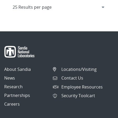
About Sandia
Locations/Visiting
News
Contact Us
Research
Employee Resources
Partnerships
Security Toolcart
Careers