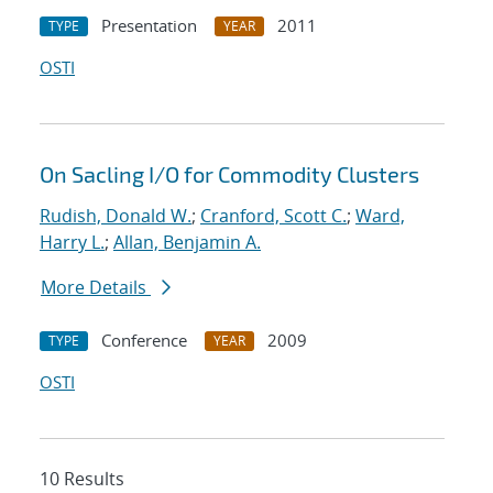
Presentation
2011
TYPE
YEAR
OSTI
On Sacling I/O for Commodity Clusters
Rudish, Donald W.
;
Cranford, Scott C.
;
Ward,
Harry L.
;
Allan, Benjamin A.
More Details
Conference
2009
TYPE
YEAR
OSTI
10 Results