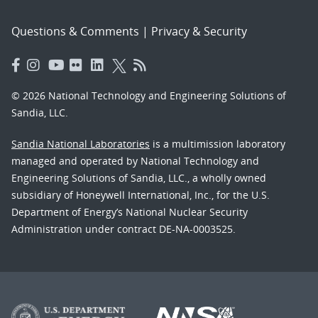
Questions & Comments
|
Privacy & Security
© 2026 National Technology and Engineering Solutions of
Sandia, LLC.
Sandia National Laboratories
is a multimission laboratory
managed and operated by National Technology and
Engineering Solutions of Sandia, LLC., a wholly owned
subsidiary of Honeywell International, Inc., for the U.S.
Department of Energy’s National Nuclear Security
Administration under contract DE-NA-0003525.