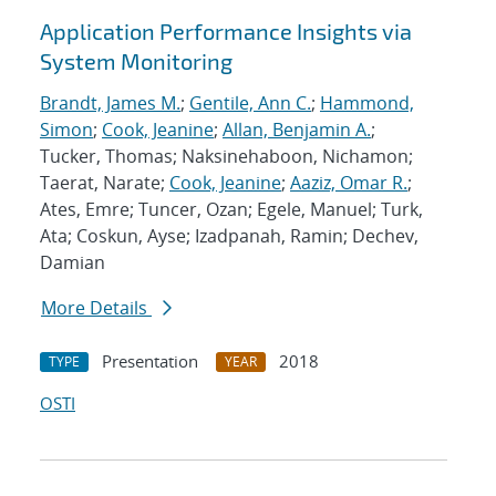
Application Performance Insights via
System Monitoring
Brandt, James M.
;
Gentile, Ann C.
;
Hammond,
Simon
;
Cook, Jeanine
;
Allan, Benjamin A.
;
Tucker, Thomas; Naksinehaboon, Nichamon;
Taerat, Narate;
Cook, Jeanine
;
Aaziz, Omar R.
;
Ates, Emre; Tuncer, Ozan; Egele, Manuel; Turk,
Ata; Coskun, Ayse; Izadpanah, Ramin; Dechev,
Damian
More Details
Presentation
2018
TYPE
YEAR
OSTI