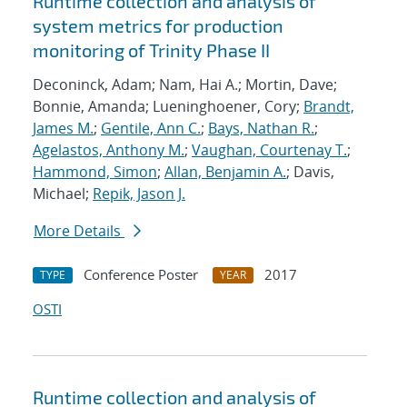
Runtime collection and analysis of
system metrics for production
monitoring of Trinity Phase II
Deconinck, Adam; Nam, Hai A.; Mortin, Dave;
Bonnie, Amanda; Lueninghoener, Cory;
Brandt,
James M.
;
Gentile, Ann C.
;
Bays, Nathan R.
;
Agelastos, Anthony M.
;
Vaughan, Courtenay T.
;
Hammond, Simon
;
Allan, Benjamin A.
; Davis,
Michael;
Repik, Jason J.
More Details
Conference Poster
2017
TYPE
YEAR
OSTI
Runtime collection and analysis of