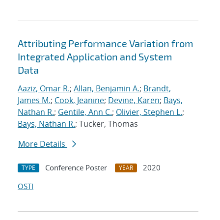
Attributing Performance Variation from
Integrated Application and System
Data
Aaziz, Omar R.
;
Allan, Benjamin A.
;
Brandt,
James M.
;
Cook, Jeanine
;
Devine, Karen
;
Bays,
Nathan R.
;
Gentile, Ann C.
;
Olivier, Stephen L.
;
Bays, Nathan R.
; Tucker, Thomas
More Details
Conference Poster
2020
TYPE
YEAR
OSTI