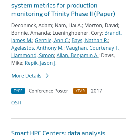
system metrics for production
monitoring of Trinity Phase II (Paper)
Deconinck, Adam; Nam, Hai A.; Morton, David;
Bonnie, Amanda; Lueninghoener, Cory;
Brandt,
James M.
;
Gentile, Ann C.
;
Bays, Nathan R.
;
Agelastos, Anthony M.
;
Vaughan, Courtenay T.
;
Hammond, Simon
;
Allan, Benjamin A.
; Davis,
Mike;
Repik, Jason J.
More Details
Conference Poster
2017
TYPE
YEAR
OSTI
Smart HPC Centers: data analysis