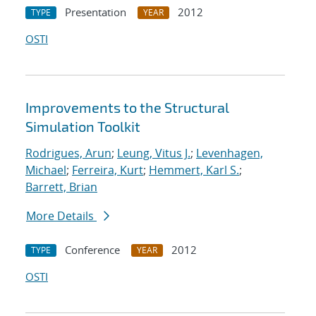
Presentation
2012
TYPE
YEAR
OSTI
Improvements to the Structural
Simulation Toolkit
Rodrigues, Arun
;
Leung, Vitus J.
;
Levenhagen,
Michael
;
Ferreira, Kurt
;
Hemmert, Karl S.
;
Barrett, Brian
More Details
Conference
2012
TYPE
YEAR
OSTI