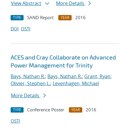
View Abstract
More Details
SAND Report
2016
TYPE
YEAR
DOI
OSTI
ACES and Cray Collaborate on Advanced
Power Management for Trinity
Bays, Nathan R.
;
Bays, Nathan R.
;
Grant, Ryan
;
Olivier, Stephen L.
;
Levenhagen, Michael
More Details
Conference Poster
2016
TYPE
YEAR
OSTI