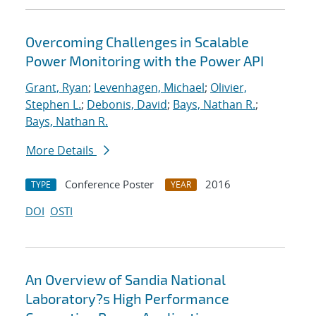
Overcoming Challenges in Scalable
Power Monitoring with the Power API
Grant, Ryan
;
Levenhagen, Michael
;
Olivier,
Stephen L.
;
Debonis, David
;
Bays, Nathan R.
;
Bays, Nathan R.
More Details
Conference Poster
2016
TYPE
YEAR
DOI
OSTI
An Overview of Sandia National
Laboratory?s High Performance