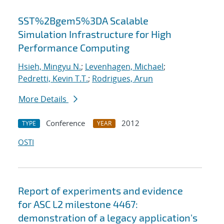
SST%2Bgem5%3DA Scalable
Simulation Infrastructure for High
Performance Computing
Hsieh, Mingyu N.
;
Levenhagen, Michael
;
Pedretti, Kevin T.T.
;
Rodrigues, Arun
More Details
Conference
2012
TYPE
YEAR
OSTI
Report of experiments and evidence
for ASC L2 milestone 4467:
demonstration of a legacy application's