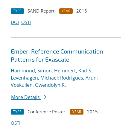
SAND Report
2015
TYPE
YEAR
DOI
OSTI
Ember: Reference Communication
Patterns for Exascale
Hammond, Simon
;
Hemmert, Karl S.
;
Levenhagen, Michael
;
Rodrigues, Arun
;
Voskuilen, Gwendolyn R.
More Details
Conference Poster
2015
TYPE
YEAR
OSTI