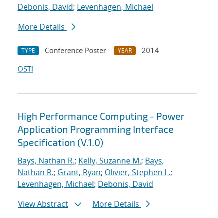
Debonis, David
;
Levenhagen, Michael
More Details
Conference Poster
2014
TYPE
YEAR
OSTI
High Performance Computing - Power
Application Programming Interface
Specification (V.1.0)
Bays, Nathan R.
;
Kelly, Suzanne M.
;
Bays,
Nathan R.
;
Grant, Ryan
;
Olivier, Stephen L.
;
Levenhagen, Michael
;
Debonis, David
View Abstract
More Details