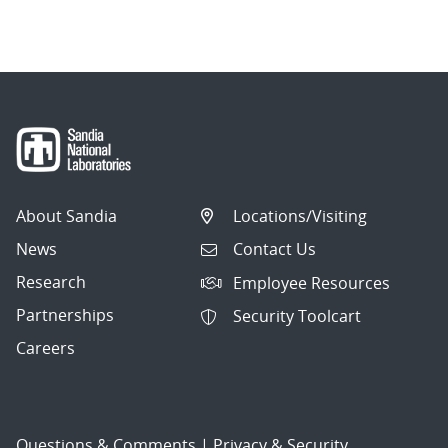
navigation
About Sandia
Locations/Visiting
News
Contact Us
Research
Employee Resources
Partnerships
Security Toolcart
Careers
Questions & Comments
|
Privacy & Security