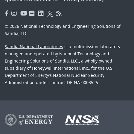
© 2026 National Technology and Engineering Solutions of
Sandia, LLC.
Sandia National Laboratories
is a multimission laboratory
managed and operated by National Technology and
Engineering Solutions of Sandia, LLC., a wholly owned
subsidiary of Honeywell International, Inc., for the U.S.
Department of Energy’s National Nuclear Security
Administration under contract DE-NA-0003525.