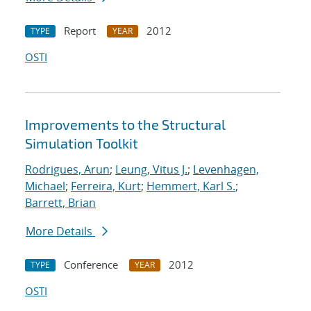
Report
2012
TYPE
YEAR
OSTI
Improvements to the Structural
Simulation Toolkit
Rodrigues, Arun
;
Leung, Vitus J.
;
Levenhagen,
Michael
;
Ferreira, Kurt
;
Hemmert, Karl S.
;
Barrett, Brian
More Details
Conference
2012
TYPE
YEAR
OSTI