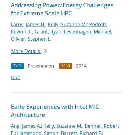
Addressing Power/Energy Challenges
for Extreme Scale HPC
Laros, James H.
;
Kelly, Suzanne M.
;
Pedretti,
Kevin T.T.
;
Grant, Ryan
;
Levenhagen, Michael
;
Olivier, Stephen L.
More Details
Presentation
2014
TYPE
YEAR
OSTI
Early Experiences with Intel MIC
Architecture
Ang, James A.
;
Kelly, Suzanne M.
;
Benner, Robert
E.
;
Hammond, Simon
;
Barrett, Richard F.
;