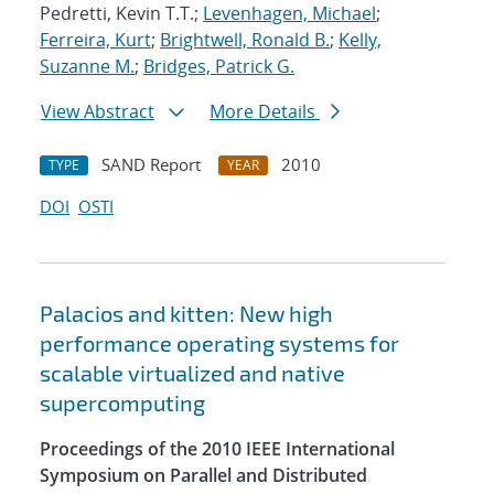
Pedretti, Kevin T.T.;
Levenhagen, Michael
;
Ferreira, Kurt
;
Brightwell, Ronald B.
;
Kelly,
Suzanne M.
;
Bridges, Patrick G.
View Abstract
More Details
SAND Report
2010
TYPE
YEAR
DOI
OSTI
Palacios and kitten: New high
performance operating systems for
scalable virtualized and native
supercomputing
Proceedings of the 2010 IEEE International
Symposium on Parallel and Distributed