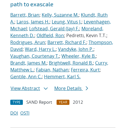
path to exascale
Barrett, Brian
;
Kelly, Suzanne M.
;
Klundt, Ruth
A.
;
Laros, James H.
;
Leung, Vitus J.
;
Levenhagen,
Michael
;
Lofstead, Gerald (Jay) F.
;
Moreland,
Kenneth D.
;
Oldfield, Ron
; Pedretti, Kevin T.T.;
Rodrigues, Arun
;
Barrett, Richard F.
;
Thompson,
David
;
Ward, Harry L.
;
Vandyke, John P.
;
Vaughan, Courtenay T.
;
Wheeler, Kyle B.
;
Brandt, James M.
;
Brightwell, Ronald B.
;
Curry,
Matthew L.
;
Fabian, Nathan
;
Ferreira, Kurt
;
Gentile, Ann C.
;
Hemmert, Karl S.
View Abstract
More Details
SAND Report
2012
TYPE
YEAR
DOI
OSTI