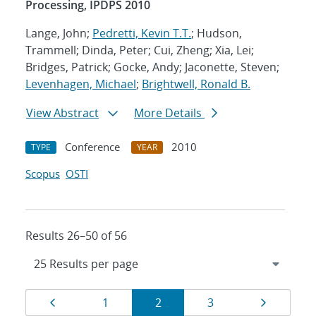
Processing, IPDPS 2010
Lange, John;
Pedretti, Kevin T.T.
; Hudson,
Trammell; Dinda, Peter; Cui, Zheng; Xia, Lei;
Bridges, Patrick; Gocke, Andy; Jaconette, Steven;
Levenhagen, Michael
;
Brightwell, Ronald B.
View Abstract
More Details
Conference
2010
TYPE
YEAR
Scopus
OSTI
Results 26–50 of 56
Results
Page
Page
Page
Page
Page
1
2
3