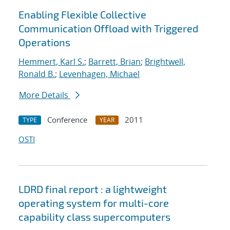
Enabling Flexible Collective
Communication Offload with Triggered
Operations
Hemmert, Karl S.
;
Barrett, Brian
;
Brightwell,
Ronald B.
;
Levenhagen, Michael
More Details
Conference
2011
TYPE
YEAR
OSTI
LDRD final report : a lightweight
operating system for multi-core
capability class supercomputers