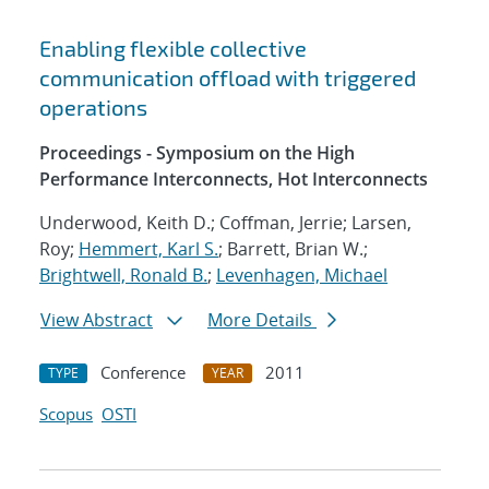
Enabling flexible collective
communication offload with triggered
operations
Proceedings - Symposium on the High
Performance Interconnects, Hot Interconnects
Underwood, Keith D.; Coffman, Jerrie; Larsen,
Roy;
Hemmert, Karl S.
; Barrett, Brian W.;
Brightwell, Ronald B.
;
Levenhagen, Michael
View Abstract
More Details
Conference
2011
TYPE
YEAR
Scopus
OSTI