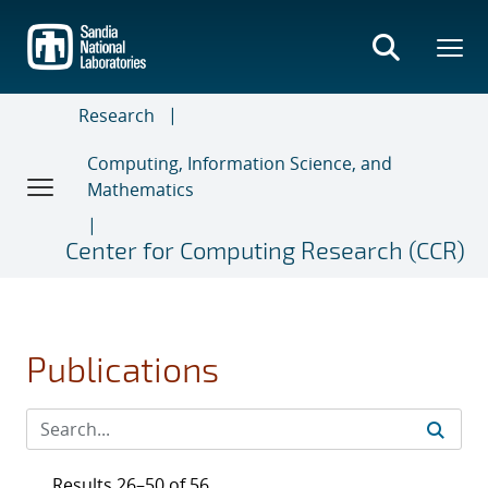
Skip
to
main
content
Research
Computing, Information Science, and
Mathematics
Center for Computing Research (CCR)
Publications
Results 26–50 of 56