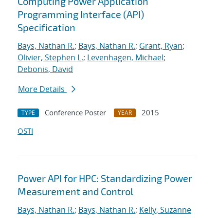
Computing Power Application
Programming Interface (API)
Specification
Bays, Nathan R.
;
Bays, Nathan R.
;
Grant, Ryan
;
Olivier, Stephen L.
;
Levenhagen, Michael
;
Debonis, David
More Details
Conference Poster
2015
TYPE
YEAR
OSTI
Power API for HPC: Standardizing Power
Measurement and Control
Bays, Nathan R.
;
Bays, Nathan R.
;
Kelly, Suzanne