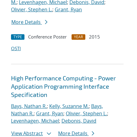
M.
;
Levenhagen, Michael
;
Debonis, David
;
Olivier, Stephen L.
;
Grant, Ryan
More Details
Conference Poster
2015
TYPE
YEAR
OSTI
High Performance Computing - Power
Application Programming Interface
Specification
Bays, Nathan R.
;
Kelly, Suzanne M.
;
Bays,
Nathan R.
;
Grant, Ryan
;
Olivier, Stephen L.
;
Levenhagen, Michael
;
Debonis, David
View Abstract
More Details