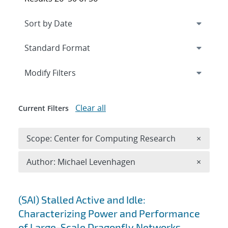
Expand
section
Modify Filters
Clear all
Current Filters
Remove 
Scope: Center for Computing Research
×
Remove A
Author: Michael Levenhagen
×
Search results
(SAI) Stalled Active and Idle:
Characterizing Power and Performance
of Large-Scale Dragonfly Networks