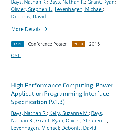
Bays, Nathan R.
;
Bays, Nathan R.
;
Grant, Ryan
;
Olivier, Stephen L.
;
Levenhagen, Michael
;
Debonis, David
More Details
Conference Poster
2016
TYPE
YEAR
OSTI
High Performance Computing: Power
Application Programming Interface
Specification (V.1.3)
Bays, Nathan R.
;
Kelly, Suzanne M.
;
Bays,
Nathan R.
;
Grant, Ryan
;
Olivier, Stephen L.
;
Levenhagen, Michael
;
Debonis, David