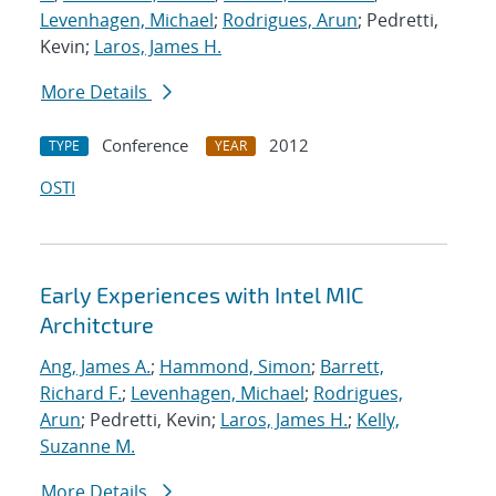
Levenhagen, Michael
;
Rodrigues, Arun
; Pedretti,
Kevin;
Laros, James H.
More Details
Conference
2012
TYPE
YEAR
OSTI
Early Experiences with Intel MIC
Architcture
Ang, James A.
;
Hammond, Simon
;
Barrett,
Richard F.
;
Levenhagen, Michael
;
Rodrigues,
Arun
; Pedretti, Kevin;
Laros, James H.
;
Kelly,
Suzanne M.
More Details