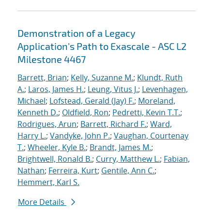
Demonstration of a Legacy
Application's Path to Exascale - ASC L2
Milestone 4467
Barrett, Brian
;
Kelly, Suzanne M.
;
Klundt, Ruth
A.
;
Laros, James H.
;
Leung, Vitus J.
;
Levenhagen,
Michael
;
Lofstead, Gerald (Jay) F.
;
Moreland,
Kenneth D.
;
Oldfield, Ron
;
Pedretti, Kevin T.T.
;
Rodrigues, Arun
;
Barrett, Richard F.
;
Ward,
Harry L.
;
Vandyke, John P.
;
Vaughan, Courtenay
T.
;
Wheeler, Kyle B.
;
Brandt, James M.
;
Brightwell, Ronald B.
;
Curry, Matthew L.
;
Fabian,
Nathan
;
Ferreira, Kurt
;
Gentile, Ann C.
;
Hemmert, Karl S.
More Details