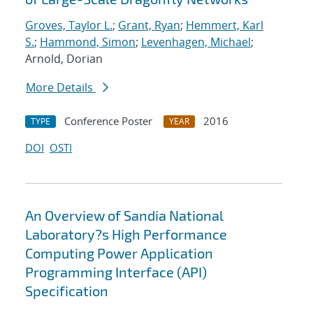
Groves, Taylor L.
;
Grant, Ryan
;
Hemmert, Karl
S.
;
Hammond, Simon
;
Levenhagen, Michael
;
Arnold, Dorian
More Details
Conference Poster
2016
TYPE
YEAR
DOI
OSTI
An Overview of Sandia National
Laboratory?s High Performance
Computing Power Application
Programming Interface (API)
Specification