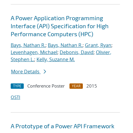
A Power Application Programming
Interface (API) Specification for High
Performance Computers (HPC)
Bays, Nathan R.
;
Bays, Nathan R.
;
Grant, Ryan
;
Levenhagen, Michael
;
Debonis, David
;
Olivier,
Stephen L.
;
Kelly, Suzanne M.
More Details
Conference Poster
2015
TYPE
YEAR
OSTI
A Prototype of a Power API Framework