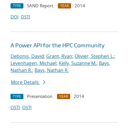
SAND Report
2014
TYPE
YEAR
DOI
OSTI
A Power API for the HPC Community
Debonis, David
;
Grant, Ryan
;
Olivier, Stephen L.
;
Levenhagen, Michael
;
Kelly, Suzanne M.
;
Bays,
Nathan R.
;
Bays, Nathan R.
More Details
Presentation
2014
TYPE
YEAR
OSTI
OSTI