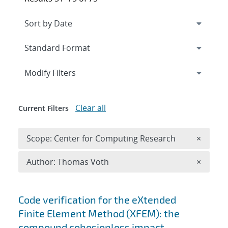
Expand
section
Modify Filters
Clear all
Current Filters
Remove 
Scope: Center for Computing Research
×
Remove A
Author: Thomas Voth
×
Search results
Code verification for the eXtended
Finite Element Method (XFEM): the
compound cohesionless impact