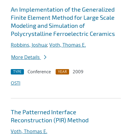
An Implementation of the Generalized
Finite Element Method for Large Scale
Modeling and Simulation of
Polycrystalline Ferroelectric Ceramics
Robbins, Joshua
;
Voth, Thomas E.
More Details
Conference
2009
TYPE
YEAR
OSTI
The Patterned Interface
Reconstruction (PIR) Method
Voth, Thomas E.