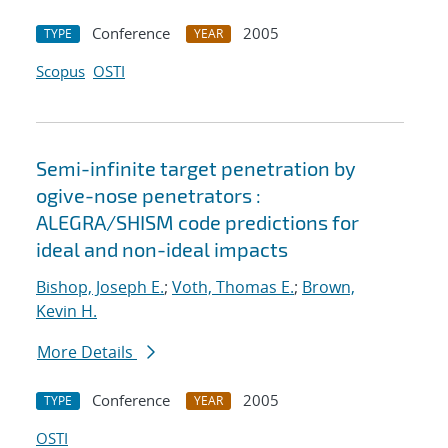
Conference
2005
TYPE
YEAR
Scopus
OSTI
Semi-infinite target penetration by
ogive-nose penetrators :
ALEGRA/SHISM code predictions for
ideal and non-ideal impacts
Bishop, Joseph E.
;
Voth, Thomas E.
;
Brown,
Kevin H.
More Details
Conference
2005
TYPE
YEAR
OSTI