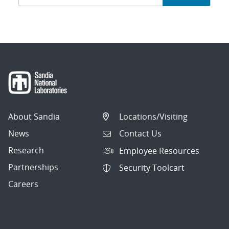
navigation
About Sandia
Locations/Visiting
News
Contact Us
Research
Employee Resources
Partnerships
Security Toolcart
Careers