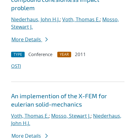
problem
Niederhaus, John H.J.
;
Voth, Thomas E.
;
Mosso,
Stewart J.
More Details
Conference
2011
TYPE
YEAR
OSTI
An implemention of the X-FEM for
eulerian solid-mechanics
Voth, Thomas E.
;
Mosso, Stewart J.
;
Niederhaus,
John H.J.
More Details