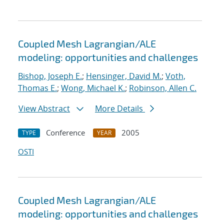
Coupled Mesh Lagrangian/ALE
modeling: opportunities and challenges
Bishop, Joseph E.
;
Hensinger, David M.
;
Voth,
Thomas E.
;
Wong, Michael K.
;
Robinson, Allen C.
View Abstract
More Details
Conference
2005
TYPE
YEAR
OSTI
Coupled Mesh Lagrangian/ALE
modeling: opportunities and challenges