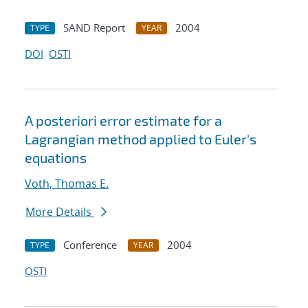
SAND Report
2004
TYPE
YEAR
DOI
OSTI
A posteriori error estimate for a
Lagrangian method applied to Euler's
equations
Voth, Thomas E.
More Details
Conference
2004
TYPE
YEAR
OSTI