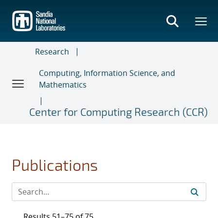
Skip
to
main
content
Research
Computing, Information Science, and
Mathematics
Center for Computing Research (CCR)
Publications
Results 51–75 of 75