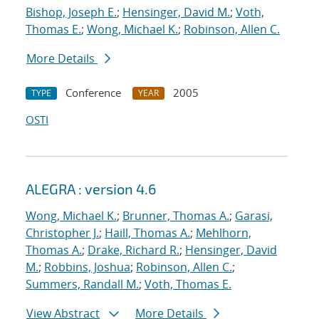
Bishop, Joseph E.
;
Hensinger, David M.
;
Voth,
Thomas E.
;
Wong, Michael K.
;
Robinson, Allen C.
More Details
Conference
2005
TYPE
YEAR
OSTI
ALEGRA : version 4.6
Wong, Michael K.
;
Brunner, Thomas A.
;
Garasi,
Christopher J.
;
Haill, Thomas A.
;
Mehlhorn,
Thomas A.
;
Drake, Richard R.
;
Hensinger, David
M.
;
Robbins, Joshua
;
Robinson, Allen C.
;
Summers, Randall M.
;
Voth, Thomas E.
View Abstract
More Details