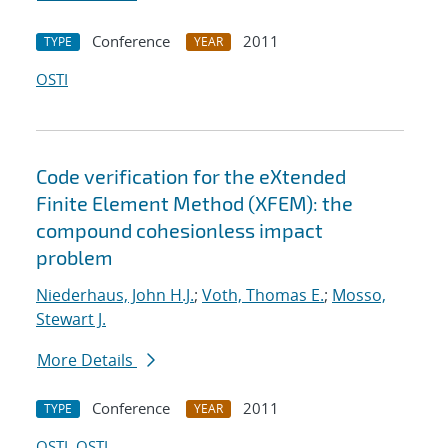
Conference
2011
TYPE
YEAR
OSTI
Code verification for the eXtended
Finite Element Method (XFEM): the
compound cohesionless impact
problem
Niederhaus, John H.J.
;
Voth, Thomas E.
;
Mosso,
Stewart J.
More Details
Conference
2011
TYPE
YEAR
OSTI
OSTI