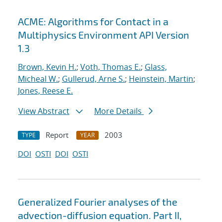
ACME: Algorithms for Contact in a
Multiphysics Environment API Version
1.3
Brown, Kevin H.
;
Voth, Thomas E.
;
Glass,
Micheal W.
;
Gullerud, Arne S.
;
Heinstein, Martin
;
Jones, Reese E.
View Abstract
More Details
Report
2003
TYPE
YEAR
DOI
OSTI
DOI
OSTI
Generalized Fourier analyses of the
advection-diffusion equation. Part II,