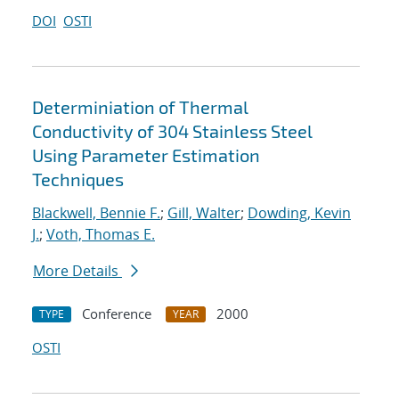
DOI
OSTI
Determiniation of Thermal
Conductivity of 304 Stainless Steel
Using Parameter Estimation
Techniques
Blackwell, Bennie F.
;
Gill, Walter
;
Dowding, Kevin
J.
;
Voth, Thomas E.
More Details
Conference
2000
TYPE
YEAR
OSTI