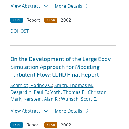
View Abstract
More Details
Report
2002
TYPE
YEAR
DOI
OSTI
On the Development of the Large Eddy
Simulation Approach for Modeling
Turbulent Flow: LDRD Final Report
Schmidt, Rodney C.
;
Smith, Thomas M.
;
Desjardin, Paul E.
;
Voth, Thomas E.
;
Christon,
Mark
;
Kerstein, Alan R.
;
Wunsch, Scott E.
View Abstract
More Details
Report
2002
TYPE
YEAR