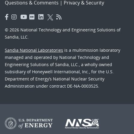
Questions & Comments
|
Privacy & Security
© 2026 National Technology and Engineering Solutions of
Sandia, LLC.
Sandia National Laboratories
is a multimission laboratory
managed and operated by National Technology and
Engineering Solutions of Sandia, LLC., a wholly owned
subsidiary of Honeywell International, Inc., for the U.S.
Department of Energy’s National Nuclear Security
Administration under contract DE-NA-0003525.