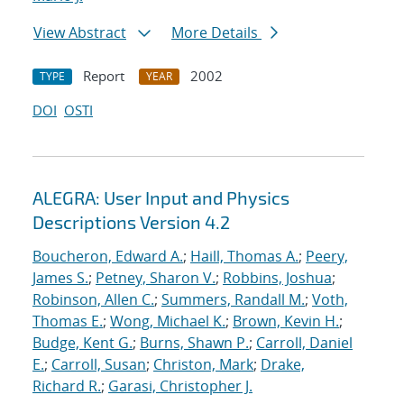
View Abstract
More Details
Report
2002
TYPE
YEAR
DOI
OSTI
ALEGRA: User Input and Physics
Descriptions Version 4.2
Boucheron, Edward A.
;
Haill, Thomas A.
;
Peery,
James S.
;
Petney, Sharon V.
;
Robbins, Joshua
;
Robinson, Allen C.
;
Summers, Randall M.
;
Voth,
Thomas E.
;
Wong, Michael K.
;
Brown, Kevin H.
;
Budge, Kent G.
;
Burns, Shawn P.
;
Carroll, Daniel
E.
;
Carroll, Susan
;
Christon, Mark
;
Drake,
Richard R.
;
Garasi, Christopher J.