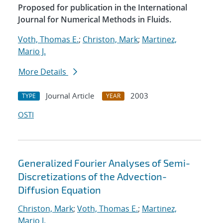
Proposed for publication in the International
Journal for Numerical Methods in Fluids.
Voth, Thomas E.
;
Christon, Mark
;
Martinez,
Mario J.
More Details
Journal Article
2003
TYPE
YEAR
OSTI
Generalized Fourier Analyses of Semi-
Discretizations of the Advection-
Diffusion Equation
Christon, Mark
;
Voth, Thomas E.
;
Martinez,
Mario J.