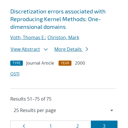
Discretization errors associated with
Reproducing Kernel Methods: One-
dimensional domains
Voth, Thomas E.
;
Christon, Mark
View Abstract
More Details
Journal Article
2000
TYPE
YEAR
OSTI
Results 51–75 of 75
Results
Page
Page
Page
Page
1
2
3