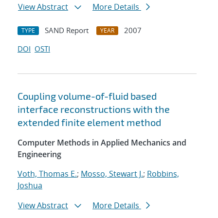
View Abstract
More Details
SAND Report
2007
TYPE
YEAR
DOI
OSTI
Coupling volume-of-fluid based
interface reconstructions with the
extended finite element method
Computer Methods in Applied Mechanics and
Engineering
Voth, Thomas E.
;
Mosso, Stewart J.
;
Robbins,
Joshua
View Abstract
More Details