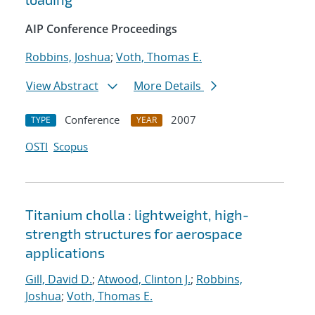
AIP Conference Proceedings
Robbins, Joshua
;
Voth, Thomas E.
View Abstract
More Details
Conference
2007
TYPE
YEAR
OSTI
Scopus
Titanium cholla : lightweight, high-
strength structures for aerospace
applications
Gill, David D.
;
Atwood, Clinton J.
;
Robbins,
Joshua
;
Voth, Thomas E.