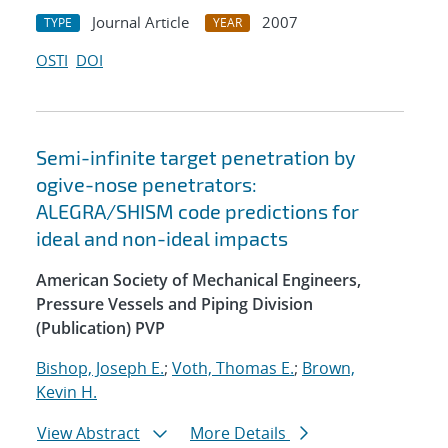
Journal Article
2007
TYPE
YEAR
OSTI
DOI
Semi-infinite target penetration by
ogive-nose penetrators:
ALEGRA/SHISM code predictions for
ideal and non-ideal impacts
American Society of Mechanical Engineers,
Pressure Vessels and Piping Division
(Publication) PVP
Bishop, Joseph E.
;
Voth, Thomas E.
;
Brown,
Kevin H.
View Abstract
More Details