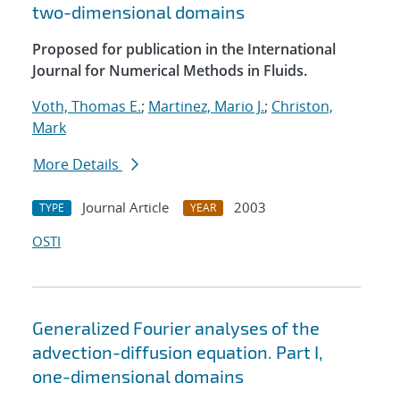
two-dimensional domains
Proposed for publication in the International
Journal for Numerical Methods in Fluids.
Voth, Thomas E.
;
Martinez, Mario J.
;
Christon,
Mark
More Details
Journal Article
2003
TYPE
YEAR
OSTI
Generalized Fourier analyses of the
advection-diffusion equation. Part I,
one-dimensional domains