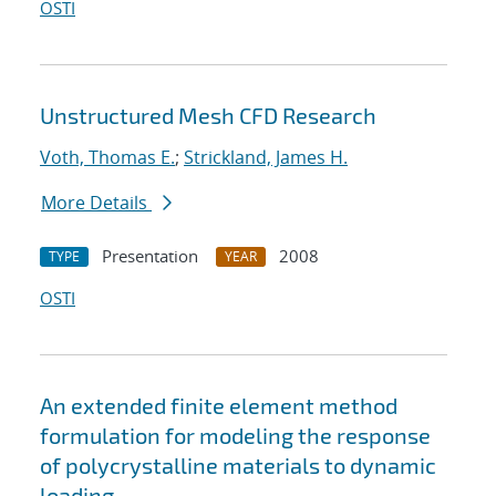
OSTI
Unstructured Mesh CFD Research
Voth, Thomas E.
;
Strickland, James H.
More Details
Presentation
2008
TYPE
YEAR
OSTI
An extended finite element method
formulation for modeling the response
of polycrystalline materials to dynamic
loading