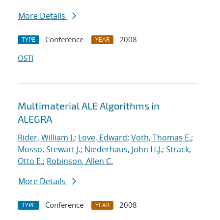
More Details
Conference
2008
TYPE
YEAR
OSTI
Multimaterial ALE Algorithms in
ALEGRA
Rider, William J.
;
Love, Edward
;
Voth, Thomas E.
;
Mosso, Stewart J.
;
Niederhaus, John H.J.
;
Strack,
Otto E.
;
Robinson, Allen C.
More Details
Conference
2008
TYPE
YEAR