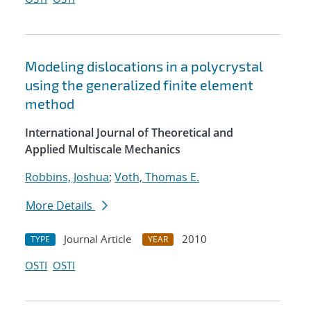
Modeling dislocations in a polycrystal
using the generalized finite element
method
International Journal of Theoretical and
Applied Multiscale Mechanics
Robbins, Joshua
;
Voth, Thomas E.
More Details
Journal Article
2010
TYPE
YEAR
OSTI
OSTI