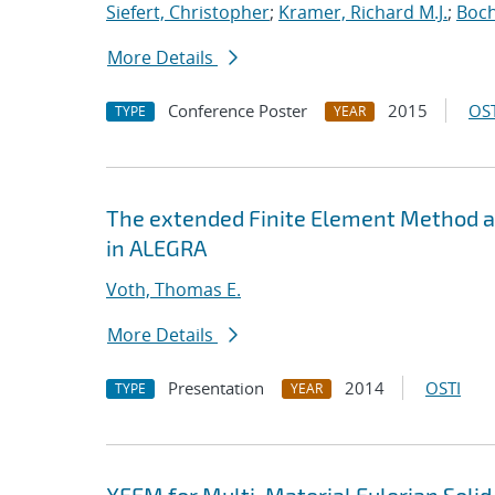
Siefert, Christopher
;
Kramer, Richard M.J.
;
Boch
More Details
Conference Poster
2015
OST
TYPE
YEAR
The extended Finite Element Method an
in ALEGRA
Voth, Thomas E.
More Details
Presentation
2014
OSTI
TYPE
YEAR