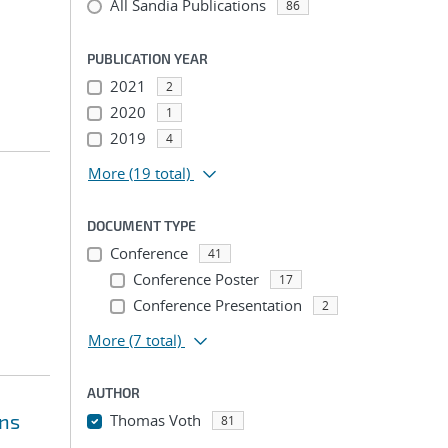
All Sandia Publications
86
PUBLICATION YEAR
2021
2
2020
1
2019
4
More
(19 total)
DOCUMENT TYPE
Conference
41
Conference Poster
17
Conference Presentation
2
More
(7 total)
AUTHOR
ons
Thomas Voth
81
...