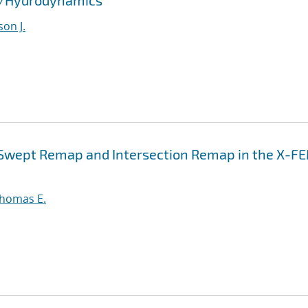
id/Hydrodynamics
son J.
n Swept Remap and Intersection Remap in the X-F
Thomas E.