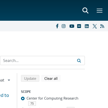
Refine search results
Back to top of search results
search using selected filters
search filters
Update
Clear all
SCOPE
d to
Center for Computing Research
75