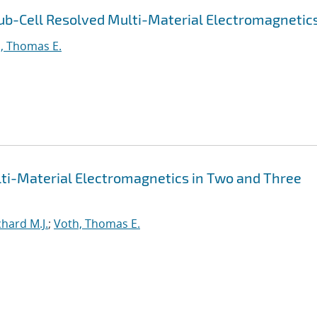
ub-Cell Resolved Multi-Material Electromagnetic
, Thomas E.
lti-Material Electromagnetics in Two and Three
hard M.J.
;
Voth, Thomas E.