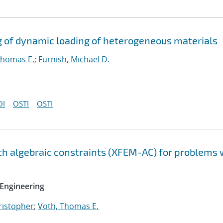
g of dynamic loading of heterogeneous materials
Thomas E.
;
Furnish, Michael D.
OI
OSTI
OSTI
h algebraic constraints (XFEM-AC) for problems 
Engineering
hristopher
;
Voth, Thomas E.