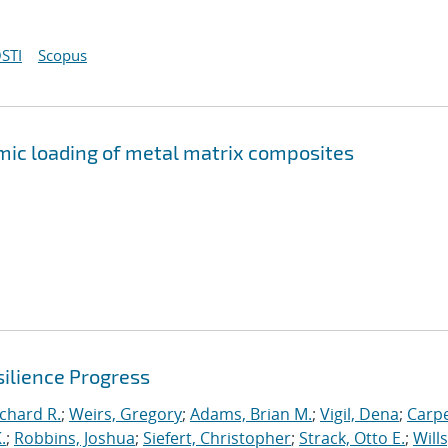
STI
Scopus
mic loading of metal matrix composites
ilience Progress
ichard R.
;
Weirs, Gregory
;
Adams, Brian M.
;
Vigil, Dena
;
Carpe
.
;
Robbins, Joshua
;
Siefert, Christopher
;
Strack, Otto E.
;
Will