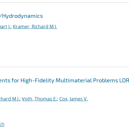
id/Hydrodynamics
rt J.
;
Kramer, Richard M.J.
nts for High-Fidelity Multimaterial Problems LD
hard M.J.
;
Voth, Thomas E.
;
Cox, James V.
TI