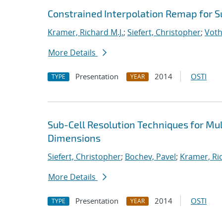
Constrained Interpolation Remap for S
Kramer, Richard M.J.
;
Siefert, Christopher
;
Voth
More Details
Presentation
2014
OSTI
TYPE
YEAR
Sub-Cell Resolution Techniques for Mu
Dimensions
Siefert, Christopher
;
Bochev, Pavel
;
Kramer, Ric
More Details
Presentation
2014
OSTI
TYPE
YEAR