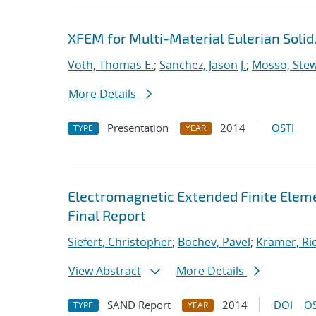
XFEM for Multi-Material Eulerian Sol
Voth, Thomas E.
;
Sanchez, Jason J.
;
Mosso, Stewa
More Details
Presentation
2014
OSTI
TYPE
YEAR
Electromagnetic Extended Finite Eleme
Final Report
Siefert, Christopher
;
Bochev, Pavel
;
Kramer, Ric
View Abstract
More Details
SAND Report
2014
DOI
OS
TYPE
YEAR