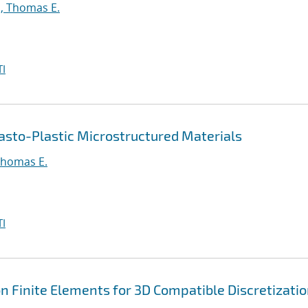
, Thomas E.
I
asto-Plastic Microstructured Materials
Thomas E.
I
 Finite Elements for 3D Compatible Discretizati