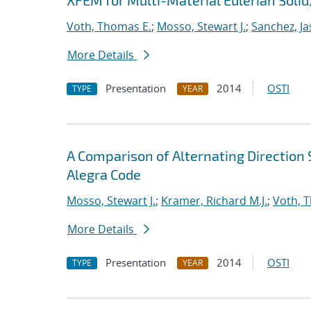
XFEM for Multi-Material Eulerian Sol
Voth, Thomas E.
;
Mosso, Stewart J.
;
Sanchez, Ja
More Details
Presentation
2014
OSTI
TYPE
YEAR
A Comparison of Alternating Directio
Alegra Code
Mosso, Stewart J.
;
Kramer, Richard M.J.
;
Voth, 
More Details
Presentation
2014
OSTI
TYPE
YEAR