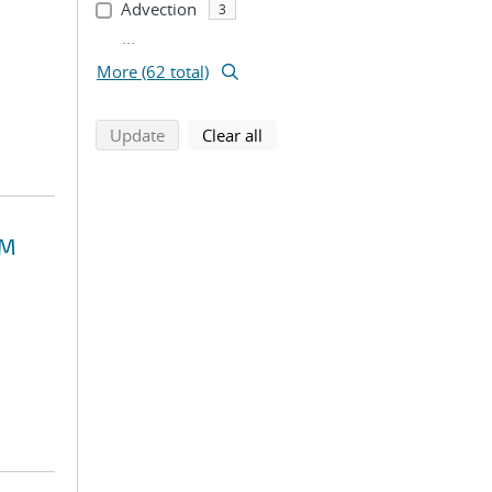
Advection
3
...
More (62 total)
search using selected filters
search filters
Update
Clear all
EM