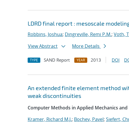
LDRD final report : mesoscale modelin
Robbins, Joshua
;
Dingreville, Remi P.M.
;
Voth, 
View Abstract
More Details
SAND Report
2013
DOI
D
TYPE
YEAR
An extended finite element method wit
weak discontinuities
Computer Methods in Applied Mechanics and 
Kramer, Richard M.J.
;
Bochev, Pavel
;
Siefert, C