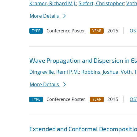
Kramer, Richard M.J.
;
Siefert, Christopher
;
Voth
More Details
Conference Poster
2015
OST
TYPE
YEAR
Wave Propagation and Dispersion in El
Dingreville, Remi P.M.
;
Robbins, Joshua
;
Voth, 
More Details
Conference Poster
2015
OST
TYPE
YEAR
Extended and Conformal Decomposition