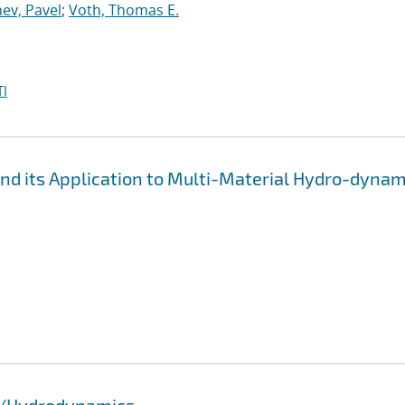
ev, Pavel
;
Voth, Thomas E.
I
d its Application to Multi-Material Hydro-dynam