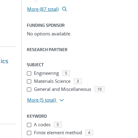
More (87 total)
FUNDING SPONSOR
No options available.
RESEARCH PARTNER
ics
SUBJECT
Engineering
5
Materials Science
3
General and Miscellaneous
10
More
(5 total)
KEYWORD
A codes
5
Finite element method
4