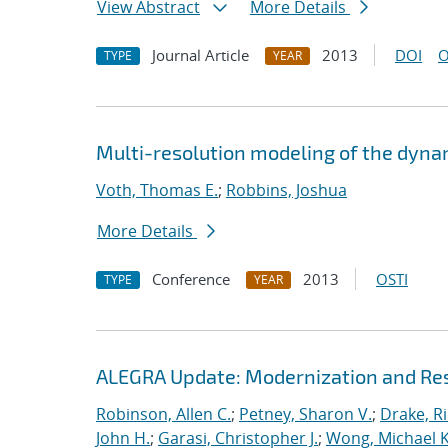
View Abstract
More Details
Journal Article
2013
DOI
O
TYPE
YEAR
Multi-resolution modeling of the dyna
Voth, Thomas E.
;
Robbins, Joshua
More Details
Conference
2013
OSTI
TYPE
YEAR
ALEGRA Update: Modernization and Res
Robinson, Allen C.
;
Petney, Sharon V.
;
Drake, R
John H.
;
Garasi, Christopher J.
;
Wong, Michael K