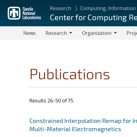
Skip
Research
Computing, Information
to
Center for Computing R
main
content
News
Research
Organization
Proj
Research
Organization
Publications
Results 26–50 of 75
Search results
Jump to search filters
Constrained Interpolation Remap for I
Multi-Material Electromagnetics