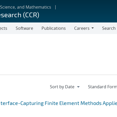
 Science, and Mathematics
esearch (CCR)
ects
Software
Publications
Careers
Search
Careers
nterface-Capturing Finite Element Methods Applie