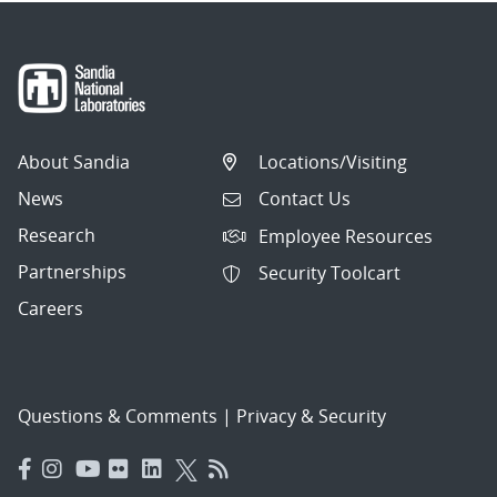
About Sandia
Locations/Visiting
News
Contact Us
Research
Employee Resources
Partnerships
Security Toolcart
Careers
Questions & Comments
|
Privacy & Security