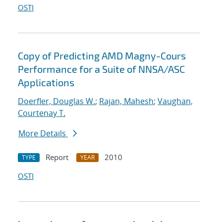
OSTI
Copy of Predicting AMD Magny-Cours
Performance for a Suite of NNSA/ASC
Applications
Doerfler, Douglas W.
;
Rajan, Mahesh
;
Vaughan,
Courtenay T.
More Details
Report
2010
TYPE
YEAR
OSTI