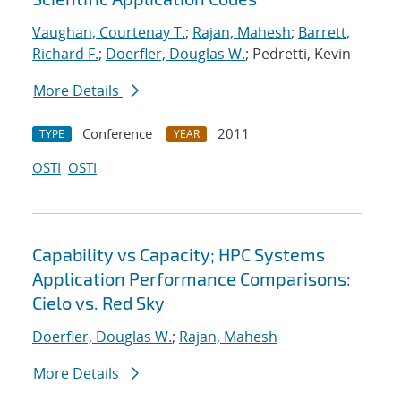
Vaughan, Courtenay T.
;
Rajan, Mahesh
;
Barrett,
Richard F.
;
Doerfler, Douglas W.
; Pedretti, Kevin
More Details
Conference
2011
TYPE
YEAR
OSTI
OSTI
Capability vs Capacity; HPC Systems
Application Performance Comparisons:
Cielo vs. Red Sky
Doerfler, Douglas W.
;
Rajan, Mahesh
More Details