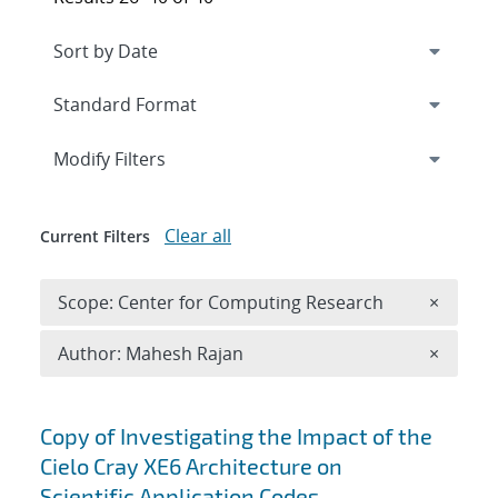
Expand
section
Modify Filters
Clear all
Current Filters
Remove 
Scope: Center for Computing Research
×
Remove A
Author: Mahesh Rajan
×
Search results
Copy of Investigating the Impact of the
Cielo Cray XE6 Architecture on
Scientific Application Codes