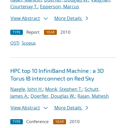
Courtenay T.
;
Epperson, Marcus
View Abstract
More Details
Report
2010
TYPE
YEAR
OSTI
Scopus
HPC top 10 InfiniBand Machine : a 3D
Torus IB interconnect on Red Sky
Naegle, John H.
;
Monk, Stephen T.
;
Schutt,
James A.
;
Doerfler, Douglas W.
;
Rajan, Mahesh
View Abstract
More Details
Conference
2010
TYPE
YEAR