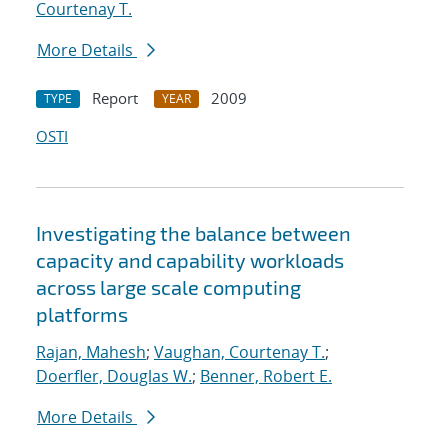
Courtenay T.
More Details
Report
2009
TYPE
YEAR
OSTI
Investigating the balance between
capacity and capability workloads
across large scale computing
platforms
Rajan, Mahesh
;
Vaughan, Courtenay T.
;
Doerfler, Douglas W.
;
Benner, Robert E.
More Details