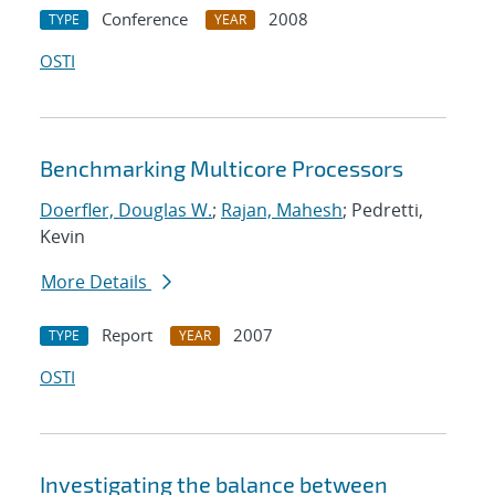
Conference
2008
TYPE
YEAR
OSTI
Benchmarking Multicore Processors
Doerfler, Douglas W.
;
Rajan, Mahesh
; Pedretti,
Kevin
More Details
Report
2007
TYPE
YEAR
OSTI
Investigating the balance between