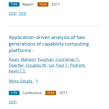
Report
2011
TYPE
YEAR
OSTI
OSTI
Application-driven analysis of two
generations of capability computing
platforms :
Rajan, Mahesh
;
Vaughan, Courtenay T.
;
Doerfler, Douglas W.
;
Lin, Paul T.
;
Pedretti,
Kevin T.T.
More Details
Conference
2011
TYPE
YEAR
OSTI