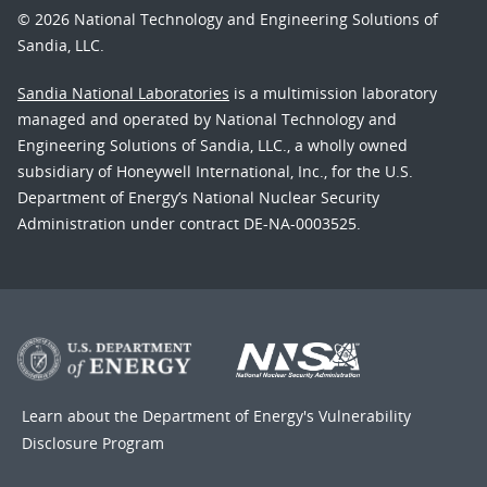
© 2026 National Technology and Engineering Solutions of
Sandia, LLC.
Sandia National Laboratories
is a multimission laboratory
managed and operated by National Technology and
Engineering Solutions of Sandia, LLC., a wholly owned
subsidiary of Honeywell International, Inc., for the U.S.
Department of Energy’s National Nuclear Security
Administration under contract DE-NA-0003525.
Learn about the Department of Energy's
Vulnerability
Disclosure Program