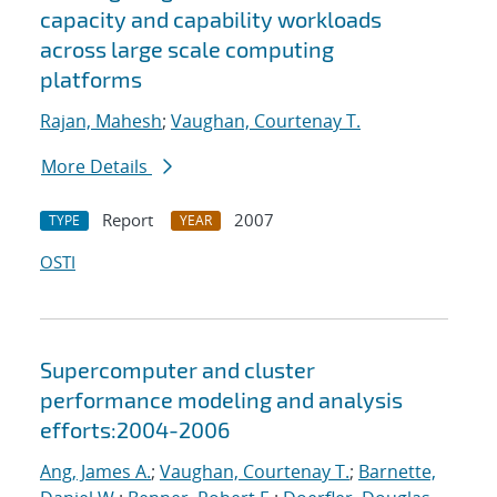
capacity and capability workloads
across large scale computing
platforms
Rajan, Mahesh
;
Vaughan, Courtenay T.
More Details
Report
2007
TYPE
YEAR
OSTI
Supercomputer and cluster
performance modeling and analysis
efforts:2004-2006
Ang, James A.
;
Vaughan, Courtenay T.
;
Barnette,