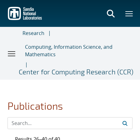
Skip
to
main
content
Research
Computing, Information Science, and
Mathematics
Center for Computing Research (CCR)
Publications
Results 26–40 of 40