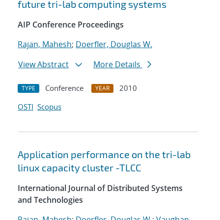
future tri-lab computing systems
AIP Conference Proceedings
Rajan, Mahesh
;
Doerfler, Douglas W.
View Abstract
More Details
Conference
2010
TYPE
YEAR
OSTI
Scopus
Application performance on the tri-lab
linux capacity cluster -TLCC
International Journal of Distributed Systems
and Technologies
Rajan, Mahesh
;
Doerfler, Douglas W.
;
Vaughan,