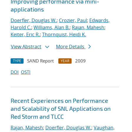
Improving performance via mini-
applications
Doerfler, Douglas W.
;
Crozier, Paul
;
Edwards,
Harold C.
;
Williams, Alan B.
;
Rajan, Mahesh
;
Keiter, Eric R.
;
Thornquist, Heidi K.
View Abstract
More Details
SAND Report
2009
TYPE
YEAR
DOI
OSTI
Recent Experiences on Performance
and Scalability of SNL Applications on
Red Storm and TLCC
Rajan, Mahesh
;
Doerfler, Douglas W.
;
Vaughan,