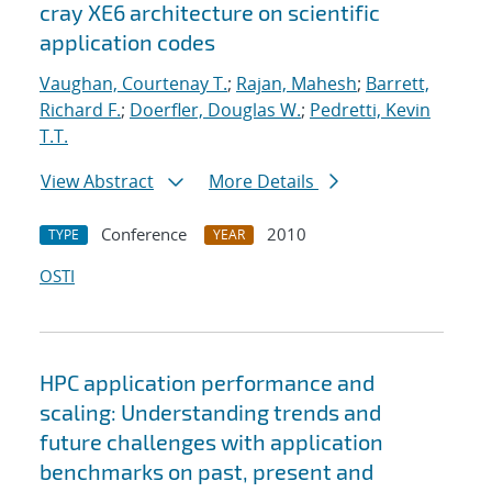
cray XE6 architecture on scientific
application codes
Vaughan, Courtenay T.
;
Rajan, Mahesh
;
Barrett,
Richard F.
;
Doerfler, Douglas W.
;
Pedretti, Kevin
T.T.
View Abstract
More Details
Conference
2010
TYPE
YEAR
OSTI
HPC application performance and
scaling: Understanding trends and
future challenges with application
benchmarks on past, present and