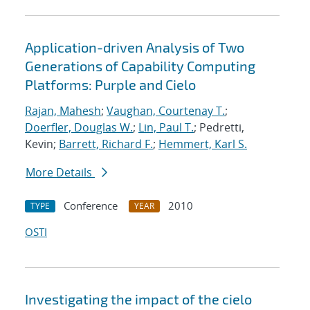
Application-driven Analysis of Two
Generations of Capability Computing
Platforms: Purple and Cielo
Rajan, Mahesh
;
Vaughan, Courtenay T.
;
Doerfler, Douglas W.
;
Lin, Paul T.
; Pedretti,
Kevin;
Barrett, Richard F.
;
Hemmert, Karl S.
More Details
Conference
2010
TYPE
YEAR
OSTI
Investigating the impact of the cielo