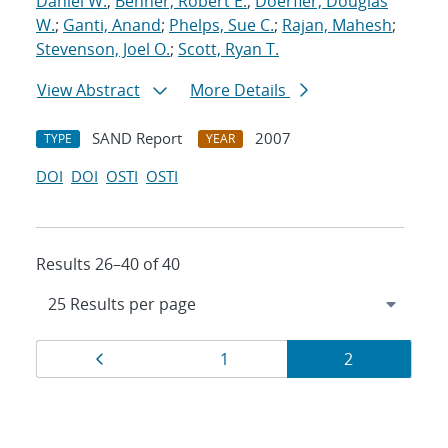
Daniel W.
;
Benner, Robert E.
;
Doerfler, Douglas
W.
;
Ganti, Anand
;
Phelps, Sue C.
;
Rajan, Mahesh
;
Stevenson, Joel O.
;
Scott, Ryan T.
View Abstract
More Details
SAND Report
2007
TYPE
YEAR
DOI
DOI
OSTI
OSTI
Results 26–40 of 40
Results
Page
Page
Page
1
2
navigation