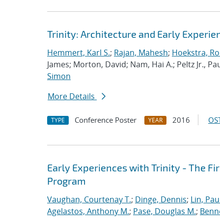
Trinity: Architecture and Early Experie
Hemmert, Karl S.
;
Rajan, Mahesh
;
Hoekstra, Rob
James; Morton, David; Nam, Hai A.; Peltz Jr., Pau
Simon
More Details
Conference Poster
2016
OST
TYPE
YEAR
Early Experiences with Trinity - The F
Program
Vaughan, Courtenay T.
;
Dinge, Dennis
;
Lin, Paul
Agelastos, Anthony M.
;
Pase, Douglas M.
;
Benne