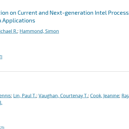
tion on Current and Next-generation Intel Proces
 Applications
chael R.
;
Hammond, Simon
I
ennis
;
Lin, Paul T.
;
Vaughan, Courtenay T.
;
Cook, Jeanine
;
Raj
J.
TI