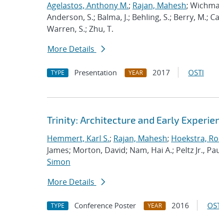
Agelastos, Anthony M.
;
Rajan, Mahesh
; Wichma
Anderson, S.; Balma, J.; Behling, S.; Berry, M.; 
Warren, S.; Zhu, T.
More Details
Presentation
2017
OSTI
TYPE
YEAR
Trinity: Architecture and Early Experie
Hemmert, Karl S.
;
Rajan, Mahesh
;
Hoekstra, Rob
James; Morton, David; Nam, Hai A.; Peltz Jr., Pau
Simon
More Details
Conference Poster
2016
OST
TYPE
YEAR