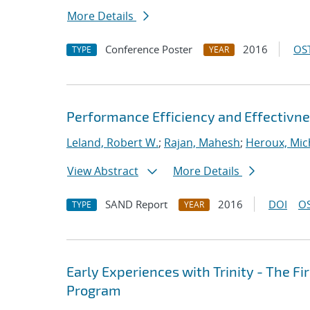
More Details
Conference Poster
2016
OST
TYPE
YEAR
Performance Efficiency and Effectivn
Leland, Robert W.
;
Rajan, Mahesh
;
Heroux, Mic
View Abstract
More Details
SAND Report
2016
DOI
OS
TYPE
YEAR
Early Experiences with Trinity - The F
Program