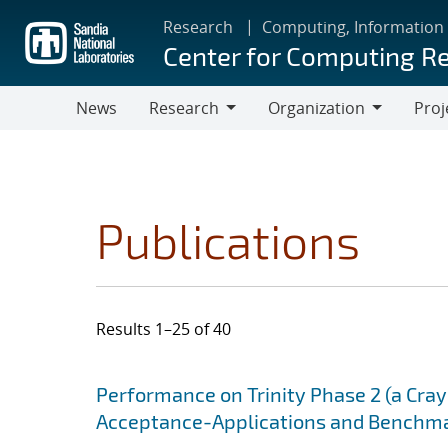
Skip
Research
Computing, Information
to
Center for Computing R
main
content
News
Research
Organization
Proj
Research
Organization
Publications
Results 1–25 of 40
Search results
Jump to search filters
Performance on Trinity Phase 2 (a Cray 
Acceptance-Applications and Benchm