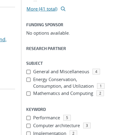
More (41 total)
FUNDING SPONSOR
No options available.
nd,
RESEARCH PARTNER
SUBJECT
General and Miscellaneous
4
Energy Conservation,
Consumption, and Utilization
1
Mathematics and Computing
2
KEYWORD
Performance
5
Computer architecture
3
Implementation
2