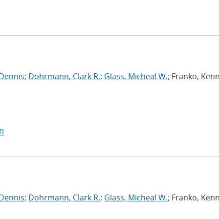
 Dennis
;
Dohrmann, Clark R.
;
Glass, Micheal W.
; Franko, Ken
I
 Dennis
;
Dohrmann, Clark R.
;
Glass, Micheal W.
; Franko, Ken