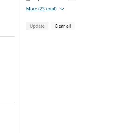
More
(23 total)
search using selected filters
search filters
Update
Clear all