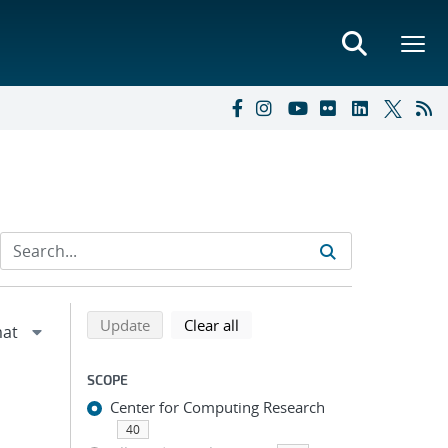
Refine search results
Back to top of search results
search using selected filters
search filters
Update
Clear all
SCOPE
Center for Computing Research
40