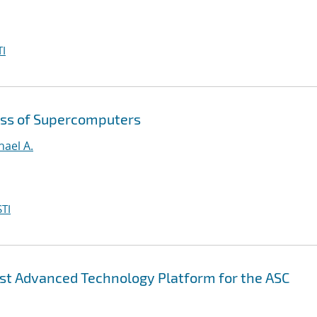
I
ess of Supercomputers
hael A.
TI
irst Advanced Technology Platform for the ASC