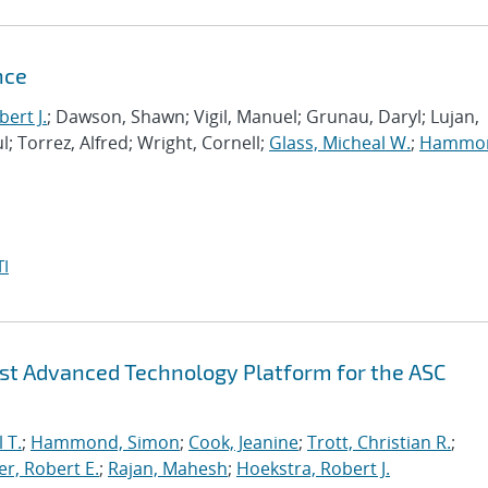
nce
ert J.
; Dawson, Shawn; Vigil, Manuel; Grunau, Daryl; Lujan,
l; Torrez, Alfred; Wright, Cornell;
Glass, Micheal W.
;
Hammo
I
irst Advanced Technology Platform for the ASC
 T.
;
Hammond, Simon
;
Cook, Jeanine
;
Trott, Christian R.
;
r, Robert E.
;
Rajan, Mahesh
;
Hoekstra, Robert J.