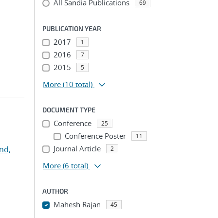
All Sandia Publications
69
PUBLICATION YEAR
2017
1
2016
7
2015
5
More
(10 total)
DOCUMENT TYPE
Conference
25
Conference Poster
11
Journal Article
nd,
2
More
(6 total)
AUTHOR
Mahesh Rajan
45
...