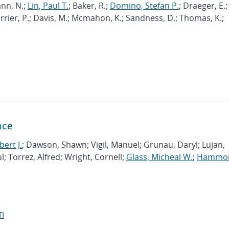
nn, N.;
Lin, Paul T.
; Baker, R.;
Domino, Stefan P.
; Draeger, E.;
Carrier, P.; Davis, M.; Mcmahon, K.; Sandness, D.; Thomas, K.;
nce
ert J.
; Dawson, Shawn; Vigil, Manuel; Grunau, Daryl; Lujan,
l; Torrez, Alfred; Wright, Cornell;
Glass, Micheal W.
;
Hammo
I