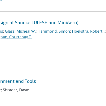
sign at Sandia: LULESH and MiniAero)
is
;
Glass, Micheal W.
;
Hammond, Simon
;
Hoekstra, Robert J.
han, Courtenay T.
onment and Tools
r; Shrader, David