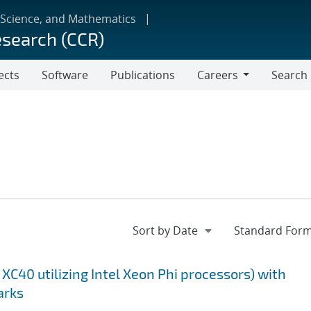
 Science, and Mathematics
esearch (CCR)
ects
Software
Publications
Careers
Search
Careers
XC40 utilizing Intel Xeon Phi processors) with
arks