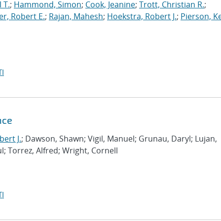
 T.
;
Hammond, Simon
;
Cook, Jeanine
;
Trott, Christian R.
;
r, Robert E.
;
Rajan, Mahesh
;
Hoekstra, Robert J.
;
Pierson, K
I
nce
ert J.
; Dawson, Shawn; Vigil, Manuel; Grunau, Daryl; Lujan,
l; Torrez, Alfred; Wright, Cornell
I