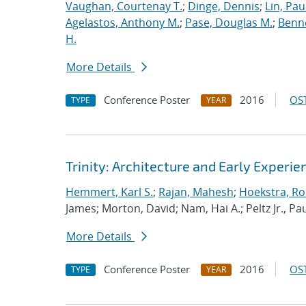
Vaughan, Courtenay T.
;
Dinge, Dennis
;
Lin, Paul
Agelastos, Anthony M.
;
Pase, Douglas M.
;
Benne
H.
More Details
Conference Poster
2016
OST
TYPE
YEAR
Trinity: Architecture and Early Experie
Hemmert, Karl S.
;
Rajan, Mahesh
;
Hoekstra, Rob
James; Morton, David; Nam, Hai A.; Peltz Jr., Pau
More Details
Conference Poster
2016
OST
TYPE
YEAR