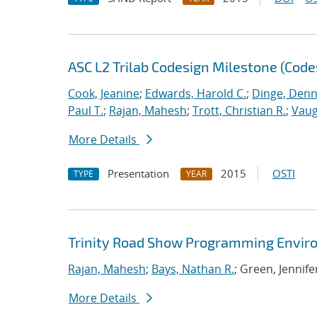
ASC L2 Trilab Codesign Milestone (Code
Cook, Jeanine
;
Edwards, Harold C.
;
Dinge, Denn
Paul T.
;
Rajan, Mahesh
;
Trott, Christian R.
;
Vaug
More Details
Presentation
2015
OSTI
TYPE
YEAR
Trinity Road Show Programming Envir
Rajan, Mahesh
;
Bays, Nathan R.
; Green, Jennife
More Details