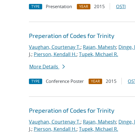
Presentation
2015
OSTI
TYPE
YEAR
Preperation of Codes for Trinity
Vaughan, Courtenay T.
;
Rajan, Mahesh
;
Dinge,
J.;
Pierson, Kendall H.
;
Tupek, Michael R.
More Details
Conference Poster
2015
OST
TYPE
YEAR
Preperation of Codes for Trinity
Vaughan, Courtenay T.
;
Rajan, Mahesh
;
Dinge,
J.;
Pierson, Kendall H.
;
Tupek, Michael R.