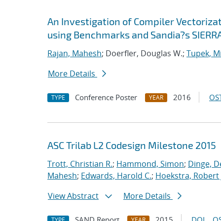
An Investigation of Compiler Vectoriza
using Benchmarks and Sandia?s SIERRA
Rajan, Mahesh
; Doerfler, Douglas W.;
Tupek, Mi
More Details
Conference Poster
2016
OST
TYPE
YEAR
ASC Trilab L2 Codesign Milestone 2015
Trott, Christian R.
;
Hammond, Simon
;
Dinge, D
Mahesh
;
Edwards, Harold C.
;
Hoekstra, Robert 
View Abstract
More Details
SAND Report
2015
DOI
OS
TYPE
YEAR