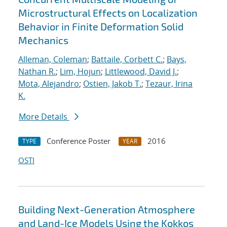
Microstructural Effects on Localization
Behavior in Finite Deformation Solid
Mechanics
Alleman, Coleman
;
Battaile, Corbett C.
;
Bays,
Nathan R.
;
Lim, Hojun
;
Littlewood, David J.
;
Mota, Alejandro
;
Ostien, Jakob T.
;
Tezaur, Irina
K.
More Details
Conference Poster
2016
TYPE
YEAR
OSTI
Building Next-Generation Atmosphere
and Land-Ice Models Using the Kokkos