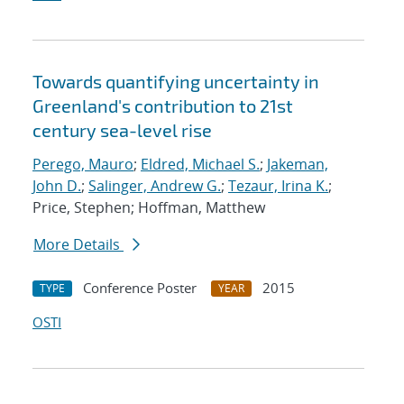
Towards quantifying uncertainty in
Greenland's contribution to 21st
century sea-level rise
Perego, Mauro
;
Eldred, Michael S.
;
Jakeman,
John D.
;
Salinger, Andrew G.
;
Tezaur, Irina K.
;
Price, Stephen; Hoffman, Matthew
More Details
Conference Poster
2015
TYPE
YEAR
OSTI