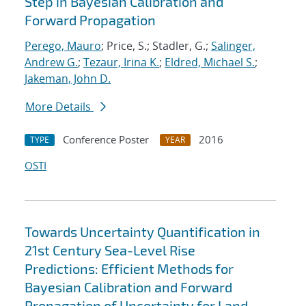
Step in Bayesian Calibration and
Forward Propagation
Perego, Mauro
; Price, S.; Stadler, G.;
Salinger,
Andrew G.
;
Tezaur, Irina K.
;
Eldred, Michael S.
;
Jakeman, John D.
More Details
Conference Poster
2016
TYPE
YEAR
OSTI
Towards Uncertainty Quantification in
21st Century Sea-Level Rise
Predictions: Efficient Methods for
Bayesian Calibration and Forward
Propagation of Uncertainty for Land-