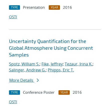
Presentation
2016
TYPE
YEAR
OSTI
Uncertainty Quantification for the
Global Atmosphere Using Concurrent
Samples
Spotz, William S.
;
Fike, Jeffrey
;
Tezaur, Irina K.
;
Salinger, Andrew G.
;
Phipps, Eric T.
More Details
Conference Poster
2016
TYPE
YEAR
OSTI