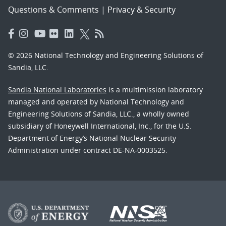
Questions & Comments
|
Privacy & Security
© 2026 National Technology and Engineering Solutions of
Sandia, LLC.
Sandia National Laboratories
is a multimission laboratory
managed and operated by National Technology and
Engineering Solutions of Sandia, LLC., a wholly owned
subsidiary of Honeywell International, Inc., for the U.S.
Department of Energy’s National Nuclear Security
Administration under contract DE-NA-0003525.