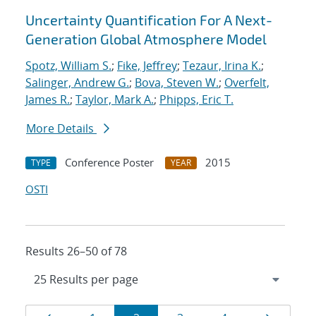
Uncertainty Quantification For A Next-
Generation Global Atmosphere Model
Spotz, William S.
;
Fike, Jeffrey
;
Tezaur, Irina K.
;
Salinger, Andrew G.
;
Bova, Steven W.
;
Overfelt,
James R.
;
Taylor, Mark A.
;
Phipps, Eric T.
More Details
Conference Poster
2015
TYPE
YEAR
OSTI
Results 26–50 of 78
Results