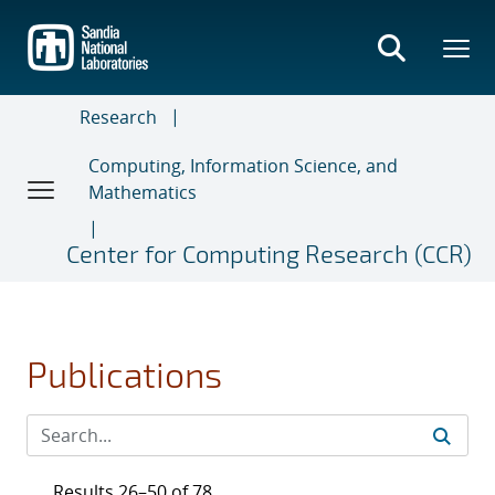
Skip
to
main
content
Research
Computing, Information Science, and
Mathematics
Center for Computing Research (CCR)
Publications
Results 26–50 of 78