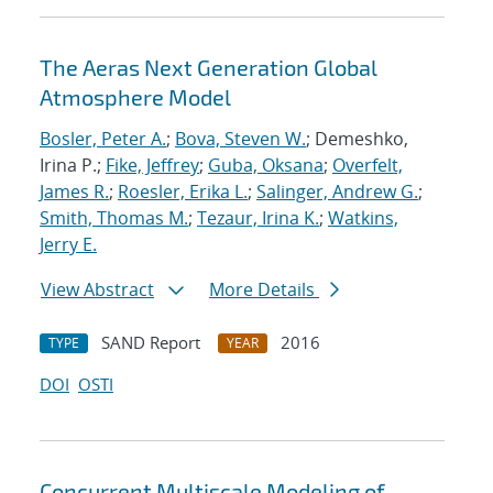
The Aeras Next Generation Global
Atmosphere Model
Bosler, Peter A.
;
Bova, Steven W.
; Demeshko,
Irina P.;
Fike, Jeffrey
;
Guba, Oksana
;
Overfelt,
James R.
;
Roesler, Erika L.
;
Salinger, Andrew G.
;
Smith, Thomas M.
;
Tezaur, Irina K.
;
Watkins,
Jerry E.
View Abstract
More Details
SAND Report
2016
TYPE
YEAR
DOI
OSTI
Concurrent Multiscale Modeling of