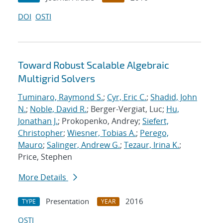
DOI
OSTI
Toward Robust Scalable Algebraic
Multigrid Solvers
Tuminaro, Raymond S.
;
Cyr, Eric C.
;
Shadid, John
N.
;
Noble, David R.
; Berger-Vergiat, Luc;
Hu,
Jonathan J.
; Prokopenko, Andrey;
Siefert,
Christopher
;
Wiesner, Tobias A.
;
Perego,
Mauro
;
Salinger, Andrew G.
;
Tezaur, Irina K.
;
Price, Stephen
More Details
Presentation
2016
TYPE
YEAR
OSTI