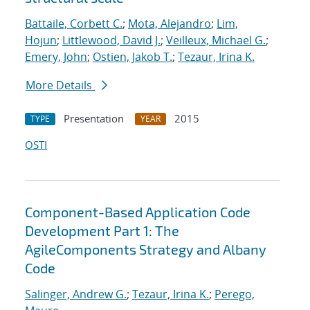
Battaile, Corbett C.
;
Mota, Alejandro
;
Lim,
Hojun
;
Littlewood, David J.
;
Veilleux, Michael G.
;
Emery, John
;
Ostien, Jakob T.
;
Tezaur, Irina K.
More Details
Presentation
2015
TYPE
YEAR
OSTI
Component-Based Application Code
Development Part 1: The
AgileComponents Strategy and Albany
Code
Salinger, Andrew G.
;
Tezaur, Irina K.
;
Perego,