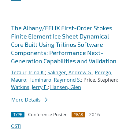
The Albany/FELIX First-Order Stokes
Finite Element Ice Sheet Dynamical
Core Built Using Trilinos Software
Components: Performance Next-
Generation Capabilities and Validation
Tezaur, Irina K.
;
Salinger, Andrew G.
;
Perego,
Mauro
;
Tuminaro, Raymond S.
; Price, Stephen;
Watkins, Jerry E.
;
Hansen, Glen
More Details
Conference Poster
2016
TYPE
YEAR
OSTI