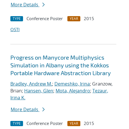
More Details
Conference Poster
2015
TYPE
YEAR
OSTI
Progress on Manycore Multiphysics
Simulation in Albany using the Kokkos
Portable Hardware Abstraction Library
Bradley, Andrew M.
;
Demeshko, Irina
; Granzow,
Brian;
Hansen, Glen
;
Mota, Alejandro
;
Tezaur,
Irina K.
More Details
Conference Poster
2015
TYPE
YEAR