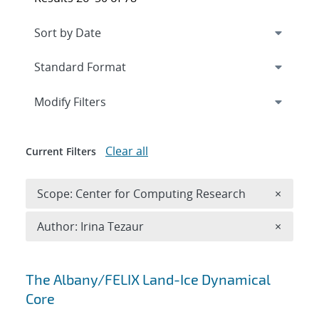
Expand
section
Modify Filters
Clear all
Current Filters
Remove 
Scope: Center for Computing Research
×
Remove A
Author: Irina Tezaur
×
Search results
The Albany/FELIX Land-Ice Dynamical
Core