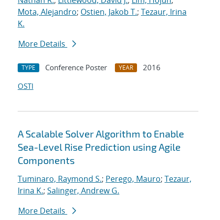
Nathan R.
;
Littlewood, David J.
;
Lim, Hojun
;
Mota, Alejandro
;
Ostien, Jakob T.
;
Tezaur, Irina
K.
More Details
Conference Poster
2016
TYPE
YEAR
OSTI
A Scalable Solver Algorithm to Enable
Sea-Level Rise Prediction using Agile
Components
Tuminaro, Raymond S.
;
Perego, Mauro
;
Tezaur,
Irina K.
;
Salinger, Andrew G.
More Details