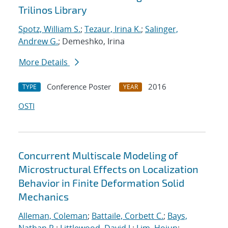
Trilinos Library
Spotz, William S.
;
Tezaur, Irina K.
;
Salinger,
Andrew G.
; Demeshko, Irina
More Details
Conference Poster
2016
TYPE
YEAR
OSTI
Concurrent Multiscale Modeling of
Microstructural Effects on Localization
Behavior in Finite Deformation Solid
Mechanics
Alleman, Coleman
;
Battaile, Corbett C.
;
Bays,