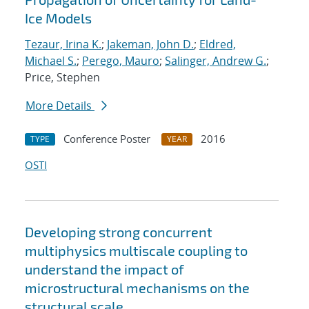
Ice Models
Tezaur, Irina K.
;
Jakeman, John D.
;
Eldred,
Michael S.
;
Perego, Mauro
;
Salinger, Andrew G.
;
Price, Stephen
More Details
Conference Poster
2016
TYPE
YEAR
OSTI
Developing strong concurrent
multiphysics multiscale coupling to
understand the impact of
microstructural mechanisms on the
structural scale