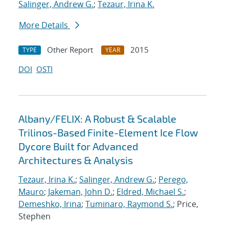
Salinger, Andrew G.
;
Tezaur, Irina K.
More Details
Other Report
2015
TYPE
YEAR
DOI
OSTI
Albany/FELIX: A Robust & Scalable
Trilinos-Based Finite-Element Ice Flow
Dycore Built for Advanced
Architectures & Analysis
Tezaur, Irina K.
;
Salinger, Andrew G.
;
Perego,
Mauro
;
Jakeman, John D.
;
Eldred, Michael S.
;
Demeshko, Irina
;
Tuminaro, Raymond S.
; Price,
Stephen