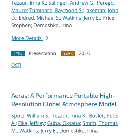
Tezaur, Irina K.
;
Salinger, Andrew G.
;
Perego,
Mauro
;
Tuminaro, Raymond S.
;
Jakeman, John
D.
;
Eldred, Michael S.
;
Watkins, Jerry E.
; Price,
Stephen; Demeshko, Irina
More Details
Presentation
2016
TYPE
YEAR
OSTI
Aeras: A Performance Portable High-
Resolution Global Atmosphere Model
Spotz, William S.
;
Tezaur, Irina K.
;
Bosler, Peter
A.
;
Fike, Jeffrey
;
Guba, Oksana
;
Smith, Thomas
M.
;
Watkins, Jerry E.
; Demeshko, Irina