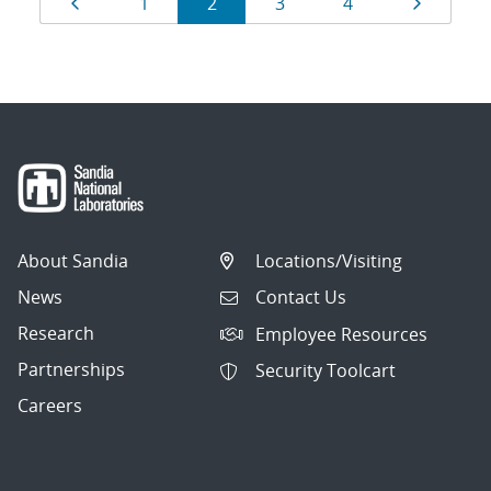
Page
Page
Page
Page
Page
Page
1
2
3
4
navigation
About Sandia
Locations/Visiting
News
Contact Us
Research
Employee Resources
Partnerships
Security Toolcart
Careers