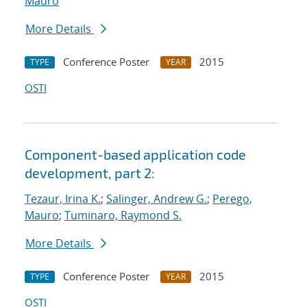
Mauro
More Details
Conference Poster
2015
TYPE
YEAR
OSTI
Component-based application code
development, part 2:
Tezaur, Irina K.
;
Salinger, Andrew G.
;
Perego,
Mauro
;
Tuminaro, Raymond S.
More Details
Conference Poster
2015
TYPE
YEAR
OSTI