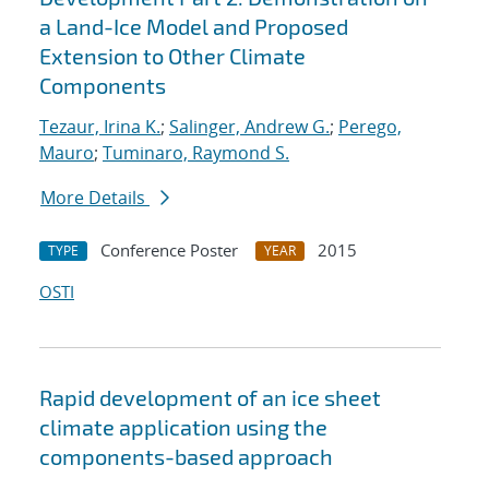
a Land-Ice Model and Proposed
Extension to Other Climate
Components
Tezaur, Irina K.
;
Salinger, Andrew G.
;
Perego,
Mauro
;
Tuminaro, Raymond S.
More Details
Conference Poster
2015
TYPE
YEAR
OSTI
Rapid development of an ice sheet
climate application using the
components-based approach