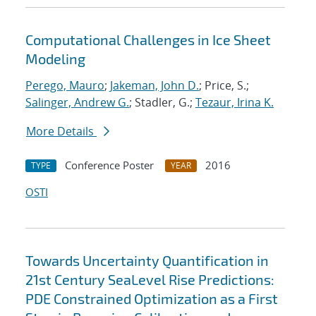
Computational Challenges in Ice Sheet
Modeling
Perego, Mauro
;
Jakeman, John D.
; Price, S.;
Salinger, Andrew G.
; Stadler, G.;
Tezaur, Irina K.
More Details
Conference Poster
2016
TYPE
YEAR
OSTI
Towards Uncertainty Quantification in
21st Century SeaLevel Rise Predictions:
PDE Constrained Optimization as a First