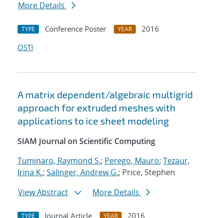
More Details
Conference Poster
2016
TYPE
YEAR
OSTI
A matrix dependent/algebraic multigrid
approach for extruded meshes with
applications to ice sheet modeling
SIAM Journal on Scientific Computing
Tuminaro, Raymond S.
;
Perego, Mauro
;
Tezaur,
Irina K.
;
Salinger, Andrew G.
; Price, Stephen
View Abstract
More Details
Journal Article
2016
TYPE
YEAR