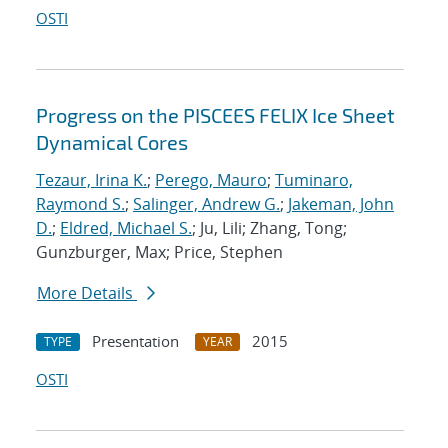
OSTI
Progress on the PISCEES FELIX Ice Sheet
Dynamical Cores
Tezaur, Irina K.
;
Perego, Mauro
;
Tuminaro,
Raymond S.
;
Salinger, Andrew G.
;
Jakeman, John
D.
;
Eldred, Michael S.
; Ju, Lili; Zhang, Tong;
Gunzburger, Max; Price, Stephen
More Details
Presentation
2015
TYPE
YEAR
OSTI