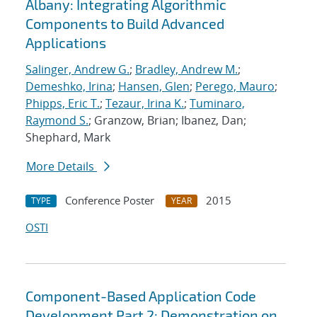
Albany: Integrating Algorithmic
Components to Build Advanced
Applications
Salinger, Andrew G.
;
Bradley, Andrew M.
;
Demeshko, Irina
;
Hansen, Glen
;
Perego, Mauro
;
Phipps, Eric T.
;
Tezaur, Irina K.
;
Tuminaro,
Raymond S.
; Granzow, Brian; Ibanez, Dan;
Shephard, Mark
More Details
Conference Poster
2015
TYPE
YEAR
OSTI
Component-Based Application Code
Development Part 2: Demonstration on