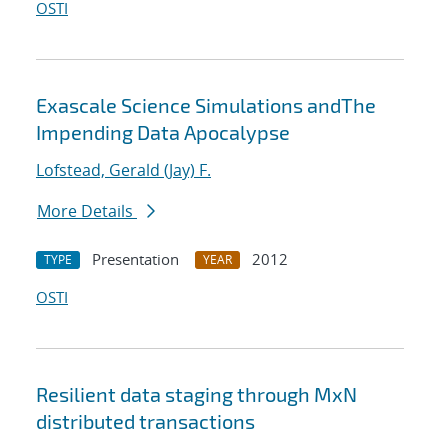
OSTI
Exascale Science Simulations andThe
Impending Data Apocalypse
Lofstead, Gerald (Jay) F.
More Details
Presentation
2012
TYPE
YEAR
OSTI
Resilient data staging through MxN
distributed transactions