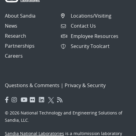
About Sandia
Locations/Visiting
News
Contact Us
Research
Employee Resources
Partnerships
Security Toolcart
Careers
Questions & Comments
|
Privacy & Security
© 2026 National Technology and Engineering Solutions of
Sandia, LLC.
Sandia National Laboratories
is a multimission laboratory