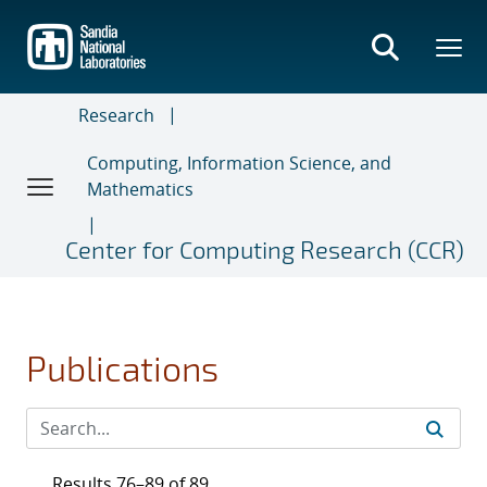
Skip
to
main
content
Research
Computing, Information Science, and
Mathematics
Center for Computing Research (CCR)
Publications
Results 76–89 of 89