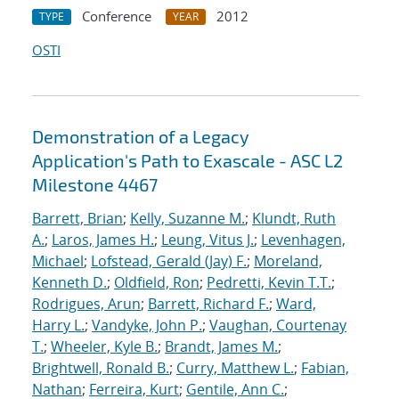
Conference
2012
TYPE
YEAR
OSTI
Demonstration of a Legacy
Application's Path to Exascale - ASC L2
Milestone 4467
Barrett, Brian
;
Kelly, Suzanne M.
;
Klundt, Ruth
A.
;
Laros, James H.
;
Leung, Vitus J.
;
Levenhagen,
Michael
;
Lofstead, Gerald (Jay) F.
;
Moreland,
Kenneth D.
;
Oldfield, Ron
;
Pedretti, Kevin T.T.
;
Rodrigues, Arun
;
Barrett, Richard F.
;
Ward,
Harry L.
;
Vandyke, John P.
;
Vaughan, Courtenay
T.
;
Wheeler, Kyle B.
;
Brandt, James M.
;
Brightwell, Ronald B.
;
Curry, Matthew L.
;
Fabian,
Nathan
;
Ferreira, Kurt
;
Gentile, Ann C.
;