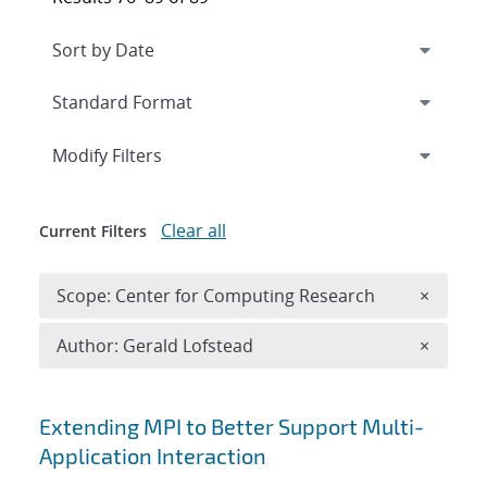
Expand
section
Modify Filters
Clear all
Current Filters
Remove 
Scope: Center for Computing Research
×
Remove A
Author: Gerald Lofstead
×
Search results
Extending MPI to Better Support Multi-
Application Interaction