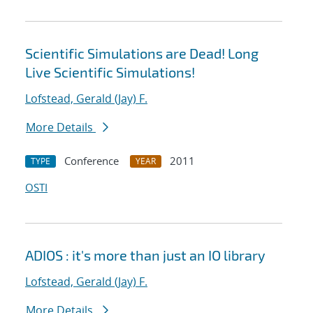
Scientific Simulations are Dead! Long
Live Scientific Simulations!
Lofstead, Gerald (Jay) F.
More Details
Conference
2011
TYPE
YEAR
OSTI
ADIOS : it's more than just an IO library
Lofstead, Gerald (Jay) F.
More Details