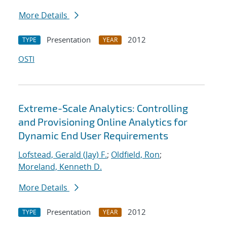
More Details
Presentation
2012
TYPE
YEAR
OSTI
Extreme-Scale Analytics: Controlling
and Provisioning Online Analytics for
Dynamic End User Requirements
Lofstead, Gerald (Jay) F.
;
Oldfield, Ron
;
Moreland, Kenneth D.
More Details
Presentation
2012
TYPE
YEAR