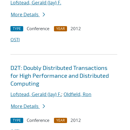
Lofstead, Gerald (Jay) F.
More Details
Conference
2012
TYPE
YEAR
OSTI
D2T: Doubly Distributed Transactions
for High Performance and Distributed
Computing
Lofstead, Gerald (Jay) F.
;
Oldfield, Ron
More Details
Conference
2012
TYPE
YEAR