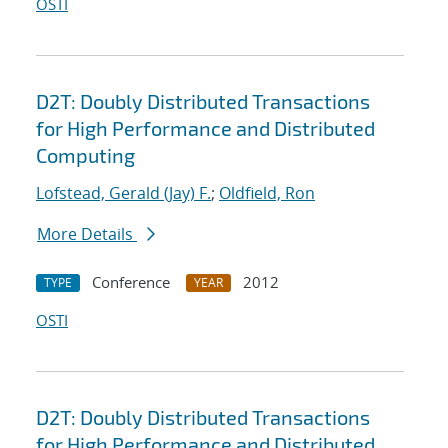
OSTI
D2T: Doubly Distributed Transactions
for High Performance and Distributed
Computing
Lofstead, Gerald (Jay) F.
;
Oldfield, Ron
More Details
Conference
2012
TYPE
YEAR
OSTI
D2T: Doubly Distributed Transactions
for High Performance and Distributed