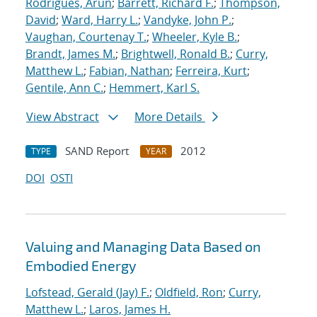
Rodrigues, Arun
;
Barrett, Richard F.
;
Thompson,
David
;
Ward, Harry L.
;
Vandyke, John P.
;
Vaughan, Courtenay T.
;
Wheeler, Kyle B.
;
Brandt, James M.
;
Brightwell, Ronald B.
;
Curry,
Matthew L.
;
Fabian, Nathan
;
Ferreira, Kurt
;
Gentile, Ann C.
;
Hemmert, Karl S.
View Abstract
More Details
SAND Report
2012
TYPE
YEAR
DOI
OSTI
Valuing and Managing Data Based on
Embodied Energy
Lofstead, Gerald (Jay) F.
;
Oldfield, Ron
;
Curry,
Matthew L.
;
Laros, James H.