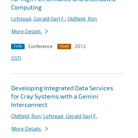
Computing
Lofstead, Gerald (Jay) F.
;
Oldfield, Ron
More Details
Conference
2012
TYPE
YEAR
OSTI
Developing Integrated Data Services
for Cray Systems with a Gemini
Interconnect
Oldfield, Ron
;
Lofstead, Gerald (Jay) F.
More Details