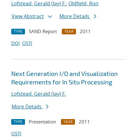
Lofstead, Gerald (Jay) F.
;
Oldfield, Ron
View Abstract
More Details
SAND Report
2011
TYPE
YEAR
DOI
OSTI
Next Generation I/O and Visualization
Requirements for In Situ Processing
Lofstead, Gerald (Jay) F.
More Details
Presentation
2011
TYPE
YEAR
OSTI