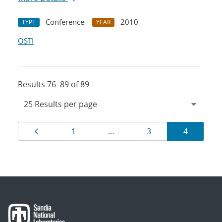
Conference
2010
TYPE
YEAR
OSTI
Results 76–89 of 89
Results
Page
Page
Page
Page
1
…
3
4
navigation