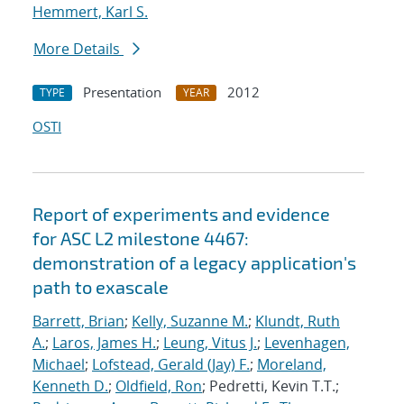
Hemmert, Karl S.
More Details
Presentation
2012
TYPE
YEAR
OSTI
Report of experiments and evidence
for ASC L2 milestone 4467:
demonstration of a legacy application's
path to exascale
Barrett, Brian
;
Kelly, Suzanne M.
;
Klundt, Ruth
A.
;
Laros, James H.
;
Leung, Vitus J.
;
Levenhagen,
Michael
;
Lofstead, Gerald (Jay) F.
;
Moreland,
Kenneth D.
;
Oldfield, Ron
; Pedretti, Kevin T.T.;