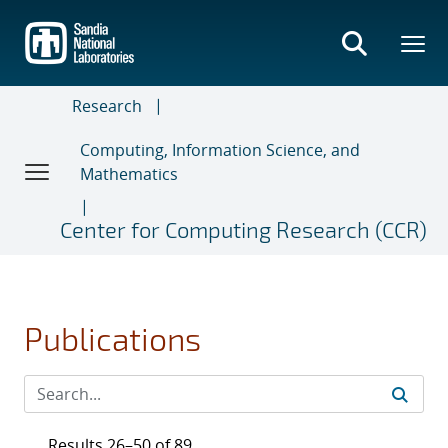
Skip
to
main
content
Research
Computing, Information Science, and
Mathematics
Center for Computing Research (CCR)
Publications
Results 26–50 of 89