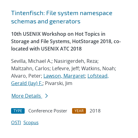
Tintenfisch: File system namespace
schemas and generators
10th USENIX Workshop on Hot Topics in
Storage and File Systems, HotStorage 2018, co-
located with USENIX ATC 2018
Sevilla, Michael A.; Nasirigerdeh, Reza;
Maltzahn, Carlos; Lefevre, Jeff; Watkins, Noah;
Alvaro, Peter;
Lawson, Margaret
;
Lofstead,
Gerald (Jay) F.
; Pivarski, Jim
More Details
Conference Poster
2018
TYPE
YEAR
OSTI
Scopus