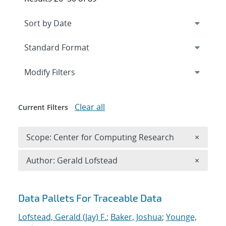
Expand
section
Modify Filters
Clear all
Current Filters
Remove 
Scope: Center for Computing Research
×
Remove A
Author: Gerald Lofstead
×
Search results
Data Pallets For Traceable Data
Lofstead, Gerald (Jay) F.
;
Baker, Joshua
;
Younge,