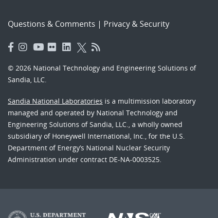
Questions & Comments
|
Privacy & Security
© 2026 National Technology and Engineering Solutions of
Sandia, LLC.
Sandia National Laboratories
is a multimission laboratory
managed and operated by National Technology and
Engineering Solutions of Sandia, LLC., a wholly owned
subsidiary of Honeywell International, Inc., for the U.S.
Department of Energy’s National Nuclear Security
Administration under contract DE-NA-0003525.