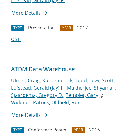
Lofstead, Gerald (Jay) F.
More Details
Presentation
2017
TYPE
YEAR
OSTI
ATDM Data Warehouse
Ulmer, Craig
;
Kordenbrock, Todd
;
Levy, Scott
;
Lofstead, Gerald (Jay) F.
;
Mukherjee, Shyamali
;
Sjaardema, Gregory D.
;
Templet, Gary J.
;
Widener, Patrick
;
Oldfield, Ron
More Details
Conference Poster
2016
TYPE
YEAR