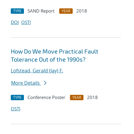
SAND Report
2018
TYPE
YEAR
DOI
OSTI
How Do We Move Practical Fault
Tolerance Out of the 1990s?
Lofstead, Gerald (Jay) F.
More Details
Conference Poster
2018
TYPE
YEAR
OSTI