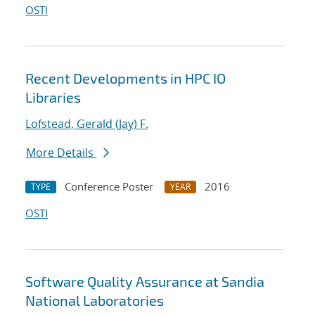
OSTI
Recent Developments in HPC IO
Libraries
Lofstead, Gerald (Jay) F.
More Details
Conference Poster
2016
TYPE
YEAR
OSTI
Software Quality Assurance at Sandia
National Laboratories