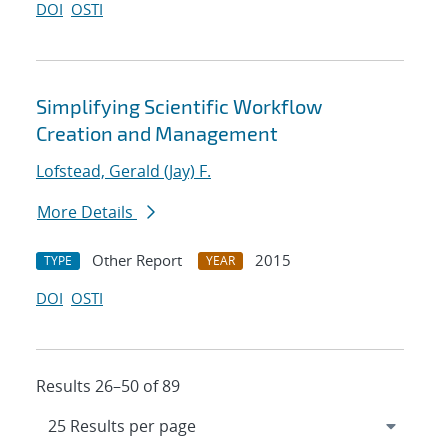
DOI
OSTI
Simplifying Scientific Workflow
Creation and Management
Lofstead, Gerald (Jay) F.
More Details
Other Report
2015
TYPE
YEAR
DOI
OSTI
Results 26–50 of 89