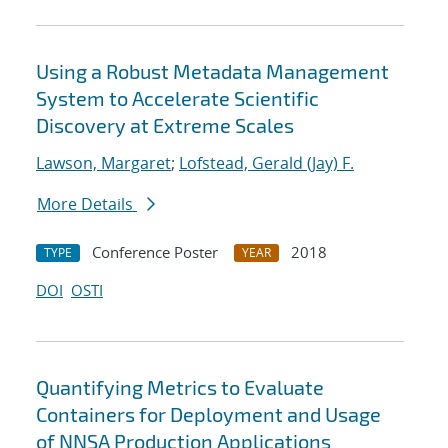
Using a Robust Metadata Management
System to Accelerate Scientific
Discovery at Extreme Scales
Lawson, Margaret
;
Lofstead, Gerald (Jay) F.
More Details
Conference Poster
2018
TYPE
YEAR
DOI
OSTI
Quantifying Metrics to Evaluate
Containers for Deployment and Usage
of NNSA Production Applications