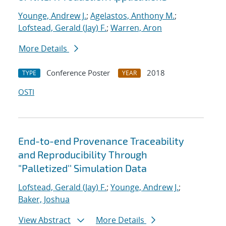
Younge, Andrew J.
;
Agelastos, Anthony M.
;
Lofstead, Gerald (Jay) F.
;
Warren, Aron
More Details
Conference Poster
2018
TYPE
YEAR
OSTI
End-to-end Provenance Traceability
and Reproducibility Through
"Palletized'' Simulation Data
Lofstead, Gerald (Jay) F.
;
Younge, Andrew J.
;
Baker, Joshua
View Abstract
More Details