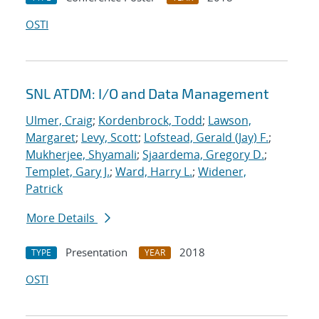
OSTI
SNL ATDM: I/O and Data Management
Ulmer, Craig
;
Kordenbrock, Todd
;
Lawson,
Margaret
;
Levy, Scott
;
Lofstead, Gerald (Jay) F.
;
Mukherjee, Shyamali
;
Sjaardema, Gregory D.
;
Templet, Gary J.
;
Ward, Harry L.
;
Widener,
Patrick
More Details
Presentation
2018
TYPE
YEAR
OSTI