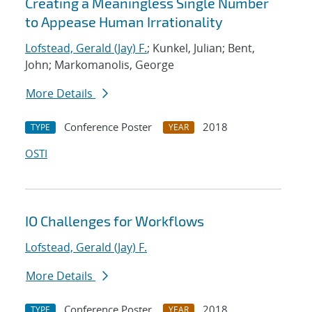
Creating a Meaningless Single Number
to Appease Human Irrationality
Lofstead, Gerald (Jay) F.
; Kunkel, Julian; Bent,
John; Markomanolis, George
More Details
Conference Poster
2018
TYPE
YEAR
OSTI
IO Challenges for Workflows
Lofstead, Gerald (Jay) F.
More Details
Conference Poster
2018
TYPE
YEAR