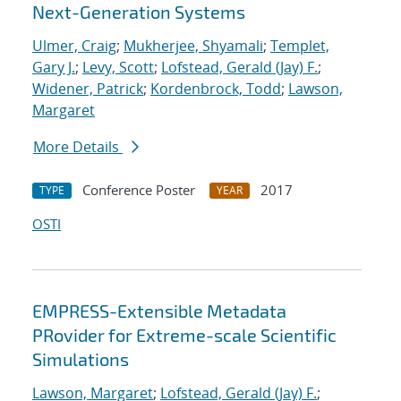
Next-Generation Systems
Ulmer, Craig
;
Mukherjee, Shyamali
;
Templet,
Gary J.
;
Levy, Scott
;
Lofstead, Gerald (Jay) F.
;
Widener, Patrick
;
Kordenbrock, Todd
;
Lawson,
Margaret
More Details
Conference Poster
2017
TYPE
YEAR
OSTI
EMPRESS-Extensible Metadata
PRovider for Extreme-scale Scientific
Simulations
Lawson, Margaret
;
Lofstead, Gerald (Jay) F.
;