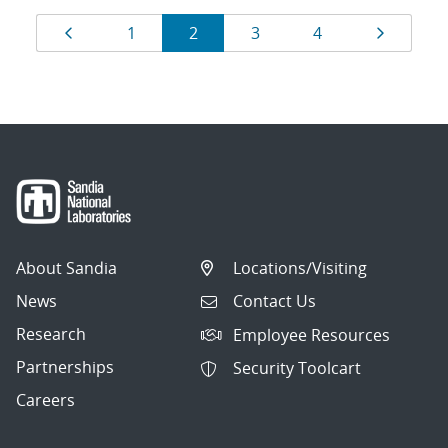
Results
Page
Page
Page
Page
Page
Page
1
2
3
4
navigation
About Sandia
Locations/Visiting
News
Contact Us
Research
Employee Resources
Partnerships
Security Toolcart
Careers