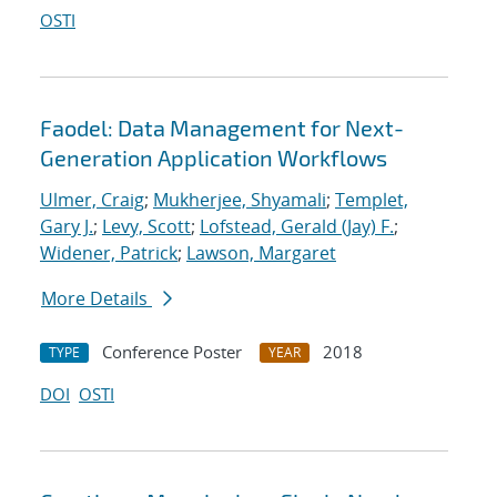
OSTI
Faodel: Data Management for Next-
Generation Application Workflows
Ulmer, Craig
;
Mukherjee, Shyamali
;
Templet,
Gary J.
;
Levy, Scott
;
Lofstead, Gerald (Jay) F.
;
Widener, Patrick
;
Lawson, Margaret
More Details
Conference Poster
2018
TYPE
YEAR
DOI
OSTI