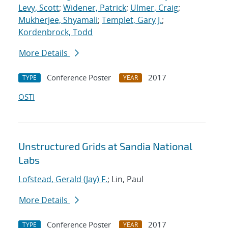
Levy, Scott
;
Widener, Patrick
;
Ulmer, Craig
;
Mukherjee, Shyamali
;
Templet, Gary J.
;
Kordenbrock, Todd
More Details
Conference Poster
2017
TYPE
YEAR
OSTI
Unstructured Grids at Sandia National
Labs
Lofstead, Gerald (Jay) F.
; Lin, Paul
More Details
Conference Poster
2017
TYPE
YEAR