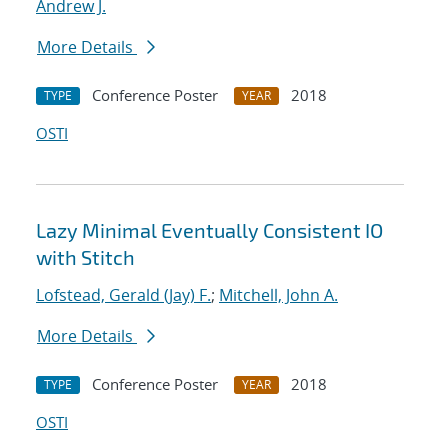
Andrew J.
More Details
Conference Poster
2018
TYPE
YEAR
OSTI
Lazy Minimal Eventually Consistent IO
with Stitch
Lofstead, Gerald (Jay) F.
;
Mitchell, John A.
More Details
Conference Poster
2018
TYPE
YEAR
OSTI