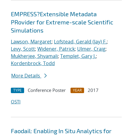
EMPRESS?Extensible Metadata
PRovider for Extreme-scale Scientific
Simulations
Lawson, Margaret
;
Lofstead, Gerald (Jay) F.
;
Levy, Scott
;
Widener, Patrick
;
Ulmer, Craig
;
Mukherjee, Shyamali
;
Templet, Gary J.
;
Kordenbrock, Todd
More Details
Conference Poster
2017
TYPE
YEAR
OSTI
Faodail: Enabling In Situ Analytics for