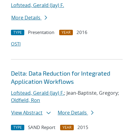
Lofstead, Gerald (Jay) F.
More Details
Presentation
2016
TYPE
YEAR
OSTI
Delta: Data Reduction for Integrated
Application Workflows
Lofstead, Gerald (Jay) F.
; Jean-Baptiste, Gregory;
Oldfield, Ron
View Abstract
More Details
SAND Report
2015
TYPE
YEAR