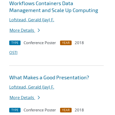
Workflows Containers Data
Management and Scale Up Computing
Lofstead, Gerald (Jay) F.
More Details
Conference Poster
2018
TYPE
YEAR
OSTI
What Makes a Good Presentation?
Lofstead, Gerald (Jay) F.
More Details
Conference Poster
2018
TYPE
YEAR