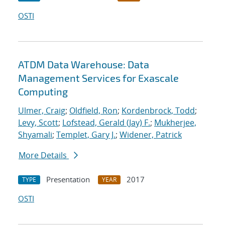
OSTI
ATDM Data Warehouse: Data
Management Services for Exascale
Computing
Ulmer, Craig
;
Oldfield, Ron
;
Kordenbrock, Todd
;
Levy, Scott
;
Lofstead, Gerald (Jay) F.
;
Mukherjee,
Shyamali
;
Templet, Gary J.
;
Widener, Patrick
More Details
Presentation
2017
TYPE
YEAR
OSTI