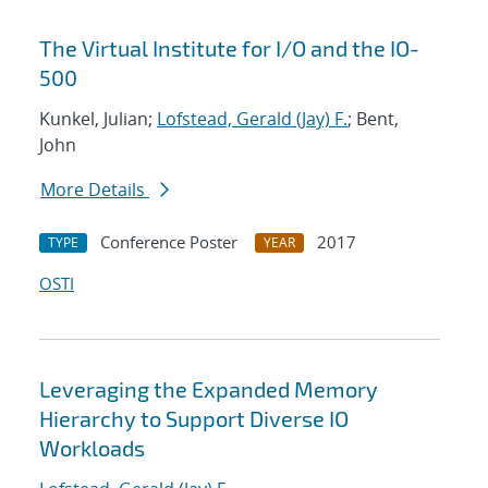
The Virtual Institute for I/O and the IO-
500
Kunkel, Julian;
Lofstead, Gerald (Jay) F.
; Bent,
John
More Details
Conference Poster
2017
TYPE
YEAR
OSTI
Leveraging the Expanded Memory
Hierarchy to Support Diverse IO
Workloads