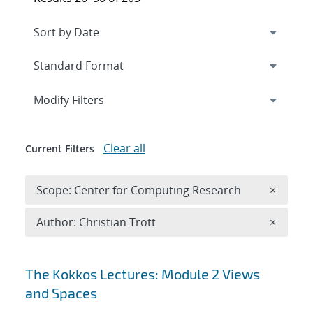
Expand
section
Modify Filters
Clear all
Current Filters
Remove 
Scope: Center for Computing Research
×
Remove A
Author: Christian Trott
×
Search results
The Kokkos Lectures: Module 2 Views
and Spaces