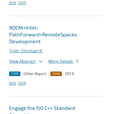
DOI
OSTI
ROCM+Intel-
PathForward+RemoteSpaces
Development
Trott, Christian R.
View Abstract
More Details
Other Report
2019
TYPE
YEAR
DOI
OSTI
Engage the ISO C++ Standard