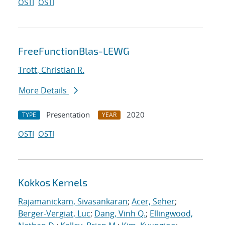
OSTI
OSTI
FreeFunctionBlas-LEWG
Trott, Christian R.
More Details
Presentation
2020
TYPE
YEAR
OSTI
OSTI
Kokkos Kernels
Rajamanickam, Sivasankaran
;
Acer, Seher
;
Berger-Vergiat, Luc
;
Dang, Vinh Q.
;
Ellingwood,