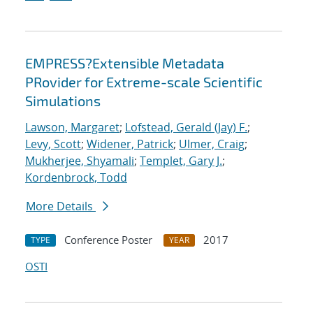
EMPRESS?Extensible Metadata
PRovider for Extreme-scale Scientific
Simulations
Lawson, Margaret
;
Lofstead, Gerald (Jay) F.
;
Levy, Scott
;
Widener, Patrick
;
Ulmer, Craig
;
Mukherjee, Shyamali
;
Templet, Gary J.
;
Kordenbrock, Todd
More Details
Conference Poster
2017
TYPE
YEAR
OSTI