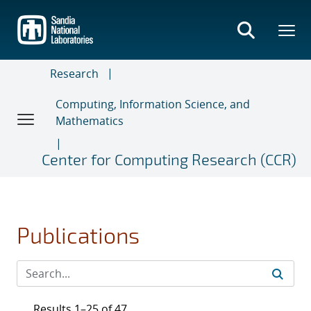
Skip
to
main
content
Research
Computing, Information Science, and
Mathematics
Center for Computing Research (CCR)
Publications
Results 1–25 of 47