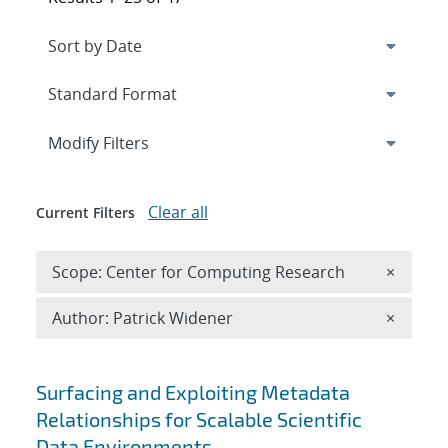
Expand
section
Modify Filters
Clear all
Current Filters
Remove 
Scope: Center for Computing Research
×
Remove A
Author: Patrick Widener
×
Search results
Surfacing and Exploiting Metadata
Relationships for Scalable Scientific
Data Environments