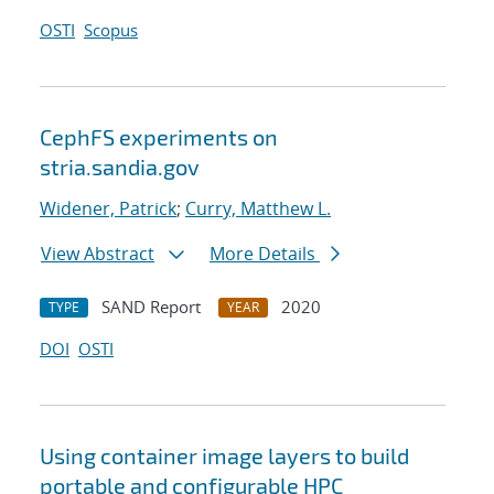
OSTI
Scopus
CephFS experiments on
stria.sandia.gov
Widener, Patrick
;
Curry, Matthew L.
View Abstract
More Details
SAND Report
2020
TYPE
YEAR
DOI
OSTI
Using container image layers to build
portable and configurable HPC