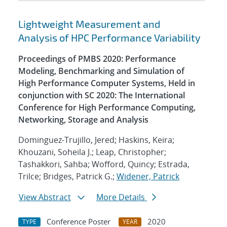
Lightweight Measurement and
Analysis of HPC Performance Variability
Proceedings of PMBS 2020: Performance
Modeling, Benchmarking and Simulation of
High Performance Computer Systems, Held in
conjunction with SC 2020: The International
Conference for High Performance Computing,
Networking, Storage and Analysis
Dominguez-Trujillo, Jered; Haskins, Keira;
Khouzani, Soheila J.; Leap, Christopher;
Tashakkori, Sahba; Wofford, Quincy; Estrada,
Trilce; Bridges, Patrick G.;
Widener, Patrick
View Abstract
More Details
Conference Poster
2020
TYPE
YEAR