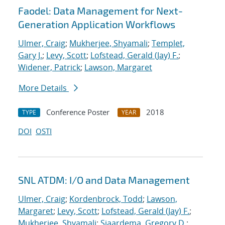
Faodel: Data Management for Next-
Generation Application Workflows
Ulmer, Craig
;
Mukherjee, Shyamali
;
Templet,
Gary J.
;
Levy, Scott
;
Lofstead, Gerald (Jay) F.
;
Widener, Patrick
;
Lawson, Margaret
More Details
Conference Poster
2018
TYPE
YEAR
DOI
OSTI
SNL ATDM: I/O and Data Management
Ulmer, Craig
;
Kordenbrock, Todd
;
Lawson,
Margaret
;
Levy, Scott
;
Lofstead, Gerald (Jay) F.
;
Mukherjee, Shyamali
;
Sjaardema, Gregory D.
;