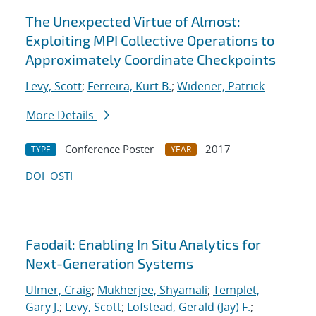
The Unexpected Virtue of Almost:
Exploiting MPI Collective Operations to
Approximately Coordinate Checkpoints
Levy, Scott
;
Ferreira, Kurt B.
;
Widener, Patrick
More Details
Conference Poster
2017
TYPE
YEAR
DOI
OSTI
Faodail: Enabling In Situ Analytics for
Next-Generation Systems
Ulmer, Craig
;
Mukherjee, Shyamali
;
Templet,
Gary J.
;
Levy, Scott
;
Lofstead, Gerald (Jay) F.
;