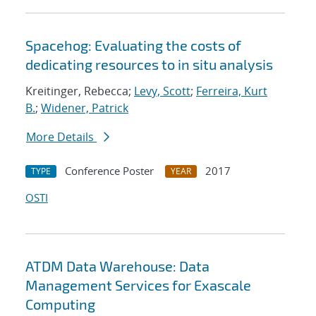
Spacehog: Evaluating the costs of
dedicating resources to in situ analysis
Kreitinger, Rebecca;
Levy, Scott
;
Ferreira, Kurt
B.
;
Widener, Patrick
More Details
Conference Poster
2017
TYPE
YEAR
OSTI
ATDM Data Warehouse: Data
Management Services for Exascale
Computing