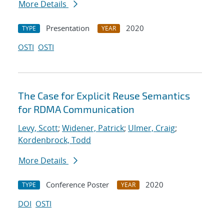
More Details
Presentation
2020
TYPE
YEAR
OSTI
OSTI
The Case for Explicit Reuse Semantics
for RDMA Communication
Levy, Scott
;
Widener, Patrick
;
Ulmer, Craig
;
Kordenbrock, Todd
More Details
Conference Poster
2020
TYPE
YEAR
DOI
OSTI