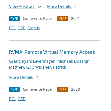
View Abstract
More Details
Conference Paper
2021
TYPE
YEAR
DOI
OSTI
Scopus
RVMA: Remote Virtual Memory Access
Grant, Ryan
;
Levenhagen, Michael
;
Dosanjh,
Matthew G.F.
;
Widener, Patrick
More Details
Conference Paper
2020
TYPE
YEAR
DOI
OSTI