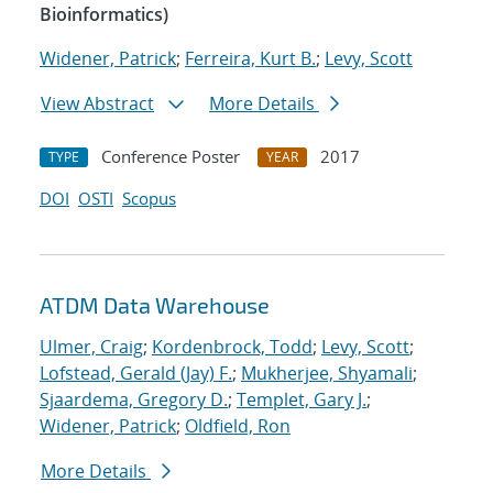
Bioinformatics)
Widener, Patrick
;
Ferreira, Kurt B.
;
Levy, Scott
View Abstract
More Details
Conference Poster
2017
TYPE
YEAR
DOI
OSTI
Scopus
ATDM Data Warehouse
Ulmer, Craig
;
Kordenbrock, Todd
;
Levy, Scott
;
Lofstead, Gerald (Jay) F.
;
Mukherjee, Shyamali
;
Sjaardema, Gregory D.
;
Templet, Gary J.
;
Widener, Patrick
;
Oldfield, Ron
More Details