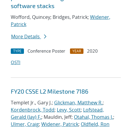
software stacks
Wofford, Quincey; Bridges, Patrick;
Widener,
Patrick
More Details
Conference Poster
2020
TYPE
YEAR
OSTI
FY20 CSSE L2 Milestone 7186
Templet Jr., Gary J.;
Glickman, Matthew R.
;
Kordenbrock, Todd
;
Levy, Scott
;
Lofstead,
Gerald (Jay) F.
; Mauldin, Jeff;
Otahal, Thomas J.
;
Ulmer, Craig
;
Widener, Patrick
;
Oldfield, Ron