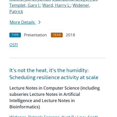
Templet, Gary J.
;
Ward, Harry L.
;
Widener,
Patrick
More Details
Presentation
2018
TYPE
YEAR
OSTI
It’s not the heat, it’s the humidity:
Scheduling resilience activity at scale
Lecture Notes in Computer Science (including
subseries Lecture Notes in Artificial
Intelligence and Lecture Notes in
Bioinformatics)