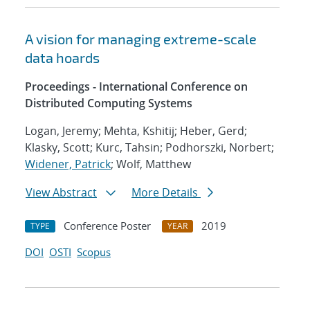
A vision for managing extreme-scale
data hoards
Proceedings - International Conference on
Distributed Computing Systems
Logan, Jeremy; Mehta, Kshitij; Heber, Gerd;
Klasky, Scott; Kurc, Tahsin; Podhorszki, Norbert;
Widener, Patrick
; Wolf, Matthew
View Abstract
More Details
Conference Poster
2019
TYPE
YEAR
DOI
OSTI
Scopus