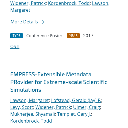
Widener, Patrick
;
Kordenbrock, Todd
;
Lawson,
Margaret
More Details
Conference Poster
2017
TYPE
YEAR
OSTI
EMPRESS-Extensible Metadata
PRovider for Extreme-scale Scientific
Simulations
Lawson, Margaret
;
Lofstead, Gerald (Jay) F.
;
Levy, Scott
;
Widener, Patrick
;
Ulmer, Craig
;
Mukherjee, Shyamali
;
Templet, Gary J.
;
Kordenbrock, Todd