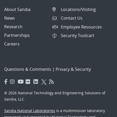
About Sandia
Locations/Visiting
News
Contact Us
Research
Employee Resources
Partnerships
Security Toolcart
Careers
Questions & Comments
|
Privacy & Security
© 2026 National Technology and Engineering Solutions of
Sandia, LLC.
Sandia National Laboratories
is a multimission laboratory
managed and operated by National Technology and