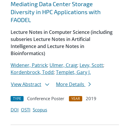
Mediating Data Center Storage
Diversity in HPC Applications with
FAODEL
Lecture Notes in Computer Science (including
subseries Lecture Notes in Artificial
Intelligence and Lecture Notes in
Bioinformatics)
Widener, Patrick
;
Ulmer, Craig
;
Levy, Scott
;
Kordenbrock, Todd
;
Templet, Gary J.
View Abstract
More Details
Conference Poster
2019
TYPE
YEAR
DOI
OSTI
Scopus