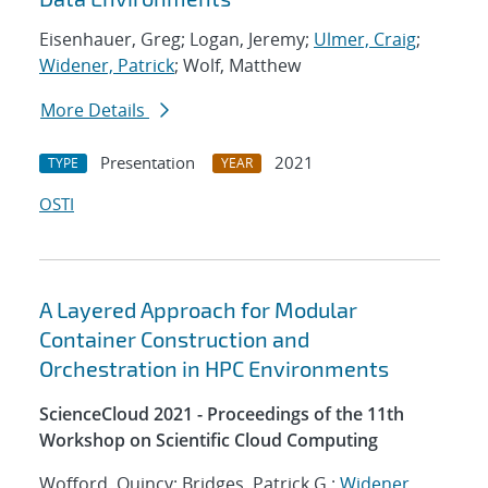
Eisenhauer, Greg; Logan, Jeremy;
Ulmer, Craig
;
Widener, Patrick
; Wolf, Matthew
More Details
Presentation
2021
TYPE
YEAR
OSTI
A Layered Approach for Modular
Container Construction and
Orchestration in HPC Environments
ScienceCloud 2021 - Proceedings of the 11th
Workshop on Scientific Cloud Computing
Wofford, Quincy; Bridges, Patrick G.;
Widener,