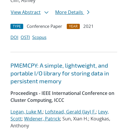
Cliff, Ashley
View Abstract
More Details
Conference Paper
2021
TYPE
YEAR
DOI
OSTI
Scopus
PMEMCPY: A simple, lightweight, and
portable I/O library for storing data in
persistent memory
Proceedings - IEEE International Conference on
Cluster Computing, ICCC
Logan, Luke M.
;
Lofstead, Gerald (Jay) F.
;
Levy,
Scott
;
Widener, Patrick
; Sun, Xian H.; Kougkas,
Anthony