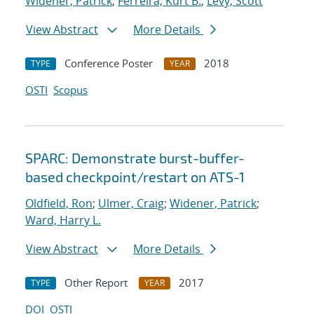
Widener, Patrick
;
Ferreira, Kurt B.
;
Levy, Scott
View Abstract
More Details
Conference Poster
2018
TYPE
YEAR
OSTI
Scopus
SPARC: Demonstrate burst-buffer-
based checkpoint/restart on ATS-1
Oldfield, Ron
;
Ulmer, Craig
;
Widener, Patrick
;
Ward, Harry L.
View Abstract
More Details
Other Report
2017
TYPE
YEAR
DOI
OSTI