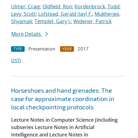
Ulmer, Craig
;
Oldfield, Ron
;
Kordenbrock, Todd
;
Levy, Scott
;
Lofstead, Gerald (Jay) F.
;
Mukherjee,
Shyamali
;
Templet, Gary J.
;
Widener, Patrick
More Details
Presentation
2017
TYPE
YEAR
OSTI
Horseshoes and hand grenades: The
case for approximate coordination in
local checkpointing protocols
Lecture Notes in Computer Science (including
subseries Lecture Notes in Artificial
Intelligence and Lecture Notes in