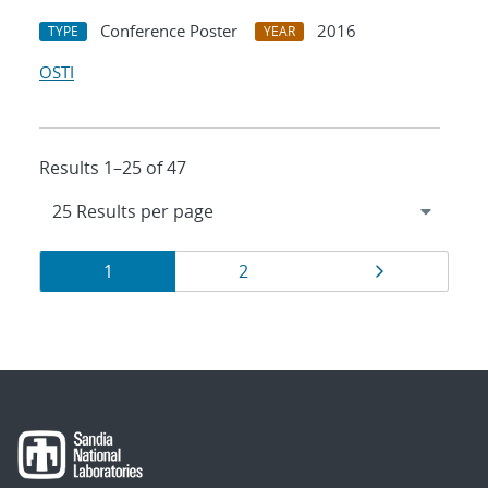
Conference Poster
2016
TYPE
YEAR
OSTI
Results 1–25 of 47
Results
Page
Page
Page
1
2
navigation