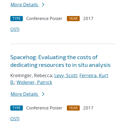
More Details
Conference Poster
2017
TYPE
YEAR
OSTI
Spacehog: Evaluating the costs of
dedicating resources to in situ analysis
Kreitinger, Rebecca;
Levy, Scott
;
Ferreira, Kurt
B.
;
Widener, Patrick
More Details
Conference Poster
2017
TYPE
YEAR
OSTI