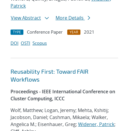
Patrick
View Abstract
More Details
Conference Paper
2021
TYPE
YEAR
DOI
OSTI
Scopus
Reusability First: Toward FAIR
Workflows
Proceedings - IEEE International Conference on
Cluster Computing, ICCC
Wolf, Matthew; Logan, Jeremy; Mehta, Kshitij;
Jacobson, Daniel; Cashman, Mikaela; Walker,
Angelica M.; Eisenhauer, Greg;
Widener, Patrick
;