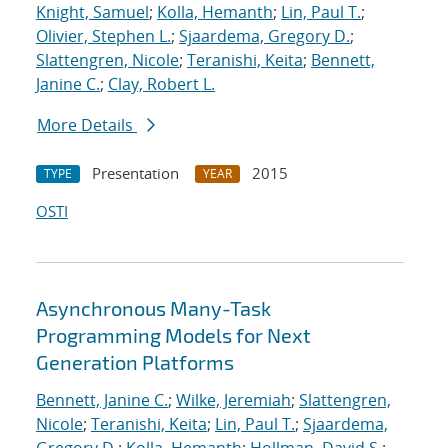
Knight, Samuel
;
Kolla, Hemanth
;
Lin, Paul T.
;
Olivier, Stephen L.
;
Sjaardema, Gregory D.
;
Slattengren, Nicole
;
Teranishi, Keita
;
Bennett,
Janine C.
;
Clay, Robert L.
More Details
Presentation
2015
TYPE
YEAR
OSTI
Asynchronous Many-Task
Programming Models for Next
Generation Platforms
Bennett, Janine C.
;
Wilke, Jeremiah
;
Slattengren,
Nicole
;
Teranishi, Keita
;
Lin, Paul T.
;
Sjaardema,