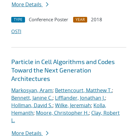
More Details
Conference Poster
2018
TYPE
YEAR
OSTI
Particle in Cell Algorithms and Codes
Toward the Next Generation
Architectures
Markosyan, Aram
;
Bettencourt, Matthew T.
;
Bennett, Janine C.
;
Lifflander, Jonathan J.
;
Hollman, David S.
;
Wilke, Jeremiah
;
Kolla,
Hemanth
;
Moore, Christopher H.
;
Clay, Robert
L.
More Details