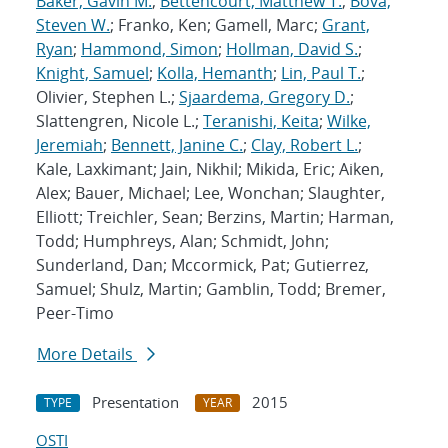
Baker, Gavin M.
;
Bettencourt, Matthew T.
;
Bova,
Steven W.
; Franko, Ken; Gamell, Marc;
Grant,
Ryan
;
Hammond, Simon
;
Hollman, David S.
;
Knight, Samuel
;
Kolla, Hemanth
;
Lin, Paul T.
;
Olivier, Stephen L.;
Sjaardema, Gregory D.
;
Slattengren, Nicole L.;
Teranishi, Keita
;
Wilke,
Jeremiah
;
Bennett, Janine C.
;
Clay, Robert L.
;
Kale, Laxkimant; Jain, Nikhil; Mikida, Eric; Aiken,
Alex; Bauer, Michael; Lee, Wonchan; Slaughter,
Elliott; Treichler, Sean; Berzins, Martin; Harman,
Todd; Humphreys, Alan; Schmidt, John;
Sunderland, Dan; Mccormick, Pat; Gutierrez,
Samuel; Shulz, Martin; Gamblin, Todd; Bremer,
Peer-Timo
More Details
Presentation
2015
TYPE
YEAR
OSTI