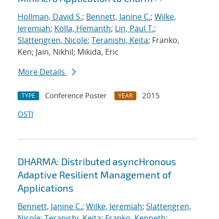
Hollman, David S.
;
Bennett, Janine C.
;
Wilke,
Jeremiah
;
Kolla, Hemanth
;
Lin, Paul T.
;
Slattengren, Nicole
;
Teranishi, Keita
; Franko,
Ken; Jain, Nikhil; Mikida, Eric
More Details
Conference Poster
2015
TYPE
YEAR
OSTI
DHARMA: Distributed asyncHronous
Adaptive Resilient Management of
Applications
Bennett, Janine C.
;
Wilke, Jeremiah
;
Slattengren,
Nicole
;
Teranishi, Keita
;
Franko, Kenneth
;