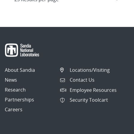
About Sandia
Locations/Visiting
News
Contact Us
Research
Employee Resources
Partnerships
Security Toolcart
Careers