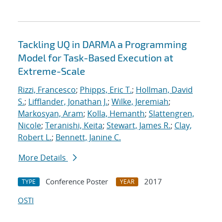
Tackling UQ in DARMA a Programming
Model for Task-Based Execution at
Extreme-Scale
Rizzi, Francesco
;
Phipps, Eric T.
;
Hollman, David
S.
;
Lifflander, Jonathan J.
;
Wilke, Jeremiah
;
Markosyan, Aram
;
Kolla, Hemanth
;
Slattengren,
Nicole
;
Teranishi, Keita
;
Stewart, James R.
;
Clay,
Robert L.
;
Bennett, Janine C.
More Details
Conference Poster
2017
TYPE
YEAR
OSTI