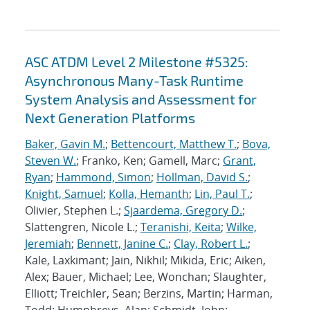
ASC ATDM Level 2 Milestone #5325:
Asynchronous Many-Task Runtime
System Analysis and Assessment for
Next Generation Platforms
Baker, Gavin M.
;
Bettencourt, Matthew T.
;
Bova,
Steven W.
; Franko, Ken; Gamell, Marc;
Grant,
Ryan
;
Hammond, Simon
;
Hollman, David S.
;
Knight, Samuel
;
Kolla, Hemanth
;
Lin, Paul T.
;
Olivier, Stephen L.;
Sjaardema, Gregory D.
;
Slattengren, Nicole L.;
Teranishi, Keita
;
Wilke,
Jeremiah
;
Bennett, Janine C.
;
Clay, Robert L.
;
Kale, Laxkimant; Jain, Nikhil; Mikida, Eric; Aiken,
Alex; Bauer, Michael; Lee, Wonchan; Slaughter,
Elliott; Treichler, Sean; Berzins, Martin; Harman,