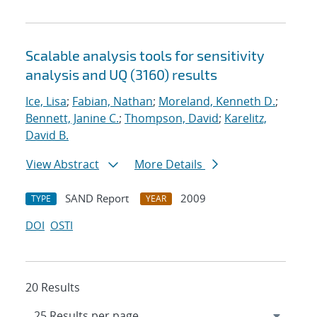
Scalable analysis tools for sensitivity
analysis and UQ (3160) results
Ice, Lisa
;
Fabian, Nathan
;
Moreland, Kenneth D.
;
Bennett, Janine C.
;
Thompson, David
;
Karelitz,
David B.
View Abstract
More Details
SAND Report
2009
TYPE
YEAR
DOI
OSTI
20 Results