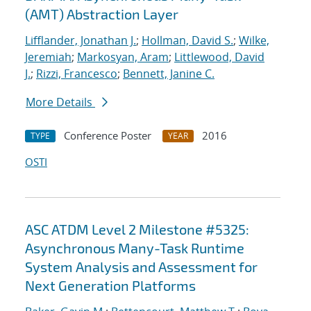
(AMT) Abstraction Layer
Lifflander, Jonathan J.
;
Hollman, David S.
;
Wilke,
Jeremiah
;
Markosyan, Aram
;
Littlewood, David
J.
;
Rizzi, Francesco
;
Bennett, Janine C.
More Details
Conference Poster
2016
TYPE
YEAR
OSTI
ASC ATDM Level 2 Milestone #5325:
Asynchronous Many-Task Runtime
System Analysis and Assessment for
Next Generation Platforms