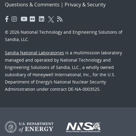
Questions & Comments
|
Privacy & Security
© 2026 National Technology and Engineering Solutions of
Sandia, LLC.
Sandia National Laboratories
is a multimission laboratory
managed and operated by National Technology and
Engineering Solutions of Sandia, LLC., a wholly owned
subsidiary of Honeywell International, Inc., for the U.S.
Department of Energy’s National Nuclear Security
Administration under contract DE-NA-0003525.