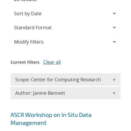
Expand
section
Modify Filters
Clear all
Current Filters
Remove 
Scope: Center for Computing Research
×
Remove A
Author: Janine Bennett
×
Search results
ASCR Workshop on In Situ Data
Management