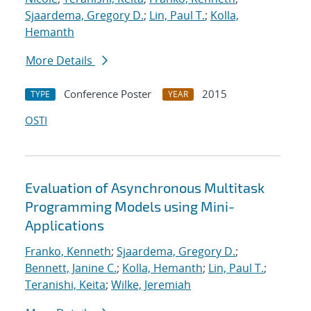
Sjaardema, Gregory D.
;
Lin, Paul T.
;
Kolla,
Hemanth
More Details
Conference Poster
2015
TYPE
YEAR
OSTI
Evaluation of Asynchronous Multitask
Programming Models using Mini-
Applications
Franko, Kenneth
;
Sjaardema, Gregory D.
;
Bennett, Janine C.
;
Kolla, Hemanth
;
Lin, Paul T.
;
Teranishi, Keita
;
Wilke, Jeremiah