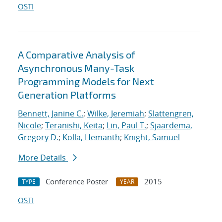
OSTI
A Comparative Analysis of
Asynchronous Many-Task
Programming Models for Next
Generation Platforms
Bennett, Janine C.
;
Wilke, Jeremiah
;
Slattengren,
Nicole
;
Teranishi, Keita
;
Lin, Paul T.
;
Sjaardema,
Gregory D.
;
Kolla, Hemanth
;
Knight, Samuel
More Details
Conference Poster
2015
TYPE
YEAR
OSTI