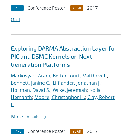
Conference Poster
2017
TYPE
YEAR
OSTI
Exploring DARMA Abstraction Layer for
PIC and DSMC Kernels on Next
Generation Platforms
Markosyan, Aram
;
Bettencourt, Matthew T.
;
Bennett, Janine C.
;
Lifflander, Jonathan J.
;
Hollman, David S.
;
Wilke, Jeremiah
;
Kolla,
Hemanth
;
Moore, Christopher H.
;
Clay, Robert
L.
More Details
Conference Poster
2017
TYPE
YEAR