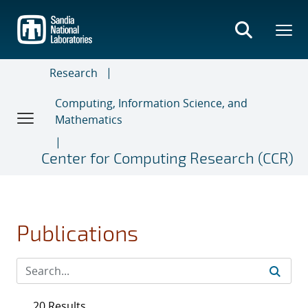
Skip
to
main
content
Research
Computing, Information Science, and
Mathematics
Center for Computing Research (CCR)
Publications
20 Results