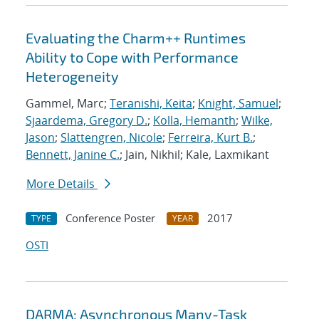
Evaluating the Charm++ Runtimes
Ability to Cope with Performance
Heterogeneity
Gammel, Marc;
Teranishi, Keita
;
Knight, Samuel
;
Sjaardema, Gregory D.
;
Kolla, Hemanth
;
Wilke,
Jason
;
Slattengren, Nicole
;
Ferreira, Kurt B.
;
Bennett, Janine C.
; Jain, Nikhil; Kale, Laxmikant
More Details
Conference Poster
2017
TYPE
YEAR
OSTI
DARMA: Asynchronous Many-Task