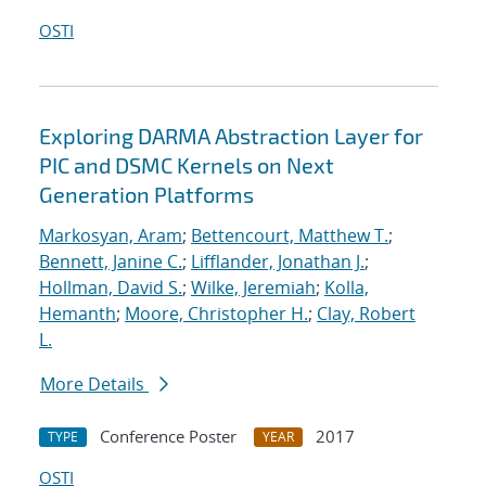
OSTI
Exploring DARMA Abstraction Layer for
PIC and DSMC Kernels on Next
Generation Platforms
Markosyan, Aram
;
Bettencourt, Matthew T.
;
Bennett, Janine C.
;
Lifflander, Jonathan J.
;
Hollman, David S.
;
Wilke, Jeremiah
;
Kolla,
Hemanth
;
Moore, Christopher H.
;
Clay, Robert
L.
More Details
Conference Poster
2017
TYPE
YEAR
OSTI