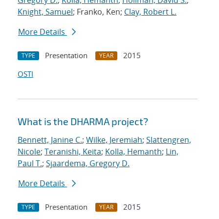
Gregory D.
;
Kolla, Hemanth
;
Hollman, David S.
;
Knight, Samuel
; Franko, Ken;
Clay, Robert L.
More Details
Presentation
2015
TYPE
YEAR
OSTI
What is the DHARMA project?
Bennett, Janine C.
;
Wilke, Jeremiah
;
Slattengren,
Nicole
;
Teranishi, Keita
;
Kolla, Hemanth
;
Lin,
Paul T.
;
Sjaardema, Gregory D.
More Details
Presentation
2015
TYPE
YEAR