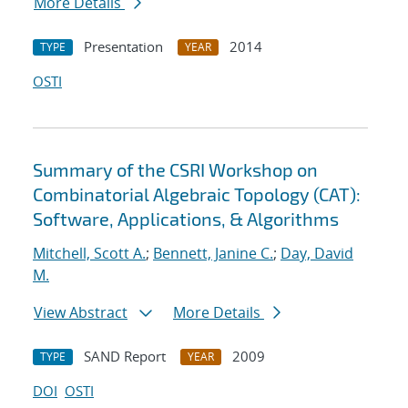
More Details
Presentation
2014
TYPE
YEAR
OSTI
Summary of the CSRI Workshop on
Combinatorial Algebraic Topology (CAT):
Software, Applications, & Algorithms
Mitchell, Scott A.
;
Bennett, Janine C.
;
Day, David
M.
View Abstract
More Details
SAND Report
2009
TYPE
YEAR
DOI
OSTI