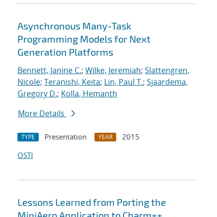
Asynchronous Many-Task
Programming Models for Next
Generation Platforms
Bennett, Janine C.
;
Wilke, Jeremiah
;
Slattengren,
Nicole
;
Teranishi, Keita
;
Lin, Paul T.
;
Sjaardema,
Gregory D.
;
Kolla, Hemanth
More Details
Presentation
2015
TYPE
YEAR
OSTI
Lessons Learned from Porting the
MiniAero Application to Charm++