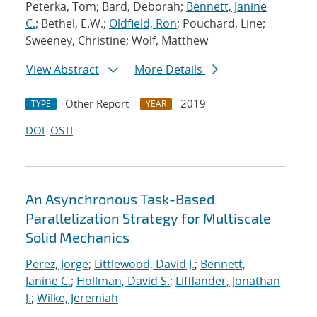
Peterka, Tom; Bard, Deborah;
Bennett, Janine
C.
; Bethel, E.W.;
Oldfield, Ron
; Pouchard, Line;
Sweeney, Christine; Wolf, Matthew
View Abstract
More Details
Other Report
2019
TYPE
YEAR
DOI
OSTI
An Asynchronous Task-Based
Parallelization Strategy for Multiscale
Solid Mechanics
Perez, Jorge
;
Littlewood, David J.
;
Bennett,
Janine C.
;
Hollman, David S.
;
Lifflander, Jonathan
J.
;
Wilke, Jeremiah