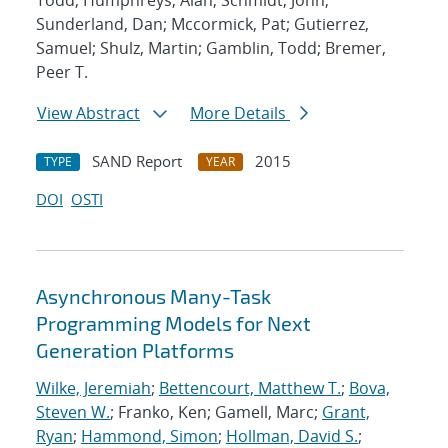
Todd; Humphreys, Alan; Schmidt, John;
Sunderland, Dan; Mccormick, Pat; Gutierrez,
Samuel; Shulz, Martin; Gamblin, Todd; Bremer,
Peer T.
View Abstract
More Details
SAND Report
2015
TYPE
YEAR
DOI
OSTI
Asynchronous Many-Task
Programming Models for Next
Generation Platforms
Wilke, Jeremiah
;
Bettencourt, Matthew T.
;
Bova,
Steven W.
; Franko, Ken; Gamell, Marc;
Grant,
Ryan
;
Hammond, Simon
;
Hollman, David S.
;