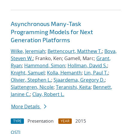
Asynchronous Many-Task
Programming Models for Next
Generation Platforms
Wilke, Jeremiah
;
Bettencourt, Matthew T.
;
Bova,
Steven W.
; Franko, Ken; Gamell, Marc;
Grant,
Ryan
;
Hammond, Simon
;
Hollman, David S.
;
Knight, Samuel
;
Kolla, Hemanth
;
Lin, Paul T.
;
Olivier, Stephen L.
;
Sjaardema, Gregory D.
;
Slattengren, Nicole
;
Teranishi, Keita
;
Bennett,
Janine C.
;
Clay, Robert L.
More Details
Presentation
2015
TYPE
YEAR
OSTI