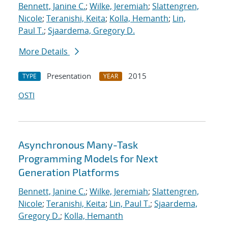
Bennett, Janine C.
;
Wilke, Jeremiah
;
Slattengren,
Nicole
;
Teranishi, Keita
;
Kolla, Hemanth
;
Lin,
Paul T.
;
Sjaardema, Gregory D.
More Details
Presentation
2015
TYPE
YEAR
OSTI
Asynchronous Many-Task
Programming Models for Next
Generation Platforms
Bennett, Janine C.
;
Wilke, Jeremiah
;
Slattengren,
Nicole
;
Teranishi, Keita
;
Lin, Paul T.
;
Sjaardema,
Gregory D.
;
Kolla, Hemanth