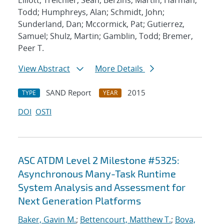
Elliott; Treichler, Sean; Berzins, Martin; Harman,
Todd; Humphreys, Alan; Schmidt, John;
Sunderland, Dan; Mccormick, Pat; Gutierrez,
Samuel; Shulz, Martin; Gamblin, Todd; Bremer,
Peer T.
View Abstract
More Details
SAND Report
2015
TYPE
YEAR
DOI
OSTI
ASC ATDM Level 2 Milestone #5325:
Asynchronous Many-Task Runtime
System Analysis and Assessment for
Next Generation Platforms
Baker, Gavin M.
;
Bettencourt, Matthew T.
;
Bova,