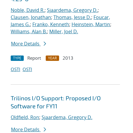
Noble, David R.
;
Sjaardema, Gregory D.
;
Clausen, Jonathan
;
Thomas, Jesse D.
;
Foucar,
James G.
;
Franko, Kenneth
;
Heinstein, Martin
;
Williams, Alan B.
;
Miller, Joel D.
More Details
Report
2013
TYPE
YEAR
OSTI
OSTI
Trilinos I/O Support: Proposed I/O
Software for FY11
Oldfield, Ron
;
Sjaardema, Gregory D.
More Details