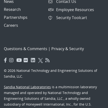
News
Contact Us
Research
Employee Resources
Partnerships
Security Toolcart
Careers
Questions & Comments
|
Privacy & Security
© 2026 National Technology and Engineering Solutions of
Sandia, LLC.
Sandia National Laboratories
is a multimission laboratory
managed and operated by National Technology and
Engineering Solutions of Sandia, LLC., a wholly owned
subsidiary of Honeywell International, Inc., for the U.S.