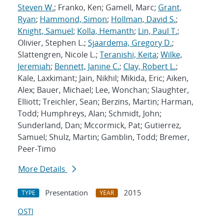
Steven W.
; Franko, Ken; Gamell, Marc;
Grant,
Ryan
;
Hammond, Simon
;
Hollman, David S.
;
Knight, Samuel
;
Kolla, Hemanth
;
Lin, Paul T.
;
Olivier, Stephen L.;
Sjaardema, Gregory D.
;
Slattengren, Nicole L.;
Teranishi, Keita
;
Wilke,
Jeremiah
;
Bennett, Janine C.
;
Clay, Robert L.
;
Kale, Laxkimant; Jain, Nikhil; Mikida, Eric; Aiken,
Alex; Bauer, Michael; Lee, Wonchan; Slaughter,
Elliott; Treichler, Sean; Berzins, Martin; Harman,
Todd; Humphreys, Alan; Schmidt, John;
Sunderland, Dan; Mccormick, Pat; Gutierrez,
Samuel; Shulz, Martin; Gamblin, Todd; Bremer,
Peer-Timo
More Details
Presentation
2015
TYPE
YEAR
OSTI