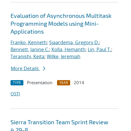
Evaluation of Asynchronous Multitask
Programming Models using Mini-
Applications
Franko, Kenneth
;
Sjaardema, Gregory D.
;
Bennett, Janine C.
;
Kolla, Hemanth
;
Lin, Paul T.
;
Teranishi, Keita
;
Wilke, Jeremiah
More Details
Presentation
2014
TYPE
YEAR
OSTI
Sierra Transition Team Sprint Review
4.29-8