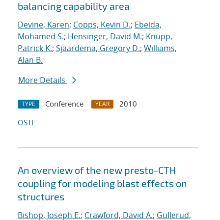
balancing capability area
Devine, Karen
;
Copps, Kevin D.
;
Ebeida,
Mohamed S.
;
Hensinger, David M.
;
Knupp,
Patrick K.
;
Sjaardema, Gregory D.
;
Williams,
Alan B.
More Details
Conference
2010
TYPE
YEAR
OSTI
An overview of the new presto-CTH
coupling for modeling blast effects on
structures
Bishop, Joseph E.
;
Crawford, David A.
;
Gullerud,