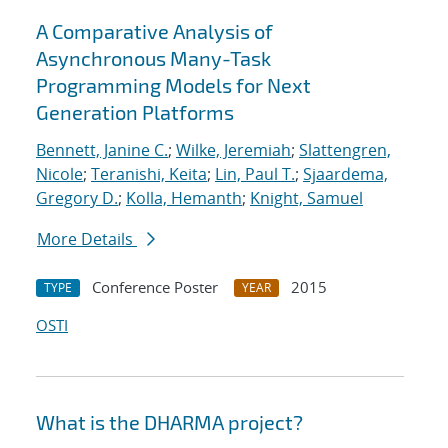
A Comparative Analysis of
Asynchronous Many-Task
Programming Models for Next
Generation Platforms
Bennett, Janine C.
;
Wilke, Jeremiah
;
Slattengren,
Nicole
;
Teranishi, Keita
;
Lin, Paul T.
;
Sjaardema,
Gregory D.
;
Kolla, Hemanth
;
Knight, Samuel
More Details
Conference Poster
2015
TYPE
YEAR
OSTI
What is the DHARMA project?