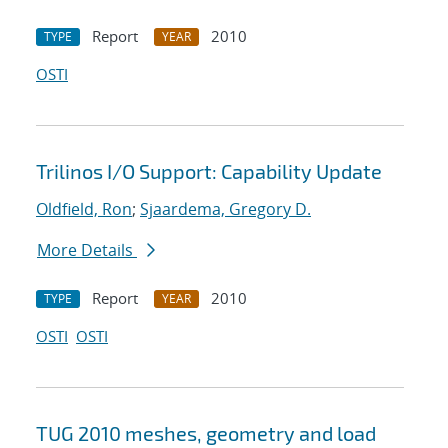
Report
2010
TYPE
YEAR
OSTI
Trilinos I/O Support: Capability Update
Oldfield, Ron
;
Sjaardema, Gregory D.
More Details
Report
2010
TYPE
YEAR
OSTI
OSTI
TUG 2010 meshes, geometry and load