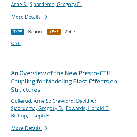
Arne S.
;
Sjaardema, Gregory D.
More Details
Report
2007
TYPE
YEAR
OSTI
An Overview of the New Presto-CTH
Coupling for Modeling Blast Effects on
Structures
Gullerud, Arne S.
;
Crawford, David A.
;
Sjaardema, Gregory D.
;
Edwards, Harold C.
;
Bishop, Joseph E.
More Details