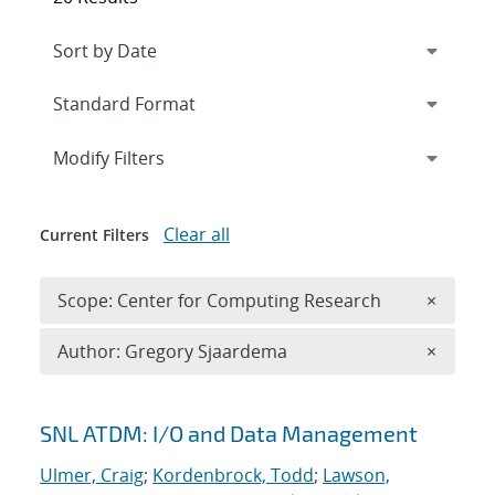
Expand
section
Modify Filters
Clear all
Current Filters
Remove 
Scope: Center for Computing Research
×
Remove A
Author: Gregory Sjaardema
×
Search results
SNL ATDM: I/O and Data Management
Ulmer, Craig
;
Kordenbrock, Todd
;
Lawson,