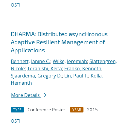
OSTI
DHARMA: Distributed asyncHronous
Adaptive Resilient Management of
Applications
Bennett, Janine C.
;
Wilke, Jeremiah
;
Slattengren,
Nicole
;
Teranishi, Keita
;
Franko, Kenneth
;
Sjaardema, Gregory D.
;
Lin, Paul T.
;
Kolla,
Hemanth
More Details
Conference Poster
2015
TYPE
YEAR
OSTI