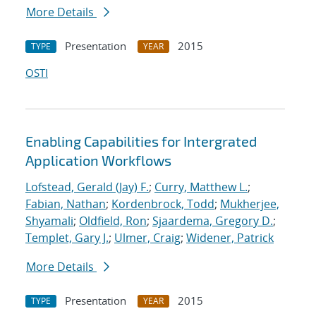
More Details
Presentation
2015
TYPE
YEAR
OSTI
Enabling Capabilities for Intergrated
Application Workflows
Lofstead, Gerald (Jay) F.
;
Curry, Matthew L.
;
Fabian, Nathan
;
Kordenbrock, Todd
;
Mukherjee,
Shyamali
;
Oldfield, Ron
;
Sjaardema, Gregory D.
;
Templet, Gary J.
;
Ulmer, Craig
;
Widener, Patrick
More Details
Presentation
2015
TYPE
YEAR