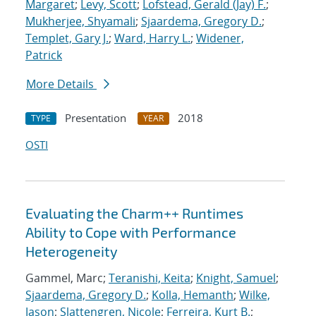
Margaret
;
Levy, Scott
;
Lofstead, Gerald (Jay) F.
;
Mukherjee, Shyamali
;
Sjaardema, Gregory D.
;
Templet, Gary J.
;
Ward, Harry L.
;
Widener,
Patrick
More Details
Presentation
2018
TYPE
YEAR
OSTI
Evaluating the Charm++ Runtimes
Ability to Cope with Performance
Heterogeneity
Gammel, Marc;
Teranishi, Keita
;
Knight, Samuel
;
Sjaardema, Gregory D.
;
Kolla, Hemanth
;
Wilke,
Jason
;
Slattengren, Nicole
;
Ferreira, Kurt B.
;