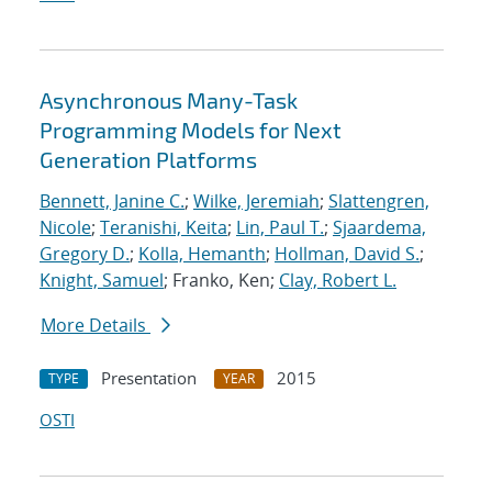
Asynchronous Many-Task
Programming Models for Next
Generation Platforms
Bennett, Janine C.
;
Wilke, Jeremiah
;
Slattengren,
Nicole
;
Teranishi, Keita
;
Lin, Paul T.
;
Sjaardema,
Gregory D.
;
Kolla, Hemanth
;
Hollman, David S.
;
Knight, Samuel
; Franko, Ken;
Clay, Robert L.
More Details
Presentation
2015
TYPE
YEAR
OSTI