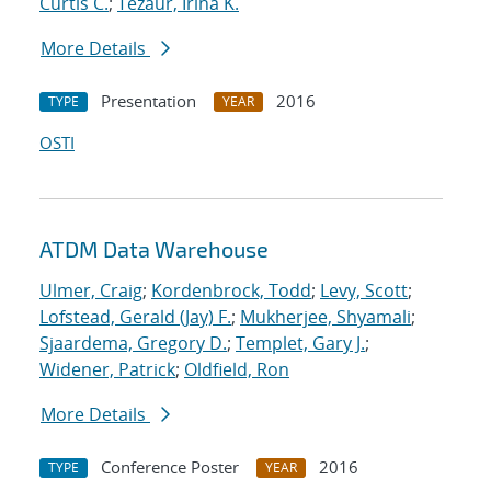
Curtis C.
;
Tezaur, Irina K.
More Details
Presentation
2016
TYPE
YEAR
OSTI
ATDM Data Warehouse
Ulmer, Craig
;
Kordenbrock, Todd
;
Levy, Scott
;
Lofstead, Gerald (Jay) F.
;
Mukherjee, Shyamali
;
Sjaardema, Gregory D.
;
Templet, Gary J.
;
Widener, Patrick
;
Oldfield, Ron
More Details
Conference Poster
2016
TYPE
YEAR