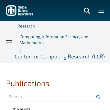
Skip
to
main
content
Research
Computing, Information Science, and
Mathematics
Center for Computing Research (CCR)
Publications
20 Results