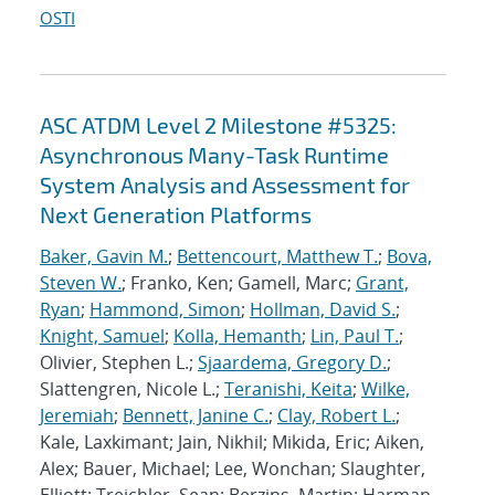
OSTI
ASC ATDM Level 2 Milestone #5325:
Asynchronous Many-Task Runtime
System Analysis and Assessment for
Next Generation Platforms
Baker, Gavin M.
;
Bettencourt, Matthew T.
;
Bova,
Steven W.
; Franko, Ken; Gamell, Marc;
Grant,
Ryan
;
Hammond, Simon
;
Hollman, David S.
;
Knight, Samuel
;
Kolla, Hemanth
;
Lin, Paul T.
;
Olivier, Stephen L.;
Sjaardema, Gregory D.
;
Slattengren, Nicole L.;
Teranishi, Keita
;
Wilke,
Jeremiah
;
Bennett, Janine C.
;
Clay, Robert L.
;
Kale, Laxkimant; Jain, Nikhil; Mikida, Eric; Aiken,
Alex; Bauer, Michael; Lee, Wonchan; Slaughter,