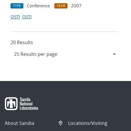
Conference
2007
TYPE
YEAR
OSTI
OSTI
20 Results
About Sandia
Locations/Visiting