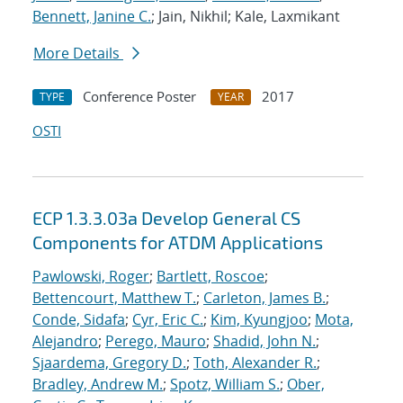
Bennett, Janine C.
; Jain, Nikhil; Kale, Laxmikant
More Details
Conference Poster
2017
TYPE
YEAR
OSTI
ECP 1.3.3.03a Develop General CS
Components for ATDM Applications
Pawlowski, Roger
;
Bartlett, Roscoe
;
Bettencourt, Matthew T.
;
Carleton, James B.
;
Conde, Sidafa
;
Cyr, Eric C.
;
Kim, Kyungjoo
;
Mota,
Alejandro
;
Perego, Mauro
;
Shadid, John N.
;
Sjaardema, Gregory D.
;
Toth, Alexander R.
;
Bradley, Andrew M.
;
Spotz, William S.
;
Ober,