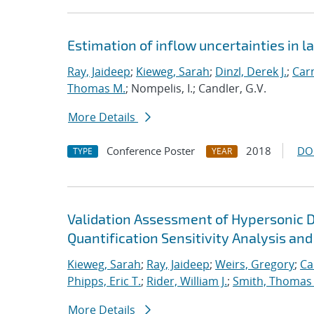
Estimation of inflow uncertainties in
Ray, Jaideep
;
Kieweg, Sarah
;
Dinzl, Derek J.
;
Car
Thomas M.
; Nompelis, I.; Candler, G.V.
More Details
Conference Poster
2018
DO
TYPE
YEAR
Validation Assessment of Hypersonic 
Quantification Sensitivity Analysis and
Kieweg, Sarah
;
Ray, Jaideep
;
Weirs, Gregory
;
Ca
Phipps, Eric T.
;
Rider, William J.
;
Smith, Thomas
More Details