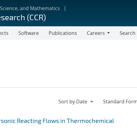
 Science, and Mathematics
esearch (CCR)
ects
Software
Publications
Careers
Search
Careers
ersonic Reacting Flows in Thermochemical