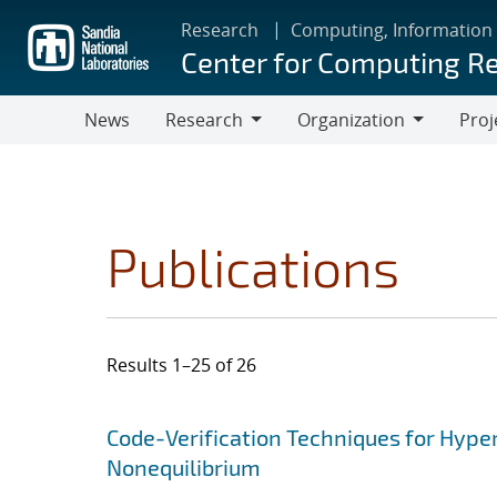
Skip
Research
Computing, Information
to
Center for Computing R
main
content
News
Research
Organization
Proj
Research
Organization
Publications
Results 1–25 of 26
Search results
Jump to search filters
Code-Verification Techniques for Hyp
Nonequilibrium