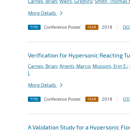
Carnes, Brian
;
Weirs, Gregory
;
Smith, Thomas 
More Details
Conference Poster
2018
DO
TYPE
YEAR
Verification for Hypersonic Reacting T
Carnes, Brian
;
Arienti, Marco
;
Mussoni, Erin E.
;
J.
More Details
Conference Poster
2018
OST
TYPE
YEAR
A Validation Study for a Hypersonic Fl