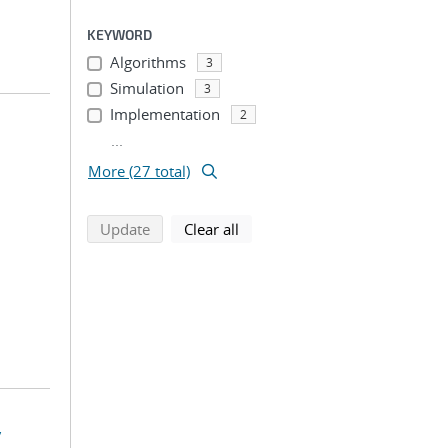
KEYWORD
Algorithms
3
Simulation
3
Implementation
2
...
More (27 total)
search using selected filters
search filters
Update
Clear all
y