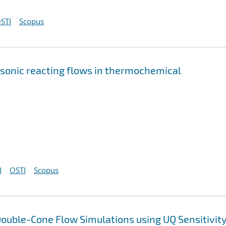
STI
Scopus
rsonic reacting flows in thermochemical
I
OSTI
Scopus
ouble-Cone Flow Simulations using UQ Sensitivit