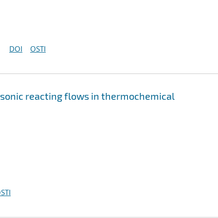
DOI
OSTI
rsonic reacting flows in thermochemical
STI