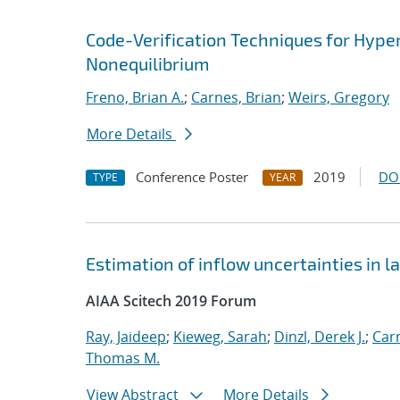
Code-Verification Techniques for Hyp
Nonequilibrium
Freno, Brian A.
;
Carnes, Brian
;
Weirs, Gregory
More Details
Conference Poster
2019
DO
TYPE
YEAR
Estimation of inflow uncertainties in
AIAA Scitech 2019 Forum
Ray, Jaideep
;
Kieweg, Sarah
;
Dinzl, Derek J.
;
Car
Thomas M.
View Abstract
More Details