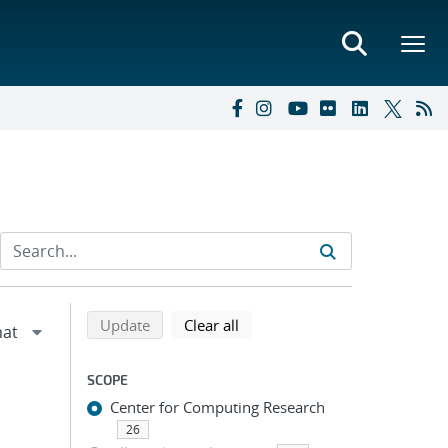
Refine search results
Back to top of search results
search using selected filters
search filters
Update
Clear all
SCOPE
Center for Computing Research
26