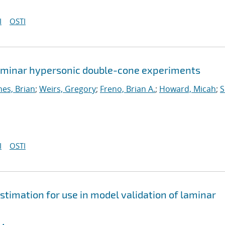
I
OSTI
 laminar hypersonic double-cone experiments
nes, Brian
;
Weirs, Gregory
;
Freno, Brian A.
;
Howard, Micah
;
S
I
OSTI
stimation for use in model validation of laminar