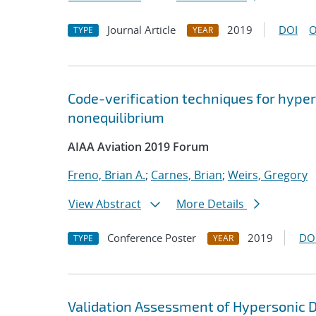
Journal Article
2019
DOI
O
TYPE
YEAR
Code-verification techniques for hype
nonequilibrium
AIAA Aviation 2019 Forum
Freno, Brian A.
;
Carnes, Brian
;
Weirs, Gregory
View Abstract
More Details
Conference Poster
2019
DO
TYPE
YEAR
Validation Assessment of Hypersonic D