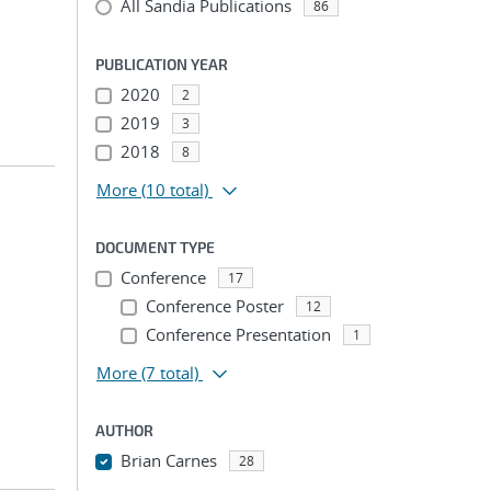
All Sandia Publications
86
PUBLICATION YEAR
2020
2
2019
3
2018
8
More
(10 total)
DOCUMENT TYPE
Conference
17
Conference Poster
12
Conference Presentation
1
More
(7 total)
AUTHOR
Brian Carnes
28
...