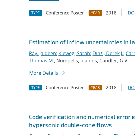
Conference Poster
2018
DO
TYPE
YEAR
Estimation of inflow uncertainties in
Ray, Jaideep
;
Kieweg, Sarah
;
Dinzl, Derek J.
;
Car
Thomas M.
; Nompelis, Ioannis; Candler, G.V.
More Details
Conference Poster
2018
DO
TYPE
YEAR
Code verification and numerical error e
hypersonic double-cone flows