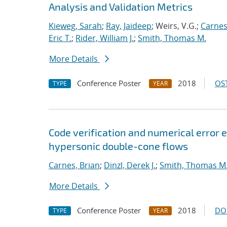
Analysis and Validation Metrics
Kieweg, Sarah
;
Ray, Jaideep
; Weirs, V.G.;
Carnes
Eric T.
;
Rider, William J.
;
Smith, Thomas M.
More Details
Conference Poster
2018
OST
TYPE
YEAR
Code verification and numerical error e
hypersonic double-cone flows
Carnes, Brian
;
Dinzl, Derek J.
;
Smith, Thomas M
More Details
Conference Poster
2018
DO
TYPE
YEAR