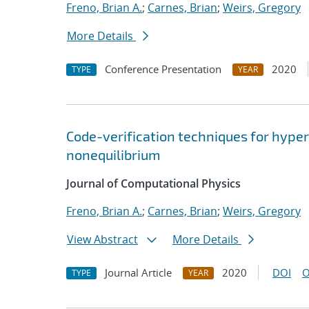
Freno, Brian A.
;
Carnes, Brian
;
Weirs, Gregory
More Details
Conference Presentation
2020
TYPE
YEAR
Code-verification techniques for hype
nonequilibrium
Journal of Computational Physics
Freno, Brian A.
;
Carnes, Brian
;
Weirs, Gregory
View Abstract
More Details
Journal Article
2020
DOI
O
TYPE
YEAR