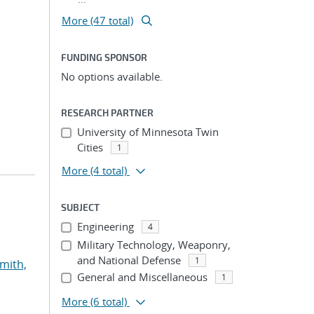
More (47 total)
FUNDING SPONSOR
No options available.
RESEARCH PARTNER
University of Minnesota Twin
Cities
1
More
(4 total)
SUBJECT
Engineering
4
Military Technology, Weaponry,
and National Defense
1
mith,
General and Miscellaneous
1
More
(6 total)