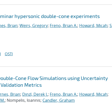
 laminar hypersonic double-cone experiments
nes, Brian
;
Weirs, Gregory
;
Freno, Brian A.
;
Howard, Micah
;
S
I
OSTI
Double-Cone Flow Simulations using Uncertainty
 Validation Metrics
rnes, Brian
;
Dinzl, Derek J.
;
Freno, Brian A.
;
Howard, Micah
;
 M.
; Nompelis, Ioannis;
Candler, Graham