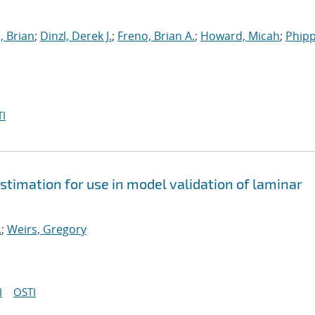
, Brian
;
Dinzl, Derek J.
;
Freno, Brian A.
;
Howard, Micah
;
Phipp
I
stimation for use in model validation of laminar
.
;
Weirs, Gregory
I
OSTI