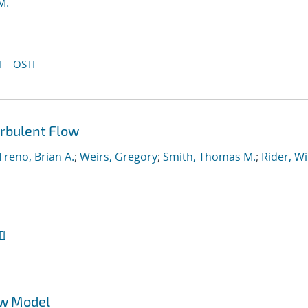
M.
I
OSTI
urbulent Flow
Freno, Brian A.
;
Weirs, Gregory
;
Smith, Thomas M.
;
Rider, Wi
I
ow Model