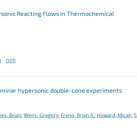
ersonic Reacting Flows in Thermochemical
I
OSTI
 laminar hypersonic double-cone experiments
nes, Brian
;
Weirs, Gregory
;
Freno, Brian A.
;
Howard, Micah
;
S