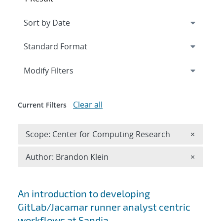
Expand
section
Modify Filters
Clear all
Current Filters
Remove 
Scope: Center for Computing Research
×
Remove A
Author: Brandon Klein
×
Search results
An introduction to developing
GitLab/Jacamar runner analyst centric
workflows at Sandia