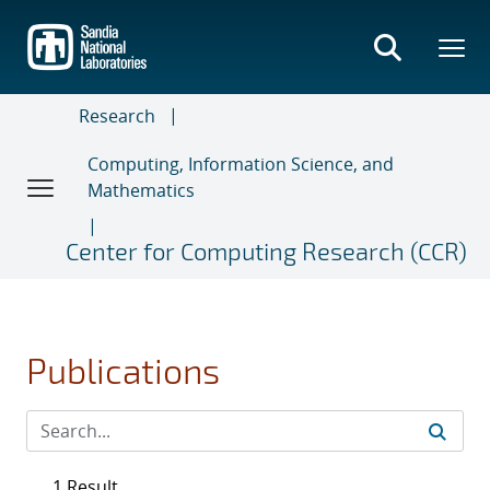
Skip
to
main
content
Research
Computing, Information Science, and
Mathematics
Center for Computing Research (CCR)
Publications
1 Result