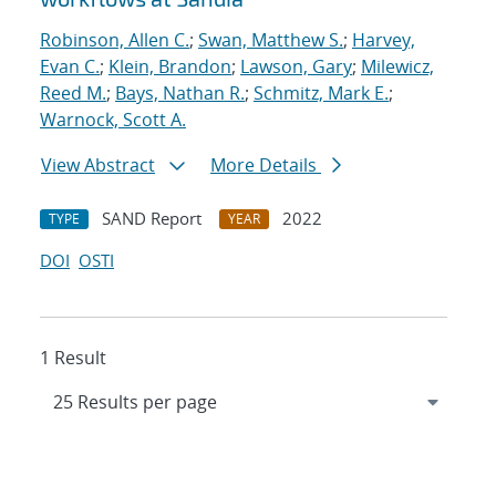
Robinson, Allen C.
;
Swan, Matthew S.
;
Harvey,
Evan C.
;
Klein, Brandon
;
Lawson, Gary
;
Milewicz,
Reed M.
;
Bays, Nathan R.
;
Schmitz, Mark E.
;
Warnock, Scott A.
View Abstract
More Details
SAND Report
2022
TYPE
YEAR
DOI
OSTI
1 Result