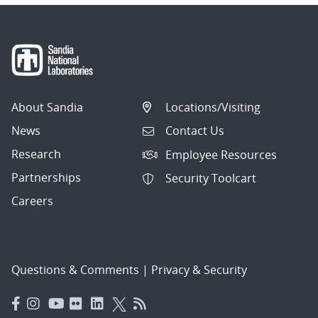
About Sandia
Locations/Visiting
News
Contact Us
Research
Employee Resources
Partnerships
Security Toolcart
Careers
Questions & Comments
|
Privacy & Security