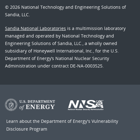
© 2026 National Technology and Engineering Solutions of
Sandia, LLC.
Sandia National Laboratories
is a multimission laboratory
managed and operated by National Technology and
Engineering Solutions of Sandia, LLC., a wholly owned
subsidiary of Honeywell International, Inc., for the U.S.
Department of Energy’s National Nuclear Security
Administration under contract DE-NA-0003525.
Learn about the Department of Energy's
Vulnerability
Disclosure Program