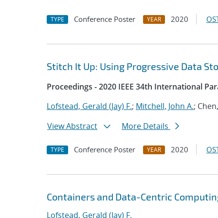
Conference Poster
2020
OST
TYPE
YEAR
Stitch It Up: Using Progressive Data St
Proceedings - 2020 IEEE 34th International Pa
Lofstead, Gerald (Jay) F.
;
Mitchell, John A.
; Chen
View Abstract
More Details
Conference Poster
2020
OST
TYPE
YEAR
Containers and Data-Centric Computin
Lofstead, Gerald (Jay) F.