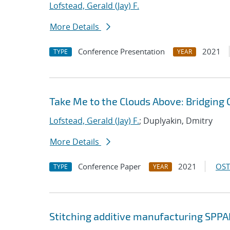
Lofstead, Gerald (Jay) F.
More Details
Conference Presentation
2021
TYPE
YEAR
Take Me to the Clouds Above: Bridging 
Lofstead, Gerald (Jay) F.
; Duplyakin, Dmitry
More Details
Conference Paper
2021
OST
TYPE
YEAR
Stitching additive manufacturing SPPA