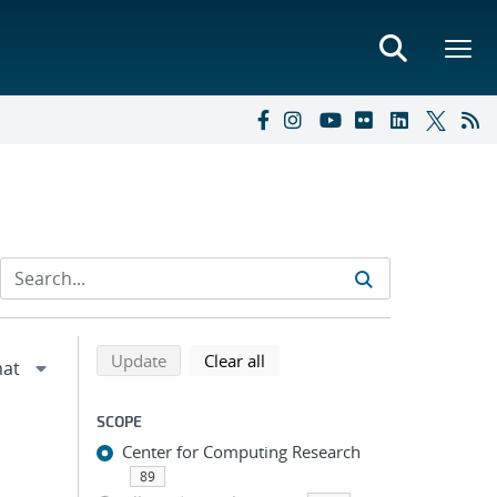
Refine search results
Back to top of search results
search using selected filters
search filters
Update
Clear all
SCOPE
Center for Computing Research
89