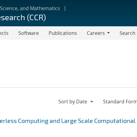
 Science, and Mathematics
esearch (CCR)
ects
Software
Publications
Careers
Search
Careers
verless Computing and Large Scale Computational