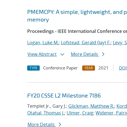
PMEMCPY: A simple, lightweight, and por
memory
Proceedings - IEEE International Conference o
Logan, Luke M.
;
Lofstead, Gerald (Jay) F.
;
Levy, 
View Abstract
More Details
Conference Paper
2021
DOI
TYPE
YEAR
FY20 CSSE L2 Milestone 7186
Templet Jr., Gary J.;
Glickman, Matthew R.
;
Kord
Otahal, Thomas J.
;
Ulmer, Craig
;
Widener, Patri
More Details