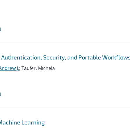
I
 Authentication, Security, and Portable Workflow
Andrew J.
; Taufer, Michela
I
 Machine Learning