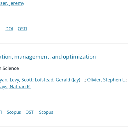
ser, Jeremy
DOI
OSTI
ation, management, and optimization
 Science
Ryan
;
Levy, Scott
;
Lofstead, Gerald (Jay) F.
;
Olivier, Stephen L.
;
ays, Nathan R.
I
Scopus
OSTI
Scopus