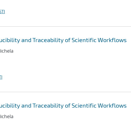
STI
ibility and Traceability of Scientific Workflows
Michela
I
ibility and Traceability of Scientific Workflows
Michela