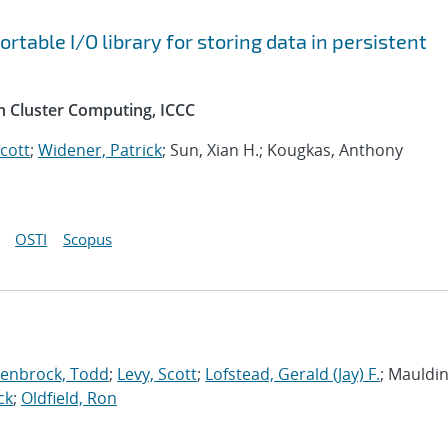
table I/O library for storing data in persistent
n Cluster Computing, ICCC
Scott
;
Widener, Patrick
; Sun, Xian H.; Kougkas, Anthony
OSTI
Scopus
enbrock, Todd
;
Levy, Scott
;
Lofstead, Gerald (Jay) F.
; Mauldin,
ck
;
Oldfield, Ron