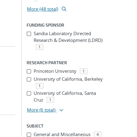
More (48 total)
FUNDING SPONSOR
Sandia Laboratory Directed
Research & Development (LDRD)
1
RESEARCH PARTNER
Princeton University
1
University of California, Berkeley
1
University of California, Santa
Cruz
1
More
(6 total)
SUBJECT
General and Miscellaneous
4