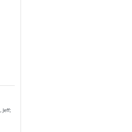
 Jeff;