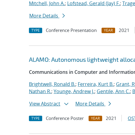
Mitchell, John A.
;
Lofstead, Gerald (Jay) F.
;
Trage
More Details
Conference Presentation
2021
TYPE
YEAR
ALAMO: Autonomous lightweight alloc
Communications in Computer and Information
Brightwell, Ronald B.
;
Ferreira, Kurt B.
;
Grant, 
Nathan R.
;
Younge, Andrew J.
;
Gentile, Ann C.
;
B
View Abstract
More Details
Conference Poster
2021
OST
TYPE
YEAR