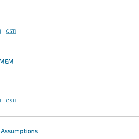
I
OSTI
 PMEM
I
OSTI
g Assumptions