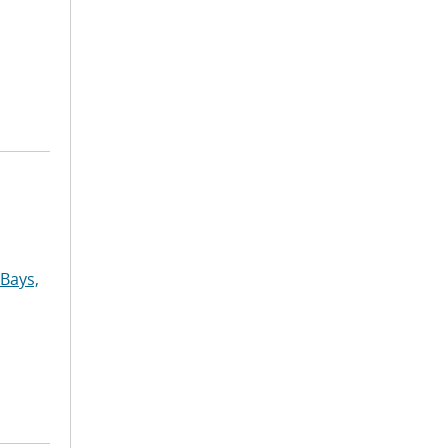
Bays,