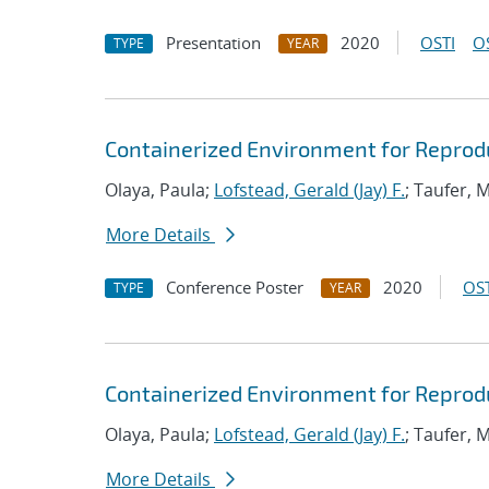
Presentation
2020
OSTI
O
TYPE
YEAR
Containerized Environment for Reproduc
Olaya, Paula;
Lofstead, Gerald (Jay) F.
; Taufer, 
More Details
Conference Poster
2020
OST
TYPE
YEAR
Containerized Environment for Reproduc
Olaya, Paula;
Lofstead, Gerald (Jay) F.
; Taufer, 
More Details