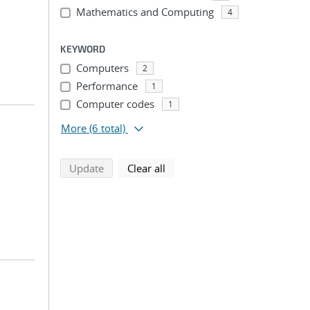
Mathematics and Computing
4
KEYWORD
Computers
2
Performance
1
Computer codes
1
More
(6 total)
search using selected filters
search filters
Update
Clear all