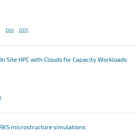
DOI
OSTI
On Site HPC with Clouds for Capacity Workloads
I
RKS microstructure simulations