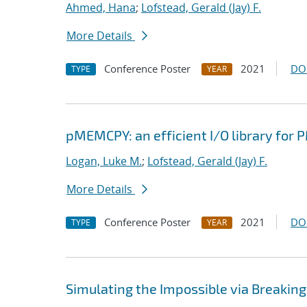
Ahmed, Hana
;
Lofstead, Gerald (Jay) F.
More Details
Conference Poster
2021
DO
TYPE
YEAR
pMEMCPY: an efficient I/O library for
Logan, Luke M.
;
Lofstead, Gerald (Jay) F.
More Details
Conference Poster
2021
DO
TYPE
YEAR
Simulating the Impossible via Breakin