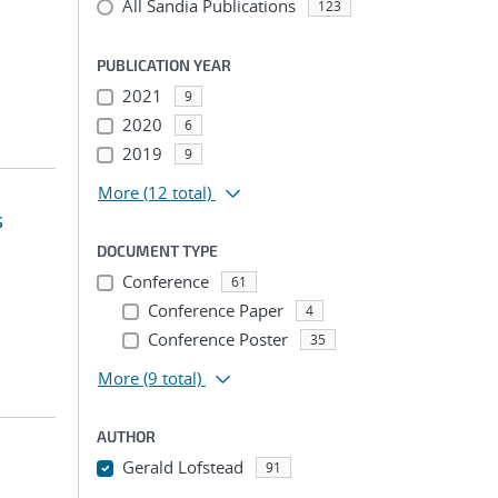
All Sandia Publications
123
PUBLICATION YEAR
2021
9
2020
6
2019
9
More
(12 total)
s
DOCUMENT TYPE
Conference
61
Conference Paper
4
Conference Poster
35
More
(9 total)
AUTHOR
Gerald Lofstead
91
...