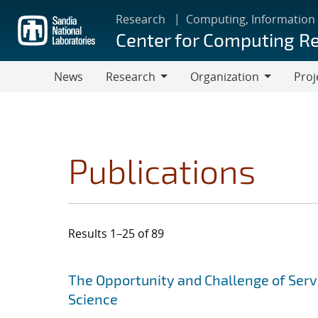
Skip
Research
Computing, Information
to
Center for Computing R
main
content
News
Research
Organization
Proj
Research
Organization
Publications
Results 1–25 of 89
Search results
Jump to search filters
The Opportunity and Challenge of Ser
Science