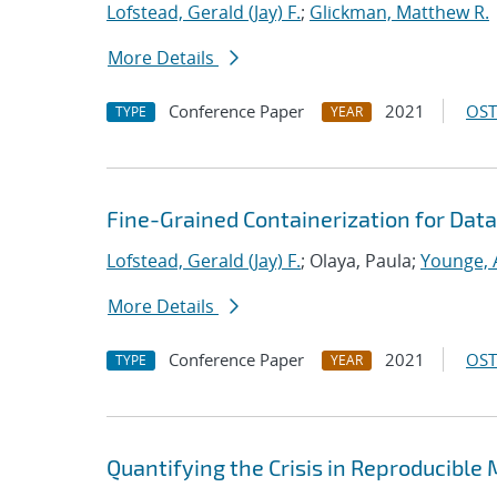
Lofstead, Gerald (Jay) F.
;
Glickman, Matthew R.
More Details
Conference Paper
2021
OST
TYPE
YEAR
Fine-Grained Containerization for Data
Lofstead, Gerald (Jay) F.
; Olaya, Paula;
Younge, 
More Details
Conference Paper
2021
OST
TYPE
YEAR
Quantifying the Crisis in Reproducible