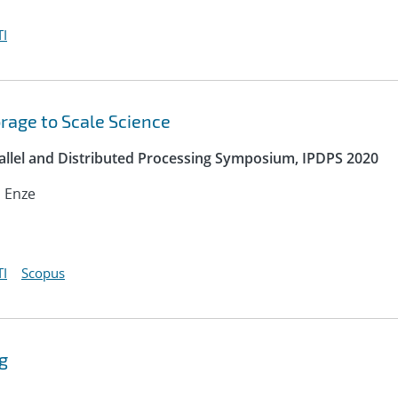
I
orage to Scale Science
rallel and Distributed Processing Symposium, IPDPS 2020
, Enze
I
Scopus
g