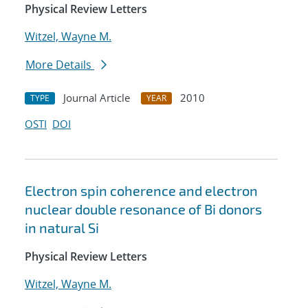
Physical Review Letters
Witzel, Wayne M.
More Details
Journal Article
2010
TYPE
YEAR
OSTI
DOI
Electron spin coherence and electron
nuclear double resonance of Bi donors
in natural Si
Physical Review Letters
Witzel, Wayne M.