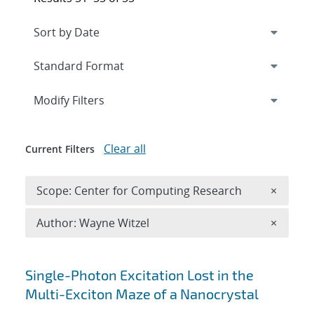
Expand
section
Modify Filters
Clear all
Current Filters
Remove 
Scope: Center for Computing Research
×
Remove A
Author: Wayne Witzel
×
Search results
Single-Photon Excitation Lost in the
Multi-Exciton Maze of a Nanocrystal