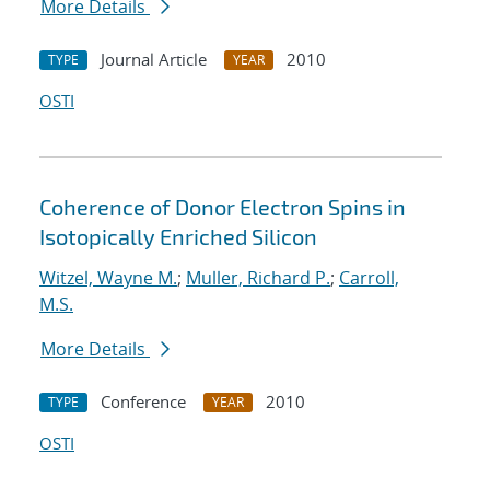
More Details
Journal Article
2010
TYPE
YEAR
OSTI
Coherence of Donor Electron Spins in
Isotopically Enriched Silicon
Witzel, Wayne M.
;
Muller, Richard P.
;
Carroll,
M.S.
More Details
Conference
2010
TYPE
YEAR
OSTI