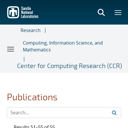
Skip
to
main
content
Research
Computing, Information Science, and
Mathematics
Center for Computing Research (CCR)
Publications
Results 51–55 of 55