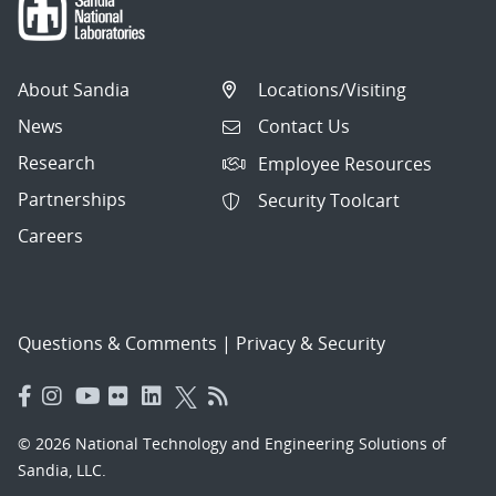
About Sandia
Locations/Visiting
News
Contact Us
Research
Employee Resources
Partnerships
Security Toolcart
Careers
Questions & Comments
|
Privacy & Security
© 2026 National Technology and Engineering Solutions of
Sandia, LLC.