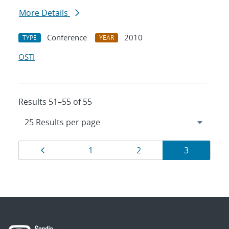
More Details
Conference
2010
TYPE
YEAR
OSTI
Results 51–55 of 55
Results
Page
Page
Page
Page
1
2
3
navigation