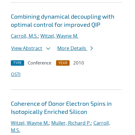
Combining dynamical decoupling with
optimal control for improved QIP
Carroll, M.S.
;
Witzel, Wayne M.
View Abstract
More Details
Conference
2010
TYPE
YEAR
OSTI
Coherence of Donor Electron Spins in
Isotopically Enriched Silicon
Witzel, Wayne M.
;
Muller, Richard P.
;
Carroll,
M.S.