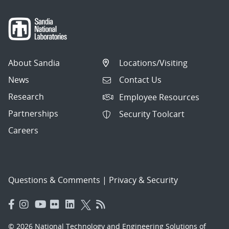
About Sandia
Locations/Visiting
News
Contact Us
Research
Employee Resources
Partnerships
Security Toolcart
Careers
Questions & Comments
|
Privacy & Security
© 2026 National Technology and Engineering Solutions of