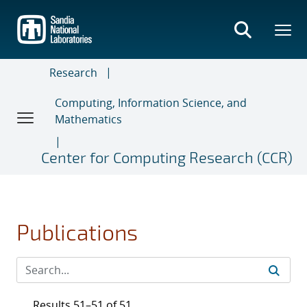
Skip
to
main
content
Research
Computing, Information Science, and
Mathematics
Center for Computing Research (CCR)
Publications
Results 51–51 of 51