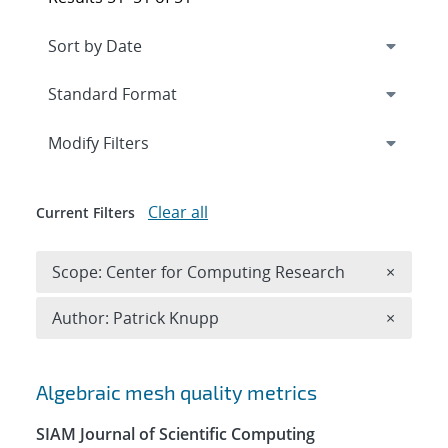
Expand
section
Modify Filters
Clear all
Current Filters
Remove 
Scope: Center for Computing Research
×
Remove A
Author: Patrick Knupp
×
Search results
Algebraic mesh quality metrics
SIAM Journal of Scientific Computing