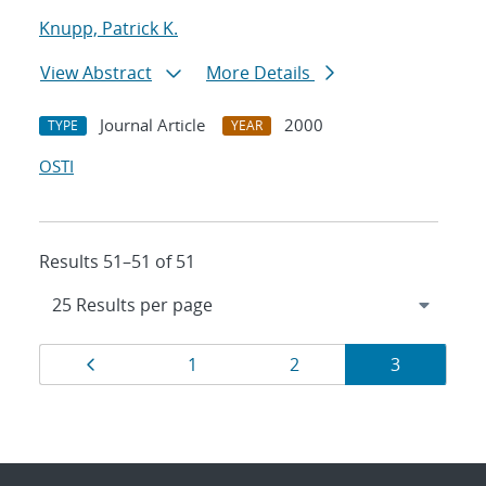
Knupp, Patrick K.
View Abstract
More Details
Journal Article
2000
TYPE
YEAR
OSTI
Results 51–51 of 51
Results
Page
Page
Page
Page
1
2
3
navigation