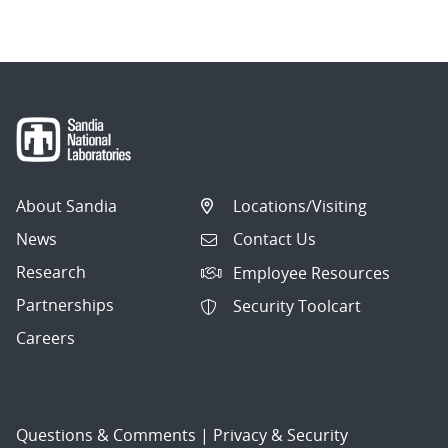
navigation
About Sandia
Locations/Visiting
News
Contact Us
Research
Employee Resources
Partnerships
Security Toolcart
Careers
Questions & Comments
|
Privacy & Security