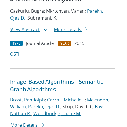
Caskurlu, Bugra; Mkrtchyan, Vahan;
Parekh,
Ojas D.
; Subramani, K.
View Abstract
More Details
Journal Article
2015
TYPE
YEAR
OSTI
Image-Based Algorithms - Semantic
Graph Algorithms
Brost, Randolph
;
Carroll, Michelle J.
;
Mclendon,
William
;
Parekh, Ojas D.
; Strip, David R.;
Bays,
Nathan R.
;
Woodbridge, Diane M.
More Details