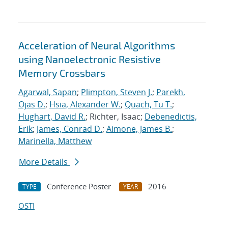
Acceleration of Neural Algorithms
using Nanoelectronic Resistive
Memory Crossbars
Agarwal, Sapan
;
Plimpton, Steven J.
;
Parekh,
Ojas D.
;
Hsia, Alexander W.
;
Quach, Tu T.
;
Hughart, David R.
; Richter, Isaac;
Debenedictis,
Erik
;
James, Conrad D.
;
Aimone, James B.
;
Marinella, Matthew
More Details
Conference Poster
2016
TYPE
YEAR
OSTI