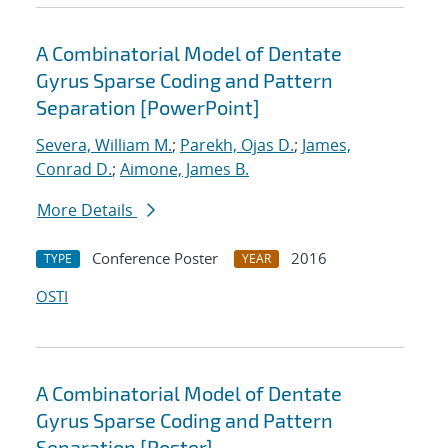
A Combinatorial Model of Dentate
Gyrus Sparse Coding and Pattern
Separation [PowerPoint]
Severa, William M.
;
Parekh, Ojas D.
;
James,
Conrad D.
;
Aimone, James B.
More Details
Conference Poster
2016
TYPE
YEAR
OSTI
A Combinatorial Model of Dentate
Gyrus Sparse Coding and Pattern
Separation [Poster]