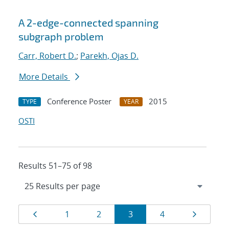
A 2-edge-connected spanning
subgraph problem
Carr, Robert D.
;
Parekh, Ojas D.
More Details
Conference Poster
2015
TYPE
YEAR
OSTI
Results 51–75 of 98
Results
Page
Page
Page
Page
Page
Page
1
2
3
4