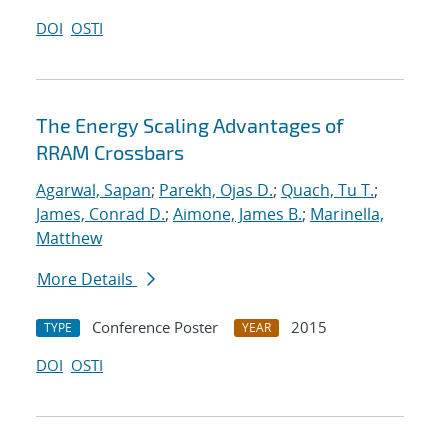
DOI
OSTI
The Energy Scaling Advantages of
RRAM Crossbars
Agarwal, Sapan
;
Parekh, Ojas D.
;
Quach, Tu T.
;
James, Conrad D.
;
Aimone, James B.
;
Marinella,
Matthew
More Details
Conference Poster
2015
TYPE
YEAR
DOI
OSTI