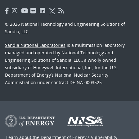
© 2026 National Technology and Engineering Solutions of
Sandia, LLC.
Sandia National Laboratories
is a multimission laboratory
managed and operated by National Technology and
Engineering Solutions of Sandia, LLC., a wholly owned
subsidiary of Honeywell International, Inc., for the U.S.
Department of Energy’s National Nuclear Security
Administration under contract DE-NA-0003525.
Learn about the Department of Energy's
Vulnerability