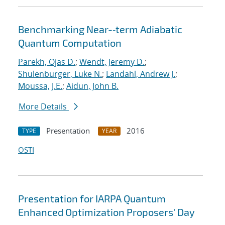
Benchmarking Near-‐term Adiabatic
Quantum Computation
Parekh, Ojas D.
;
Wendt, Jeremy D.
;
Shulenburger, Luke N.
;
Landahl, Andrew J.
;
Moussa, J.E.
;
Aidun, John B.
More Details
Presentation
2016
TYPE
YEAR
OSTI
Presentation for IARPA Quantum
Enhanced Optimization Proposers' Day