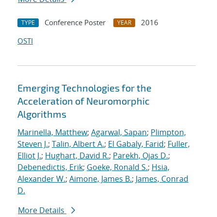
Conference Poster
2016
TYPE
YEAR
OSTI
Emerging Technologies for the
Acceleration of Neuromorphic
Algorithms
Marinella, Matthew
;
Agarwal, Sapan
;
Plimpton,
Steven J.
;
Talin, Albert A.
;
El Gabaly, Farid
;
Fuller,
Elliot J.
;
Hughart, David R.
;
Parekh, Ojas D.
;
Debenedictis, Erik
;
Goeke, Ronald S.
;
Hsia,
Alexander W.
;
Aimone, James B.
;
James, Conrad
D.
More Details