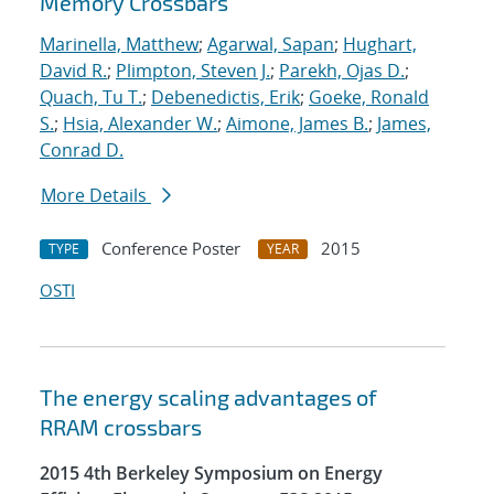
Memory Crossbars
Marinella, Matthew
;
Agarwal, Sapan
;
Hughart,
David R.
;
Plimpton, Steven J.
;
Parekh, Ojas D.
;
Quach, Tu T.
;
Debenedictis, Erik
;
Goeke, Ronald
S.
;
Hsia, Alexander W.
;
Aimone, James B.
;
James,
Conrad D.
More Details
Conference Poster
2015
TYPE
YEAR
OSTI
The energy scaling advantages of
RRAM crossbars
2015 4th Berkeley Symposium on Energy