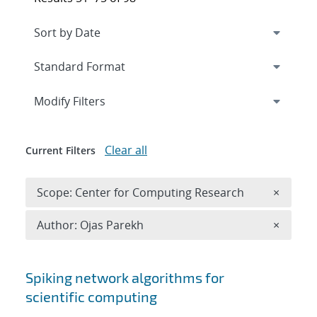
Expand
section
Modify Filters
Clear all
Current Filters
Remove 
Scope: Center for Computing Research
×
Remove A
Author: Ojas Parekh
×
Search results
Spiking network algorithms for
scientific computing