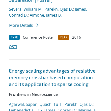
Severa, William M.
;
Parekh, Ojas D.
;
James,
Conrad D.
;
Aimone, James B.
More Details
Conference Poster
2016
TYPE
YEAR
OSTI
Energy scaling advantages of resistive
memory crossbar based computation
and its application to sparse coding
Frontiers in Neuroscience
Agarwal, Sapan
;
Quach, Tu T.
;
Parekh, Ojas D.
;
Debenedictis, Erik
;
James, Conrad D.
;
Marinella,