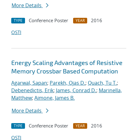
More Details
Conference Poster
2016
TYPE
YEAR
OSTI
Energy Scaling Advantages of Resistive
Memory Crossbar Based Computation
Agarwal, Sapan
;
Parekh, Ojas D.
;
Quach, Tu T.
;
Debenedictis, Erik
;
James, Conrad D.
;
Marinella,
Matthew
;
Aimone, James B.
More Details
Conference Poster
2016
TYPE
YEAR
OSTI