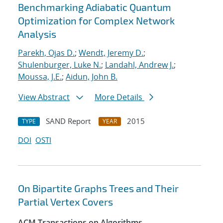
Benchmarking Adiabatic Quantum
Optimization for Complex Network
Analysis
Parekh, Ojas D.
;
Wendt, Jeremy D.
;
Shulenburger, Luke N.
;
Landahl, Andrew J.
;
Moussa, J.E.
;
Aidun, John B.
View Abstract
More Details
SAND Report
2015
TYPE
YEAR
DOI
OSTI
On Bipartite Graphs Trees and Their
Partial Vertex Covers
ACM Transactions on Algorithms