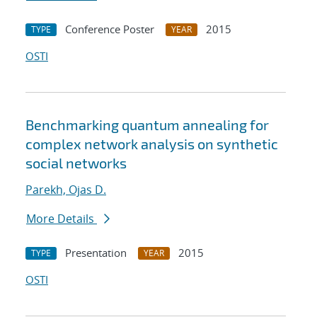
Conference Poster
2015
TYPE
YEAR
OSTI
Benchmarking quantum annealing for
complex network analysis on synthetic
social networks
Parekh, Ojas D.
More Details
Presentation
2015
TYPE
YEAR
OSTI