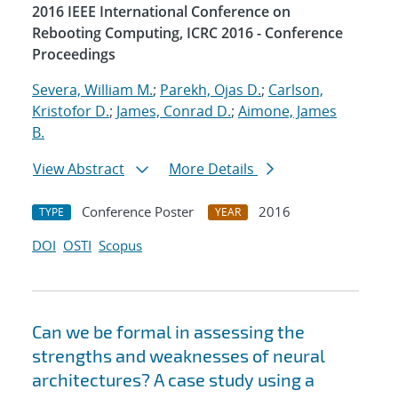
2016 IEEE International Conference on
Rebooting Computing, ICRC 2016 - Conference
Proceedings
Severa, William M.
;
Parekh, Ojas D.
;
Carlson,
Kristofor D.
;
James, Conrad D.
;
Aimone, James
B.
View Abstract
More Details
Conference Poster
2016
TYPE
YEAR
DOI
OSTI
Scopus
Can we be formal in assessing the
strengths and weaknesses of neural
architectures? A case study using a