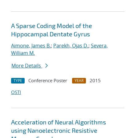
A Sparse Coding Model of the
Hippocampal Dentate Gyrus
Aimone, James B.
;
Parekh, Ojas D.
;
Severa,
William M.
More Details
Conference Poster
2015
TYPE
YEAR
OSTI
Acceleration of Neural Algorithms
using Nanoelectronic Resistive