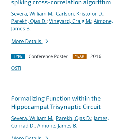
spiking cross-correlation algorithm
Severa, William M.
;
Carlson, Kristofor D.
;
Parekh, Ojas D.
;
Vineyard, Craig M.
;
Aimone,
James B.
More Details
Conference Poster
2016
TYPE
YEAR
OSTI
Formalizing Function within the
Hippocampal Trisynaptic Circuit
Severa, William M.
;
Parekh, Ojas D.
;
James,
Conrad D.
;
Aimone, James B.
More Details