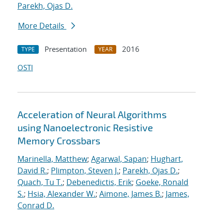
Parekh, Ojas D.
More Details
Presentation
2016
TYPE
YEAR
OSTI
Acceleration of Neural Algorithms
using Nanoelectronic Resistive
Memory Crossbars
Marinella, Matthew
;
Agarwal, Sapan
;
Hughart,
David R.
;
Plimpton, Steven J.
;
Parekh, Ojas D.
;
Quach, Tu T.
;
Debenedictis, Erik
;
Goeke, Ronald
S.
;
Hsia, Alexander W.
;
Aimone, James B.
;
James,
Conrad D.