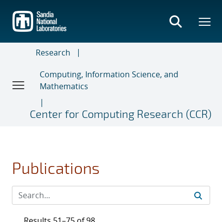
Skip
to
main
content
Research
Computing, Information Science, and
Mathematics
Center for Computing Research (CCR)
Publications
Results 51–75 of 98