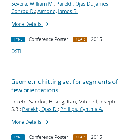
Severa, William M.
;
Parekh, Ojas D.
;
James,
Conrad D.
;
Aimone, James B.
More Details
Conference Poster
2015
TYPE
YEAR
OSTI
Geometric hitting set for segments of
few orientations
Fekete, Sandor; Huang, Kan; Mitchell, Joseph
S.B.;
Parekh, Ojas D.
;
Phillips, Cynthia A.
More Details
Conference Poster
2015
TYPE
YEAR