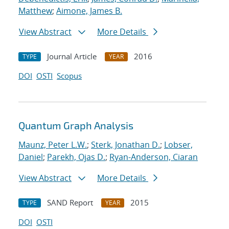
Matthew
;
Aimone, James B.
View Abstract
More Details
Journal Article
2016
TYPE
YEAR
DOI
OSTI
Scopus
Quantum Graph Analysis
Maunz, Peter L.W.
;
Sterk, Jonathan D.
;
Lobser,
Daniel
;
Parekh, Ojas D.
;
Ryan-Anderson, Ciaran
View Abstract
More Details
SAND Report
2015
TYPE
YEAR
DOI
OSTI