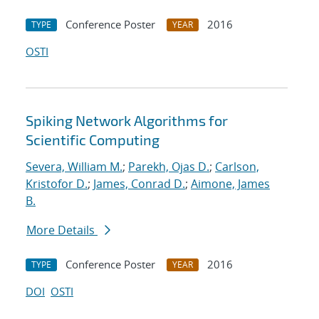
Conference Poster
2016
TYPE
YEAR
OSTI
Spiking Network Algorithms for
Scientific Computing
Severa, William M.
;
Parekh, Ojas D.
;
Carlson,
Kristofor D.
;
James, Conrad D.
;
Aimone, James
B.
More Details
Conference Poster
2016
TYPE
YEAR
DOI
OSTI