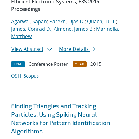
Efficient Electronic Systems, E3S 2015 -
Proceedings
Agarwal, Sapan
;
Parekh, Ojas D.
;
Quach, Tu T.
;
James, Conrad D.
;
Aimone, James B.
;
Marinella,
Matthew
View Abstract
More Details
Conference Poster
2015
TYPE
YEAR
OSTI
Scopus
Finding Triangles and Tracking
Particles: Using Spiking Neural
Networks for Pattern Identification
Algorithms