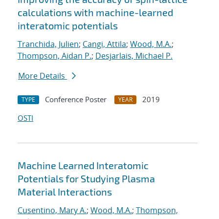
calculations with machine-learned
interatomic potentials
Tranchida, Julien
;
Cangi, Attila
;
Wood, M.A.
;
Thompson, Aidan P.
;
Desjarlais, Michael P.
More Details
Conference Poster
2019
TYPE
YEAR
OSTI
Machine Learned Interatomic
Potentials for Studying Plasma
Material Interactions
Cusentino, Mary A.
;
Wood, M.A.
;
Thompson,