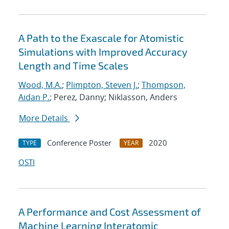
A Path to the Exascale for Atomistic
Simulations with Improved Accuracy
Length and Time Scales
Wood, M.A.
;
Plimpton, Steven J.
;
Thompson,
Aidan P.
; Perez, Danny; Niklasson, Anders
More Details
Conference Poster
2020
TYPE
YEAR
OSTI
A Performance and Cost Assessment of
Machine Learning Interatomic