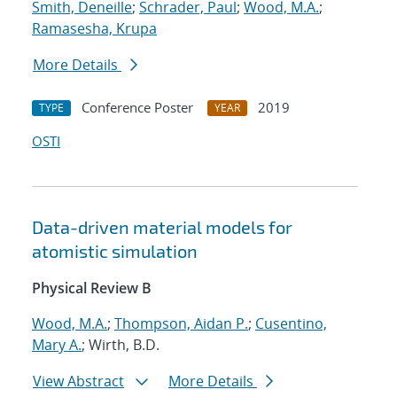
Smith, Deneille
;
Schrader, Paul
;
Wood, M.A.
;
Ramasesha, Krupa
More Details
Conference Poster
2019
TYPE
YEAR
OSTI
Data-driven material models for
atomistic simulation
Physical Review B
Wood, M.A.
;
Thompson, Aidan P.
;
Cusentino,
Mary A.
; Wirth, B.D.
View Abstract
More Details