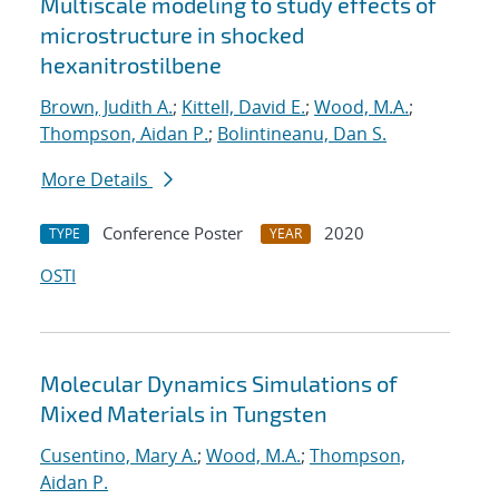
Multiscale modeling to study effects of
microstructure in shocked
hexanitrostilbene
Brown, Judith A.
;
Kittell, David E.
;
Wood, M.A.
;
Thompson, Aidan P.
;
Bolintineanu, Dan S.
More Details
Conference Poster
2020
TYPE
YEAR
OSTI
Molecular Dynamics Simulations of
Mixed Materials in Tungsten
Cusentino, Mary A.
;
Wood, M.A.
;
Thompson,
Aidan P.