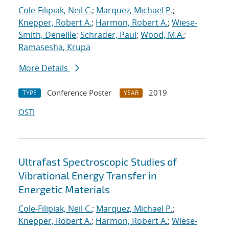
Cole-Filipiak, Neil C.
;
Marquez, Michael P.
;
Knepper, Robert A.
;
Harmon, Robert A.
;
Wiese-
Smith, Deneille
;
Schrader, Paul
;
Wood, M.A.
;
Ramasesha, Krupa
More Details
Conference Poster
2019
TYPE
YEAR
OSTI
Ultrafast Spectroscopic Studies of
Vibrational Energy Transfer in
Energetic Materials
Cole-Filipiak, Neil C.
;
Marquez, Michael P.
;
Knepper, Robert A.
;
Harmon, Robert A.
;
Wiese-