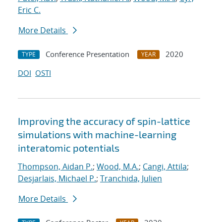
Eric C.
More Details
Conference Presentation
2020
TYPE
YEAR
DOI
OSTI
Improving the accuracy of spin-lattice
simulations with machine-learning
interatomic potentials
Thompson, Aidan P.
;
Wood, M.A.
;
Cangi, Attila
;
Desjarlais, Michael P.
;
Tranchida, Julien
More Details