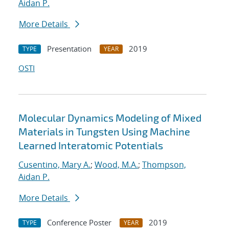
Aidan P.
More Details
Presentation
2019
TYPE
YEAR
OSTI
Molecular Dynamics Modeling of Mixed
Materials in Tungsten Using Machine
Learned Interatomic Potentials
Cusentino, Mary A.
;
Wood, M.A.
;
Thompson,
Aidan P.
More Details
Conference Poster
2019
TYPE
YEAR