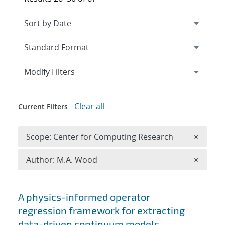
Expand
section
Modify Filters
Clear all
Current Filters
Remove 
Scope: Center for Computing Research
×
Remove A
Author: M.A. Wood
×
Search results
A physics-informed operator
regression framework for extracting
data-driven continuum models