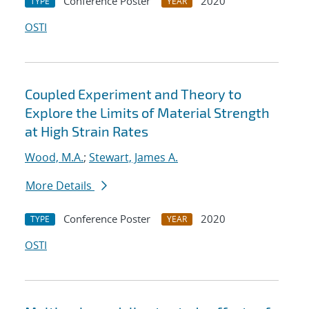
Conference Poster
2020
TYPE
YEAR
OSTI
Coupled Experiment and Theory to
Explore the Limits of Material Strength
at High Strain Rates
Wood, M.A.
;
Stewart, James A.
More Details
Conference Poster
2020
TYPE
YEAR
OSTI