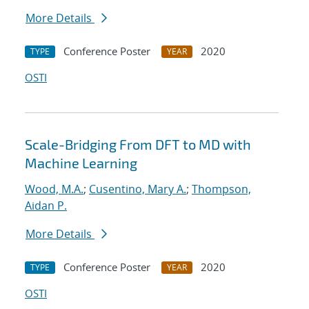
More Details
Conference Poster
2020
TYPE
YEAR
OSTI
Scale-Bridging From DFT to MD with
Machine Learning
Wood, M.A.
;
Cusentino, Mary A.
;
Thompson,
Aidan P.
More Details
Conference Poster
2020
TYPE
YEAR
OSTI