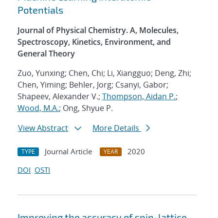
Potentials
Journal of Physical Chemistry. A, Molecules,
Spectroscopy, Kinetics, Environment, and
General Theory
Zuo, Yunxing; Chen, Chi; Li, Xiangguo; Deng, Zhi;
Chen, Yiming; Behler, Jorg; Csanyi, Gabor;
Shapeev, Alexander V.;
Thompson, Aidan P.
;
Wood, M.A.
; Ong, Shyue P.
View Abstract
More Details
Journal Article
2020
TYPE
YEAR
DOI
OSTI
Improving the accuracy of spin-lattice