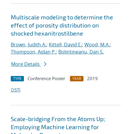
Multiscale modeling to determine the
effect of porosity distribution on
shocked hexanitrostilbene
Brown, Judith A.
;
Kittell, David E.
;
Wood, M.A.
;
Thompson, Aidan P.
;
Bolintineanu, Dan S.
More Details
Conference Poster
2019
TYPE
YEAR
OSTI
Scale-bridging From the Atoms Up;
Employing Machine Learning for