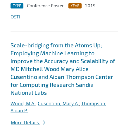
Conference Poster
2019
TYPE
YEAR
OSTI
Scale-bridging from the Atoms Up;
Employing Machine Learning to
Improve the Accuracy and Scalability of
MD Mitchell Wood Mary Alice
Cusentino and Aidan Thompson Center
for Computing Research Sandia
National Labs
Wood, M.A.
;
Cusentino, Mary A.
;
Thompson,
Aidan P.
More Details