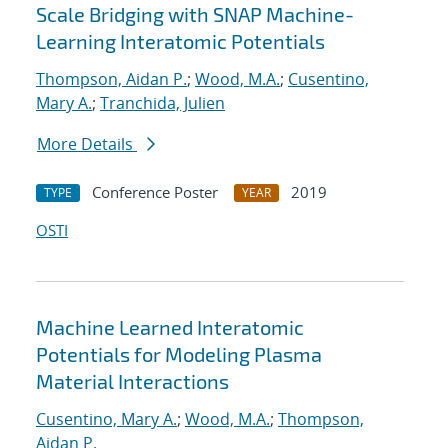
Scale Bridging with SNAP Machine-
Learning Interatomic Potentials
Thompson, Aidan P.
;
Wood, M.A.
;
Cusentino,
Mary A.
;
Tranchida, Julien
More Details
Conference Poster
2019
TYPE
YEAR
OSTI
Machine Learned Interatomic
Potentials for Modeling Plasma
Material Interactions
Cusentino, Mary A.
;
Wood, M.A.
;
Thompson,
Aidan P.