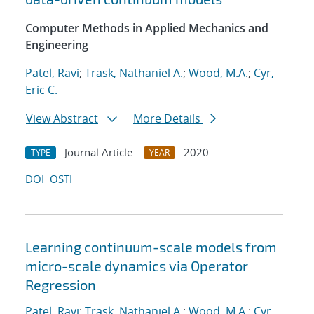
Computer Methods in Applied Mechanics and
Engineering
Patel, Ravi
;
Trask, Nathaniel A.
;
Wood, M.A.
;
Cyr,
Eric C.
View Abstract
More Details
Journal Article
2020
TYPE
YEAR
DOI
OSTI
Learning continuum-scale models from
micro-scale dynamics via Operator
Regression
Patel, Ravi
;
Trask, Nathaniel A.
;
Wood, M.A.
;
Cyr,