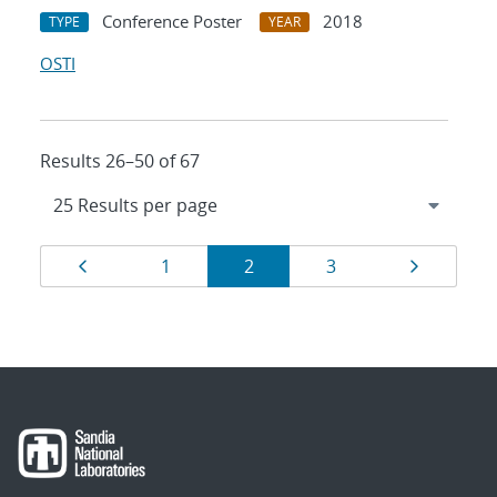
Conference Poster
2018
TYPE
YEAR
OSTI
Results 26–50 of 67
Results
Page
Page
Page
Page
Page
1
2
3
navigation