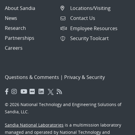
About Sandia
Locations/Visiting
News
Contact Us
Research
Employee Resources
Partnerships
Security Toolcart
Careers
Questions & Comments
|
Privacy & Security
© 2026 National Technology and Engineering Solutions of
Sandia, LLC.
Sandia National Laboratories
is a multimission laboratory
managed and operated by National Technology and