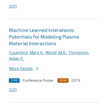
OSTI
Machine Learned Interatomic
Potentials for Modeling Plasma
Material Interactions
Cusentino, Mary A.
;
Wood, M.A.
;
Thompson,
Aidan P.
More Details
Conference Poster
2019
TYPE
YEAR
OSTI