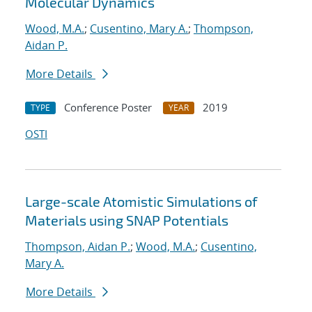
Molecular Dynamics
Wood, M.A.
;
Cusentino, Mary A.
;
Thompson,
Aidan P.
More Details
Conference Poster
2019
TYPE
YEAR
OSTI
Large-scale Atomistic Simulations of
Materials using SNAP Potentials
Thompson, Aidan P.
;
Wood, M.A.
;
Cusentino,
Mary A.
More Details