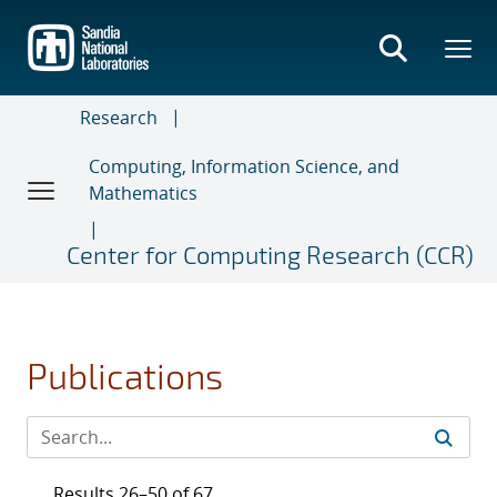
Skip
to
main
content
Research
Computing, Information Science, and
Mathematics
Center for Computing Research (CCR)
Publications
Results 26–50 of 67