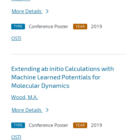
More Details
Conference Poster
2019
TYPE
YEAR
OSTI
Extending ab initio Calculations with
Machine Learned Potentials for
Molecular Dynamics
Wood, M.A.
More Details
Conference Poster
2019
TYPE
YEAR
OSTI