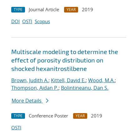
Journal Article
2019
TYPE
YEAR
DOI
OSTI
Scopus
Multiscale modeling to determine the
effect of porosity distribution on
shocked hexanitrostilbene
Brown, Judith A.
;
Kittell, David E.
;
Wood, M.A.
;
Thompson, Aidan P.
;
Bolintineanu, Dan S.
More Details
Conference Poster
2019
TYPE
YEAR
OSTI