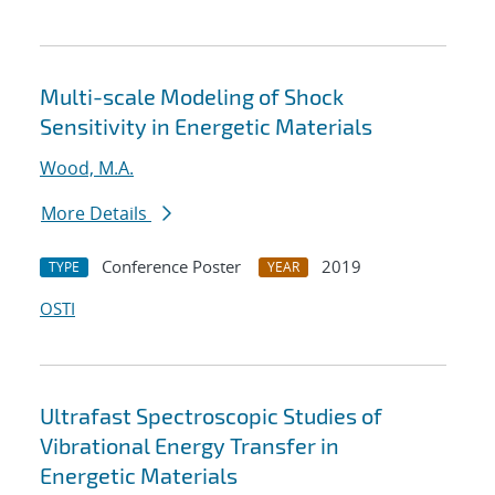
Multi-scale Modeling of Shock
Sensitivity in Energetic Materials
Wood, M.A.
More Details
Conference Poster
2019
TYPE
YEAR
OSTI
Ultrafast Spectroscopic Studies of
Vibrational Energy Transfer in
Energetic Materials