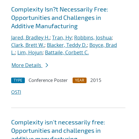
Complexity Isn?t Necessarily Free:
Opportunities and Challenges in
Additive Manufacturing
Jared, Bradley H.
;
Tran, Hy
;
Robbins, Joshua
;
Clark, Brett W.
;
Blacker, Teddy D.
;
Boyce, Brad
L.
;
Lim, Hojun
;
Battaile, Corbett C.
More Details
Conference Poster
2015
TYPE
YEAR
OSTI
Complexity isn't necessarily free:
Opportunities and challenges in
additive manufacturing