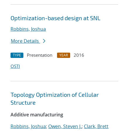
Optimization-based design at SNL
Robbins, Joshua
More Details
Presentation
2016
TYPE
YEAR
OSTI
Topology Optimization of Cellular
Structure
Additive manufacturing
Robbins, Joshua
;
Owen, Steven J.
;
Clark, Brett