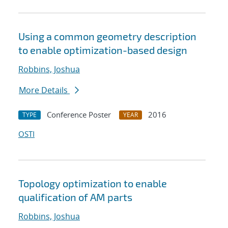
Using a common geometry description
to enable optimization-based design
Robbins, Joshua
More Details
Conference Poster
2016
TYPE
YEAR
OSTI
Topology optimization to enable
qualification of AM parts
Robbins, Joshua