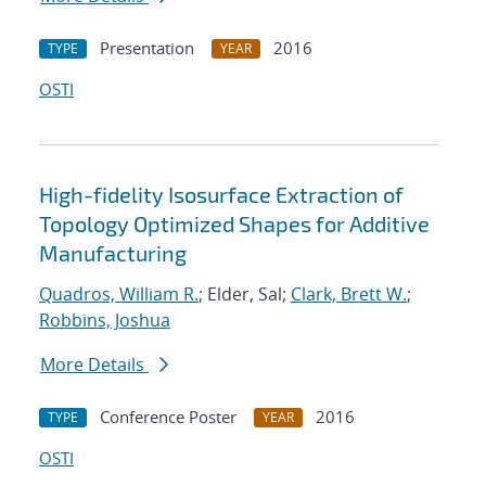
Presentation
2016
TYPE
YEAR
OSTI
High-fidelity Isosurface Extraction of
Topology Optimized Shapes for Additive
Manufacturing
Quadros, William R.
; Elder, Sal;
Clark, Brett W.
;
Robbins, Joshua
More Details
Conference Poster
2016
TYPE
YEAR
OSTI