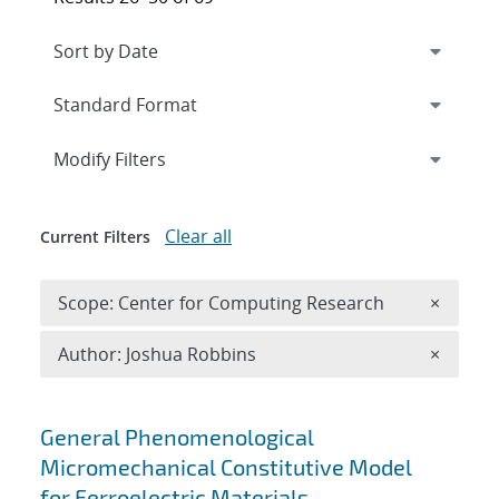
Expand
section
Modify Filters
Clear all
Current Filters
Remove 
Scope: Center for Computing Research
×
Remove A
Author: Joshua Robbins
×
Search results
General Phenomenological
Micromechanical Constitutive Model
for Ferroelectric Materials