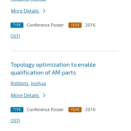
More Details
Conference Poster
2016
TYPE
YEAR
OSTI
Topology optimization to enable
qualification of AM parts
Robbins, Joshua
More Details
Conference Poster
2016
TYPE
YEAR
OSTI