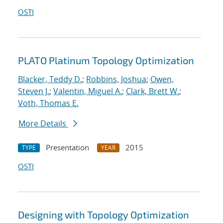
OSTI
PLATO Platinum Topology Optimization
Blacker, Teddy D.
;
Robbins, Joshua
;
Owen,
Steven J.
;
Valentin, Miguel A.
;
Clark, Brett W.
;
Voth, Thomas E.
More Details
Presentation
2015
TYPE
YEAR
OSTI
Designing with Topology Optimization