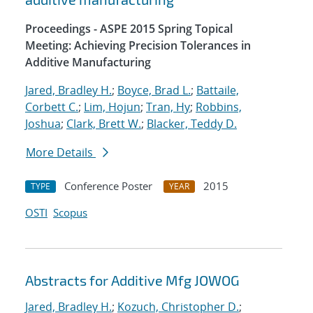
Proceedings - ASPE 2015 Spring Topical
Meeting: Achieving Precision Tolerances in
Additive Manufacturing
Jared, Bradley H.
;
Boyce, Brad L.
;
Battaile,
Corbett C.
;
Lim, Hojun
;
Tran, Hy
;
Robbins,
Joshua
;
Clark, Brett W.
;
Blacker, Teddy D.
More Details
Conference Poster
2015
TYPE
YEAR
OSTI
Scopus
Abstracts for Additive Mfg JOWOG
Jared, Bradley H.
;
Kozuch, Christopher D.
;