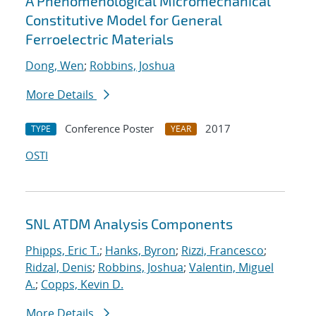
A Phenomenological Micromechanical
Constitutive Model for General
Ferroelectric Materials
Dong, Wen
;
Robbins, Joshua
More Details
Conference Poster
2017
TYPE
YEAR
OSTI
SNL ATDM Analysis Components
Phipps, Eric T.
;
Hanks, Byron
;
Rizzi, Francesco
;
Ridzal, Denis
;
Robbins, Joshua
;
Valentin, Miguel
A.
;
Copps, Kevin D.
More Details