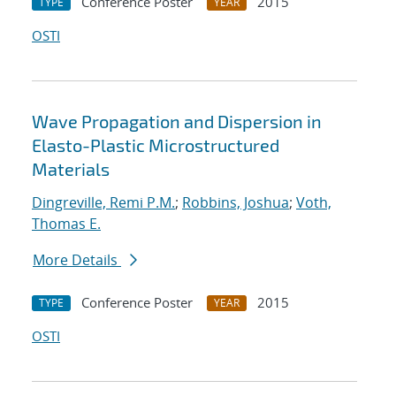
Conference Poster
2015
TYPE
YEAR
OSTI
Wave Propagation and Dispersion in
Elasto-Plastic Microstructured
Materials
Dingreville, Remi P.M.
;
Robbins, Joshua
;
Voth,
Thomas E.
More Details
Conference Poster
2015
TYPE
YEAR
OSTI