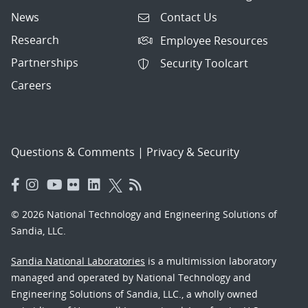
News
Contact Us
Research
Employee Resources
Partnerships
Security Toolcart
Careers
Questions & Comments
|
Privacy & Security
© 2026 National Technology and Engineering Solutions of
Sandia, LLC.
Sandia National Laboratories
is a multimission laboratory
managed and operated by National Technology and
Engineering Solutions of Sandia, LLC., a wholly owned