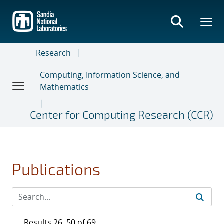
Skip
to
main
content
Research
Computing, Information Science, and
Mathematics
Center for Computing Research (CCR)
Publications
Results 26–50 of 69