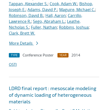
Tappan, Alexander S.
;
Cook, Adam W.
;
Bishop,
Joseph E.
;
Adams, David P.
;
Maguire, Michael C.
;
Robinson, David B.
;
Hall, Aaron
;
Carrillo,
Lawrence R.
;
Sego, Abraham L.
;
Leathe,
Nicholas S.
;
Fuller, Nathan
;
Robbins, Joshua
;
Clark, Brett W.
More Details
Conference Poster
2014
TYPE
YEAR
OSTI
LDRD final report : mesoscale modeling
of dynamic loading of heterogeneous
materials