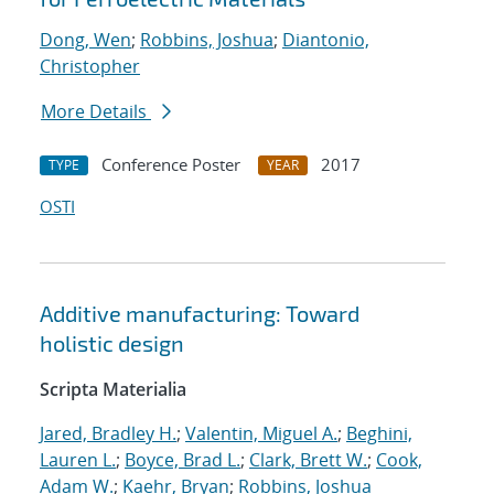
Dong, Wen
;
Robbins, Joshua
;
Diantonio,
Christopher
More Details
Conference Poster
2017
TYPE
YEAR
OSTI
Additive manufacturing: Toward
holistic design
Scripta Materialia
Jared, Bradley H.
;
Valentin, Miguel A.
;
Beghini,
Lauren L.
;
Boyce, Brad L.
;
Clark, Brett W.
;
Cook,
Adam W.
;
Kaehr, Bryan
;
Robbins, Joshua