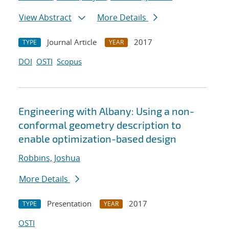
View Abstract
More Details
Journal Article
2017
TYPE
YEAR
DOI
OSTI
Scopus
Engineering with Albany: Using a non-
conformal geometry description to
enable optimization-based design
Robbins, Joshua
More Details
Presentation
2017
TYPE
YEAR
OSTI