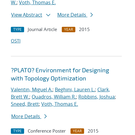
W.
;
Voth, Thomas E.
View Abstract
More Details
Journal Article
2015
TYPE
YEAR
OSTI
?PLATO? Environment for Designing
with Topology Optimization
Valentin, Miguel A.
;
Beghini, Lauren L.
;
Clark,
Brett W.
;
Quadros, William R.
;
Robbins, Joshua
;
Sneed, Brett
;
Voth, Thomas E.
More Details
Conference Poster
2015
TYPE
YEAR