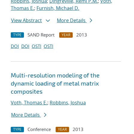
Robbins, Joshua
;
Dingreville, Remi P.M.
;
Voth,
Thomas E.
;
Furnish, Michael D.
View Abstract
More Details
SAND Report
2013
TYPE
YEAR
DOI
DOI
OSTI
OSTI
Multi-resolution modeling of the
dynamic loading of metal matrix
composites
Voth, Thomas E.
;
Robbins, Joshua
More Details
Conference
2013
TYPE
YEAR