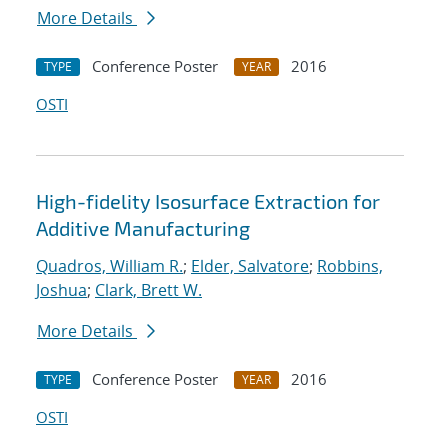
More Details
Conference Poster
2016
TYPE
YEAR
OSTI
High-fidelity Isosurface Extraction for
Additive Manufacturing
Quadros, William R.
;
Elder, Salvatore
;
Robbins,
Joshua
;
Clark, Brett W.
More Details
Conference Poster
2016
TYPE
YEAR
OSTI