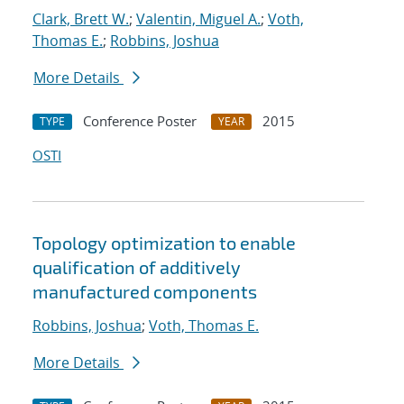
Clark, Brett W.
;
Valentin, Miguel A.
;
Voth,
Thomas E.
;
Robbins, Joshua
More Details
Conference Poster
2015
TYPE
YEAR
OSTI
Topology optimization to enable
qualification of additively
manufactured components
Robbins, Joshua
;
Voth, Thomas E.
More Details