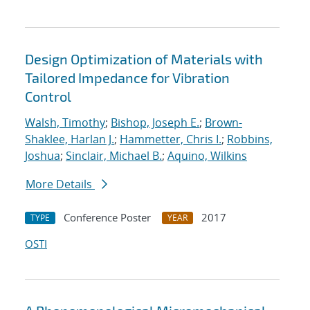
Design Optimization of Materials with
Tailored Impedance for Vibration
Control
Walsh, Timothy
;
Bishop, Joseph E.
;
Brown-
Shaklee, Harlan J.
;
Hammetter, Chris I.
;
Robbins,
Joshua
;
Sinclair, Michael B.
;
Aquino, Wilkins
More Details
Conference Poster
2017
TYPE
YEAR
OSTI