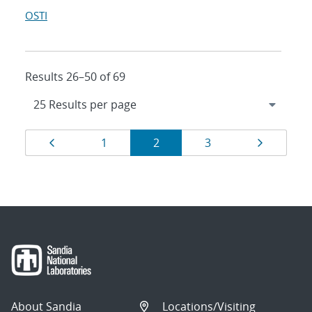
OSTI
Results 26–50 of 69
Results
Page
Page
Page
Page
Page
1
2
3
navigation
About Sandia
Locations/Visiting