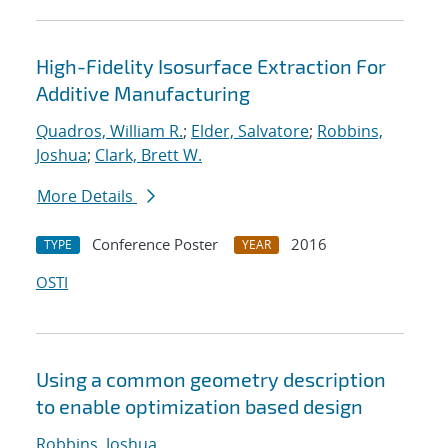
High-Fidelity Isosurface Extraction For
Additive Manufacturing
Quadros, William R.
;
Elder, Salvatore
;
Robbins,
Joshua
;
Clark, Brett W.
More Details
Conference Poster
2016
TYPE
YEAR
OSTI
Using a common geometry description
to enable optimization based design
Robbins, Joshua